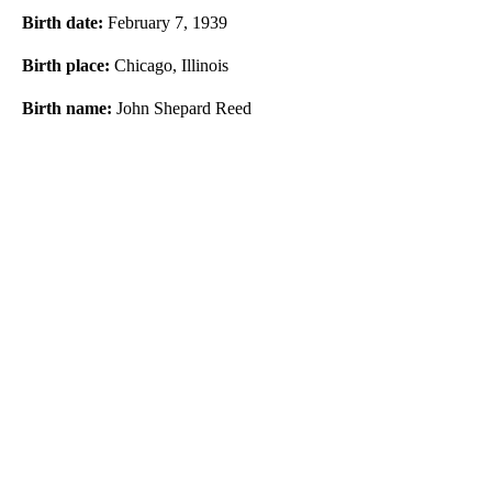
Birth date:
February 7, 1939
Birth place:
Chicago, Illinois
Birth name:
John Shepard Reed
A
D
V
E
R
TI
S
E
M
E
N
T