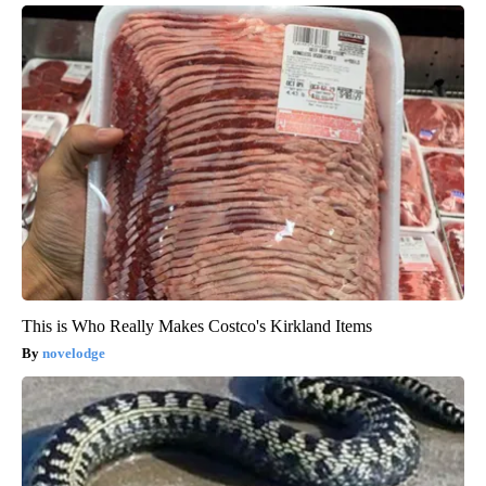
This is Who Really Makes Costco's Kirkland Items
novelodge