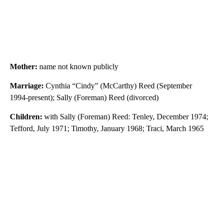
Mother:
name not known publicly
Marriage:
Cynthia “Cindy” (McCarthy) Reed (September
1994-present); Sally (Foreman) Reed (divorced)
Children:
with Sally (Foreman) Reed: Tenley, December 1974;
Tefford, July 1971; Timothy, January 1968; Traci, March 1965