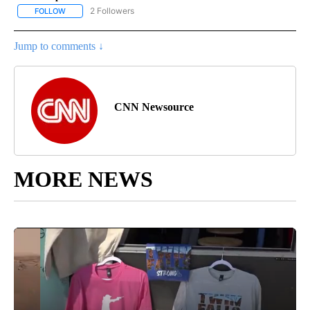
2 Followers
FOLLOW
FOLLOW "NATIONAL-WORLD" TO RECEIVE NOTIFICATIONS ABOUT
Jump to comments ↓
CNN Newsource
MORE NEWS