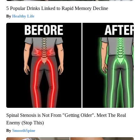
5 Popular Drinks Linked to Rapid Memory Decline
Healthy Life
Spinal Stenosis is Not From "Getting Older". Meet The Real
Enemy (Stop This)
SmoothSpine