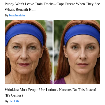
Puppy Won't Leave Train Tracks - Cops Freeze When They See
What's Beneath Him
beachraider
Wrinkles: Most People Use Lotions. Koreans Do This Instead
(It's Genius)
Tri Lift