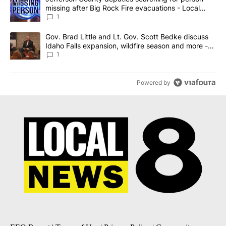
missing after Big Rock Fire evacuations - Local
News 8
1
A trending article titled "Gov. Brad Little and Lt. Gov. Scott Be
Gov. Brad Little and Lt. Gov. Scott Bedke discuss
Idaho Falls expansion, wildfire season and more -
Local News 8
1
Powered by