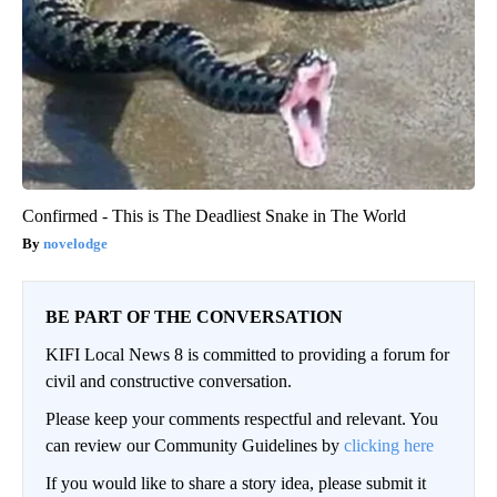
Confirmed - This is The Deadliest Snake in The World
novelodge
BE PART OF THE CONVERSATION
KIFI Local News 8 is committed to providing a forum for
civil and constructive conversation.
Please keep your comments respectful and relevant. You
can review our Community Guidelines by
clicking here
If you would like to share a story idea, please submit it