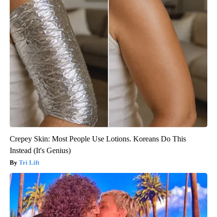
Crepey Skin: Most People Use Lotions. Koreans Do This
Instead (It's Genius)
Tri Lift