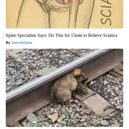
Spine Specialists Says: Do This for 15min to Relieve Sciatica
SmoothSpine