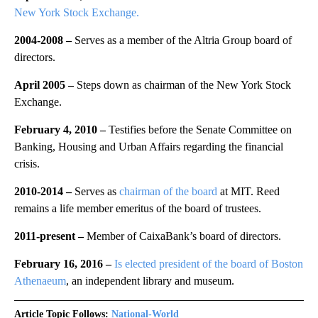
New York Stock Exchange.
2004-2008 –
Serves as a member of the Altria Group board of
directors.
April 2005 –
Steps down as chairman of the New York Stock
Exchange.
February 4, 2010 –
Testifies before the Senate Committee on
Banking, Housing and Urban Affairs regarding the financial
crisis.
2010-2014 –
Serves as
chairman of the board
at MIT. Reed
remains a life member emeritus of the board of trustees.
2011-present –
Member of CaixaBank’s board of directors.
February 16, 2016 –
Is elected president of the board of Boston
Athenaeum
, an independent library and museum.
Article Topic Follows:
National-World