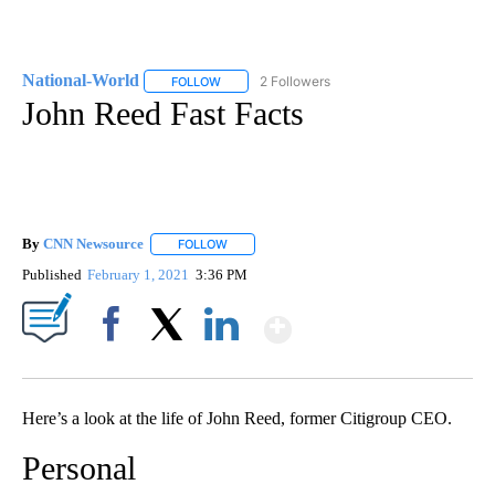
National-World
2 Followers
FOLLOW
FOLLOW "NATIONAL-WORLD" TO RECEIVE NOT
John Reed Fast Facts
By
CNN Newsource
FOLLOW
FOLLOW "" TO RECEIVE NOTIFICATIONS ABOU
Published
February 1, 2021
3:36 PM
Show More
Facebook
X
LinkedIn
Here’s a look at the life of John Reed, former Citigroup CEO.
Personal