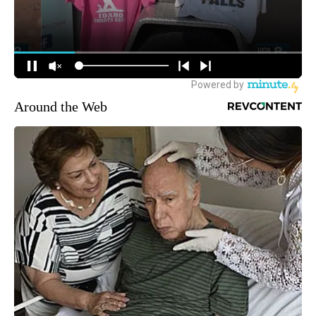
Around the Web