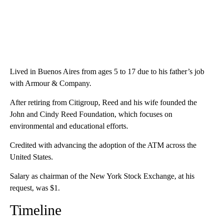
Lived in Buenos Aires from ages 5 to 17 due to his father’s job
with Armour & Company.
After retiring from Citigroup, Reed and his wife founded the
John and Cindy Reed Foundation, which focuses on
environmental and educational efforts.
Credited with advancing the adoption of the ATM across the
United States.
Salary as chairman of the New York Stock Exchange, at his
request, was $1.
Timeline