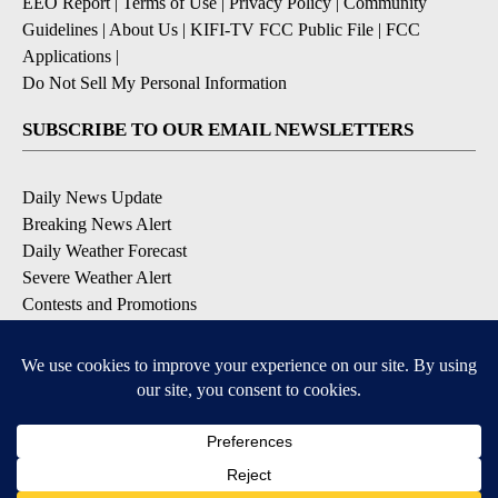
EEO Report
|
Terms of Use
|
Privacy Policy
|
Community
Guidelines
|
About Us
|
KIFI-TV FCC Public File
|
FCC
Applications
|
Do Not Sell My Personal Information
SUBSCRIBE TO OUR EMAIL NEWSLETTERS
Daily News Update
Breaking News Alert
Daily Weather Forecast
Severe Weather Alert
Contests and Promotions
DOWNLOAD OUR APPS
Available for iOS and Android