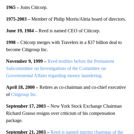
1965 –
Joins Citicorp.
1975-2003 –
Member of Philip Morris/Altria board of directors.
June 19, 1984 –
Reed is named CEO of Citicorp.
1998 –
Citicorp merges with Travelers in a $37 billion deal to
become Citigroup Inc.
November 9, 1999 –
Reed testifies before the Permanent
Subcommittee on Investigations of the Committee on
Governmental Affairs regarding money laundering.
April 18, 2000 –
Retires as co-chairman and co-chief executive
of
Citigroup Inc.
September 17, 2003 –
New York Stock Exchange Chairman
Richard Grasso resigns over criticism of his compensation
package.
September 21, 2003 –
Reed is named interim chairman of the