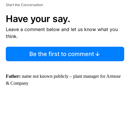
Start the Conversation
Have your say.
Leave a comment below and let us know what you
think.
Be the first to comment
Father:
name not known publicly – plant manager for Armour
& Company