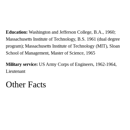
Education:
Washington and Jefferson College, B.A., 1960;
Massachusetts Institute of Technology, B.S. 1961 (dual degree
program); Massachusetts Institute of Technology (MIT), Sloan
School of Management, Master of Science, 1965
Military service:
US Army Corps of Engineers, 1962-1964,
Lieutenant
Other Facts