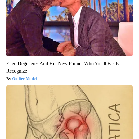
Ellen Degeneres And Her New Partner Who You'll Easily
Recognize
Outlier Model