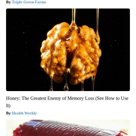
Triple Green Farms
Honey: The Greatest Enemy of Memory Loss (See How to Use
It)
Health Weekly