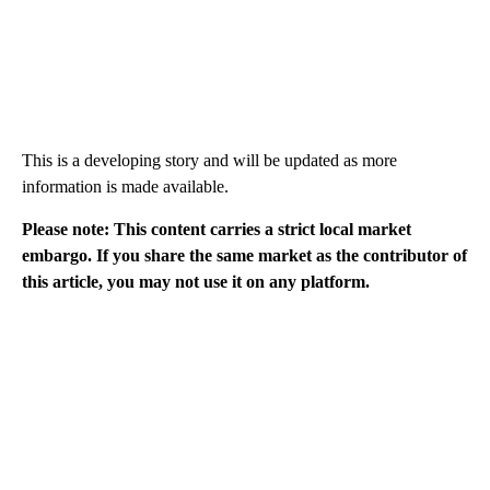
This is a developing story and will be updated as more
information is made available.
Please note: This content carries a strict local market
embargo. If you share the same market as the contributor of
this article, you may not use it on any platform.