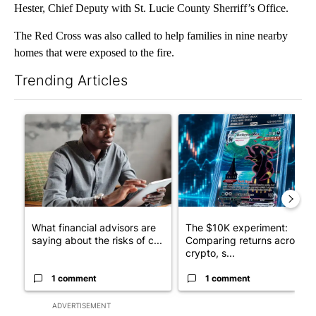
Hester, Chief Deputy with St. Lucie County Sherriff’s Office.
The Red Cross was also called to help families in nine nearby
homes that were exposed to the fire.
Trending Articles
The following is a list of the most commented articles in the last 7
A trending article titled "What financial advisors are saying a
A trending article titled "Th
What financial advisors are
The $10K experiment:
saying about the risks of c...
Comparing returns across
crypto, s...
1 comment
1 comment
ADVERTISEMENT