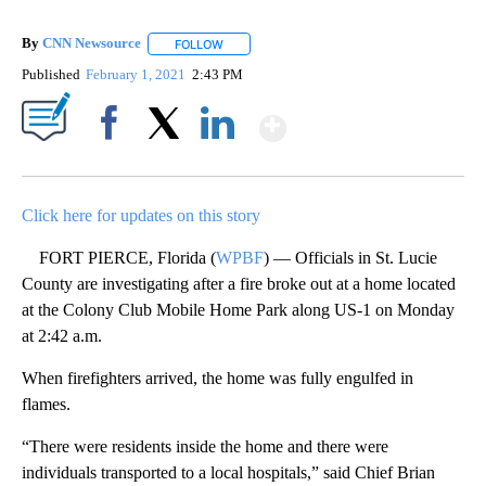
By
CNN Newsource
FOLLOW
FOLLOW "" TO RECEIVE NOTIFICATIONS ABOU
Published
February 1, 2021
2:43 PM
Show More
Facebook
X
LinkedIn
Click here for updates on this story
FORT PIERCE, Florida (
WPBF
) — Officials in St. Lucie
County are investigating after a fire broke out at a home located
at the Colony Club Mobile Home Park along US-1 on Monday
at 2:42 a.m.
When firefighters arrived, the home was fully engulfed in
flames.
“There were residents inside the home and there were
individuals transported to a local hospitals,” said Chief Brian