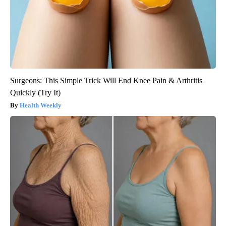
Surgeons: This Simple Trick Will End Knee Pain & Arthritis
Quickly (Try It)
Health Weekly