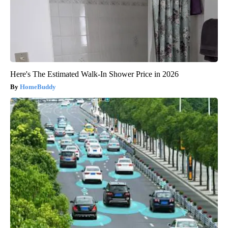
Here's The Estimated Walk-In Shower Price in 2026
HomeBuddy