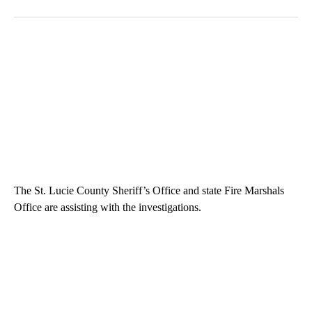
The St. Lucie County Sheriff’s Office and state Fire Marshals
Office are assisting with the investigations.