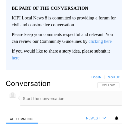
BE PART OF THE CONVERSATION
KIFI Local News 8 is committed to providing a forum for
civil and constructive conversation.
Please keep your comments respectful and relevant. You
can review our Community Guidelines by
clicking here
If you would like to share a story idea, please submit it
here
.
LOG IN
|
SIGN UP
Conversation
FOLLOW THIS CO
FOLLOW
NEWEST
ALL COMMENTS
All Comments