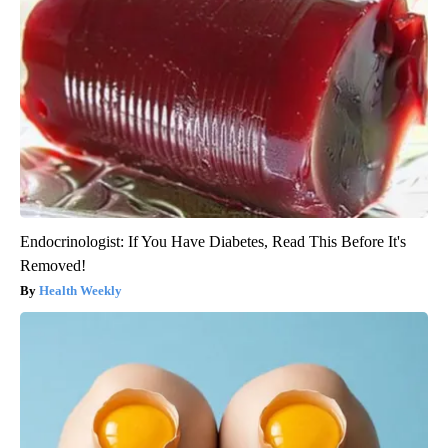
Endocrinologist: If You Have Diabetes, Read This Before It's
Removed!
Health Weekly