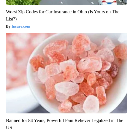
Worst Zip Codes for Car Insurance in Ohio (Is Yours on The
List?)
Insure.com
Banned for 84 Years; Powerful Pain Reliever Legalized in The
US