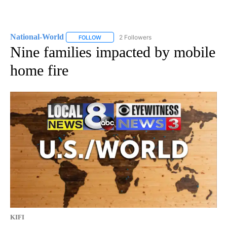
National-World
2 Followers
FOLLOW
FOLLOW "NATIONAL-WORLD" TO RECEIVE NOT
Nine families impacted by mobile
home fire
KIFI