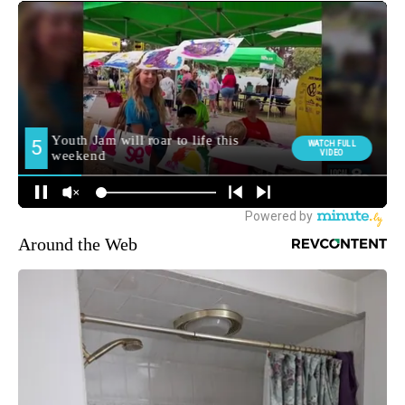
Around the Web