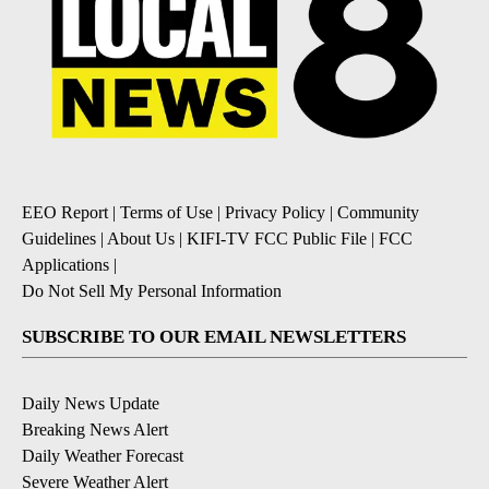
EEO Report
|
Terms of Use
|
Privacy Policy
|
Community
Guidelines
|
About Us
|
KIFI-TV FCC Public File
|
FCC
Applications
|
Do Not Sell My Personal Information
SUBSCRIBE TO OUR EMAIL NEWSLETTERS
Daily News Update
Breaking News Alert
Daily Weather Forecast
Severe Weather Alert