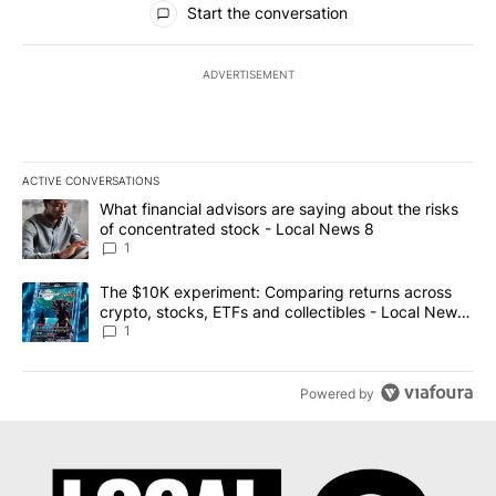
Start the conversation
ADVERTISEMENT
ACTIVE CONVERSATIONS
The following is a list of the most commented articles in the last 7
A trending article titled "What financial advisors are saying abo
What financial advisors are saying about the risks
of concentrated stock - Local News 8
1
A trending article titled "The $10K experiment: Comparing return
The $10K experiment: Comparing returns across
crypto, stocks, ETFs and collectibles - Local News
8
1
Powered by