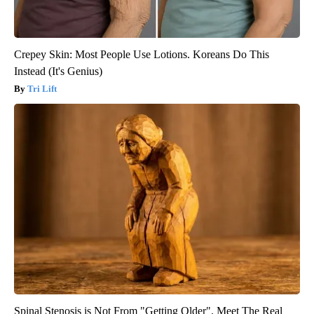
Crepey Skin: Most People Use Lotions. Koreans Do This
Instead (It's Genius)
Tri Lift
Spinal Stenosis is Not From "Getting Older". Meet The Real