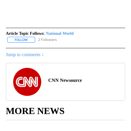
Article Topic Follows:
National-World
2 Followers
FOLLOW
FOLLOW "NATIONAL-WORLD" TO RECEIVE NOTIFICATIONS ABOUT
Jump to comments ↓
CNN Newsource
MORE NEWS