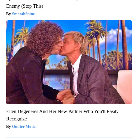
Enemy (Stop This)
SmoothSpine
Ellen Degeneres And Her New Partner Who You'll Easily
Recognize
Outlier Model