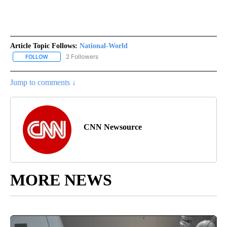
Article Topic Follows:
National-World
2 Followers
FOLLOW
FOLLOW "NATIONAL-WORLD" TO RECEIVE NOTIFICATIONS ABOUT
Jump to comments ↓
CNN Newsource
MORE NEWS