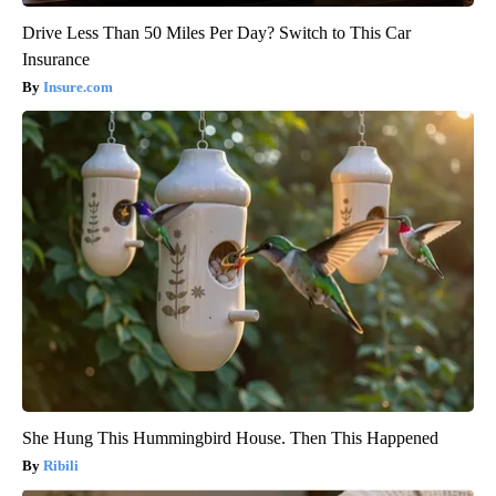
Drive Less Than 50 Miles Per Day? Switch to This Car
Insurance
Insure.com
She Hung This Hummingbird House. Then This Happened
Ribili