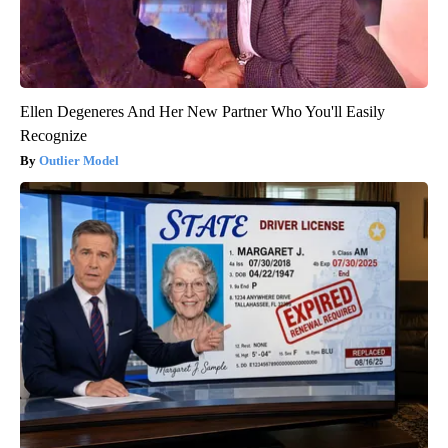
Ellen Degeneres And Her New Partner Who You'll Easily
Recognize
Outlier Model