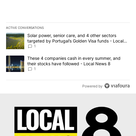
ACTIVE CONVERSATIONS
The following is a list of the most commented articles in the last 7
A trending article titled "Solar power, senior care, and 4 other 
Solar power, senior care, and 4 other sectors
targeted by Portugal’s Golden Visa funds - Local
News 8
1
A trending article titled "These 4 companies cash in every summe
These 4 companies cash in every summer, and
their stocks have followed - Local News 8
1
Powered by