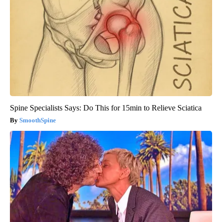
Spine Specialists Says: Do This for 15min to Relieve Sciatica
SmoothSpine