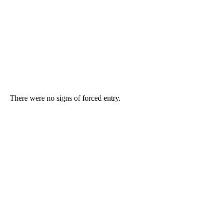
There were no signs of forced entry.