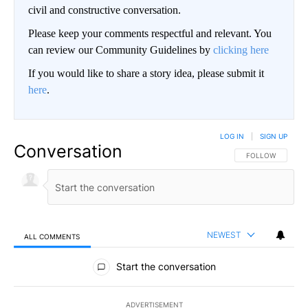
civil and constructive conversation.
Please keep your comments respectful and relevant. You
can review our Community Guidelines by
clicking here
If you would like to share a story idea, please submit it
here
.
LOG IN
|
SIGN UP
Conversation
FOLLOW THIS CO
FOLLOW
NEWEST
ALL COMMENTS
All Comments
Start the conversation
ADVERTISEMENT