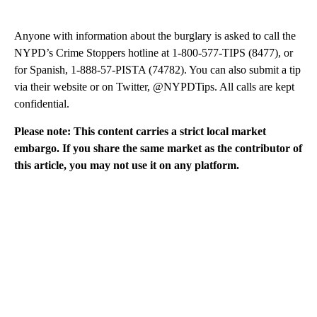
Anyone with information about the burglary is asked to call the
NYPD’s Crime Stoppers hotline at 1-800-577-TIPS (8477), or
for Spanish, 1-888-57-PISTA (74782). You can also submit a tip
via their website or on Twitter, @NYPDTips. All calls are kept
confidential.
Please note: This content carries a strict local market
embargo. If you share the same market as the contributor of
this article, you may not use it on any platform.