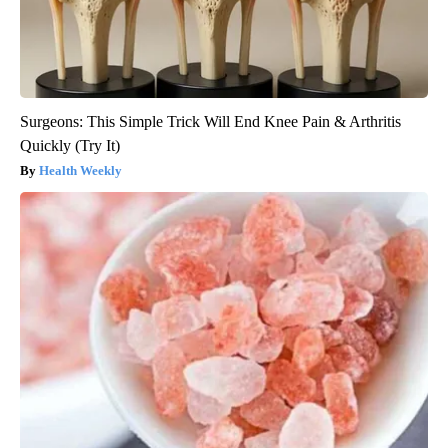
Surgeons: This Simple Trick Will End Knee Pain & Arthritis
Quickly (Try It)
Health Weekly