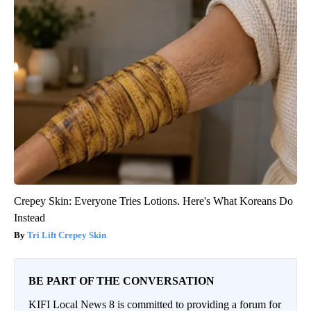
Crepey Skin: Everyone Tries Lotions. Here's What Koreans Do
Instead
Tri Lift Crepey Skin
BE PART OF THE CONVERSATION
KIFI Local News 8 is committed to providing a forum for