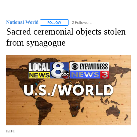
National-World
2 Followers
FOLLOW
FOLLOW "NATIONAL-WORLD" TO RECEIVE NOT
Sacred ceremonial objects stolen
from synagogue
KIFI