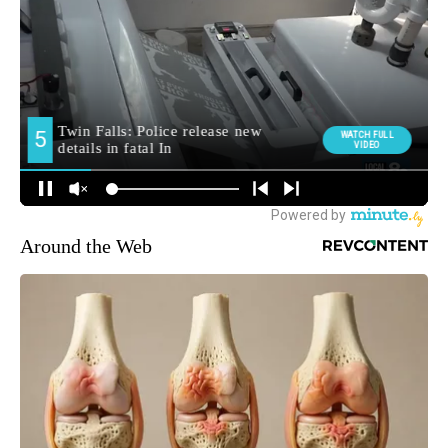
Around the Web