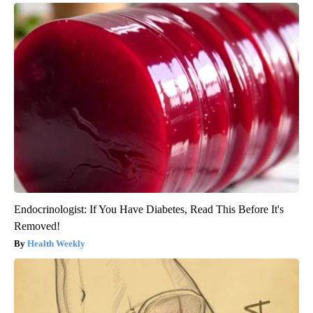
Endocrinologist: If You Have Diabetes, Read This Before It's
Removed!
Health Weekly