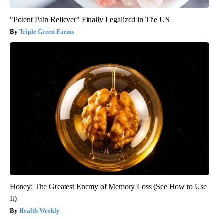
"Potent Pain Reliever" Finally Legalized in The US
Triple Green Farms
Honey: The Greatest Enemy of Memory Loss (See How to Use
It)
Health Weekly