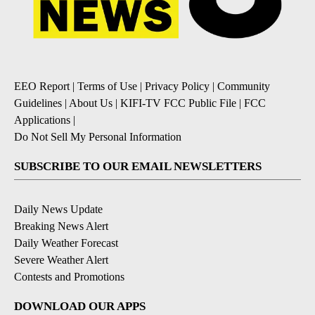
EEO Report
|
Terms of Use
|
Privacy Policy
|
Community
Guidelines
|
About Us
|
KIFI-TV FCC Public File
|
FCC
Applications
|
Do Not Sell My Personal Information
SUBSCRIBE TO OUR EMAIL NEWSLETTERS
Daily News Update
Breaking News Alert
Daily Weather Forecast
Severe Weather Alert
Contests and Promotions
DOWNLOAD OUR APPS