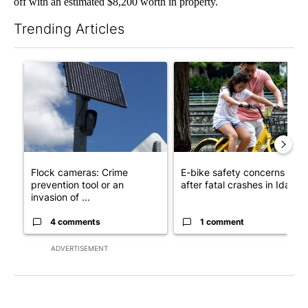
off with an estimated $8,200 worth in property.
Trending Articles
The following is a list of the most commented articles in the last 7
A trending article titled "Flock cameras: Crime prevention tool
A trending article titled "E-b
Flock cameras: Crime
E-bike safety concerns gro
prevention tool or an
after fatal crashes in Idah...
invasion of ...
4 comments
1 comment
ADVERTISEMENT