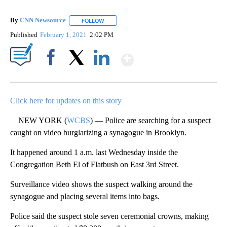
By
CNN Newsource
FOLLOW
FOLLOW "" TO RECEIVE NOTIFICATIONS ABOU
Published
February 1, 2021
2:02 PM
Show More
Facebook
X
LinkedIn
Click here for updates on this story
NEW YORK (
WCBS
) — Police are searching for a suspect
caught on video burglarizing a synagogue in Brooklyn.
It happened around 1 a.m. last Wednesday inside the
Congregation Beth El of Flatbush on East 3rd Street.
Surveillance video shows the suspect walking around the
synagogue and placing several items into bags.
Police said the suspect stole seven ceremonial crowns, making