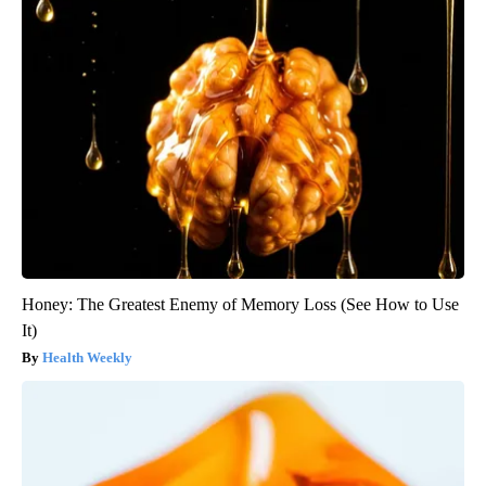
Honey: The Greatest Enemy of Memory Loss (See How to Use
It)
Health Weekly