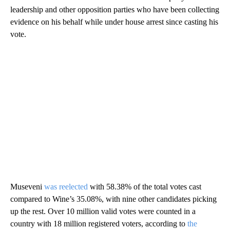
leadership and other opposition parties who have been collecting
evidence on his behalf while under house arrest since casting his
vote.
Museveni
was reelected
with 58.38% of the total votes cast
compared to Wine’s 35.08%, with nine other candidates picking
up the rest. Over 10 million valid votes were counted in a
country with 18 million registered voters, according to
the