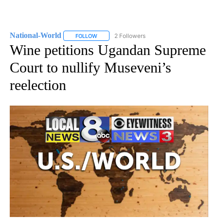
National-World
2 Followers
FOLLOW
FOLLOW "NATIONAL-WORLD" TO RECEIVE NOT
Wine petitions Ugandan Supreme
Court to nullify Museveni’s
reelection