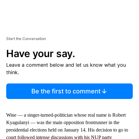
Start the Conversation
Have your say.
Leave a comment below and let us know what you
think.
Be the first to comment
Wine — a singer-turned-politician whose real name is Robert
Kyagulanyi — was the main opposition frontrunner in the
presidential elections held on January 14. His decision to go to
court followed intense discussions with his NUP party