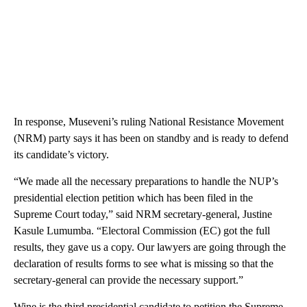
In response, Museveni’s ruling National Resistance Movement
(NRM) party says it has been on standby and is ready to defend
its candidate’s victory.
“We made all the necessary preparations to handle the NUP’s
presidential election petition which has been filed in the
Supreme Court today,” said NRM secretary-general, Justine
Kasule Lumumba. “Electoral Commission (EC) got the full
results, they gave us a copy. Our lawyers are going through the
declaration of results forms to see what is missing so that the
secretary-general can provide the necessary support.”
Wine is the third presidential candidate to petition the Supreme