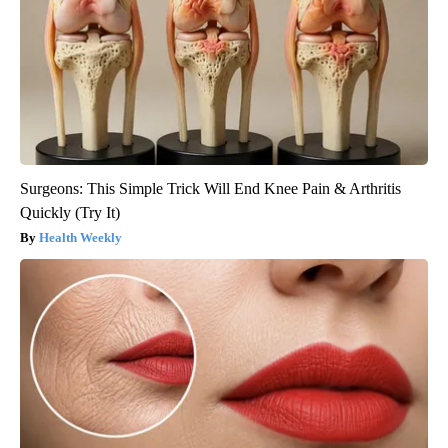
Surgeons: This Simple Trick Will End Knee Pain & Arthritis
Quickly (Try It)
Health Weekly