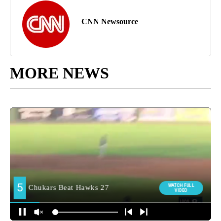
CNN Newsource
MORE NEWS