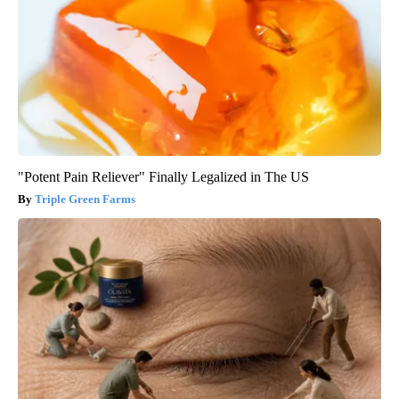
"Potent Pain Reliever" Finally Legalized in The US
Triple Green Farms