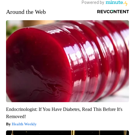
Around the Web
Endocrinologist: If You Have Diabetes, Read This Before It's
Removed!
Health Weekly