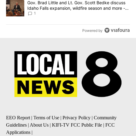
A trending article titled "Gov. Brad Little and Lt. Gov. Scott Be
Gov. Brad Little and Lt. Gov. Scott Bedke discuss
Idaho Falls expansion, wildfire season and more -
Local News 8
1
Powered by
EEO Report
|
Terms of Use
|
Privacy Policy
|
Community
Guidelines
|
About Us
|
KIFI-TV FCC Public File
|
FCC
Applications
|