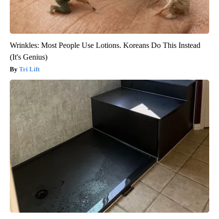
Wrinkles: Most People Use Lotions. Koreans Do This Instead
(It's Genius)
Tri Lift