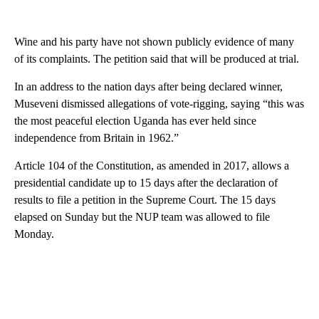
Wine and his party have not shown publicly evidence of many
of its complaints. The petition said that will be produced at trial.
In an address to the nation days after being declared winner,
Museveni dismissed allegations of vote-rigging, saying “this was
the most peaceful election Uganda has ever held since
independence from Britain in 1962.”
Article 104 of the Constitution, as amended in 2017, allows a
presidential candidate up to 15 days after the declaration of
results to file a petition in the Supreme Court. The 15 days
elapsed on Sunday but the NUP team was allowed to file
Monday.