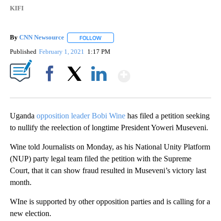
KIFI
By
CNN Newsource
FOLLOW
FOLLOW "" TO RECEIVE NOTIFICATIONS ABOU
Published
February 1, 2021
1:17 PM
Show More
Facebook
X
LinkedIn
Uganda
opposition leader Bobi Wine
has filed a petition seeking
to nullify the reelection of longtime President Yoweri Museveni.
Wine told Journalists on Monday, as his National Unity Platform
(NUP) party legal team filed the petition with the Supreme
Court, that it can show fraud resulted in Museveni’s victory last
month.
WIne is supported by other opposition parties and is calling for a
new election.