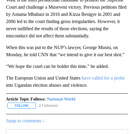
Court and challenge a Museveni victory. Previous petitions filed
by Amama Mbabazi in 2016 and Kizza Besigye in 2001 and
2006 led to the court finding gross irregularities. However, it
never nullified the results of those elections, saying the
misconduct did not affect them substantially.
When this was put to the NUP’s lawyer, George Musisi, on
Monday, he told CNN that “we intend to give it our best shot.”
“We hope the court can be bolder this time,” he added.
The European Union and United States
have called for a probe
into Ugandan election abuses and violence.
Article Topic Follows:
National-World
2 Followers
FOLLOW
FOLLOW "NATIONAL-WORLD" TO RECEIVE NOTIFICATIONS ABOUT
Jump to comments ↓