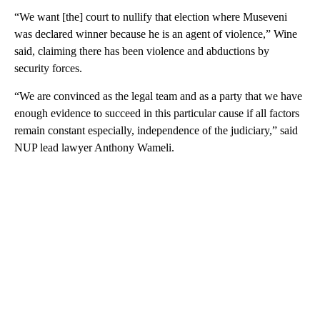
“We want [the] court to nullify that election where Museveni
was declared winner because he is an agent of violence,” Wine
said, claiming there has been violence and abductions by
security forces.
“We are convinced as the legal team and as a party that we have
enough evidence to succeed in this particular cause if all factors
remain constant especially, independence of the judiciary,” said
NUP lead lawyer Anthony Wameli.
A
D
V
E
R
TI
S
E
M
E
N
T