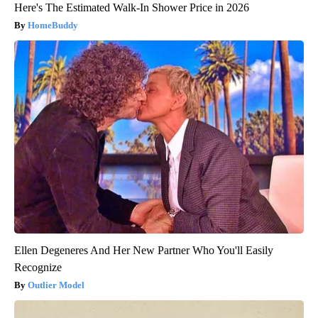
Here's The Estimated Walk-In Shower Price in 2026
HomeBuddy
Ellen Degeneres And Her New Partner Who You'll Easily
Recognize
Outlier Model