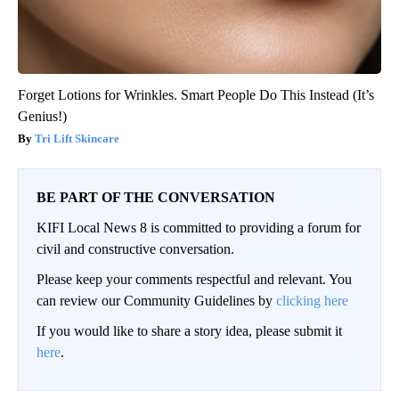
Forget Lotions for Wrinkles. Smart People Do This Instead (It’s
Genius!)
Tri Lift Skincare
BE PART OF THE CONVERSATION
KIFI Local News 8 is committed to providing a forum for
civil and constructive conversation.
Please keep your comments respectful and relevant. You
can review our Community Guidelines by
clicking here
If you would like to share a story idea, please submit it
here
.