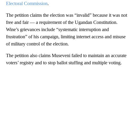
Electoral Commission
.
The petition claims the election was “invalid” because it was not
free and fair — a requirement of the Ugandan Constitution.
Wine’s grievances include “systematic interruption and
frustration” of his campaign, limiting internet access and misuse
of military control of the election.
The petition also claims Museveni failed to maintain an accurate
voters’ registry and to stop ballot stuffing and multiple voting.