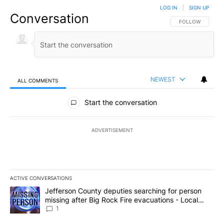
LOG IN
|
SIGN UP
Conversation
FOLLOW THIS CO
FOLLOW
NEWEST
ALL COMMENTS
All Comments
Start the conversation
ADVERTISEMENT
ACTIVE CONVERSATIONS
The following is a list of the most commented articles in the last 7
A trending article titled "Jefferson County deputies searching fo
Jefferson County deputies searching for person
missing after Big Rock Fire evacuations - Local
News 8
1