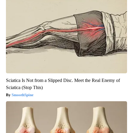
Sciatica Is Not from a Slipped Disc. Meet the Real Enemy of
Sciatica (Stop This)
SmoothSpine