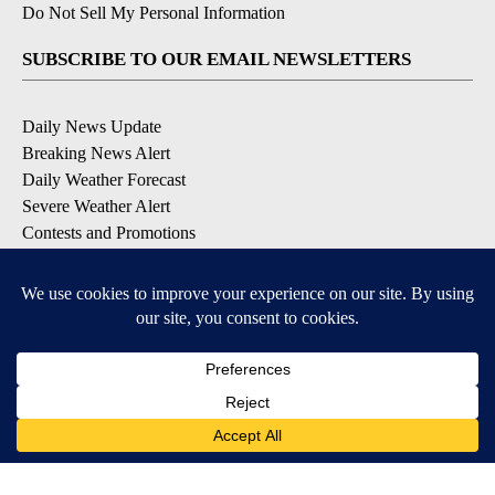
Do Not Sell My Personal Information
SUBSCRIBE TO OUR EMAIL NEWSLETTERS
Daily News Update
Breaking News Alert
Daily Weather Forecast
Severe Weather Alert
Contests and Promotions
DOWNLOAD OUR APPS
Available for iOS and Android