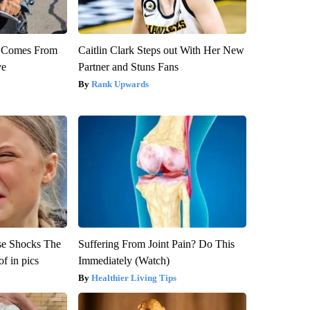
th Comes From
Caitlin Clark Steps out With Her New
ve
Partner and Stuns Fans
Rank Upwards
se Shocks The
Suffering From Joint Pain? Do This
f in pics
Immediately (Watch)
Healthier Living Tips