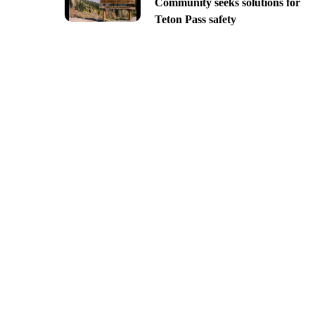
Community seeks solutions for
Teton Pass safety