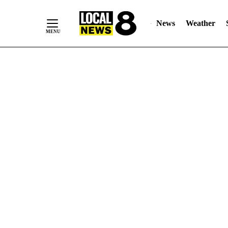
News
Weather
Skip
to
Content