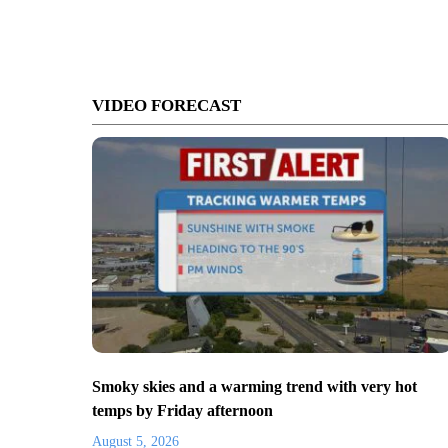
VIDEO FORECAST
Smoky skies and a warming trend with very hot
temps by Friday afternoon
August 5, 2026