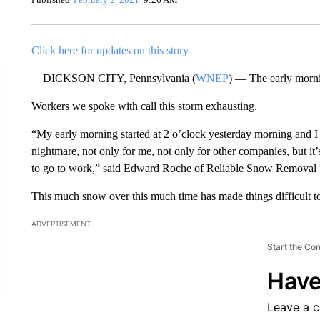
Click here for updates on this story
DICKSON CITY, Pennsylvania (
WNEP
) — The early morni
Workers we spoke with call this storm exhausting.
“My early morning started at 2 o’clock yesterday morning and I 
nightmare, not only for me, not only for other companies, but it’
to go to work,” said Edward Roche of Reliable Snow Removal
This much snow over this much time has made things difficult to
ADVERTISEMENT
Start the Co
Have
Leave a 