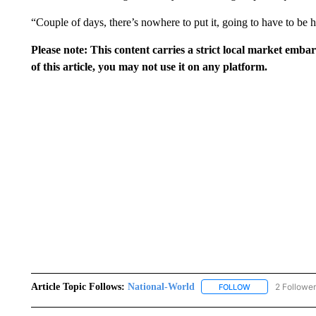
“Couple of days, there’s nowhere to put it, going to have to be
Please note: This content carries a strict local market emba
of this article, you may not use it on any platform.
Article Topic Follows:
National-World
2 Followe
FOLLOW
FOLLOW "NATION