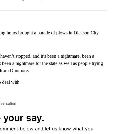
Facebook
X
LinkedIn
Email
ng hours brought a parade of plows in Dickson City.
haven’t stopped, and it’s been a nightmare, been a
s been a nightmare for the state as well as people trying
 from Dunmore.
 deal with.
nversation
 your say.
comment below and let us know what you