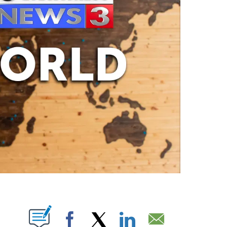
ABOUT NEW PAGES ON "".