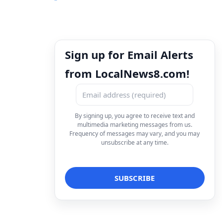
Sign up for Email Alerts
from LocalNews8.com!
By signing up, you agree to receive text and
multimedia marketing messages from us.
Frequency of messages may vary, and you may
unsubscribe at any time.