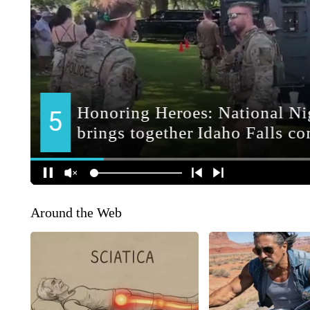
Around the Web