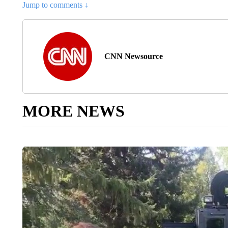
Jump to comments ↓
CNN Newsource
MORE NEWS