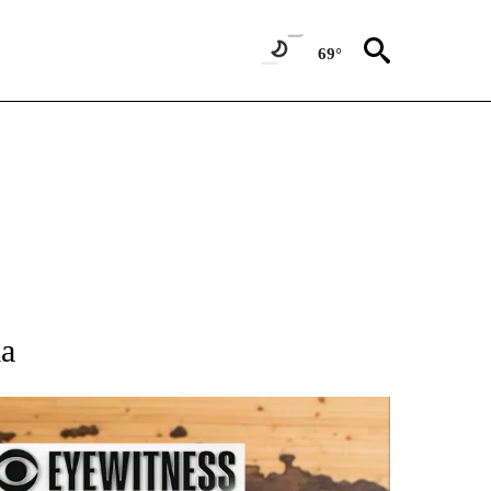
69°
 NOTIFICATIONS ABOUT NEW PAGES ON "NATIONAL-WORLD".
ia