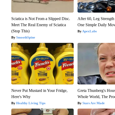
Sciatica is Not From a Slipped Disc.
After 60, Leg Streng
Meet The Real Enemy of Sciatica
One Simple Daily Mo
(Stop This)
ApexLabs
SmoothSpine
Never Put Mustard in Your Fridge,
Greta Thunberg's Hou
Here's Why
Whole World, The Proo
Healthy Living Tips
Stars Are Made