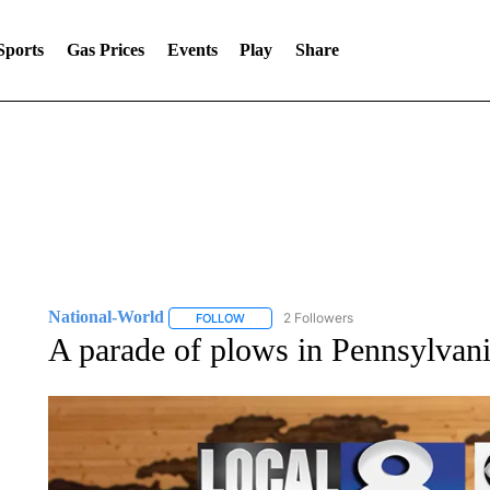
Sports
Gas Prices
Events
Play
Share
National-World
2 Followers
FOLLOW
FOLLOW "NATIONAL-WORLD" TO RECEIVE
A parade of plows in Pennsylvan