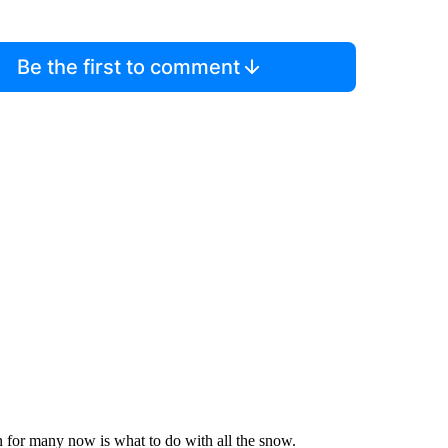
Be the first to comment
ion for many now is what to do with all the snow.