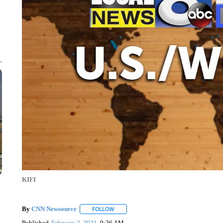
KIFI
By
CNN Newsource
FOLLOW
FOLLOW "" TO RECEIVE NOTIFICATIONS 
Published
February 2, 2021
9:26 AM