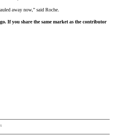
 hauled away now,” said Roche.
rgo. If you share the same market as the contributor
rs
AL-WORLD" TO RECEIVE NOTIFICATIONS ABOUT NEW PAGES ON "NATIONAL-WORLD