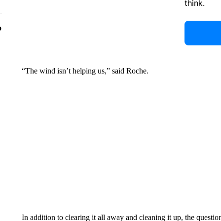
think.
o
“The wind isn’t helping us,” said Roche.
In addition to clearing it all away and cleaning it up, the quest