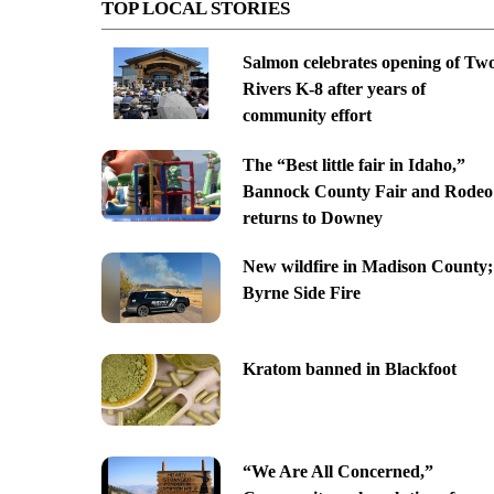
TOP LOCAL STORIES
Salmon celebrates opening of Tw
Rivers K-8 after years of
community effort
The “Best little fair in Idaho,”
Bannock County Fair and Rodeo
returns to Downey
New wildfire in Madison County;
Byrne Side Fire
Kratom banned in Blackfoot
“We Are All Concerned,”