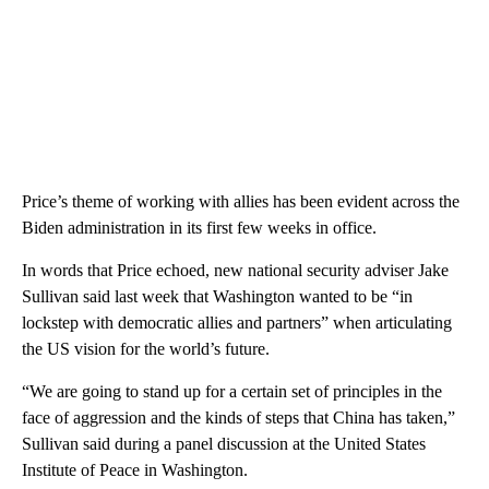
Price’s theme of working with allies has been evident across the
Biden administration in its first few weeks in office.
In words that Price echoed, new national security adviser Jake
Sullivan said last week that Washington wanted to be “in
lockstep with democratic allies and partners” when articulating
the US vision for the world’s future.
“We are going to stand up for a certain set of principles in the
face of aggression and the kinds of steps that China has taken,”
Sullivan said during a panel discussion at the United States
Institute of Peace in Washington.