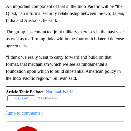
An important component of that in the Indo-Pacific will be “the
Quad,” an informal security relationship between the US, Japan,
India and Australia, he said.
The group has conducted joint military exercises in the past year
as well as reaffirming links within the four with bilateral defense
agreements.
“I think we really want to carry forward and build on that
format, that mechanism which we see as fundamental a
foundation upon which to build substantial American policy in
the Indo-Pacific region,” Sullivan said.
Article Topic Follows:
National-World
2 Followers
FOLLOW
FOLLOW "NATIONAL-WORLD" TO RECEIVE NOTIFICATIONS ABOUT
Jump to comments ↓