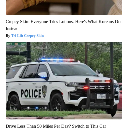
Crepey Skin: Everyone Tries Lotions. Here's What Koreans Do
Instead
Tri Lift Crepey Skin
Drive Less Than 50 Miles Per Day? Switch to This Car