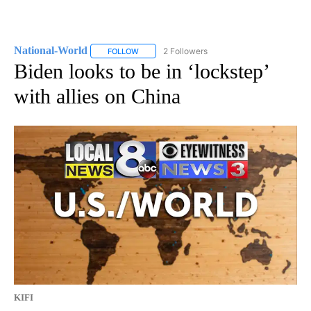
National-World
2 Followers
FOLLOW
FOLLOW "NATIONAL-WORLD" TO RECEIVE NOT
Biden looks to be in ‘lockstep’
with allies on China
KIFI