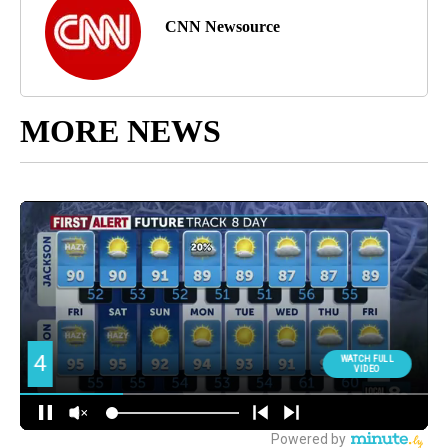
CNN Newsource
MORE NEWS