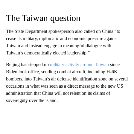
The Taiwan question
The State Department spokesperson also called on China “to
cease its military, diplomatic and economic pressure against
Taiwan and instead engage in meaningful dialogue with
Taiwan’s democratically elected leadership.”
Beijing has stepped up
military activity around Taiwan
since
Biden took office, sending combat aircraft, including H-6K
bombers, into Taiwan’s air defense identification zone on several
occasions in what was seen as a direct message to the new US
administration that China will not relent on its claims of
sovereignty over the island.