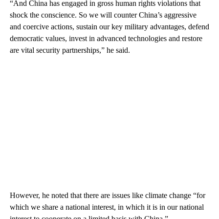
“And China has engaged in gross human rights violations that
shock the conscience. So we will counter China’s aggressive
and coercive actions, sustain our key military advantages, defend
democratic values, invest in advanced technologies and restore
are vital security partnerships,” he said.
However, he noted that there are issues like climate change “for
which we share a national interest, in which it is in our national
interest to cooperate on a limited basis with China.”