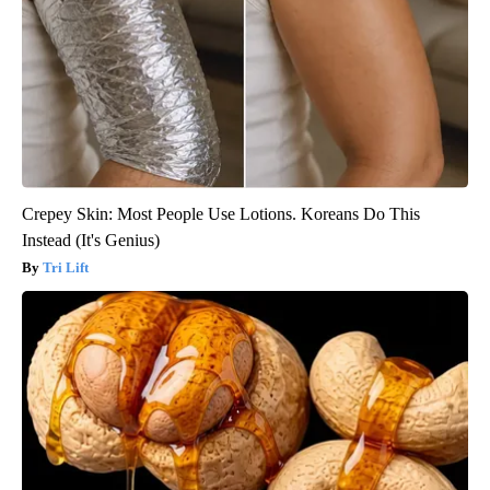
Crepey Skin: Most People Use Lotions. Koreans Do This
Instead (It's Genius)
Tri Lift