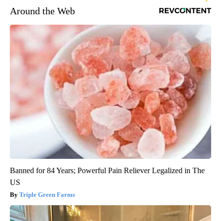
Around the Web
Banned for 84 Years; Powerful Pain Reliever Legalized in The
US
Triple Green Farms