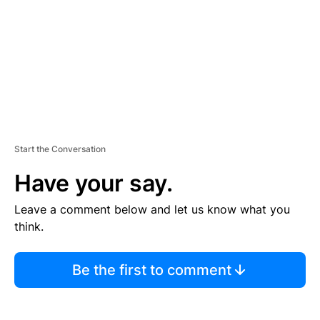
N
T
Start the Conversation
Have your say.
Leave a comment below and let us know what you
think.
Be the first to comment