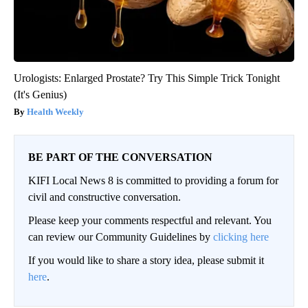
Urologists: Enlarged Prostate? Try This Simple Trick Tonight
(It's Genius)
Health Weekly
BE PART OF THE CONVERSATION
KIFI Local News 8 is committed to providing a forum for
civil and constructive conversation.
Please keep your comments respectful and relevant. You
can review our Community Guidelines by
clicking here
If you would like to share a story idea, please submit it
here
.