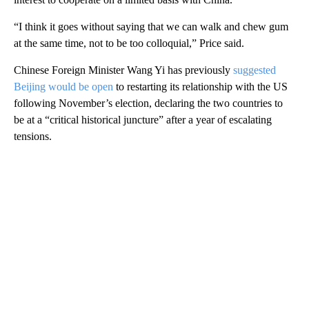
“I think it goes without saying that we can walk and chew gum
at the same time, not to be too colloquial,” Price said.
Chinese Foreign Minister Wang Yi has previously
suggested
Beijing would be open
to restarting its relationship with the US
following November’s election, declaring the two countries to
be at a “critical historical juncture” after a year of escalating
tensions.