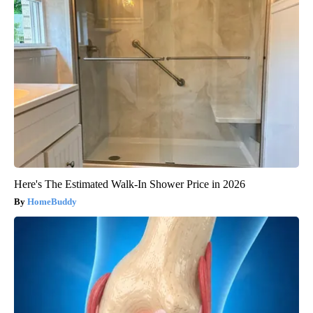
Here's The Estimated Walk-In Shower Price in 2026
HomeBuddy