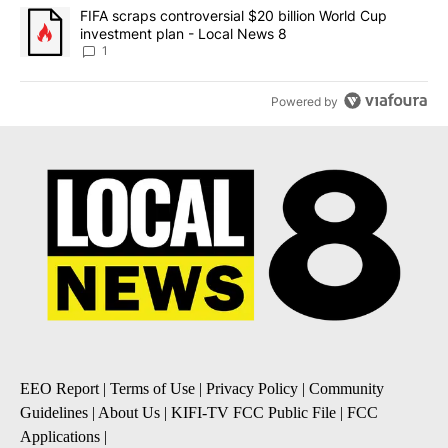
A trending article titled "FIFA scraps controversial $20 billion 
FIFA scraps controversial $20 billion World Cup
investment plan - Local News 8
1
Powered by
EEO Report
|
Terms of Use
|
Privacy Policy
|
Community
Guidelines
|
About Us
|
KIFI-TV FCC Public File
|
FCC
Applications
|