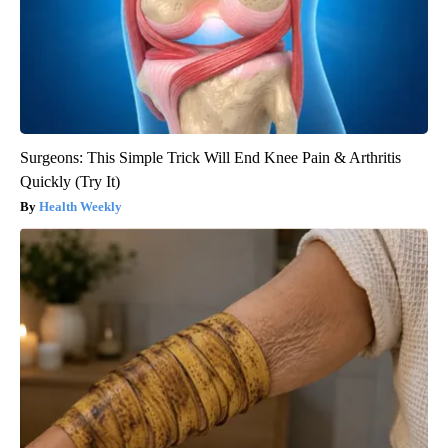
Surgeons: This Simple Trick Will End Knee Pain & Arthritis
Quickly (Try It)
Health Weekly