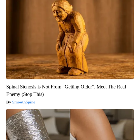
Spinal Stenosis is Not From "Getting Older". Meet The Real
Enemy (Stop This)
SmoothSpine