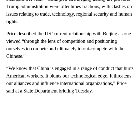
Trump administration were oftentimes fractious, with clashes on
issues relating to trade, technology, regional security and human
rights.
Price described the US’ current relationship with Beijing as one
viewed “through the lens of competition and positioning
ourselves to compete and ultimately to out-compete with the
Chinese.”
“We know that China is engaged in a range of conduct that hurts
American workers. It blunts our technological edge. It threatens
our alliances and influence international organizations,” Price
said at a State Department briefing Tuesday.
A
D
V
E
R
TI
S
E
M
E