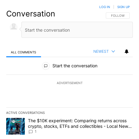
LOG IN
|
SIGN UP
Conversation
FOLLOW THIS CO
FOLLOW
NEWEST
ALL COMMENTS
All Comments
Start the conversation
ADVERTISEMENT
ACTIVE CONVERSATIONS
The following is a list of the most commented articles in the last 7
A trending article titled "The $10K experiment: Comparing return
The $10K experiment: Comparing returns across
crypto, stocks, ETFs and collectibles - Local News
8
1