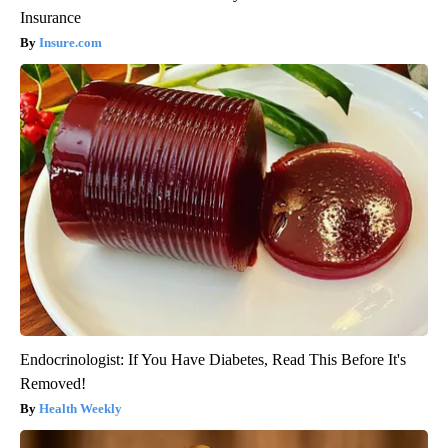
Insurance
Insure.com
Endocrinologist: If You Have Diabetes, Read This Before It's
Removed!
Health Weekly