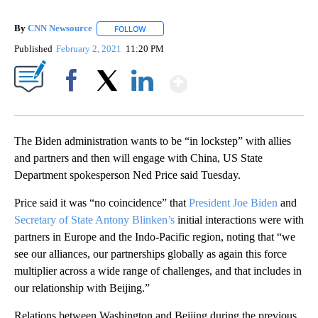
By
CNN Newsource
FOLLOW
FOLLOW "" TO RECEIVE NOTIFICATIONS ABOU
Published
February 2, 2021
11:20 PM
Show More
Facebook
X
LinkedIn
The Biden administration wants to be “in lockstep” with allies
and partners and then will engage with China, US State
Department spokesperson Ned Price said Tuesday.
Price said it was “no coincidence” that
President Joe Biden
and
Secretary of State Antony Blinken’s
initial interactions were with
partners in Europe and the Indo-Pacific region, noting that “we
see our alliances, our partnerships globally as again this force
multiplier across a wide range of challenges, and that includes in
our relationship with Beijing.”
Relations between Washington and Beijing during the previous