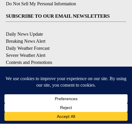
Do Not Sell My Personal Information
SUBSCRIBE TO OUR EMAIL NEWSLETTERS
Daily News Update
Breaking News Alert
Daily Weather Forecast
Severe Weather Alert
Contests and Promotions
DOWNLOAD OUR APPS
Available for iOS and Android