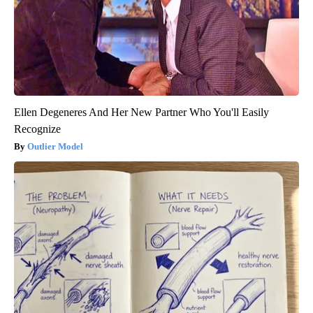
Ellen Degeneres And Her New Partner Who You'll Easily
Recognize
Outlier Model