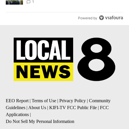
1
Powered by
EEO Report
|
Terms of Use
|
Privacy Policy
|
Community
Guidelines
|
About Us
|
KIFI-TV FCC Public File
|
FCC
Applications
|
Do Not Sell My Personal Information