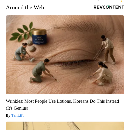
Around the Web
Wrinkles: Most People Use Lotions. Koreans Do This Instead
(It's Genius)
Tri Lift