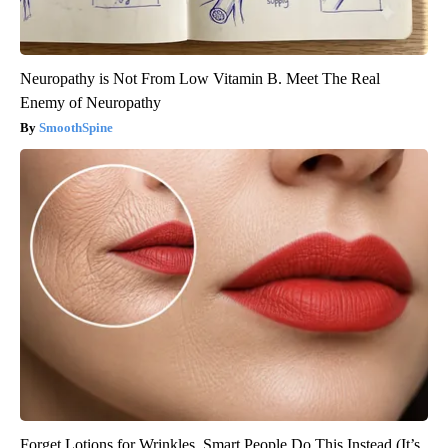
Neuropathy is Not From Low Vitamin B. Meet The Real
Enemy of Neuropathy
SmoothSpine
Forget Lotions for Wrinkles. Smart People Do This Instead (It’s