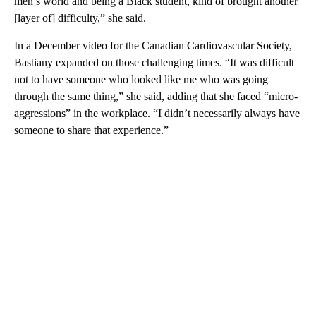
men’s world and being a Black student, kind of brought another
[layer of] difficulty,” she said.
In a December video for the Canadian Cardiovascular Society,
Bastiany expanded on those challenging times. “It was difficult
not to have someone who looked like me who was going
through the same thing,” she said, adding that she faced “micro-
aggressions” in the workplace. “I didn’t necessarily always have
someone to share that experience.”