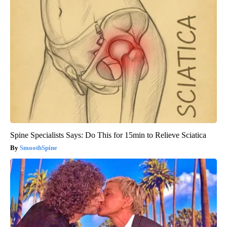
Spine Specialists Says: Do This for 15min to Relieve Sciatica
SmoothSpine