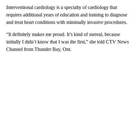
Interventional cardiology is a specialty of cardiology that
requires additional years of education and training to diagnose
and treat heart conditions with minimally invasive procedures.
“It definitely makes me proud. It’s kind of surreal, because
initially I didn’t know that I was the first,” she told CTV News
Channel from Thunder Bay, Ont.
A
D
V
E
R
TI
S
E
M
E
N
T