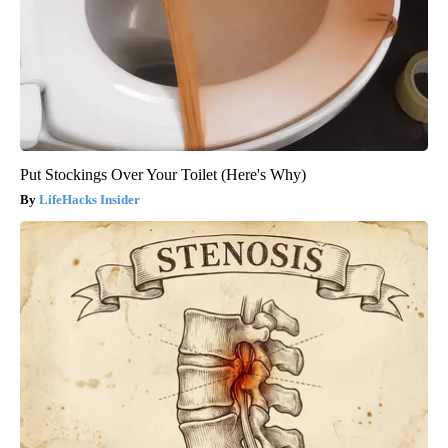
Put Stockings Over Your Toilet (Here's Why)
LifeHacks Insider