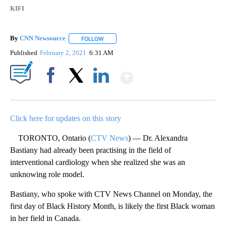
KIFI
By
CNN Newsource
FOLLOW
FOLLOW "" TO RECEIVE NOTIFICATIONS ABOU
Published
February 2, 2021
6:31 AM
Show More
Facebook
X
LinkedIn
Click here for updates on this story
TORONTO, Ontario (
CTV News
) — Dr. Alexandra
Bastiany had already been practising in the field of
interventional cardiology when she realized she was an
unknowing role model.
Bastiany, who spoke with CTV News Channel on Monday, the
first day of Black History Month, is likely the first Black woman
in her field in Canada.