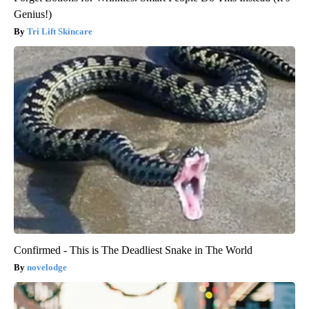
Genius!)
Tri Lift Skincare
Confirmed - This is The Deadliest Snake in The World
novelodge