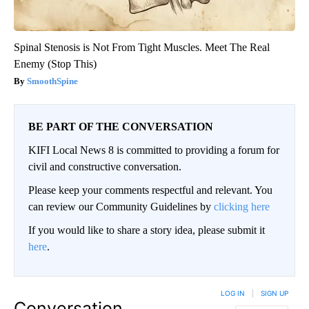
Spinal Stenosis is Not From Tight Muscles. Meet The Real
Enemy (Stop This)
SmoothSpine
BE PART OF THE CONVERSATION
KIFI Local News 8 is committed to providing a forum for
civil and constructive conversation.
Please keep your comments respectful and relevant. You
can review our Community Guidelines by
clicking here
If you would like to share a story idea, please submit it
here
.
LOG IN
|
SIGN UP
Conversation