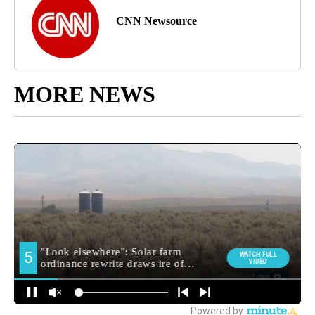
CNN Newsource
MORE NEWS