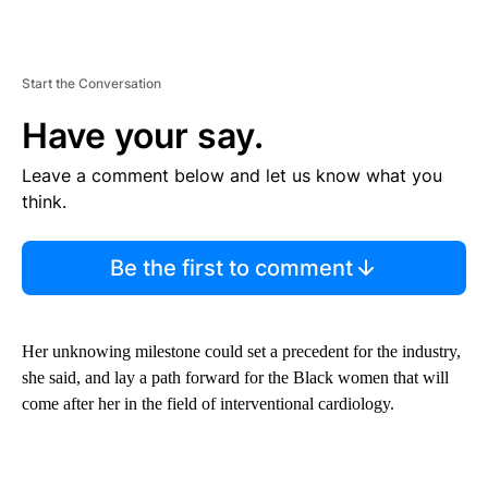
Start the Conversation
Have your say.
Leave a comment below and let us know what you
think.
Be the first to comment
Her unknowing milestone could set a precedent for the industry,
she said, and lay a path forward for the Black women that will
come after her in the field of interventional cardiology.