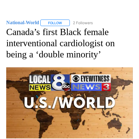
National-World
2 Followers
FOLLOW
FOLLOW "NATIONAL-WORLD" TO RECEIVE NOT
Canada’s first Black female
interventional cardiologist on
being a ‘double minority’