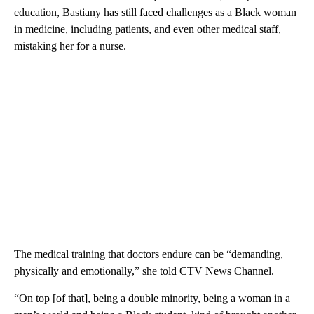
education, Bastiany has still faced challenges as a Black woman
in medicine, including patients, and even other medical staff,
mistaking her for a nurse.
The medical training that doctors endure can be “demanding,
physically and emotionally,” she told CTV News Channel.
“On top [of that], being a double minority, being a woman in a