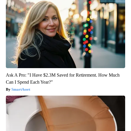
Ask A Pro: "I Have $2.3M Saved for Retirement. How Much
Can I Spend Each Year?"
SmartAsset