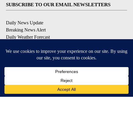
SUBSCRIBE TO OUR EMAIL NEWSLETTERS
Daily News Update
Breaking News Alert
Daily Weather Forecast
Severe Weather Alert
Contests and Promotions
DOWNLOAD OUR APPS
Available for iOS and Android
© 2026, NPG of Idaho, Inc. Idaho Falls, ID USA