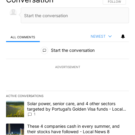
FOLLOW THIS CO
FOLLOW
NEWEST
ALL COMMENTS
All Comments
Start the conversation
ADVERTISEMENT
ACTIVE CONVERSATIONS
The following is a list of the most commented articles in the last 7
A trending article titled "Solar power, senior care, and 4 other 
Solar power, senior care, and 4 other sectors
targeted by Portugal’s Golden Visa funds - Local
News 8
1
A trending article titled "These 4 companies cash in every summe
These 4 companies cash in every summer, and
their stocks have followed - Local News 8