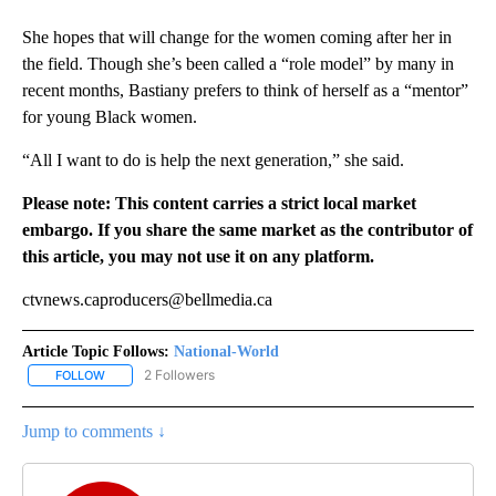
She hopes that will change for the women coming after her in
the field. Though she’s been called a “role model” by many in
recent months, Bastiany prefers to think of herself as a “mentor”
for young Black women.
“All I want to do is help the next generation,” she said.
Please note: This content carries a strict local market
embargo. If you share the same market as the contributor of
this article, you may not use it on any platform.
ctvnews.caproducers@bellmedia.ca
Article Topic Follows:
National-World
2 Followers
FOLLOW
FOLLOW "NATIONAL-WORLD" TO RECEIVE NOTIFICATIONS ABOUT
Jump to comments ↓