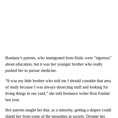
Bastiany’s parents, who immigrated from Haiti, were “rigorous”
about education, but it was her younger brother who really
pushed her to pursue medicine.
“It was my little brother who told me I should consider that area
of study because I was always dissecting stuff and looking for
living things in our yard,” she told freelance writer Ron Fanfair
last year.
Her parents taught her that, as a minority, getting a degree could
shield her from some of the inequities in society. Despite her