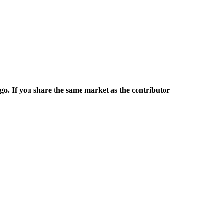
rgo. If you share the same market as the contributor