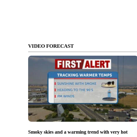
VIDEO FORECAST
Smoky skies and a warming trend with very hot