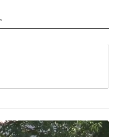
rs
AL-WORLD" TO RECEIVE NOTIFICATIONS ABOUT NEW PAGES ON "NATIONAL-WORLD