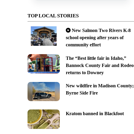
TOP LOCAL STORIES
New Salmon Two Rivers K-8
school opening after years of
community effort
The “Best little fair in Idaho,”
Bannock County Fair and Rodeo
returns to Downey
New wildfire in Madison County;
Byrne Side Fire
Kratom banned in Blackfoot