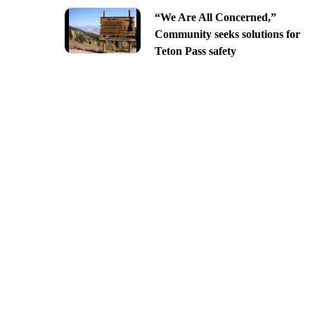
“We Are All Concerned,”
Community seeks solutions for
Teton Pass safety