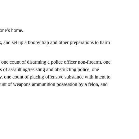
tone’s home.
s, and set up a booby trap and other preparations to harm
 one count of disarming a police officer non-firearm, one
s of assaulting/resisting and obstructing police, one
ry, one count of placing offensive substance with intent to
 count of weapons-ammunition possession by a felon, and