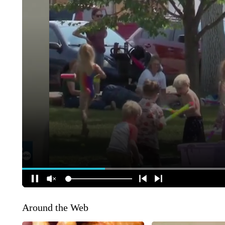
Around the Web