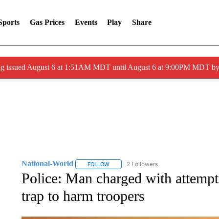
Sports
Gas Prices
Events
Play
Share
ng issued August 6 at 1:51AM MDT until August 6 at 9:00PM MDT 
National-World
2 Followers
FOLLOW
FOLLOW "NATIONAL-WORLD" TO RECEIVE
Police: Man charged with attempt
trap to harm troopers