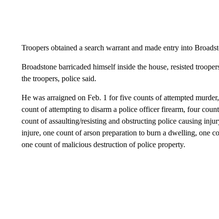
Troopers obtained a search warrant and made entry into Broads
Broadstone barricaded himself inside the house, resisted trooper
the troopers, police said.
He was arraigned on Feb. 1 for five counts of attempted murder,
count of attempting to disarm a police officer firearm, four count
count of assaulting/resisting and obstructing police causing inju
injure, one count of arson preparation to burn a dwelling, one
one count of malicious destruction of police property.