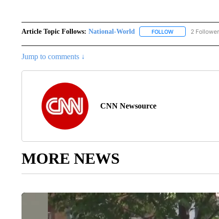
Article Topic Follows:
National-World
2 Followe
FOLLOW
FOLLOW "NATION
Jump to comments ↓
CNN Newsource
MORE NEWS