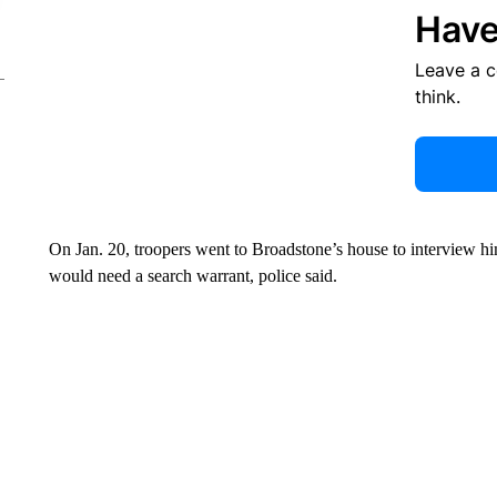
Have
Leave a 
think.
On Jan. 20, troopers went to Broadstone’s house to interview hi
would need a search warrant, police said.