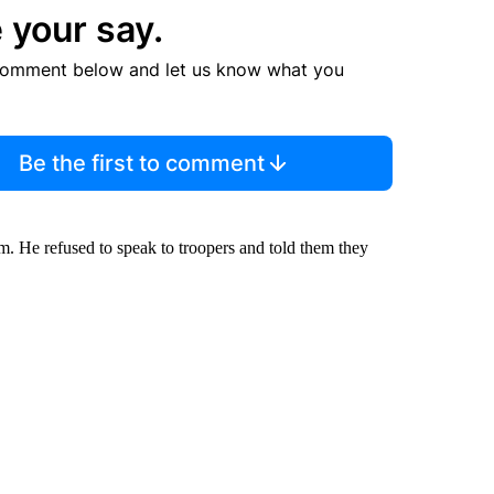
 your say.
comment below and let us know what you
Be the first to comment
m. He refused to speak to troopers and told them they