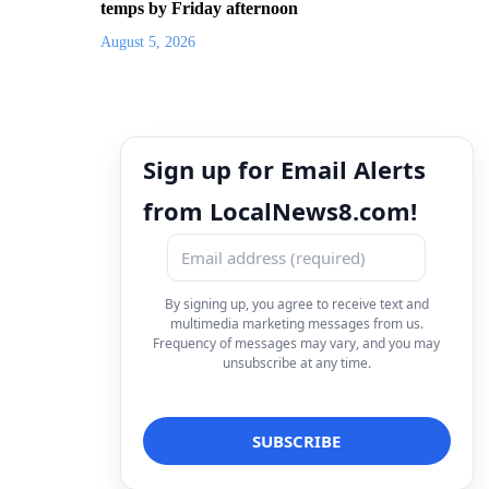
temps by Friday afternoon
August 5, 2026
Sign up for Email Alerts
from LocalNews8.com!
By signing up, you agree to receive text and
multimedia marketing messages from us.
Frequency of messages may vary, and you may
unsubscribe at any time.