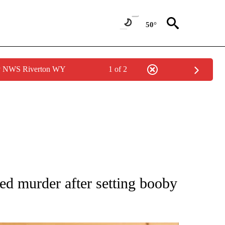
50°
by NWS Riverton WY
1 of 2
 NOTIFICATIONS ABOUT NEW PAGES ON "NATIONAL-WORLD".
ed murder after setting booby