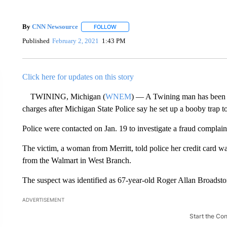
By
CNN Newsource
FOLLOW
FOLLOW "" TO RECEIVE NOTIFICATIONS 
Published
February 2, 2021
1:43 PM
Click here for updates on this story
TWINING, Michigan (
WNEM
) — A Twining man has been c
charges after Michigan State Police say he set up a booby trap t
Police were contacted on Jan. 19 to investigate a fraud compla
The victim, a woman from Merritt, told police her credit card w
from the Walmart in West Branch.
The suspect was identified as 67-year-old Roger Allan Broadsto
ADVERTISEMENT
Start the Co