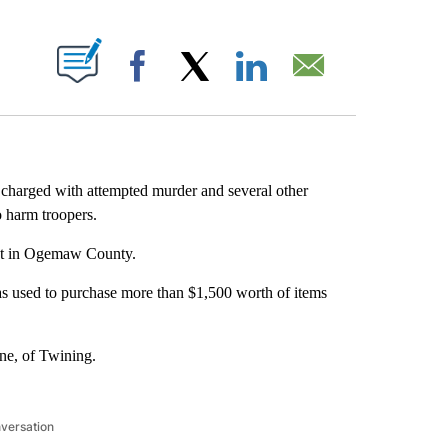
ABOUT NEW PAGES ON "".
Facebook
X
LinkedIn
Email
harged with attempted murder and several other
o harm troopers.
int in Ogemaw County.
as used to purchase more than $1,500 worth of items
ne, of Twining.
nversation