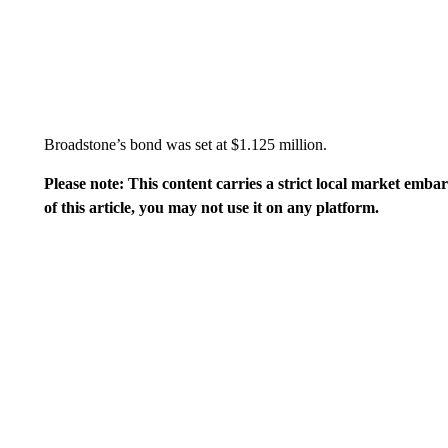
Broadstone’s bond was set at $1.125 million.
Please note: This content carries a strict local market emba
of this article, you may not use it on any platform.