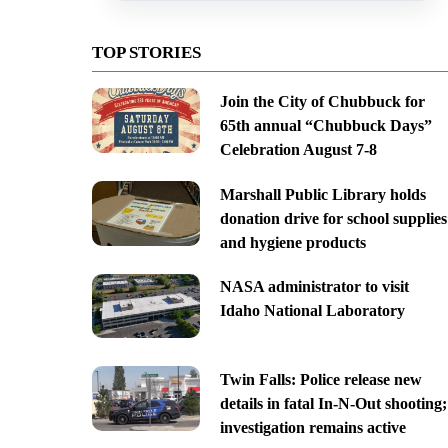
TOP STORIES
Join the City of Chubbuck for
65th annual “Chubbuck Days”
Celebration August 7-8
Marshall Public Library holds
donation drive for school supplies
and hygiene products
NASA administrator to visit
Idaho National Laboratory
Twin Falls: Police release new
details in fatal In-N-Out shooting;
investigation remains active