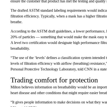
ensure the customer that product has met the testing and quality
The drafted ASTM standard labeling requirements would indicate r
filtration efficiency. Typically, when a mask has a higher filtrati
breathe.
According to the ASTM draft guidelines, a lower performance, le
20% of particles — something that would make the mask easy to 
A level two certification would designate high performance filtra
breathability.
“The use of the ‘levels’ defines a classification system intended 
levels of filtration efficiency with airflow (breathing) resistance
Personal Protective Technology Laboratory, told CNN in a stat
Trading comfort for protection
Milton believes information on breathability would be an import
heart disease and other conditions that might require easier breat
“It gives people information to make decisions on what they want