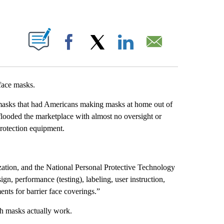
ABOUT NEW PAGES ON "".
Facebook
X
LinkedIn
Email
face masks.
 masks that had Americans making masks at home out of
looded the marketplace with almost no oversight or
rotection equipment.
zation, and the National Personal Protective Technology
n, performance (testing), labeling, user instruction,
ents for barrier face coverings.”
ch masks actually work.