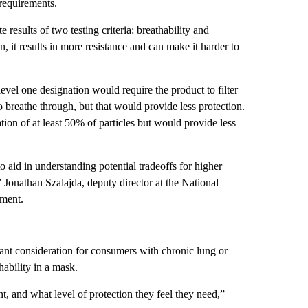
 requirements.
esults of two testing criteria: breathability and
on, it results in more resistance and can make it harder to
vel one designation would require the product to filter
breathe through, but that would provide less protection.
tion of at least 50% of particles but would provide less
to aid in understanding potential tradeoffs for higher
,” Jonathan Szalajda, deputy director at the National
ement.
ant consideration for consumers with chronic lung or
hability in a mask.
, and what level of protection they feel they need,”