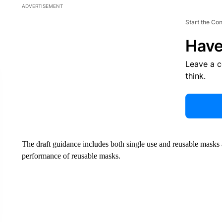
ADVERTISEMENT
Start the Co
Have
Leave a 
think.
The draft guidance includes both single use and reusable masks a
performance of reusable masks.