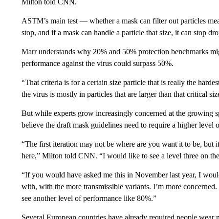
Milton told CNN.
ASTM’s main test — whether a mask can filter out particles meas
stop, and if a mask can handle a particle that size, it can stop dro
Marr understands why 20% and 50% protection benchmarks might
performance against the virus could surpass 50%.
“That criteria is for a certain size particle that is really the harde
the virus is mostly in particles that are larger than that critical size
But while experts grow increasingly concerned at the growing s
believe the draft mask guidelines need to require a higher level 
“The first iteration may not be where are you want it to be, but it
here,” Milton told CNN. “I would like to see a level three on th
“If you would have asked me this in November last year, I wou
with, with the more transmissible variants. I’m more concerned. I 
see another level of performance like 80%.”
Several European countries have already required people wear 