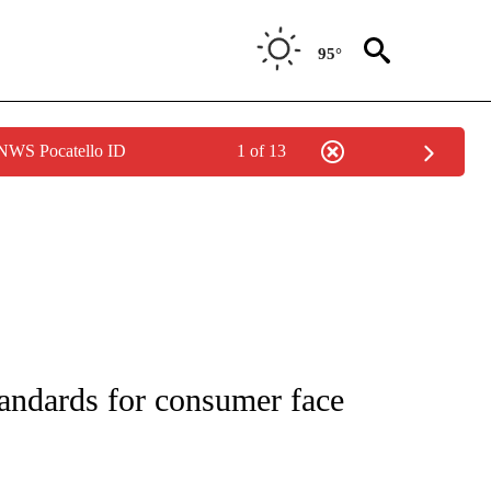
95°
 NWS Pocatello ID
1 of 13
NEW PAGES ON "NEWS".
tandards for consumer face