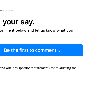
nversation
 your say.
comment below and let us know what you
Be the first to comment
nd outlines specific requirements for evaluating the