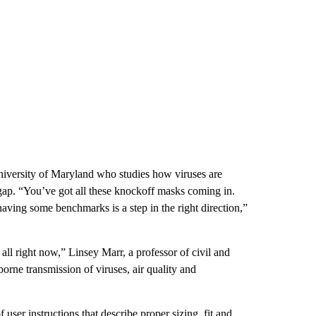
University of Maryland who studies how viruses are
y gap. “You’ve got all these knockoff masks coming in.
aving some benchmarks is a step in the right direction,”
ll right now,” Linsey Marr, a professor of civil and
orne transmission of viruses, air quality and
user instructions that describe proper sizing, fit and