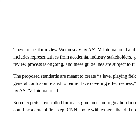
They are set for review Wednesday by ASTM International and 
includes representatives from academia, industry stakeholders,
review process is ongoing, and these guidelines are subject to f
The proposed standards are meant to create “a level playing fiel
general confusion related to barrier face covering effectiveness
by ASTM International.
Some experts have called for mask guidance and regulation from
could be a crucial first step. CNN spoke with experts that did not 