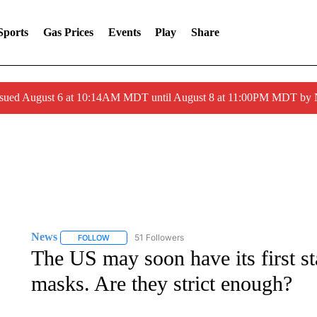
Sports
Gas Prices
Events
Play
Share
ssued August 6 at 10:14AM MDT until August 8 at 11:00PM MDT by
News
51 Followers
FOLLOW
FOLLOW "NEWS" TO RECEIVE NOTIFICATIONS ABOUT 
The US may soon have its first s
masks. Are they strict enough?