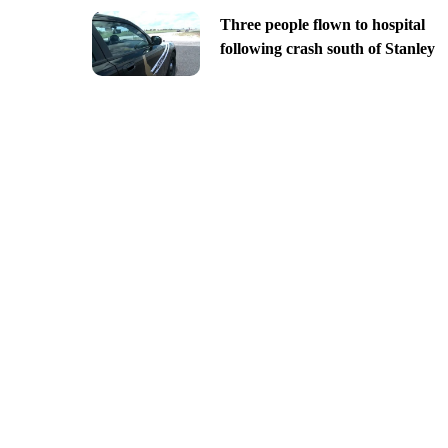
Three people flown to hospital
following crash south of Stanley