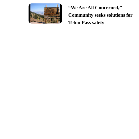
“We Are All Concerned,”
Community seeks solutions for
Teton Pass safety