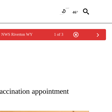
46°
by NWS Riverton WY
1 of 3
 NOTIFICATIONS ABOUT NEW PAGES ON "NATIONAL-WORLD".
accination appointment