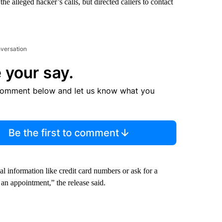
e alleged hacker’s calls, but directed callers to contact
nversation
 your say.
comment below and let us know what you
Be the first to comment
l information like credit card numbers or ask for a
 an appointment,” the release said.