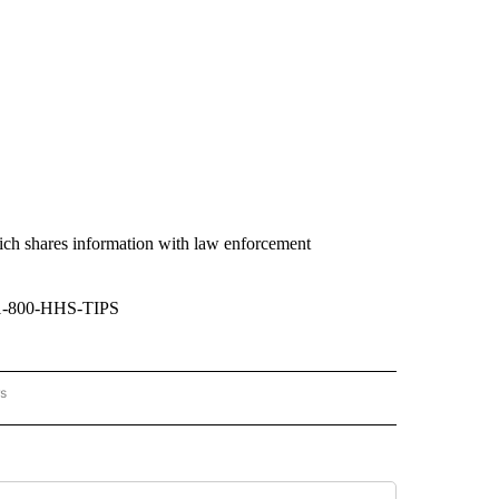
ich shares information with law enforcement
1-800-HHS-TIPS
rs
AL-WORLD" TO RECEIVE NOTIFICATIONS ABOUT NEW PAGES ON "NATIONAL-WORLD