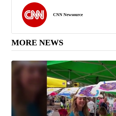
CNN Newsource
MORE NEWS