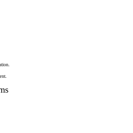
tion.
ent.
ams