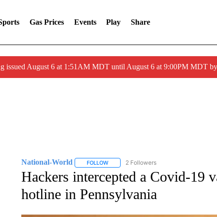
Sports
Gas Prices
Events
Play
Share
ng issued August 6 at 1:51AM MDT until August 6 at 9:00PM MDT 
National-World
2 Followers
FOLLOW
FOLLOW "NATIONAL-WORLD" TO RECEIVE
Hackers intercepted a Covid-19 v
hotline in Pennsylvania