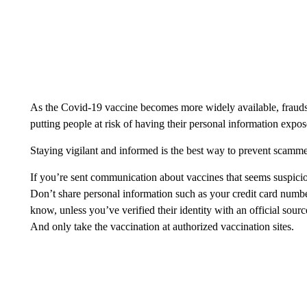
As the Covid-19 vaccine becomes more widely available, fraudst
putting people at risk of having their personal information expo
Staying vigilant and informed is the best way to prevent scamm
If you’re sent communication about vaccines that seems suspicio
Don’t share personal information such as your credit card num
know, unless you’ve verified their identity with an official sour
And only take the vaccination at authorized vaccination sites.