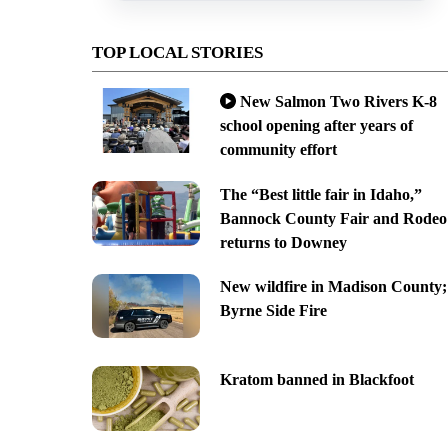
TOP LOCAL STORIES
New Salmon Two Rivers K-8
school opening after years of
community effort
The “Best little fair in Idaho,”
Bannock County Fair and Rodeo
returns to Downey
New wildfire in Madison County;
Byrne Side Fire
Kratom banned in Blackfoot