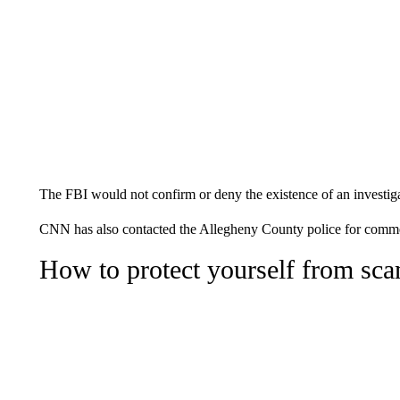
The FBI would not confirm or deny the existence of an investiga
CNN has also contacted the Allegheny County police for comm
How to protect yourself from sc