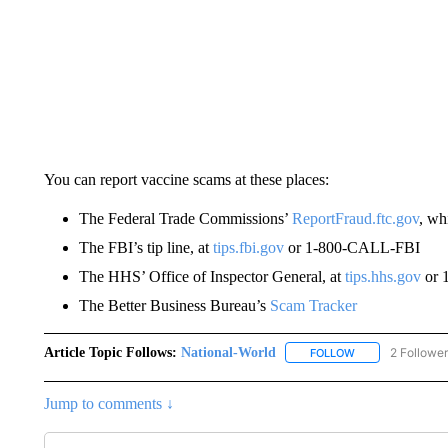
You can report vaccine scams at these places:
The Federal Trade Commissions’
ReportFraud.ftc.gov
, wh
The FBI’s tip line, at
tips.fbi.gov
or 1-800-CALL-FBI
The HHS’ Office of Inspector General, at
tips.hhs.gov
or 
The Better Business Bureau’s
Scam Tracker
Article Topic Follows:
National-World
2 Followe
FOLLOW
FOLLOW "NATION
Jump to comments ↓