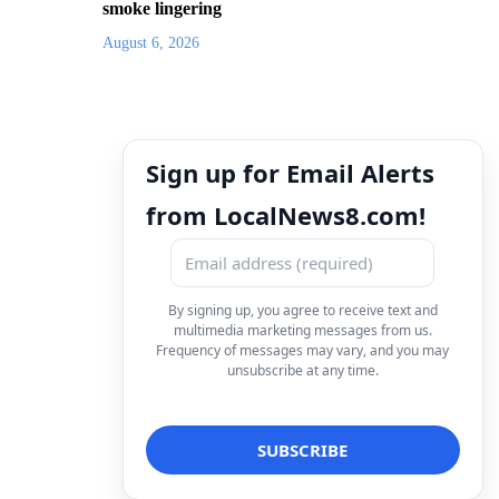
smoke lingering
August 6, 2026
Sign up for Email Alerts
from LocalNews8.com!
By signing up, you agree to receive text and
multimedia marketing messages from us.
Frequency of messages may vary, and you may
unsubscribe at any time.