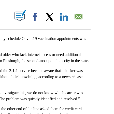
ABOUT NEW PAGES ON "".
Facebook
X
LinkedIn
Email
ounty schedule Covid-19 vaccination appointments was
 older who lack internet access or need additional
o Pittsburgh, the second-most populous city in the state.
d the 2-1-1 service became aware that a hacker was
without their knowledge, according to a news release
o investigate this, we do not know which carrier was
“The problem was quickly identified and resolved.”
he other end of the line asked them for credit card