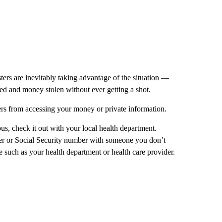
ers are inevitably taking advantage of the situation —
sed and money stolen without ever getting a shot.
ers from accessing your money or private information.
us, check it out with your local health department.
ber or Social Security number with someone you don’t
ce such as your health department or health care provider.