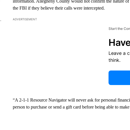
information. Allegheny County would not confirm the nature of th
the FBI if they believe their calls were intercepted.
ADVERTISEMENT
Start the Co
Have
Leave a 
think.
“A 2-1-1 Resource Navigator will never ask for personal financia
person to purchase or send a gift card before being able to make