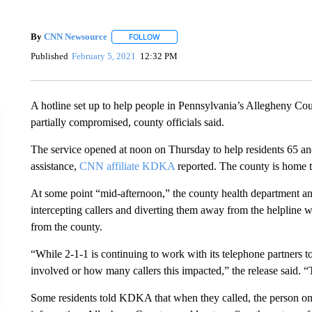
By
CNN Newsource
FOLLOW
FOLLOW "" TO RECEIVE NOTIFICATIONS 
Published
February 5, 2021
12:32 PM
A hotline set up to help people in Pennsylvania’s Allegheny C
partially compromised, county officials said.
The service opened at noon on Thursday to help residents 65 and
assistance,
CNN affiliate KDKA
reported. The county is home t
At some point “mid-afternoon,” the county health department an
intercepting callers and diverting them away from the helpline 
from the county.
“While 2-1-1 is continuing to work with its telephone partners t
involved or how many callers this impacted,” the release said. 
Some residents told KDKA that when they called, the person on t