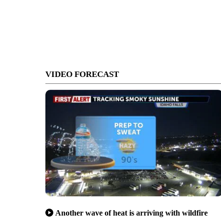
VIDEO FORECAST
Another wave of heat is arriving with wildfire