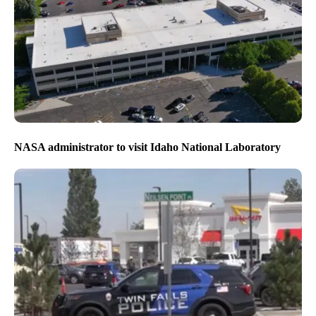
NASA administrator to visit Idaho National Laboratory