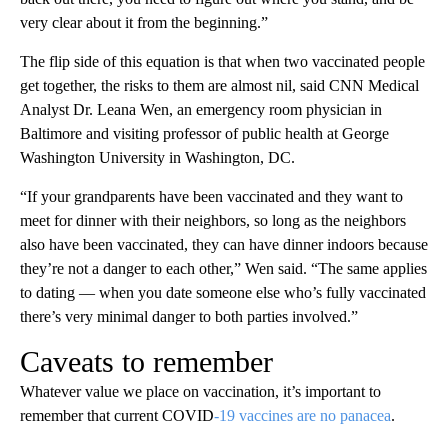
very clear about it from the beginning.”
The flip side of this equation is that when two vaccinated people
get together, the risks to them are almost nil, said CNN Medical
Analyst Dr. Leana Wen, an emergency room physician in
Baltimore and visiting professor of public health at George
Washington University in Washington, DC.
“If your grandparents have been vaccinated and they want to
meet for dinner with their neighbors, so long as the neighbors
also have been vaccinated, they can have dinner indoors because
they’re not a danger to each other,” Wen said. “The same applies
to dating — when you date someone else who’s fully vaccinated
there’s very minimal danger to both parties involved.”
Caveats to remember
Whatever value we place on vaccination, it’s important to
remember that current COVID
-19 vaccines are no panacea
.