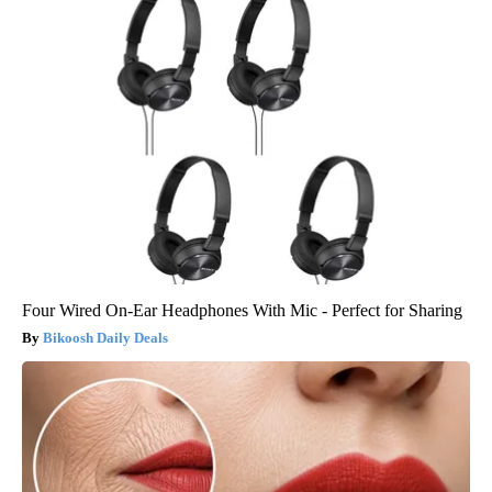
Four Wired On-Ear Headphones With Mic - Perfect for Sharing
Bikoosh Daily Deals