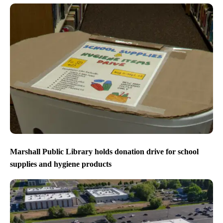
Marshall Public Library holds donation drive for school
supplies and hygiene products