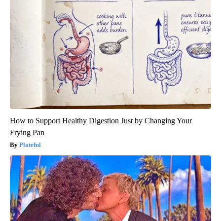
How to Support Healthy Digestion Just by Changing Your
Frying Pan
Plateful