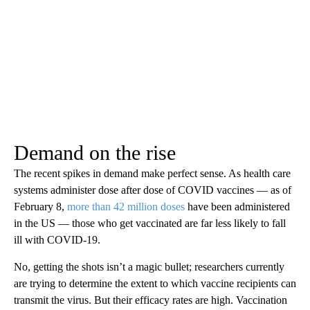
Demand on the rise
The recent spikes in demand make perfect sense. As health care
systems administer dose after dose of COVID vaccines — as of
February 8,
more than 42 million doses
have been administered
in the US — those who get vaccinated are far less likely to fall
ill with COVID-19.
No, getting the shots isn’t a magic bullet; researchers currently
are trying to determine the extent to which vaccine recipients can
transmit the virus. But their efficacy rates are high. Vaccination