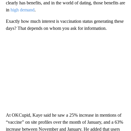
clearly has benefits, and in the world of dating, those benefits are
in
high demand
.
Exactly how much interest is vaccination status generating these
days? That depends on whom you ask for information.
At OKCupid, Kaye said he saw a 25% increase in mentions of
“vaccine” on site profiles over the month of January, and a 63%
increase between November and January. He added that users