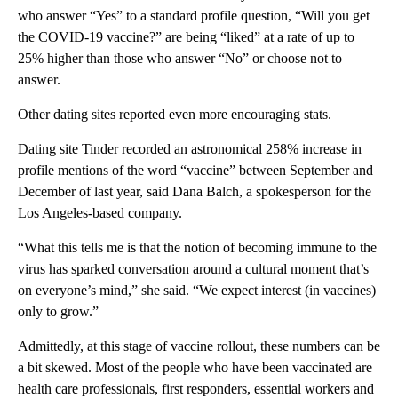
who answer “Yes” to a standard profile question, “Will you get
the COVID-19 vaccine?” are being “liked” at a rate of up to
25% higher than those who answer “No” or choose not to
answer.
Other dating sites reported even more encouraging stats.
Dating site Tinder recorded an astronomical 258% increase in
profile mentions of the word “vaccine” between September and
December of last year, said Dana Balch, a spokesperson for the
Los Angeles-based company.
“What this tells me is that the notion of becoming immune to the
virus has sparked conversation around a cultural moment that’s
on everyone’s mind,” she said. “We expect interest (in vaccines)
only to grow.”
Admittedly, at this stage of vaccine rollout, these numbers can be
a bit skewed. Most of the people who have been vaccinated are
health care professionals, first responders, essential workers and