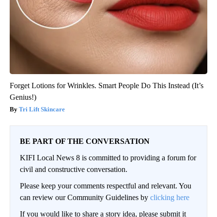
Forget Lotions for Wrinkles. Smart People Do This Instead (It’s
Genius!)
Tri Lift Skincare
BE PART OF THE CONVERSATION
KIFI Local News 8 is committed to providing a forum for
civil and constructive conversation.
Please keep your comments respectful and relevant. You
can review our Community Guidelines by
clicking here
If you would like to share a story idea, please submit it