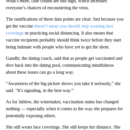
What’s more, case counts are still high, which increases
everyone’s chances of encountering the virus.
The ramifications of these data points are clear: Just because you
get the vaccine
doesn’t mean you should stop wearing face
coverings
or practicing social distancing. It also means that
vaccine recipients probably should think twice before they start
being intimate with people who have yet to get the shots.
Gandhi, the dating coach, said that as people get vaccinated and
dive back into the dating pool, communicating mindfulness
about these issues can go a long way.
“Awareness of the big picture shows you take it seriously,” she
said. “It’s signaling, in the best way.”
As for Jablow, the winemaker, vaccination status has changed
nothing — especially when it comes to the way she prepares for
potentially exposing others.
She still wears face coverings. She still keeps her distance. She