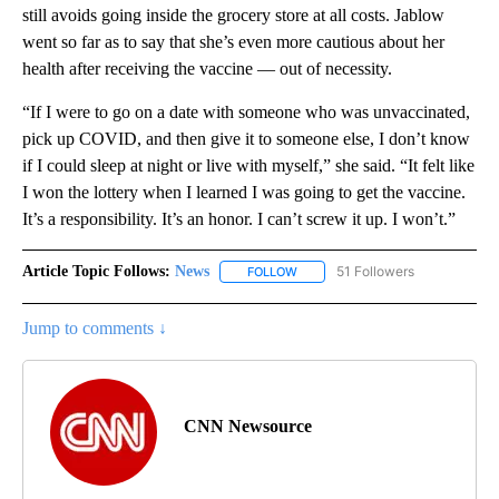
still avoids going inside the grocery store at all costs. Jablow
went so far as to say that she’s even more cautious about her
health after receiving the vaccine — out of necessity.
“If I were to go on a date with someone who was unvaccinated,
pick up COVID, and then give it to someone else, I don’t know
if I could sleep at night or live with myself,” she said. “It felt like
I won the lottery when I learned I was going to get the vaccine.
It’s a responsibility. It’s an honor. I can’t screw it up. I won’t.”
Article Topic Follows:
News
51 Followers
FOLLOW
FOLLOW "NEWS" TO RECEIVE NOT
Jump to comments ↓
CNN Newsource