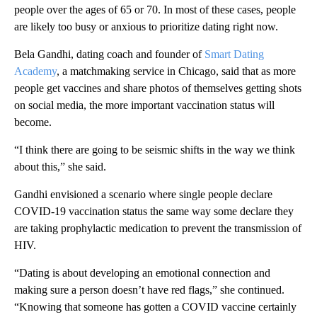
people over the ages of 65 or 70. In most of these cases, people
are likely too busy or anxious to prioritize dating right now.
Bela Gandhi, dating coach and founder of
Smart Dating
Academy
, a matchmaking service in Chicago, said that as more
people get vaccines and share photos of themselves getting shots
on social media, the more important vaccination status will
become.
“I think there are going to be seismic shifts in the way we think
about this,” she said.
Gandhi envisioned a scenario where single people declare
COVID-19 vaccination status the same way some declare they
are taking prophylactic medication to prevent the transmission of
HIV.
“Dating is about developing an emotional connection and
making sure a person doesn’t have red flags,” she continued.
“Knowing that someone has gotten a COVID vaccine certainly