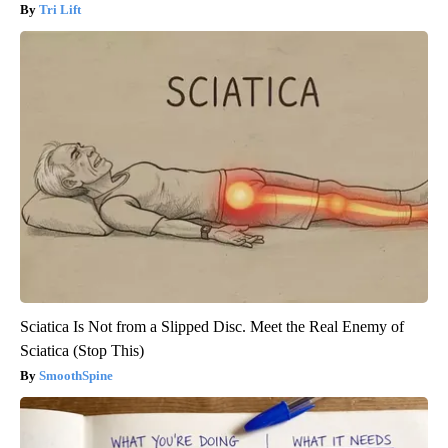
Tri Lift
Sciatica Is Not from a Slipped Disc. Meet the Real Enemy of
Sciatica (Stop This)
SmoothSpine