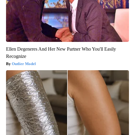
Ellen Degeneres And Her New Partner Who You'll Easily
Recognize
Outlier Model