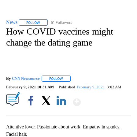
News
51 Followers
FOLLOW
FOLLOW "NEWS" TO RECEIVE NOTIFICATIONS ABOUT NEW 
How COVID vaccines might
change the dating game
By
CNN Newsource
FOLLOW
FOLLOW "" TO RECEIVE NOTIFICATIONS ABOU
February 9, 2021 10:31 AM
Published
February 9, 2021
3:02 AM
Show More
Facebook
X
LinkedIn
Attentive lover. Passionate about work. Empathy in spades.
Facial hair.