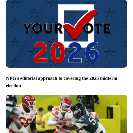
NPG’s editorial approach to covering the 2026 midterm
election