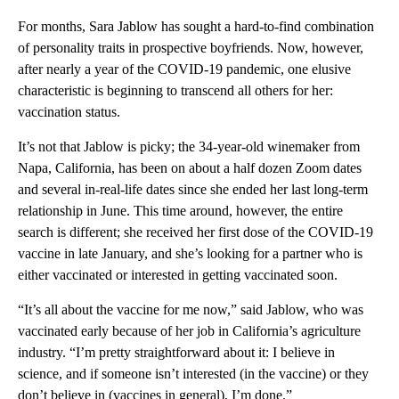
For months, Sara Jablow has sought a hard-to-find combination
of personality traits in prospective boyfriends. Now, however,
after nearly a year of the COVID-19 pandemic, one elusive
characteristic is beginning to transcend all others for her:
vaccination status.
It’s not that Jablow is picky; the 34-year-old winemaker from
Napa, California, has been on about a half dozen Zoom dates
and several in-real-life dates since she ended her last long-term
relationship in June. This time around, however, the entire
search is different; she received her first dose of the COVID-19
vaccine in late January, and she’s looking for a partner who is
either vaccinated or interested in getting vaccinated soon.
“It’s all about the vaccine for me now,” said Jablow, who was
vaccinated early because of her job in California’s agriculture
industry. “I’m pretty straightforward about it: I believe in
science, and if someone isn’t interested (in the vaccine) or they
don’t believe in (vaccines in general), I’m done.”