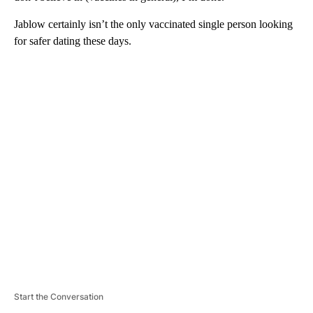
Jablow certainly isn’t the only vaccinated single person looking
for safer dating these days.
A
D
V
E
R
TI
S
E
M
E
N
T
Start the Conversation