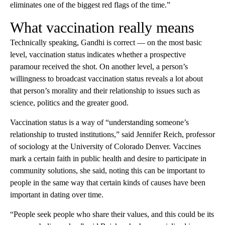
eliminates one of the biggest red flags of the time.”
What vaccination really means
Technically speaking, Gandhi is correct — on the most basic
level, vaccination status indicates whether a prospective
paramour received the shot. On another level, a person’s
willingness to broadcast vaccination status reveals a lot about
that person’s morality and their relationship to issues such as
science, politics and the greater good.
Vaccination status is a way of “understanding someone’s
relationship to trusted institutions,” said Jennifer Reich, professor
of sociology at the University of Colorado Denver. Vaccines
mark a certain faith in public health and desire to participate in
community solutions, she said, noting this can be important to
people in the same way that certain kinds of causes have been
important in dating over time.
“People seek people who share their values, and this could be its