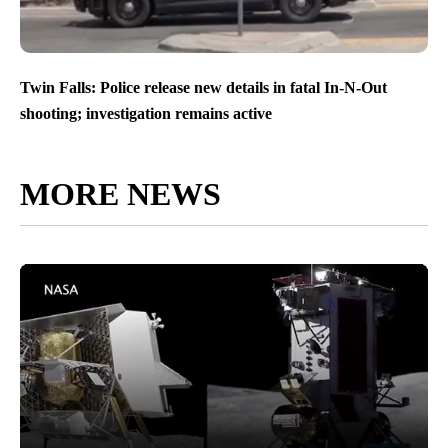
Twin Falls: Police release new details in fatal In-N-Out
shooting; investigation remains active
MORE NEWS