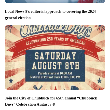
Local News 8’s editorial approach to covering the 2024
general election
Join the City of Chubbuck for 65th annual “Chubbuck
Days” Celebration August 7-8