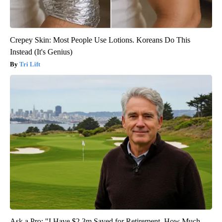
Crepey Skin: Most People Use Lotions. Koreans Do This
Instead (It's Genius)
Tri Lift
Ask a Pro: "I Have $2.3m Saved for Retirement. How Much