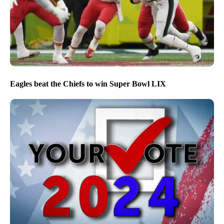
Eagles beat the Chiefs to win Super Bowl LIX