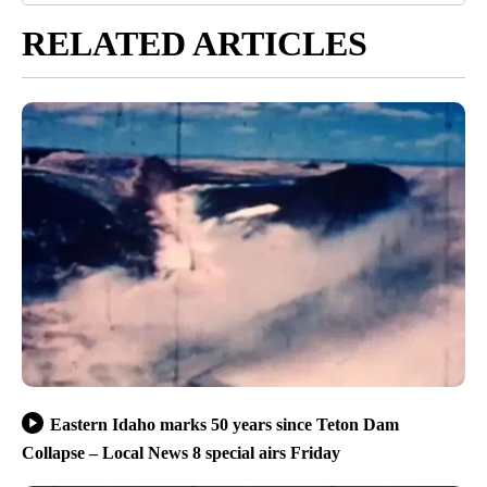
RELATED ARTICLES
Eastern Idaho marks 50 years since Teton Dam
Collapse – Local News 8 special airs Friday