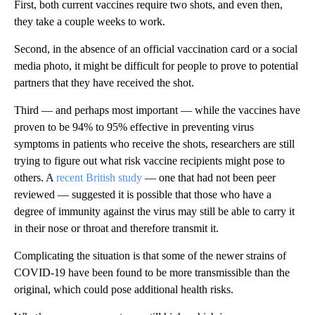
First, both current vaccines require two shots, and even then,
they take a couple weeks to work.
Second, in the absence of an official vaccination card or a social
media photo, it might be difficult for people to prove to potential
partners that they have received the shot.
Third — and perhaps most important — while the vaccines have
proven to be 94% to 95% effective in preventing virus
symptoms in patients who receive the shots, researchers are still
trying to figure out what risk vaccine recipients might pose to
others. A
recent British study
— one that had not been peer
reviewed — suggested it is possible that those who have a
degree of immunity against the virus may still be able to carry it
in their nose or throat and therefore transmit it.
Complicating the situation is that some of the newer strains of
COVID-19 have been found to be more transmissible than the
original, which could pose additional health risks.