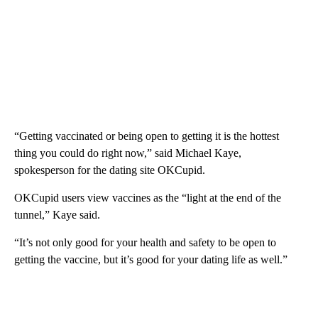
“Getting vaccinated or being open to getting it is the hottest
thing you could do right now,” said Michael Kaye,
spokesperson for the dating site OKCupid.
OKCupid users view vaccines as the “light at the end of the
tunnel,” Kaye said.
“It’s not only good for your health and safety to be open to
getting the vaccine, but it’s good for your dating life as well.”