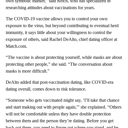
own symbolic marker,” said Reich, who has specialized in
researching attitudes about vaccinations for years.
The COVID-19 vaccine allows you to control your own
exposure to the virus, but beyond contributing to eventual herd
immunity, it says little about your willingness to control the
exposure of others, said Rachel DeAlto, chief dating officer at
Match.com.
“The vaccine is about protecting yourself, while masks are about
protecting other people,” she said. “The conversation about
masks is more difficult.”
DeAlto added that post-vaccination dating, like COVID-era
dating overall, comes down to risk tolerance.
“Someone who gets vaccinated might say, ‘I’ll take that chance
and start making out with people again,'” she explained. “Others
will not be comfortable unless they have double protection
between them and the person they’re dating. Before you get
back out there, you need to figure out where you stand, and be