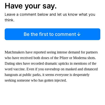
Have your say.
Leave a comment below and let us know what you
think.
Be the first to comment
Matchmakers have reported seeing intense demand for partners
who have received both doses of the Pfizer or Moderna shots.
Dating sites have recorded dramatic upticks in mentions of the
word vaccine. Even if you eavesdrop on masked and distanced
hangouts at public parks, it seems everyone is desperately
seeking someone who has gotten injected.