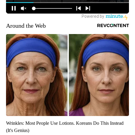
Around the Web
Wrinkles: Most People Use Lotions. Koreans Do This Instead
(It's Genius)