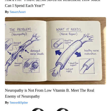
Can I Spend Each Year?"
SmartAsset
Neuropathy is Not From Low Vitamin B. Meet The Real
Enemy of Neuropathy
SmoothSpine