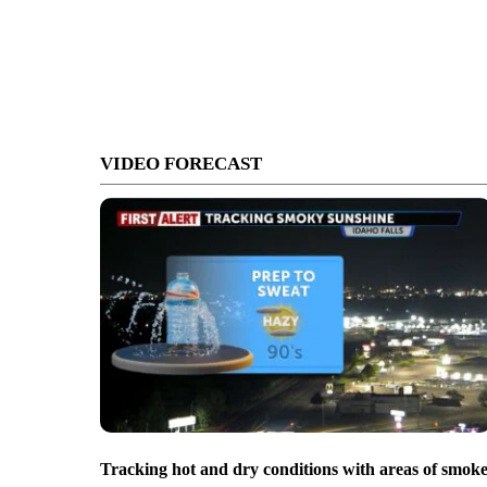
VIDEO FORECAST
Tracking hot and dry conditions with areas of smok