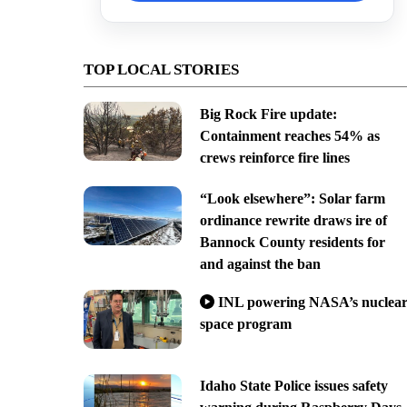
TOP LOCAL STORIES
Big Rock Fire update:
Containment reaches 54% as
crews reinforce fire lines
“Look elsewhere”: Solar farm
ordinance rewrite draws ire of
Bannock County residents for
and against the ban
INL powering NASA’s nuclea
space program
Idaho State Police issues safety