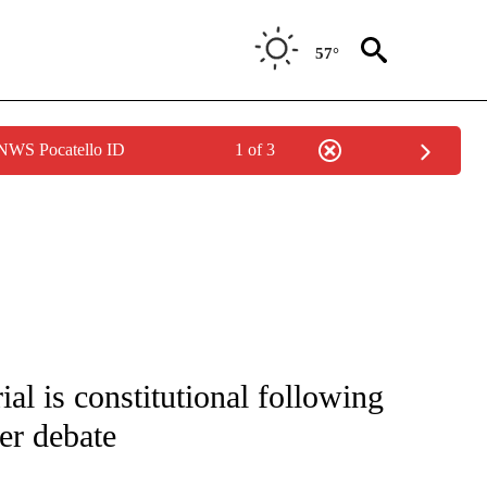
57°
 NWS Pocatello ID
1 of 3
 NOTIFICATIONS ABOUT NEW PAGES ON "NATIONAL-WORLD".
al is constitutional following
r debate