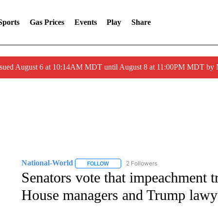
Sports
Gas Prices
Events
Play
Share
ssued August 6 at 10:14AM MDT until August 8 at 11:00PM MDT by
National-World
2 Followers
FOLLOW
FOLLOW "NATIONAL-WORLD" TO RECEIVE
Senators vote that impeachment tri
House managers and Trump lawye