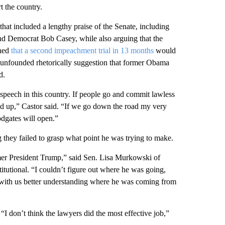
t the country.
at included a lengthy praise of the Senate, including
d Democrat Bob Casey, while also arguing that the
rned
that a second impeachment trial in 13 months
would
 unfounded rhetorically suggestion that former Obama
d.
 speech in this country. If people go and commit lawless
cked up,” Castor said. “If we go down the road my very
dgates will open.”
g they failed to grasp what point he was trying to make.
ormer President Trump,” said Sen. Lisa Murkowski of
itutional. “I couldn’t figure out where he was going,
 with us better understanding where he was coming from
“I don’t think the lawyers did the most effective job,”