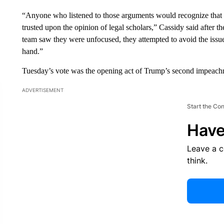
“Anyone who listened to those arguments would recognize that
trusted upon the opinion of legal scholars,” Cassidy said after 
team saw they were unfocused, they attempted to avoid the issue
hand.”
Tuesday’s vote was the opening act of Trump’s second impeachm
ADVERTISEMENT
Start the Co
Have
Leave a 
think.