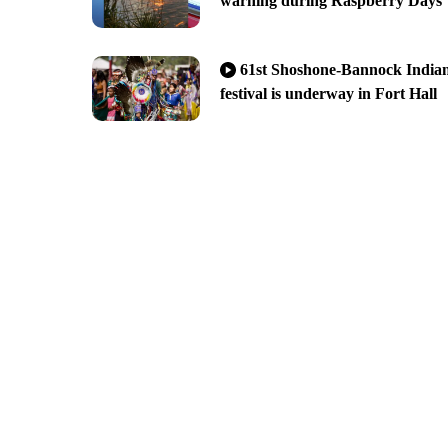
warning during Raspberry Days
61st Shoshone-Bannock India
festival is underway in Fort Hall