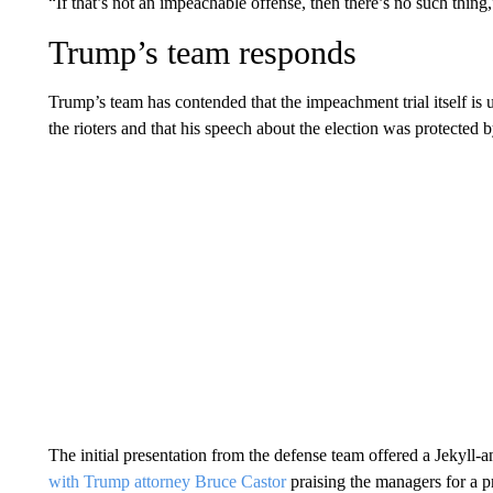
“If that’s not an impeachable offense, then there’s no such thing
Trump’s team responds
Trump’s team has contended that the impeachment trial itself is u
the rioters and that his speech about the election was protected
The initial presentation from the defense team offered a Jekyl
with Trump attorney Bruce Castor
praising the managers for a 