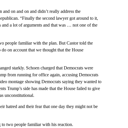
 on and on and on and didn’t really address the
epublican. “Finally the second lawyer got around to it,
ers and a lot of arguments and that was … not one of the
wo people familiar with the plan. But Castor told the
 do on account that we thought that the House
changed starkly. Schoen charged that Democrats were
rump from running for office again, accusing Democrats
 video montage showing Democrats saying they wanted to
ts Trump’s side has made that the House failed to give
as unconstitutional.
eir hatred and their fear that one day they might not be
o two people familiar with his reaction.