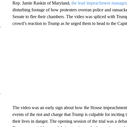
Rep. Jamie Raskin of Maryland,
the lead impeachment manager
disturbing footage of how protesters overran police and ransack
Senate to flee their chambers. The video was spliced with Trump
crowd’s reaction to Trump as he urged them to head to the Capit
r
The video was an early sign about how the House impeachment m
events of the riot and charge that Trump is culpable for inciting 
their lives in danger. The opening session of the trial was a debate 