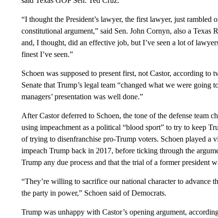
said Texas GOP Sen. Ted Cruz.
“I thought the President’s lawyer, the first lawyer, just rambled
constitutional argument,” said Sen. John Cornyn, also a Texas R
and, I thought, did an effective job, but I’ve seen a lot of lawy
finest I’ve seen.”
Schoen was supposed to present first, not Castor, according to t
Senate that Trump’s legal team “changed what we were going to
managers’ presentation was well done.”
After Castor deferred to Schoen, the tone of the defense team 
using impeachment as a political “blood sport” to try to keep T
of trying to disenfranchise pro-Trump voters. Schoen played a
impeach Trump back in 2017, before ticking through the argumen
Trump any due process and that the trial of a former president w
“They’re willing to sacrifice our national character to advance th
the party in power,” Schoen said of Democrats.
Trump was unhappy with Castor’s opening argument, according t