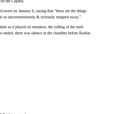
 on the Capitol.
tweet on January 6, saying that “these are the things
 is so unceremoniously & viciously stripped away.”
ime as it played on monitors, the yelling of the mob
eo ended, there was silence in the chamber before Raskin