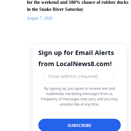
for the weekend and 100% chance of rubber ducks
in the Snake River Saturday
August 7, 2026
Sign up for Email Alerts
from LocalNews8.com!
By signing up, you agree to receive text and
multimedia marketing messages from us.
Frequency of messages may vary, and you may
unsubscribe at any time.