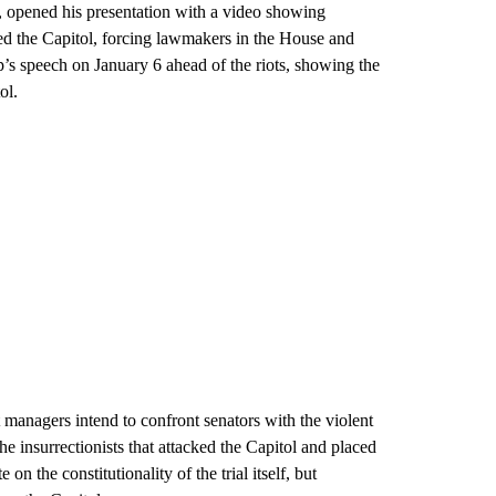
, opened his presentation with a video showing
ed the Capitol, forcing lawmakers in the House and
’s speech on January 6 ahead of the riots, showing the
ol.
anagers intend to confront senators with the violent
the insurrectionists that attacked the Capitol and placed
on the constitutionality of the trial itself, but