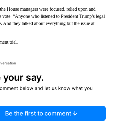
 the House managers were focused, relied upon and
the vote. “Anyone who listened to President Trump’s legal
. And they talked about everything but the issue at
ent trial.
nversation
 your say.
comment below and let us know what you
Be the first to comment