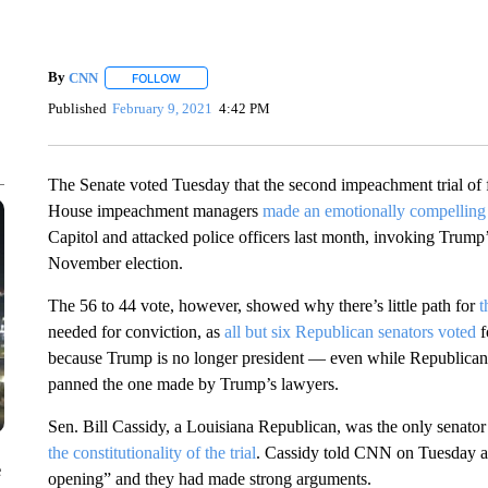
By
CNN
FOLLOW
FOLLOW "" TO RECEIVE NOTIFICATIONS ABOUT NEW 
Published
February 9, 2021
4:42 PM
The Senate voted Tuesday that the second impeachment trial of f
House impeachment managers
made an emotionally compelling
Capitol and attacked police officers last month, invoking Trump’s 
November election.
The 56 to 44 vote, however, showed why there’s little path for
t
needed for conviction, as
all but six Republican senators voted
f
because Trump is no longer president — even while Republican 
panned the one made by Trump’s lawyers.
Sen. Bill Cassidy, a Louisiana Republican, was the only senator 
the constitutionality of the trial
. Cassidy told CNN on Tuesday aft
e
opening” and they had made strong arguments.