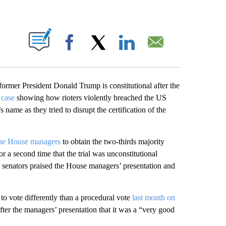
PAGES ON "".
Facebook
X
LinkedIn
Email
ormer President Donald Trump is constitutional after the
 case
showing how rioters violently breached the US
name as they tried to disrupt the certification of the
he House managers
to obtain the two-thirds majority
or a second time that the trial was unconstitutional
senators praised the House managers’ presentation and
to vote differently than a procedural vote
last month on
er the managers’ presentation that it was a “very good