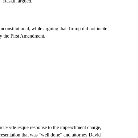
,” Raskin argued.
nconstitutional, while arguing that Trump did not incite
 by the First Amendment.
l-and-Hyde-esque response to the impeachment charge,
presentation that was “well done” and attorney David