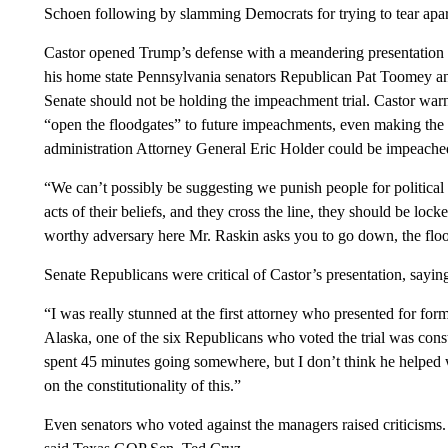
Schoen following by slamming Democrats for trying to tear apar
Castor opened Trump’s defense with a meandering presentation th
his home state Pennsylvania senators Republican Pat Toomey an
Senate should not be holding the impeachment trial. Castor wa
“open the floodgates” to future impeachments, even making the
administration Attorney General Eric Holder could be impeache
“We can’t possibly be suggesting we punish people for political
acts of their beliefs, and they cross the line, they should be lo
worthy adversary here Mr. Raskin asks you to go down, the floo
Senate Republicans were critical of Castor’s presentation, sayin
“I was really stunned at the first attorney who presented for f
Alaska, one of the six Republicans who voted the trial was const
spent 45 minutes going somewhere, but I don’t think he helped
on the constitutionality of this.”
Even senators who voted against the managers raised criticisms. 