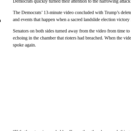
Democrats quickly turned their attention to the harrowing attack
The Democrats’ 13-minute video concluded with Trump’s deleted 
and events that happen when a sacred landslide election victory
n
Senators on both sides turned away from the video from time to t
echoing in the chamber that rioters had breached. When the vid
spoke again.