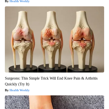
Health Weekly
Surgeons: This Simple Trick Will End Knee Pain & Arthritis
Quickly (Try It)
Health Weekly