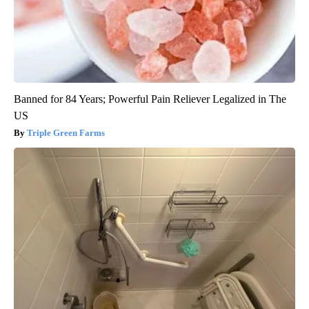
Banned for 84 Years; Powerful Pain Reliever Legalized in The
US
Triple Green Farms