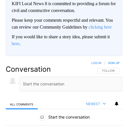
KIFI Local News 8 is committed to providing a forum for
civil and constructive conversation.
Please keep your comments respectful and relevant. You
can review our Community Guidelines by
clicking here
If you would like to share a story idea, please submit it
here
.
LOG IN
|
SIGN UP
Conversation
FOLLOW THIS CO
FOLLOW
NEWEST
ALL COMMENTS
All Comments
Start the conversation