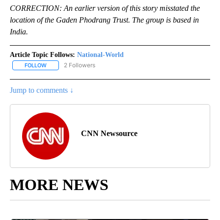
CORRECTION: An earlier version of this story misstated the
location of the Gaden Phodrang Trust. The group is based in
India.
Article Topic Follows:
National-World
2 Followers
FOLLOW
FOLLOW "NATIONAL-WORLD" TO RECEIVE NOTIFICATIONS ABOUT
Jump to comments ↓
CNN Newsource
MORE NEWS