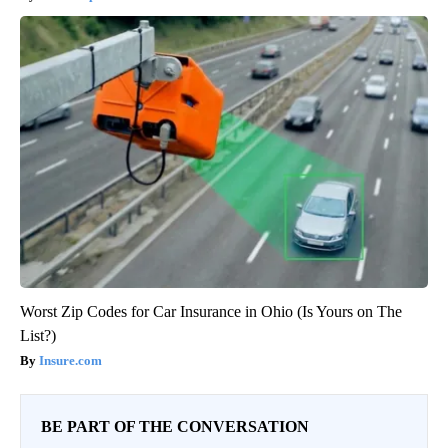
Worst Zip Codes for Car Insurance in Ohio (Is Yours on The
List?)
Insure.com
BE PART OF THE CONVERSATION