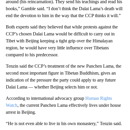
around (his reincarnation). They send his teachings and read his
books,” Gamble said. “I don’t think the Dalai Lama’s death will
end the devotion to him in the way that the CCP thinks it will.”
Both experts said they believed that while protests against the
CCP’s chosen Dalai Lama would be difficult to carry out in
Tibet with Beijing keeping a tight grip over the Himalayan
region, he would have very little influence over Tibetans
compared to his predecessor.
Tenzin said the CCP’s treatment of the new Panchen Lama, the
second most important figure in Tibetan Buddhism, gives an
indication of the pressure the party could apply to any future
Dalai Lama — whether Beijing selects him or not.
According to international advocacy group
Human Rights
Watch
, the current Panchen Lama effectively lives under house
arrest in Beijing.
“He is not even able to live in his own monastery,” Tenzin said.