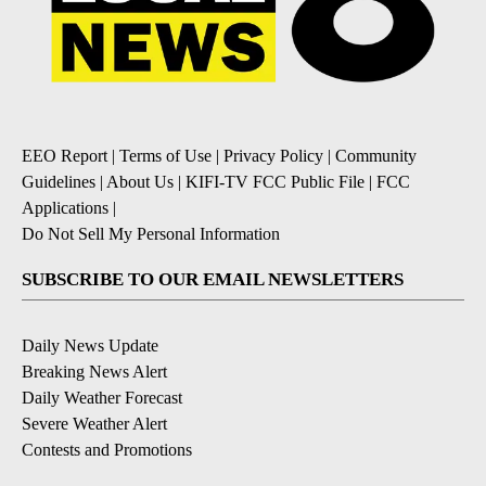
EEO Report
|
Terms of Use
|
Privacy Policy
|
Community
Guidelines
|
About Us
|
KIFI-TV FCC Public File
|
FCC
Applications
|
Do Not Sell My Personal Information
SUBSCRIBE TO OUR EMAIL NEWSLETTERS
Daily News Update
Breaking News Alert
Daily Weather Forecast
Severe Weather Alert
Contests and Promotions