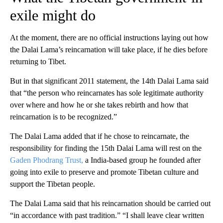
exile might do
At the moment, there are no official instructions laying out how
the Dalai Lama’s reincarnation will take place, if he dies before
returning to Tibet.
But in that significant 2011 statement, the 14th Dalai Lama said
that “the person who reincarnates has sole legitimate authority
over where and how he or she takes rebirth and how that
reincarnation is to be recognized.”
The Dalai Lama added that if he chose to reincarnate, the
responsibility for finding the 15th Dalai Lama will rest on the
Gaden Phodrang Trust,
a India-based group he founded after
going into exile to preserve and promote Tibetan culture and
support the Tibetan people.
The Dalai Lama said that his reincarnation should be carried out
“in accordance with past tradition.” “I shall leave clear written