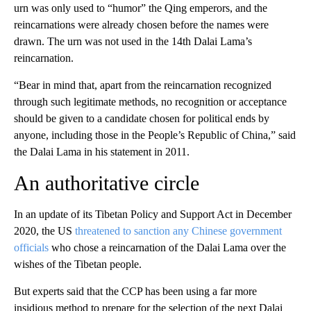
urn was only used to “humor” the Qing emperors, and the
reincarnations were already chosen before the names were
drawn. The urn was not used in the 14th Dalai Lama’s
reincarnation.
“Bear in mind that, apart from the reincarnation recognized
through such legitimate methods, no recognition or acceptance
should be given to a candidate chosen for political ends by
anyone, including those in the People’s Republic of China,” said
the Dalai Lama in his statement in 2011.
An authoritative circle
In an update of its Tibetan Policy and Support Act in December
2020, the US
threatened to sanction any Chinese government
officials
who chose a reincarnation of the Dalai Lama over the
wishes of the Tibetan people.
But experts said that the CCP has been using a far more
insidious method to prepare for the selection of the next Dalai