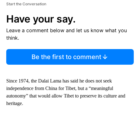
Start the Conversation
Have your say.
Leave a comment below and let us know what you
think.
Be the first to comment
Since 1974, the Dalai Lama has said he does not seek
independence from China for Tibet, but a “meaningful
autonomy” that would allow Tibet to preserve its culture and
heritage.