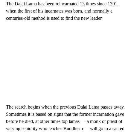
The Dalai Lama has been reincarnated 13 times since 1391,
when the first of his incarnates was born, and normally a
centuries-old method is used to find the new leader.
The search begins when the previous Dalai Lama passes away.
Sometimes it is based on signs that the former incarnation gave
before he died, at other times top lamas — a monk or priest of
varying seniority who teaches Buddhism — will go to a sacred