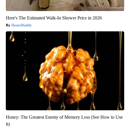
Here's The Estimated Walk-In Shower Price in 2026
HomeBuddy
Honey: The Greatest Enemy of Memory Loss (See How to Use
It)