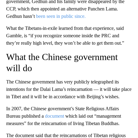
government, Gedhun and his family were disappeared by the
CCP, which then appointed an alternative Panchen Lama.
Gedhun hasn’t
been seen in public since.
What the Tibetans-in-exile learned from that experience, said
Gamble, is “if you recognize someone inside the PRC and
they’re really high level, they won’t be able to get them out.”
What the Chinese government
will do
The Chinese government has very publicly telegraphed its
intentions for the Dalai Lama’s reincarnation — it will take place
in Tibet and it will be in accordance with Beijing’s wishes.
In 2007, the Chinese government’s State Religious Affairs
Bureau published a
document
which laid out “management
measures” for the reincarnation of living Tibetan Buddhas.
The document said that the reincarnations of Tibetan religious