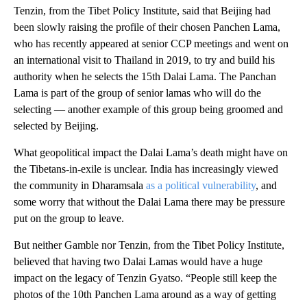
Tenzin, from the Tibet Policy Institute, said that Beijing had
been slowly raising the profile of their chosen Panchen Lama,
who has recently appeared at senior CCP meetings and went on
an international visit to Thailand in 2019, to try and build his
authority when he selects the 15th Dalai Lama. The Panchan
Lama is part of the group of senior lamas who will do the
selecting — another example of this group being groomed and
selected by Beijing.
What geopolitical impact the Dalai Lama’s death might have on
the Tibetans-in-exile is unclear. India has increasingly viewed
the community in Dharamsala
as a political vulnerability
, and
some worry that without the Dalai Lama there may be pressure
put on the group to leave.
But neither Gamble nor Tenzin, from the Tibet Policy Institute,
believed that having two Dalai Lamas would have a huge
impact on the legacy of Tenzin Gyatso. “People still keep the
photos of the 10th Panchen Lama around as a way of getting