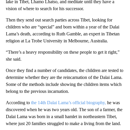
lake in Tibet, Lhamo Lhatso, and meditate until they have a
vision of where to search for his successor.
Then they send out search parties across Tibet, looking for
children who are “special” and born within a year of the Dalai
Lama’s death, according to Ruth Gamble, an expert in Tibetan
religion at La Trobe University in Melbourne, Australia.
“There’s a heavy responsibility on these people to get it right,”
she said.
Once they find a number of candidates, the children are tested to
determine whether they are the reincarnation of the Dalai Lama.
Some of the methods include showing the children items which
belong to the previous incarnation.
According to
the 14th Dalai Lama’s official biography,
he was
discovered when he was two years old. The son of a farmer, the
Dalai Lama was born in a small hamlet in northeastern Tibet,
where just 20 families struggled to make a living from the land.