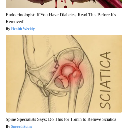
Endocrinologist: If You Have Diabetes, Read This Before It's
Removed!
Health Weekly
Spine Specialists Says: Do This for 15min to Relieve Sciatica
SmoothSpine