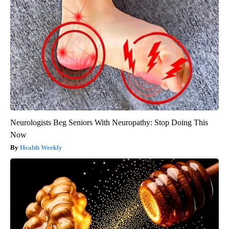
Neurologists Beg Seniors With Neuropathy: Stop Doing This
Now
Health Weekly