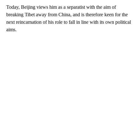
Today, Beijing views him as a separatist with the aim of
breaking Tibet away from China, and is therefore keen for the
next reincarnation of his role to fall in line with its own political
aims.
A
D
V
E
R
TI
S
E
M
E
N
T