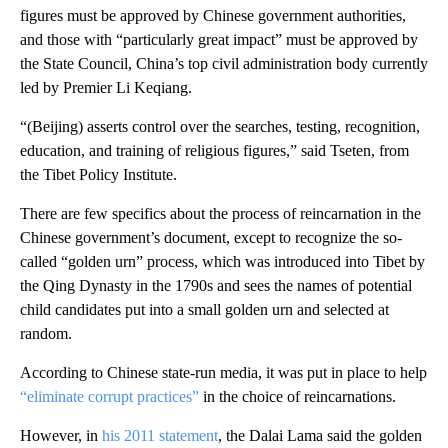
figures must be approved by Chinese government authorities,
and those with “particularly great impact” must be approved by
the State Council, China’s top civil administration body currently
led by Premier Li Keqiang.
“(Beijing) asserts control over the searches, testing, recognition,
education, and training of religious figures,” said Tseten, from
the Tibet Policy Institute.
There are few specifics about the process of reincarnation in the
Chinese government’s document, except to recognize the so-
called “golden urn” process, which was introduced into Tibet by
the Qing Dynasty in the 1790s and sees the names of potential
child candidates put into a small golden urn and selected at
random.
According to Chinese state-run media, it was put in place to help
“eliminate corrupt practices”
in the choice of reincarnations.
However, in
his 2011 statement
,
the Dalai Lama said the golden