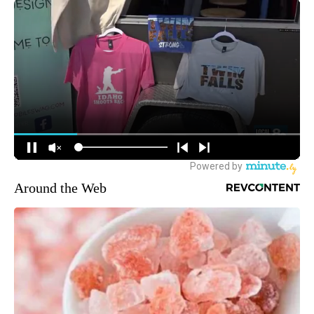
Around the Web