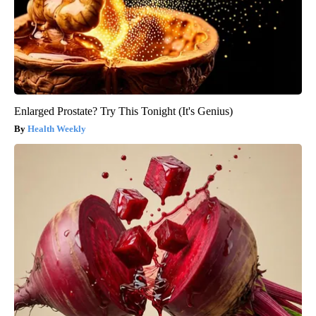
Enlarged Prostate? Try This Tonight (It's Genius)
Health Weekly