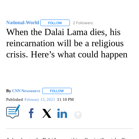
National-World
2 Followers
FOLLOW
FOLLOW "NATIONAL-WORLD" TO RECEIVE NOT
When the Dalai Lama dies, his
reincarnation will be a religious
crisis. Here’s what could happen
By
CNN Newsource
FOLLOW
FOLLOW "" TO RECEIVE NOTIFICATIONS ABOU
Published
February 15, 2021
11:10 PM
Show More
Facebook
X
LinkedIn