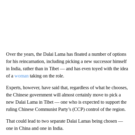
Over the years, the Dalai Lama has floated a number of options
for his reincarnation, including picking a new successor himself
in India, rather than in Tibet — and has even toyed with the idea
of a
woman
taking on the role.
Experts, however, have said that, regardless of what he chooses,
the Chinese government will almost certainly move to pick a
new Dalai Lama in Tibet — one who is expected to support the
ruling Chinese Communist Party’s (CCP) control of the region.
That could lead to two separate Dalai Lamas being chosen —
one in China and one in India.