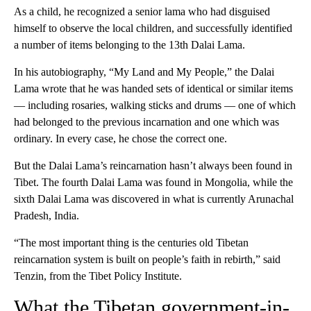
As a child, he recognized a senior lama who had disguised
himself to observe the local children, and successfully identified
a number of items belonging to the 13th Dalai Lama.
In his autobiography, “My Land and My People,” the Dalai
Lama wrote that he was handed sets of identical or similar items
— including rosaries, walking sticks and drums — one of which
had belonged to the previous incarnation and one which was
ordinary. In every case, he chose the correct one.
But the Dalai Lama’s reincarnation hasn’t always been found in
Tibet. The fourth Dalai Lama was found in Mongolia, while the
sixth Dalai Lama was discovered in what is currently Arunachal
Pradesh, India.
“The most important thing is the centuries old Tibetan
reincarnation system is built on people’s faith in rebirth,” said
Tenzin, from the Tibet Policy Institute.
What the Tibetan government-in-