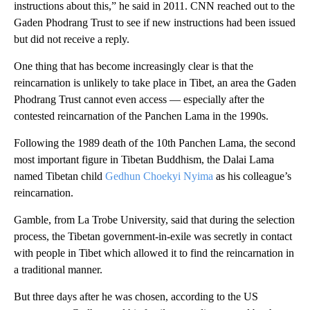
instructions about this,” he said in 2011. CNN reached out to the
Gaden Phodrang Trust to see if new instructions had been issued
but did not receive a reply.
One thing that has become increasingly clear is that the
reincarnation is unlikely to take place in Tibet, an area the Gaden
Phodrang Trust cannot even access — especially after the
contested reincarnation of the Panchen Lama in the 1990s.
Following the 1989 death of the 10th Panchen Lama, the second
most important figure in Tibetan Buddhism, the Dalai Lama
named Tibetan child
Gedhun Choekyi Nyima
as his colleague’s
reincarnation.
Gamble, from La Trobe University, said that during the selection
process, the Tibetan government-in-exile was secretly in contact
with people in Tibet which allowed it to find the reincarnation in
a traditional manner.
But three days after he was chosen, according to the US