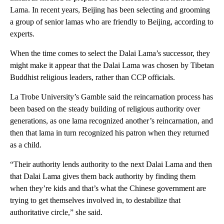
Lama. In recent years, Beijing has been selecting and grooming
a group of senior lamas who are friendly to Beijing, according to
experts.
When the time comes to select the Dalai Lama’s successor, they
might make it appear that the Dalai Lama was chosen by Tibetan
Buddhist religious leaders, rather than CCP officials.
La Trobe University’s Gamble said the reincarnation process has
been based on the steady building of religious authority over
generations, as one lama recognized another’s reincarnation, and
then that lama in turn recognized his patron when they returned
as a child.
“Their authority lends authority to the next Dalai Lama and then
that Dalai Lama gives them back authority by finding them
when they’re kids and that’s what the Chinese government are
trying to get themselves involved in, to destabilize that
authoritative circle,” she said.