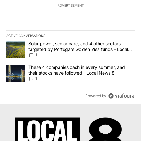
ADVERTISEMENT
ACTIVE CONVERSATIONS
The following is a list of the most commented articles in the last 7
A trending article titled "Solar power, senior care, and 4 other 
Solar power, senior care, and 4 other sectors
targeted by Portugal’s Golden Visa funds - Local
News 8
1
A trending article titled "These 4 companies cash in every summe
These 4 companies cash in every summer, and
their stocks have followed - Local News 8
1
Powered by