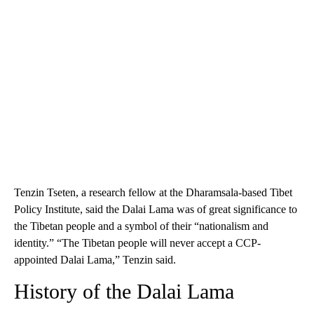
Tenzin Tseten, a research fellow at the Dharamsala-based Tibet
Policy Institute, said the Dalai Lama was of great significance to
the Tibetan people and a symbol of their “nationalism and
identity.” “The Tibetan people will never accept a CCP-
appointed Dalai Lama,” Tenzin said.
History of the Dalai Lama