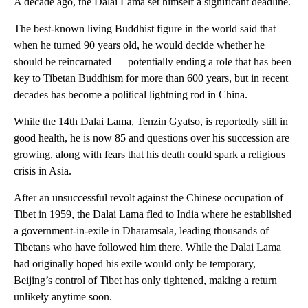
A decade ago, the Dalai Lama set himself a significant deadline.
The best-known living Buddhist figure in the world said that
when he turned 90 years old, he would decide whether he
should be reincarnated — potentially ending a role that has been
key to Tibetan Buddhism for more than 600 years, but in recent
decades has become a political lightning rod in China.
While the 14th Dalai Lama, Tenzin Gyatso, is reportedly still in
good health, he is now 85 and questions over his succession are
growing, along with fears that his death could spark a religious
crisis in Asia.
After an unsuccessful revolt against the Chinese occupation of
Tibet in 1959, the Dalai Lama fled to India where he established
a government-in-exile in Dharamsala, leading thousands of
Tibetans who have followed him there. While the Dalai Lama
had originally hoped his exile would only be temporary,
Beijing’s control of Tibet has only tightened, making a return
unlikely anytime soon.