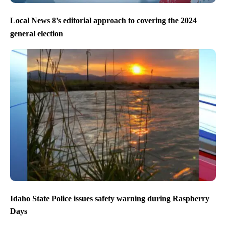
Local News 8’s editorial approach to covering the 2024
general election
Idaho State Police issues safety warning during Raspberry
Days