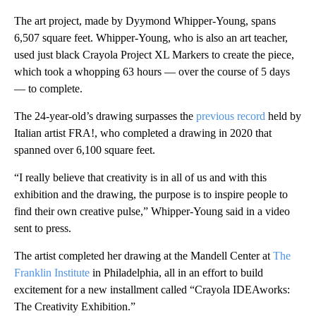
The art project, made by Dyymond Whipper-Young, spans
6,507 square feet. Whipper-Young, who is also an art teacher,
used just black Crayola Project XL Markers to create the piece,
which took a whopping 63 hours — over the course of 5 days
— to complete.
The 24-year-old’s drawing surpasses the
previous record
held by
Italian artist FRA!, who completed a drawing in 2020 that
spanned over 6,100 square feet.
“I really believe that creativity is in all of us and with this
exhibition and the drawing, the purpose is to inspire people to
find their own creative pulse,” Whipper-Young said in a video
sent to press.
The artist completed her drawing at the Mandell Center at
The
Franklin Institute
in Philadelphia, all in an effort to build
excitement for a new installment called “Crayola IDEAworks:
The Creativity Exhibition.”