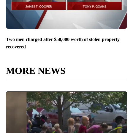
Two men charged after $50,000 worth of stolen property
recovered
MORE NEWS