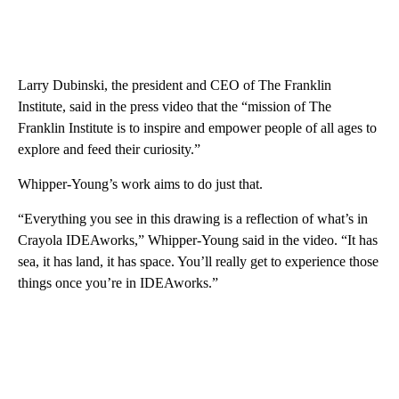
Larry Dubinski, the president and CEO of The Franklin
Institute, said in the press video that the “mission of The
Franklin Institute is to inspire and empower people of all ages to
explore and feed their curiosity.”
Whipper-Young’s work aims to do just that.
“Everything you see in this drawing is a reflection of what’s in
Crayola IDEAworks,” Whipper-Young said in the video. “It has
sea, it has land, it has space. You’ll really get to experience those
things once you’re in IDEAworks.”