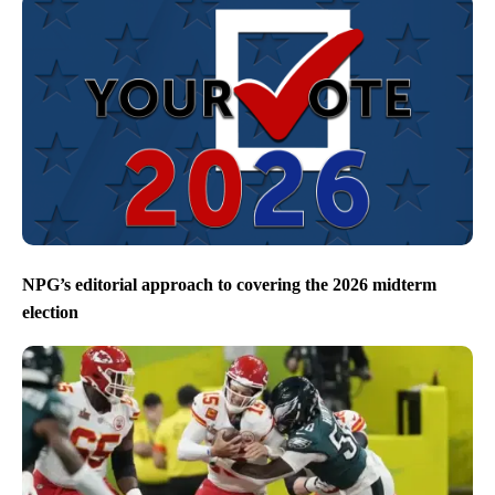
NPG’s editorial approach to covering the 2026 midterm
election