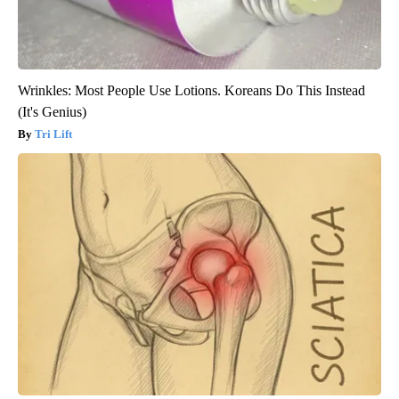
Wrinkles: Most People Use Lotions. Koreans Do This Instead
(It's Genius)
Tri Lift