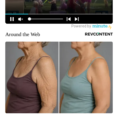
Around the Web