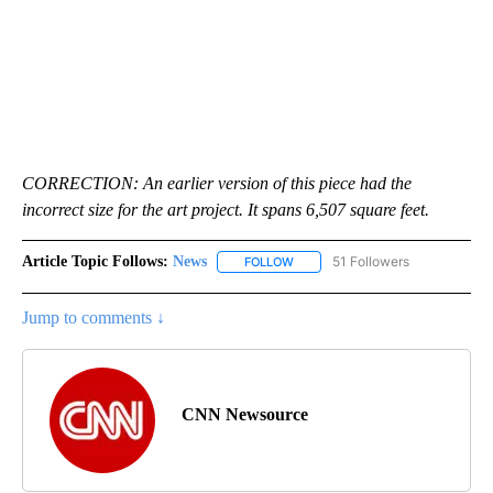
CORRECTION: An earlier version of this piece had the
incorrect size for the art project. It spans 6,507 square feet.
Article Topic Follows:
News
51 Followers
FOLLOW
FOLLOW "NEWS" TO RECEIVE NOT
Jump to comments ↓
CNN Newsource