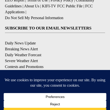
EEO Report
|
Terms of Use
|
Privacy Policy
|
Community
Guidelines
|
About Us
|
KIFI-TV FCC Public File
|
FCC
Applications
|
Do Not Sell My Personal Information
SUBSCRIBE TO OUR EMAIL NEWSLETTERS
Daily News Update
Breaking News Alert
Daily Weather Forecast
Severe Weather Alert
Contests and Promotions
DOWNLOAD OUR APPS
Available for iOS and Android