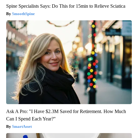
Spine Specialists Says: Do This for 15min to Relieve Sciatica
SmoothSpine
Ask A Pro: "I Have $2.3M Saved for Retirement. How Much
Can I Spend Each Year?"
SmartAsset