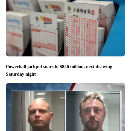
Powerball jackpot soars to $856 million, next drawing
Saturday night