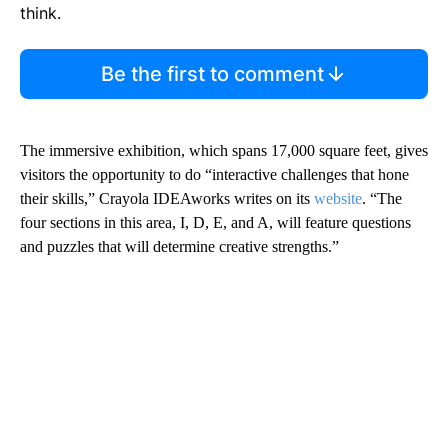
think.
Be the first to comment
The immersive exhibition, which spans 17,000 square feet, gives
visitors the opportunity to do “interactive challenges that hone
their skills,” Crayola IDEAworks writes on its
website
. “The
four sections in this area, I, D, E, and A, will feature questions
and puzzles that will determine creative strengths.”