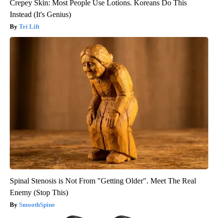
Crepey Skin: Most People Use Lotions. Koreans Do This
Instead (It's Genius)
Tri Lift
Spinal Stenosis is Not From "Getting Older". Meet The Real
Enemy (Stop This)
SmoothSpine