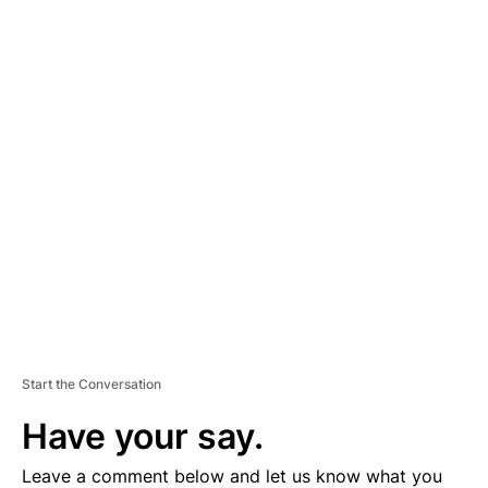
A
D
V
E
R
TI
S
E
M
E
N
T
Start the Conversation
Have your say.
Leave a comment below and let us know what you