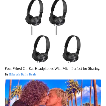
Four Wired On-Ear Headphones With Mic - Perfect for Sharing
Bikoosh Daily Deals