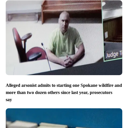
Alleged arsonist admits to starting one Spokane wildfire and
more than two dozen others since last year, prosecutors
say