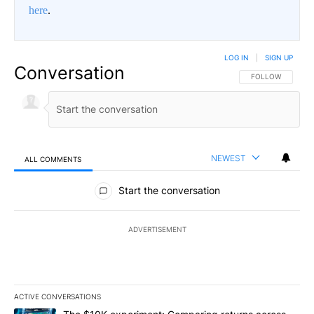
here
.
LOG IN
|
SIGN UP
Conversation
FOLLOW THIS CO
FOLLOW
NEWEST
ALL COMMENTS
All Comments
Start the conversation
ADVERTISEMENT
ACTIVE CONVERSATIONS
The following is a list of the most commented articles in the last 7