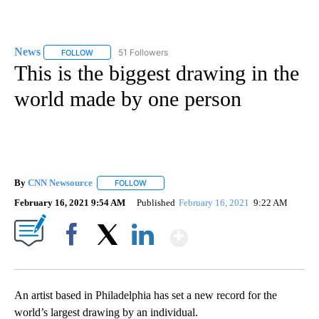
News
51 Followers
FOLLOW
FOLLOW "NEWS" TO RECEIVE NOTIFICATIONS ABOUT NEW 
This is the biggest drawing in the
world made by one person
By
CNN Newsource
FOLLOW
FOLLOW "" TO RECEIVE NOTIFICATIONS ABOU
February 16, 2021 9:54 AM
Published
February 16, 2021
9:22 AM
Show More
Facebook
X
LinkedIn
An artist based in Philadelphia has set a new record for the
world’s largest drawing by an individual.