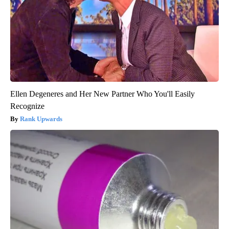
Ellen Degeneres and Her New Partner Who You'll Easily
Recognize
Rank Upwards