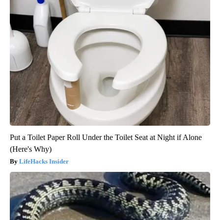
Put a Toilet Paper Roll Under the Toilet Seat at Night if Alone
(Here's Why)
LifeHacks Insider