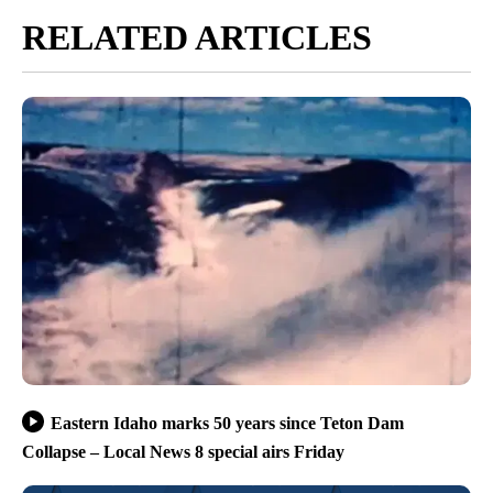
RELATED ARTICLES
Eastern Idaho marks 50 years since Teton Dam
Collapse – Local News 8 special airs Friday