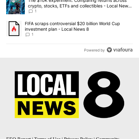
A trending article titled "The $10K experiment: Comparing return
The $10K experiment: Comparing returns across
crypto, stocks, ETFs and collectibles - Local News
8
1
A trending article titled "FIFA scraps controversial $20 billion 
FIFA scraps controversial $20 billion World Cup
investment plan - Local News 8
1
Powered by