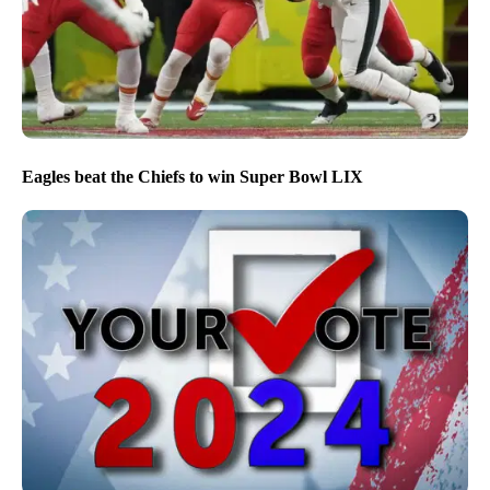
Eagles beat the Chiefs to win Super Bowl LIX