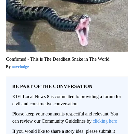
Confirmed - This is The Deadliest Snake in The World
novelodge
BE PART OF THE CONVERSATION
KIFI Local News 8 is committed to providing a forum for
civil and constructive conversation.
Please keep your comments respectful and relevant. You
can review our Community Guidelines by
clicking here
If you would like to share a story idea, please submit it