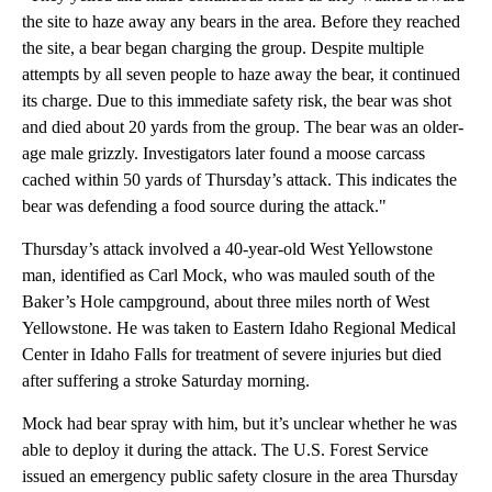
the site to haze away any bears in the area. Before they reached
the site, a bear began charging the group. Despite multiple
attempts by all seven people to haze away the bear, it continued
its charge. Due to this immediate safety risk, the bear was shot
and died about 20 yards from the group. The bear was an older-
age male grizzly. Investigators later found a moose carcass
cached within 50 yards of Thursday’s attack. This indicates the
bear was defending a food source during the attack."
Thursday’s attack involved a 40-year-old West Yellowstone
man, identified as Carl Mock, who was mauled south of the
Baker’s Hole campground, about three miles north of West
Yellowstone. He was taken to Eastern Idaho Regional Medical
Center in Idaho Falls for treatment of severe injuries but died
after suffering a stroke Saturday morning.
Mock had bear spray with him, but it’s unclear whether he was
able to deploy it during the attack. The U.S. Forest Service
issued an emergency public safety closure in the area Thursday