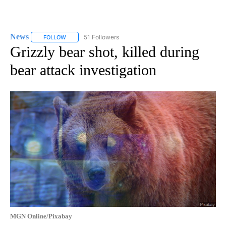
News
51 Followers
FOLLOW
FOLLOW "NEWS" TO RECEIVE NOTIFICATIONS ABOUT NEW 
Grizzly bear shot, killed during
bear attack investigation
MGN Online/Pixabay