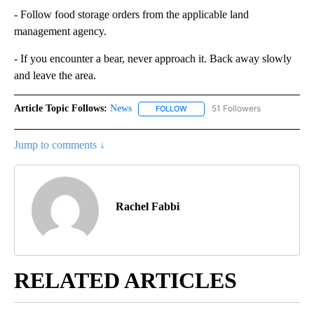
- Follow food storage orders from the applicable land
management agency.
- If you encounter a bear, never approach it. Back away slowly
and leave the area.
Article Topic Follows:
News
51 Followers
FOLLOW
FOLLOW "NEWS" TO RECEIVE NOT
Jump to comments ↓
Rachel Fabbi
RELATED ARTICLES