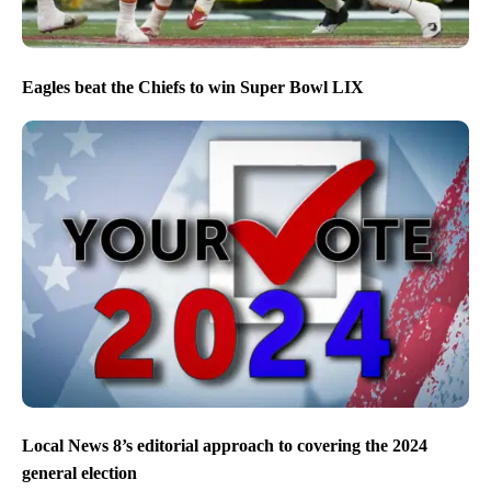
Eagles beat the Chiefs to win Super Bowl LIX
Local News 8’s editorial approach to covering the 2024
general election