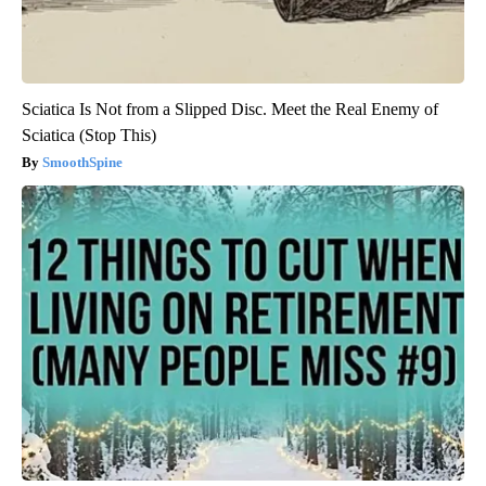
Sciatica Is Not from a Slipped Disc. Meet the Real Enemy of
Sciatica (Stop This)
SmoothSpine