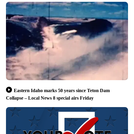
Eastern Idaho marks 50 years since Teton Dam
Collapse – Local News 8 special airs Friday