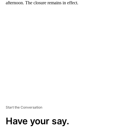
afternoon. The closure remains in effect.
A
D
V
E
R
TI
S
E
M
E
N
T
Start the Conversation
Have your say.