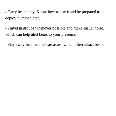
- Carry bear spray. Know how to use it and be prepared to
deploy it immediately.
- Travel in groups whenever possible and make casual noise,
which can help alert bears to your presence.
- Stay away from animal carcasses, which often attract bears.