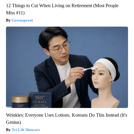
12 Things to Cut When Living on Retirement (Most People
Miss #11)
Greensprout
Wrinkles: Everyone Uses Lotions. Koreans Do This Instead (It's
Genius)
Tri Lift Skincare