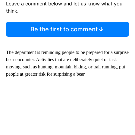
Leave a comment below and let us know what you
think.
Be the first to comment
The department is reminding people to be prepared for a surprise
bear encounter. Activities that are deliberately quiet or fast-
moving, such as hunting, mountain biking, or trail running, put
people at greater risk for surprising a bear.