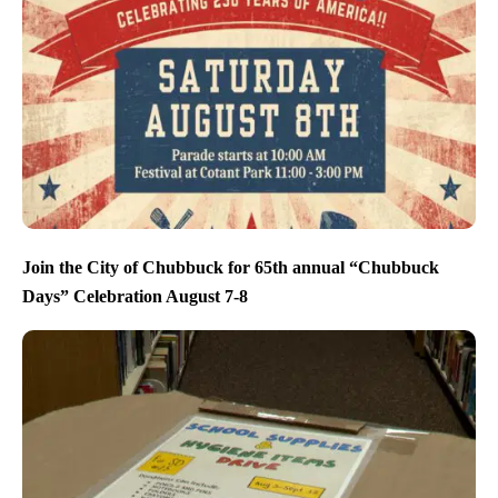
Join the City of Chubbuck for 65th annual “Chubbuck
Days” Celebration August 7-8