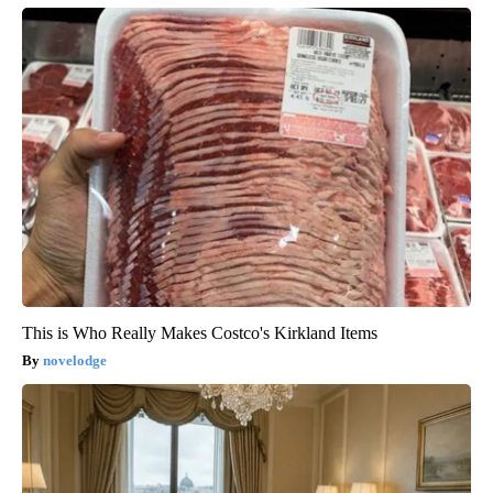
This is Who Really Makes Costco's Kirkland Items
novelodge