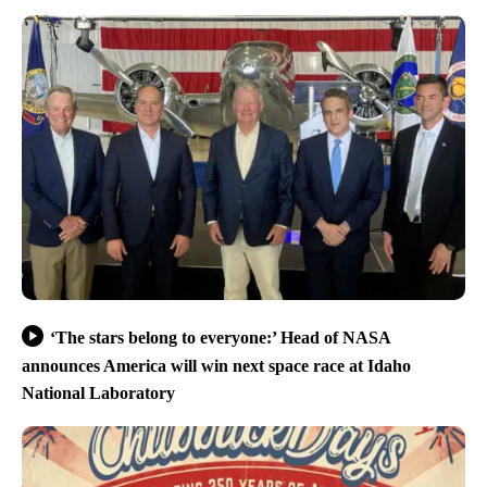
‘The stars belong to everyone:’ Head of NASA
announces America will win next space race at Idaho
National Laboratory