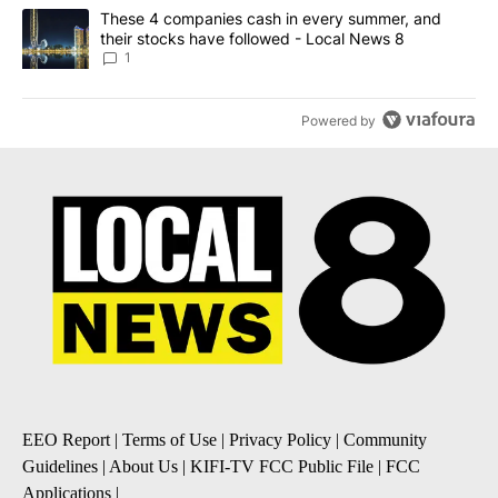
A trending article titled "These 4 companies cash in every summe
These 4 companies cash in every summer, and
their stocks have followed - Local News 8
1
Powered by
EEO Report
|
Terms of Use
|
Privacy Policy
|
Community
Guidelines
|
About Us
|
KIFI-TV FCC Public File
|
FCC
Applications
|