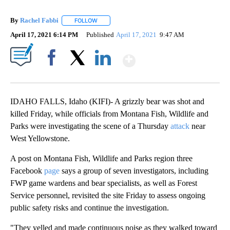
By
Rachel Fabbi
FOLLOW
FOLLOW "" TO RECEIVE NOTIFICATIONS ABOUT 
April 17, 2021 6:14 PM
Published
April 17, 2021
9:47 AM
Show More
Facebook
X
LinkedIn
IDAHO FALLS, Idaho (KIFI)- A grizzly bear was shot and
killed Friday, while officials from Montana Fish, Wildlife and
Parks were investigating the scene of a Thursday
attack
near
West Yellowstone.
A post on Montana Fish, Wildlife and Parks region three
Facebook
page
says a group of seven investigators, including
FWP game wardens and bear specialists, as well as Forest
Service personnel, revisited the site Friday to assess ongoing
public safety risks and continue the investigation.
"They yelled and made continuous noise as they walked toward