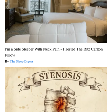
I'm a Side Sleeper With Neck Pain - I Tested The Ritz Carlton
Pillow
The Sleep Digest