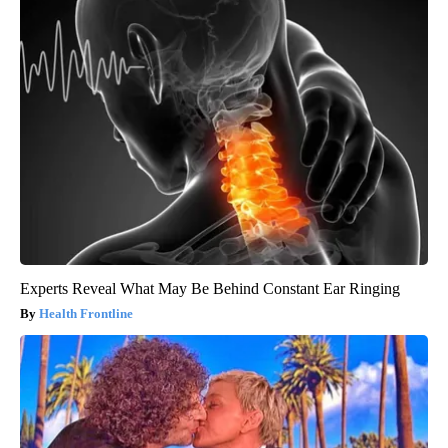
Experts Reveal What May Be Behind Constant Ear Ringing
Health Frontline