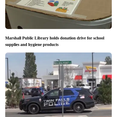
Marshall Public Library holds donation drive for school
supplies and hygiene products