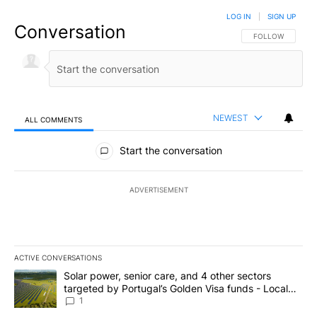
LOG IN
|
SIGN UP
Conversation
FOLLOW THIS CO
FOLLOW
NEWEST
ALL COMMENTS
All Comments
Start the conversation
ADVERTISEMENT
ACTIVE CONVERSATIONS
The following is a list of the most commented articles in the last 7
A trending article titled "Solar power, senior care, and 4 other 
Solar power, senior care, and 4 other sectors
targeted by Portugal’s Golden Visa funds - Local
News 8
1