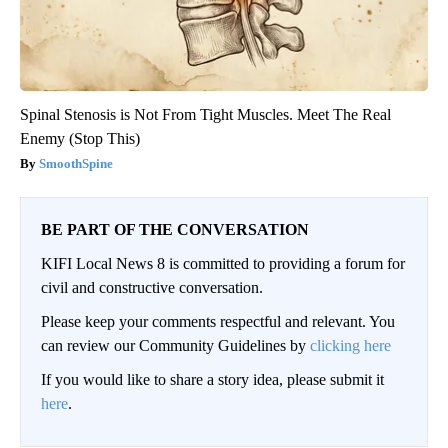
Spinal Stenosis is Not From Tight Muscles. Meet The Real
Enemy (Stop This)
SmoothSpine
BE PART OF THE CONVERSATION
KIFI Local News 8 is committed to providing a forum for
civil and constructive conversation.
Please keep your comments respectful and relevant. You
can review our Community Guidelines by
clicking here
If you would like to share a story idea, please submit it
here
.