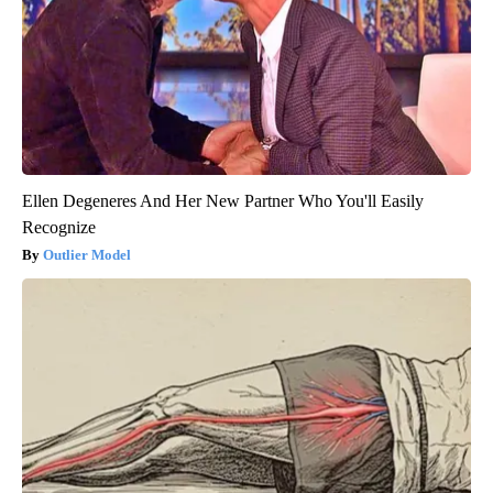
Ellen Degeneres And Her New Partner Who You'll Easily
Recognize
Outlier Model