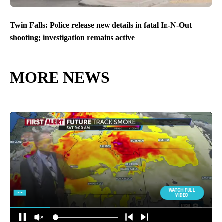
Twin Falls: Police release new details in fatal In-N-Out
shooting; investigation remains active
MORE NEWS