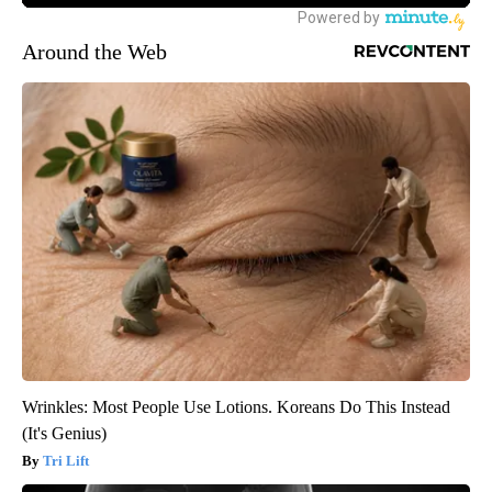
Around the Web
Wrinkles: Most People Use Lotions. Koreans Do This Instead
(It's Genius)
Tri Lift