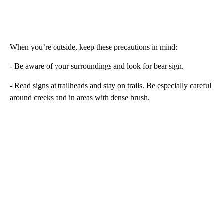
When you’re outside, keep these precautions in mind:
- Be aware of your surroundings and look for bear sign.
- Read signs at trailheads and stay on trails. Be especially careful
around creeks and in areas with dense brush.