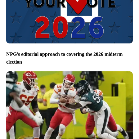
NPG’s editorial approach to covering the 2026 midterm
election