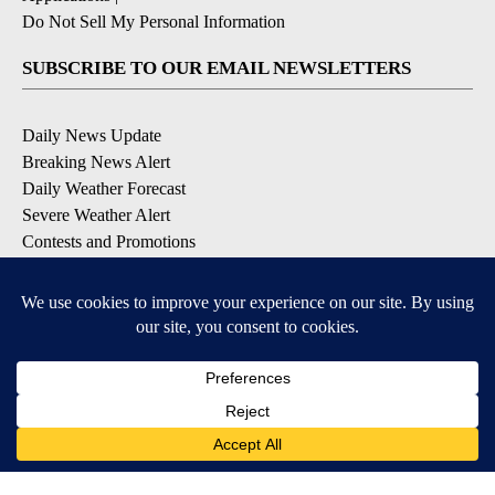
Do Not Sell My Personal Information
SUBSCRIBE TO OUR EMAIL NEWSLETTERS
Daily News Update
Breaking News Alert
Daily Weather Forecast
Severe Weather Alert
Contests and Promotions
DOWNLOAD OUR APPS
Available for iOS and Android