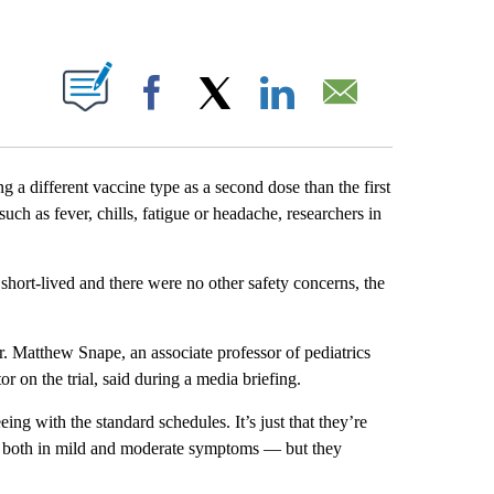
ABOUT NEW PAGES ON "".
Facebook
X
LinkedIn
Email
a different vaccine type as a second dose than the first
uch as fever, chills, fatigue or headache, researchers in
short-lived and there were no other safety concerns, the
r. Matthew Snape, an associate professor of pediatrics
or on the trial, said during a media briefing.
ing with the standard schedules. It’s just that they’re
t both in mild and moderate symptoms — but they