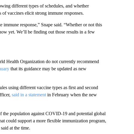
owing different types of schedules, and whether
es of vaccines elicit strong immune responses.
nate immune response,” Snape said. “Whether or not this
ow yet. We’ll be finding out those results in a few
rld Health Organization do not currently recommend
nuary
that its guidance may be updated as new
es using different vaccine types as first and second
ficer,
said in a statement
in February when the new
of the population against COVID-19 and potential global
 that could support a more flexible immunization program,
aid at the time.