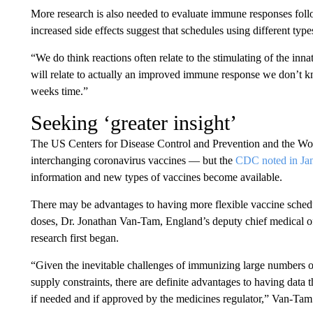
More research is also needed to evaluate immune responses foll
increased side effects suggest that schedules using different typ
“We do think reactions often relate to the stimulating of the in
will relate to actually an improved immune response we don’t kn
weeks time.”
Seeking ‘greater insight’
The US Centers for Disease Control and Prevention and the Wo
interchanging coronavirus vaccines — but the
CDC noted in Ja
information and new types of vaccines become available.
There may be advantages to having more flexible vaccine schedul
doses, Dr. Jonathan Van-Tam, England’s deputy chief medical of
research first began.
“Given the inevitable challenges of immunizing large numbers 
supply constraints, there are definite advantages to having data
if needed and if approved by the medicines regulator,” Van-Tam s