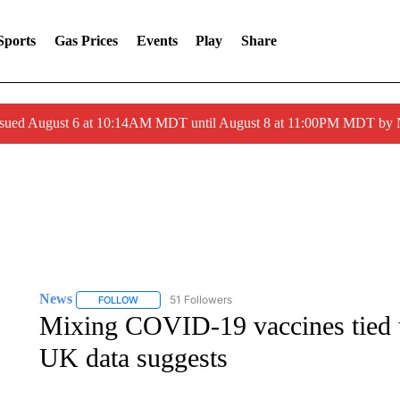
Sports
Gas Prices
Events
Play
Share
ssued August 6 at 10:14AM MDT until August 8 at 11:00PM MDT by
News
51 Followers
FOLLOW
FOLLOW "NEWS" TO RECEIVE NOTIFICATIONS ABOUT 
Mixing COVID-19 vaccines tied to
UK data suggests