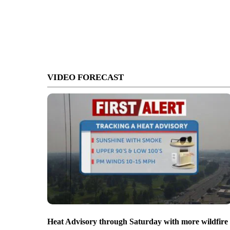
VIDEO FORECAST
Heat Advisory through Saturday with more wildfire