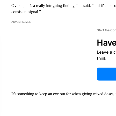
Overall, “it’s a really intriguing finding,” he said, “and it’s n
consistent signal.”
ADVERTISEMENT
Start the Co
Have
Leave a 
think.
It’s something to keep an eye out for when giving mixed doses, t