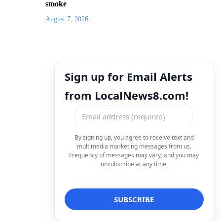
smoke
August 7, 2026
Sign up for Email Alerts
from LocalNews8.com!
By signing up, you agree to receive text and
multimedia marketing messages from us.
Frequency of messages may vary, and you may
unsubscribe at any time.