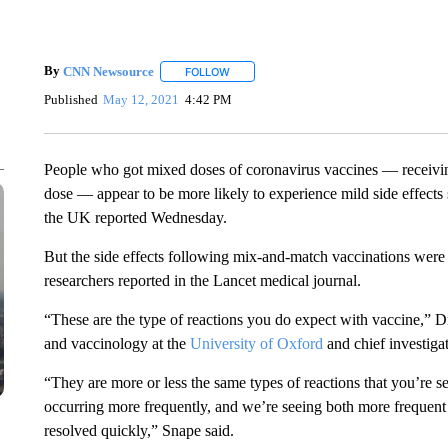
By
CNN Newsource
FOLLOW
FOLLOW "" TO RECEIVE NOTIFICATIONS 
Published
May 12, 2021
4:42 PM
People who got mixed doses of coronavirus vaccines — receiving 
dose — appear to be more likely to experience mild side effects s
the UK reported Wednesday.
But the side effects following mix-and-match vaccinations were 
researchers reported in the Lancet medical journal.
“These are the type of reactions you do expect with vaccine,” D
and vaccinology at the
University of Oxford
and chief investigat
“They are more or less the same types of reactions that you’re see
occurring more frequently, and we’re seeing both more frequen
resolved quickly,” Snape said.