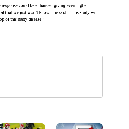
ne response could be enhanced giving even higher
nical trial we just won’t know,” he said. “This study will
op of this nasty disease.”
 NOTIFICATIONS ABOUT NEW PAGES ON "NEWS".