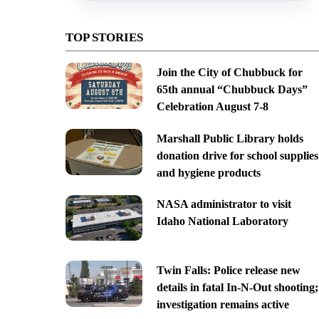
TOP STORIES
Join the City of Chubbuck for
65th annual “Chubbuck Days”
Celebration August 7-8
Marshall Public Library holds
donation drive for school supplies
and hygiene products
NASA administrator to visit
Idaho National Laboratory
Twin Falls: Police release new
details in fatal In-N-Out shooting;
investigation remains active