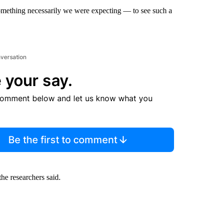
ot something necessarily we were expecting — to see such a
nversation
 your say.
comment below and let us know what you
Be the first to comment
he researchers said.