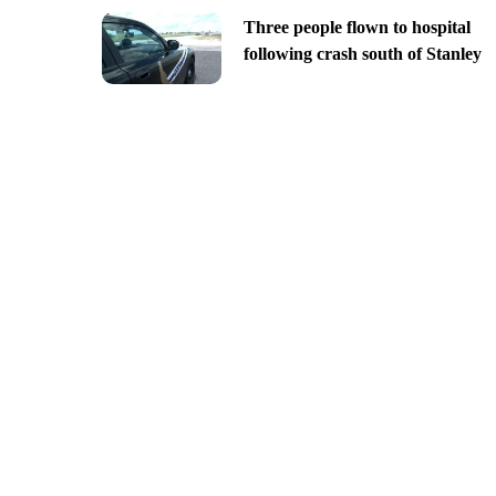
Three people flown to hospital
following crash south of Stanley