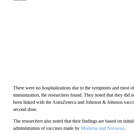
There were no hospitalizations due to the symptoms and most of 
immunization, the researchers found. They noted that they did no
been linked with the AstraZeneca and Johnson & Johnson vaccine
second dose.
The researchers also noted that their findings are based on initi
administration of vaccines made by
Moderna and Novavax
.