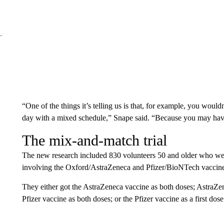
“One of the things it’s telling us is that, for example, you woul
day with a mixed schedule,” Snape said. “Because you may have 
The mix-and-match trial
The new research included 830 volunteers 50 and older who wer
involving the Oxford/AstraZeneca and Pfizer/BioNTech vaccines,
They either got the AstraZeneca vaccine as both doses; AstraZene
Pfizer vaccine as both doses; or the Pfizer vaccine as a first do