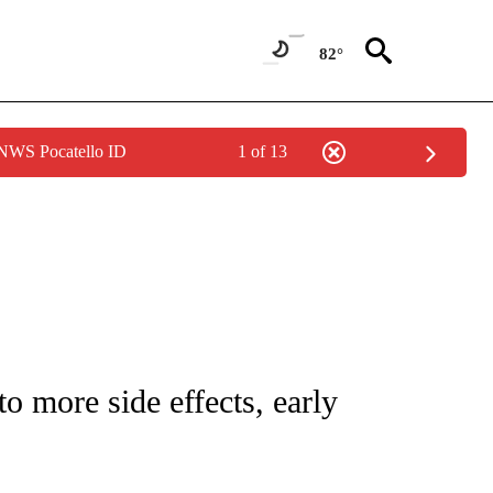
82°
 NWS Pocatello ID
1 of 13
NEW PAGES ON "NEWS".
 more side effects, early