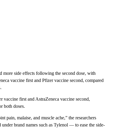
d more side effects following the second dose, with
neca vaccine first and Pfizer vaccine second, compared
.
r vaccine first and AstraZeneca vaccine second,
or both doses.
oint pain, malaise, and muscle ache,” the researchers
 under brand names such as Tylenol — to ease the side-