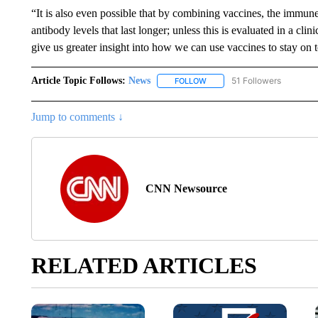
“It is also even possible that by combining vaccines, the immu
antibody levels that last longer; unless this is evaluated in a cli
give us greater insight into how we can use vaccines to stay on t
Article Topic Follows:
News
51 Followers
FOLLOW
FOLLOW "NEWS" TO RECEIVE
Jump to comments ↓
CNN Newsource
RELATED ARTICLES