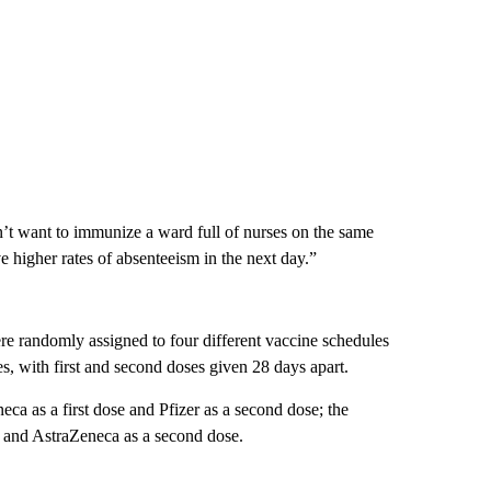
dn’t want to immunize a ward full of nurses on the same
higher rates of absenteeism in the next day.”
e randomly assigned to four different vaccine schedules
 with first and second doses given 28 days apart.
ca as a first dose and Pfizer as a second dose; the
se and AstraZeneca as a second dose.