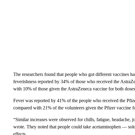
The researchers found that people who got different vaccines ha
feverishness reported by 34% of those who received the AstraZe
with 10% of those given the AstraZeneca vaccine for both doses
Fever was reported by 41% of the people who received the Pfize
compared with 21% of the volunteers given the Pfizer vaccine f
“Similar increases were observed for chills, fatigue, headache, j
wrote. They noted that people could take acetaminophen — sold
effects.