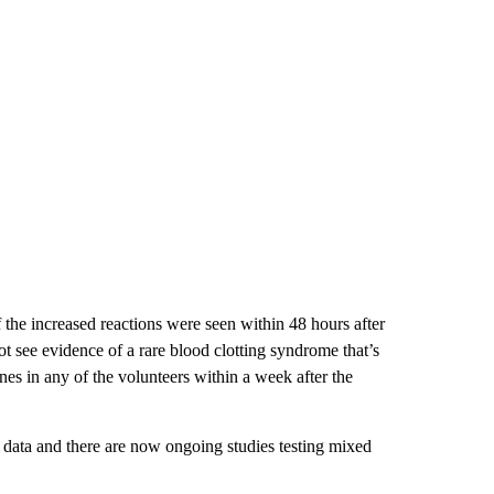
the increased reactions were seen within 48 hours after
t see evidence of a rare blood clotting syndrome that’s
s in any of the volunteers within a week after the
al data and there are now ongoing studies testing mixed