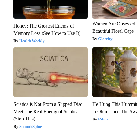
Women Are Obsessed 
Honey: The Greatest Enemy of
Beautiful Floral Caps
Memory Loss (See How to Use It)
Glosrity
Health Weekly
Sciatica is Not From a Slipped Disc.
He Hung This Hummin
Meet The Real Enemy of Sciatica
in Ohio. Then The S
(Stop This)
Ribili
SmoothSpine