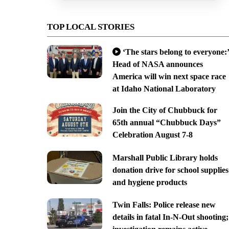
TOP LOCAL STORIES
‘The stars belong to everyone:’
Head of NASA announces
America will win next space race
at Idaho National Laboratory
Join the City of Chubbuck for
65th annual “Chubbuck Days”
Celebration August 7-8
Marshall Public Library holds
donation drive for school supplies
and hygiene products
Twin Falls: Police release new
details in fatal In-N-Out shooting;