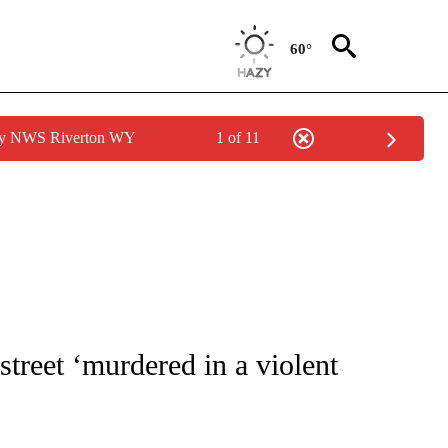
60°
 by NWS Riverton WY
1 of 11
 NOTIFICATIONS ABOUT NEW PAGES ON "NATIONAL-WORLD".
treet ‘murdered in a violent