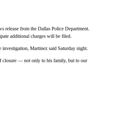
ws release from the Dallas Police Department.
ipate additional charges will be filed.
e investigation, Martinez said Saturday night.
 closure — not only to his family, but to our