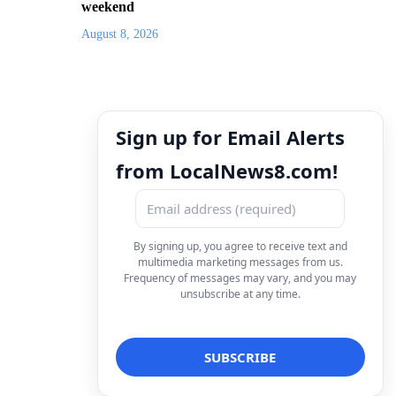
weekend
August 8, 2026
Sign up for Email Alerts
from LocalNews8.com!
By signing up, you agree to receive text and
multimedia marketing messages from us.
Frequency of messages may vary, and you may
unsubscribe at any time.