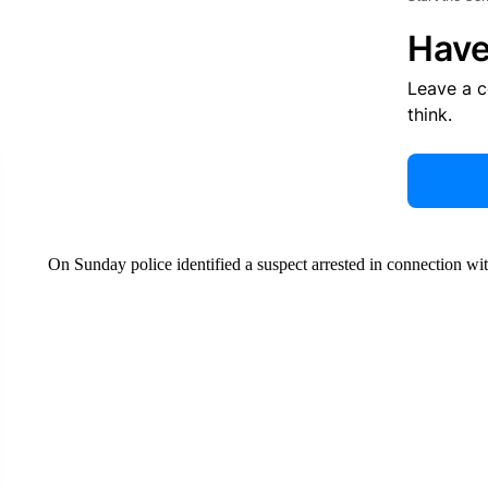
Have
Leave a 
think.
On Sunday police identified a suspect arrested in connection wi