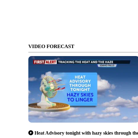
VIDEO FORECAST
Heat Advisory tonight with hazy skies through th