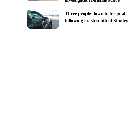
investigation remains active
Three people flown to hospital
following crash south of Stanley