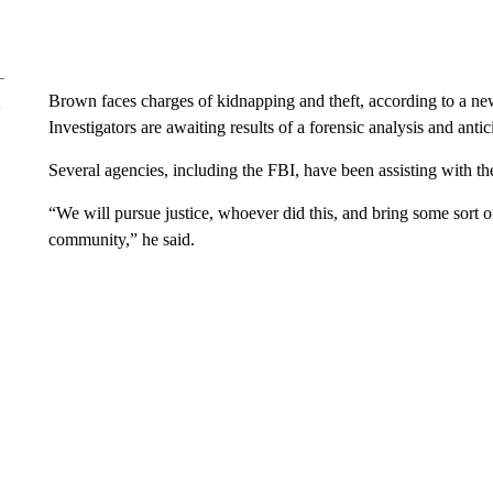
Brown faces charges of kidnapping and theft, according to a ne
Investigators are awaiting results of a forensic analysis and antic
Several agencies, including the FBI, have been assisting with th
“We will pursue justice, whoever did this, and bring some sort of
community,” he said.