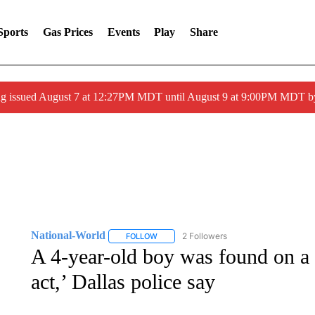
Sports
Gas Prices
Events
Play
Share
ng issued August 7 at 12:27PM MDT until August 9 at 9:00PM MDT
National-World
2 Followers
FOLLOW
FOLLOW "NATIONAL-WORLD" TO RECEIVE
A 4-year-old boy was found on a s
act,’ Dallas police say