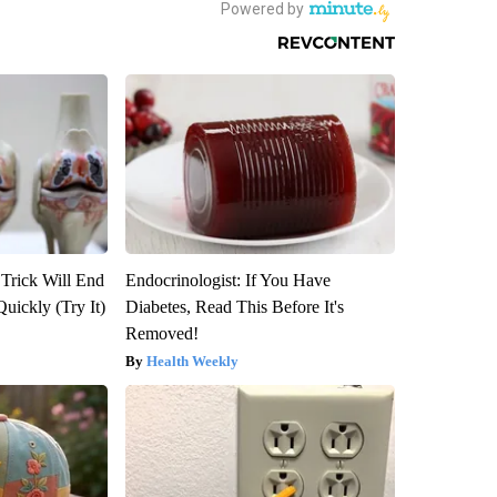
 Trick Will End
Endocrinologist: If You Have
Quickly (Try It)
Diabetes, Read This Before It's
Removed!
Health Weekly