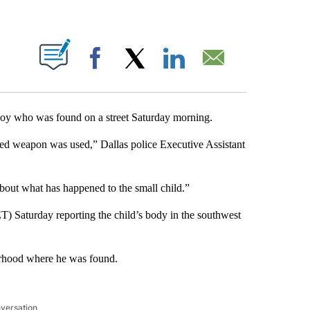
ABOUT NEW PAGES ON "".
Facebook
X
LinkedIn
Email
ld boy who was found on a street Saturday morning.
ged weapon was used,” Dallas police Executive Assistant
bout what has happened to the small child.”
T) Saturday reporting the child’s body in the southwest
borhood where he was found.
nversation