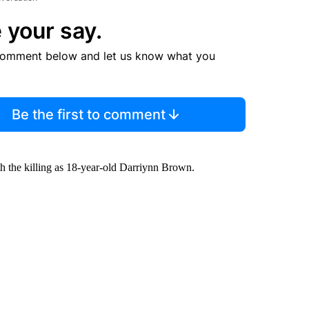
 your say.
comment below and let us know what you
Be the first to comment
th the killing as 18-year-old Darriynn Brown.