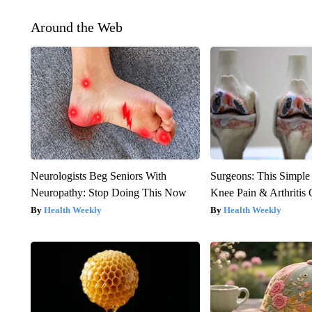
Around the Web
Neurologists Beg Seniors With
Surgeons: This Simple
Neuropathy: Stop Doing This Now
Knee Pain & Arthritis 
Health Weekly
Health Weekly