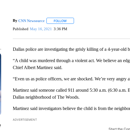
By
CNN Newsource
FOLLOW
FOLLOW "" TO RECEIVE NOTIFICATIONS 
Published
May 16, 2021
3:36 PM
Dallas police are investigating the grisly killing of a 4-year-o
“A child was murdered through a violent act. We believe an ed
Chief Albert Martinez said.
“Even us as police officers, we are shocked. We’re very angry a
Martinez said someone called 911 around 5:30 a.m. (6:30 a.m. E
Dallas neighborhood of The Woods.
Martinez said investigators believe the child is from the neigh
ADVERTISEMENT
e
Start the Co