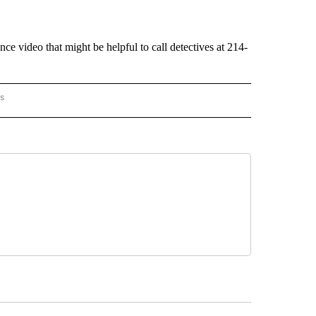
e video that might be helpful to call detectives at 214-
rs
AL-WORLD" TO RECEIVE NOTIFICATIONS ABOUT NEW PAGES ON "NATIONAL-WORLD