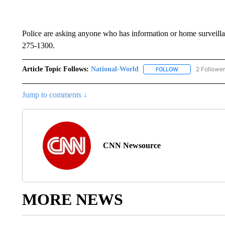
Police are asking anyone who has information or home surveillanc
275-1300.
Article Topic Follows:
National-World
2 Followe
FOLLOW
FOLLOW "NATION
Jump to comments ↓
CNN Newsource
MORE NEWS