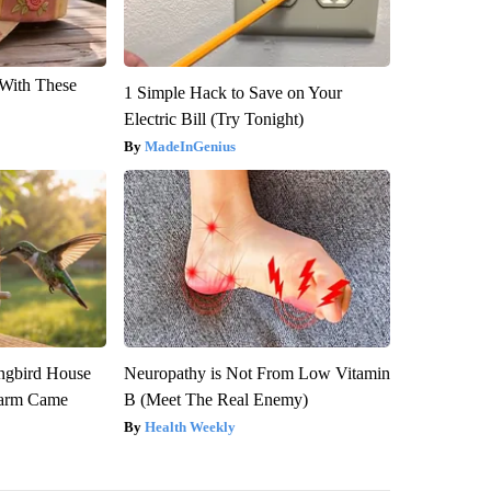
With These
1 Simple Hack to Save on Your
Electric Bill (Try Tonight)
MadeInGenius
gbird House
Neuropathy is Not From Low Vitamin
warm Came
B (Meet The Real Enemy)
Health Weekly