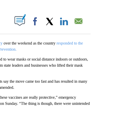
ABOUT NEW PAGES ON "".
Facebook
X
LinkedIn
Email
cy
over the weekend as the country
responded to the
Prevention.
d to wear masks or social distance indoors or outdoors,
 state leaders and businesses who lifted their mask
rts say the move came too fast and has resulted in many
mmended.
hese vaccines are really protective,” emergency
 Sunday. “The thing is though, there were unintended