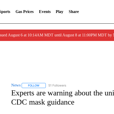
Sports
Gas Prices
Events
Play
Share
ssued August 6 at 10:14AM MDT until August 8 at 11:00PM MDT by
News
51 Followers
FOLLOW
FOLLOW "NEWS" TO RECEIVE NOTIFICATIONS ABOUT 
Experts are warning about the un
CDC mask guidance