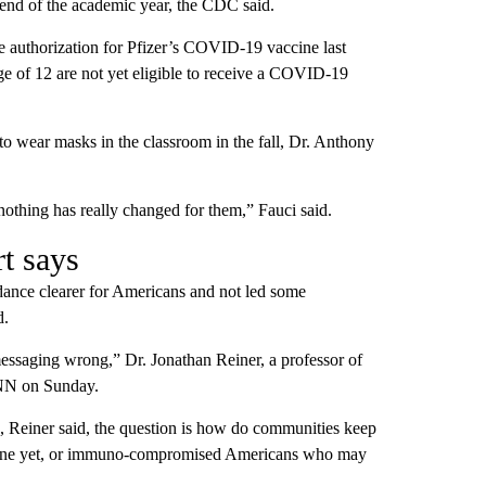
 end of the academic year, the CDC said.
authorization for Pfizer’s COVID-19 vaccine last
ge of 12 are not yet eligible to receive a COVID-19
 to wear masks in the classroom in the fall, Dr. Anthony
othing has really changed for them,” Fauci said.
t says
dance clearer for Americans and not led some
d.
messaging wrong,” Dr. Jonathan Reiner, a professor of
CNN on Sunday.
s, Reiner said, the question is how do communities keep
vaccine yet, or immuno-compromised Americans who may