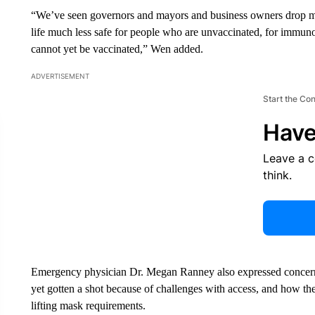
“We’ve seen governors and mayors and business owners drop ma
life much less safe for people who are unvaccinated, for immu
cannot yet be vaccinated,” Wen added.
ADVERTISEMENT
Start the Co
Have
Leave a 
think.
Emergency physician Dr. Megan Ranney also expressed concer
yet gotten a shot because of challenges with access, and how th
lifting mask requirements.