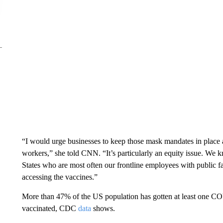
“I would urge businesses to keep those mask mandates in place as 
workers,” she told CNN. “It’s particularly an equity issue. We
States who are most often our frontline employees with public f
accessing the vaccines.”
More than 47% of the US population has gotten at least one C
vaccinated, CDC
data
shows.