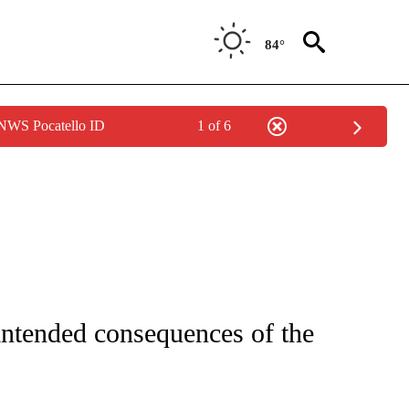
84°
 NWS Pocatello ID
1 of 6
NEW PAGES ON "NEWS".
intended consequences of the