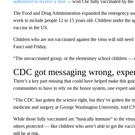
authorized to receive a shot –
– won’t be fully vaccinated by the
The Food and Drug Administration expanded the emergency use 
week to include people 12 to 15 years old. Children under the a
vaccine in the US.
Children who are not vaccinated against the virus will still need
Fauci said Friday.
“The unvaccinated group, or the elementary school children — n
CDC got messaging wrong, exper
There’s a key part missing that could have helped make this gui
communities to have to rely on the honor system, one expert sai
“The CDC has gotten the science right, but they’ve gotten the 
medicine and surgery at George Washington University, told 
While those fully vaccinated are “basically immune” to the viru
others protected — like children who aren’t able to get the 
still be at risk.