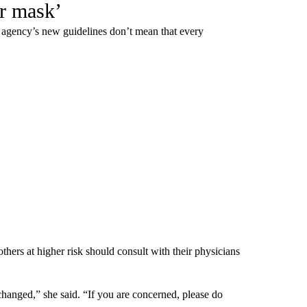
ir mask’
gency’s new guidelines don’t mean that every
rs at higher risk should consult with their physicians
hanged,” she said. “If you are concerned, please do