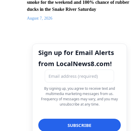
smoke for the weekend and 100% chance of rubber
ducks in the Snake River Saturday
August 7, 2026
Sign up for Email Alerts
from LocalNews8.com!
By signing up, you agree to receive text and
multimedia marketing messages from us.
Frequency of messages may vary, and you may
unsubscribe at any time.