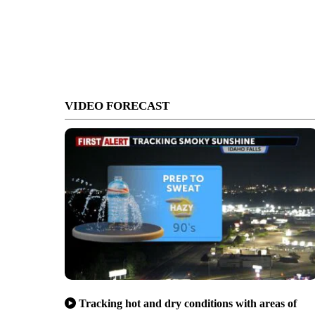
VIDEO FORECAST
Tracking hot and dry conditions with areas of