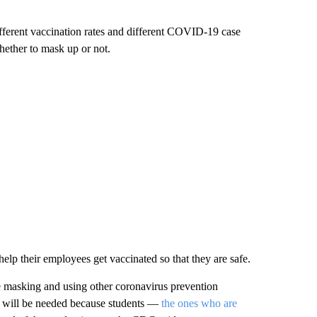
fferent vaccination rates and different COVID-19 case
hether to mask up or not.
elp their employees get vaccinated so that they are safe.
e masking and using other coronavirus prevention
gies will be needed because students —
the ones who are