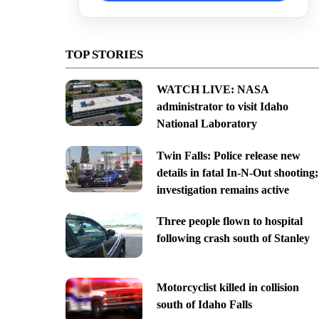
TOP STORIES
WATCH LIVE: NASA
administrator to visit Idaho
National Laboratory
Twin Falls: Police release new
details in fatal In-N-Out shooting;
investigation remains active
Three people flown to hospital
following crash south of Stanley
Motorcyclist killed in collision
south of Idaho Falls