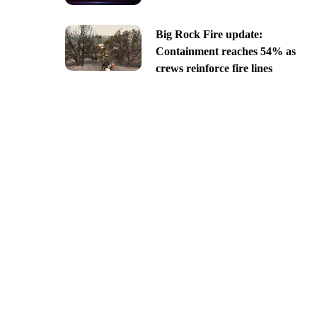
Big Rock Fire update:
Containment reaches 54% as
crews reinforce fire lines