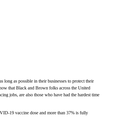
long as possible in their businesses to protect their
 know that Black and Brown folks across the United
acing jobs, are also those who have had the hardest time
OVID-19 vaccine dose and more than 37% is fully