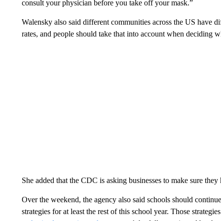
consult your physician before you take off your mask.”
Walensky also said different communities across the US have di
rates, and people should take that into account when deciding w
She added that the CDC is asking businesses to make sure they h
Over the weekend, the agency also said schools should continu
strategies for at least the rest of this school year. Those strate