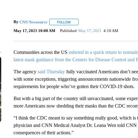
By
CNN Newsource
FOLLOW
FOLLOW "" TO RECEIVE NOTIFICATIONS 
May 17, 2021 10:00 AM
Published
May 17, 2021
4:10 AM
Communities across the US
ushered in a quick return to normal
latest mask guidance from the Centers for Disease Control and 
The agency
said Thursday
fully vaccinated Americans don’t nee
with some exceptions, triggering announcements nationwide from
requirements for people who’ve gotten their COVID-19 shots.
But with a big part of the country still unvaccinated, some expe
more Americans now shedding their masks than the CDC reco
“I think the CDC meant to say something really good, which is t
physician and CNN Medical Analyst Dr. Leana Wen told CNN on
consequences of their actions.”