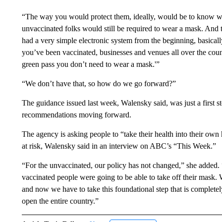
“The way you would protect them, ideally, would be to know wh
unvaccinated folks would still be required to wear a mask. And t
had a very simple electronic system from the beginning, basicall
you’ve been vaccinated, businesses and venues all over the cou
green pass you don’t need to wear a mask.'”
“We don’t have that, so how do we go forward?”
The guidance issued last week, Walensky said, was just a first st
recommendations moving forward.
The agency is asking people to “take their health into their own
at risk, Walensky said in an interview on ABC’s “This Week.”
“For the unvaccinated, our policy has not changed,” she added.
vaccinated people were going to be able to take off their mask. 
and now we have to take this foundational step that is complete
open the entire country.”