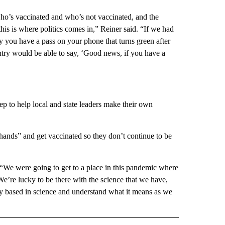
o’s vaccinated and who’s not vaccinated, and the
his is where politics comes in,” Reiner said. “If we had
y you have a pass on your phone that turns green after
ntry would be able to say, ‘Good news, if you have a
ep to help local and state leaders make their own
 hands” and get vaccinated so they don’t continue to be
 “We were going to get to a place in this pandemic where
We’re lucky to be there with the science that we have,
ly based in science and understand what it means as we