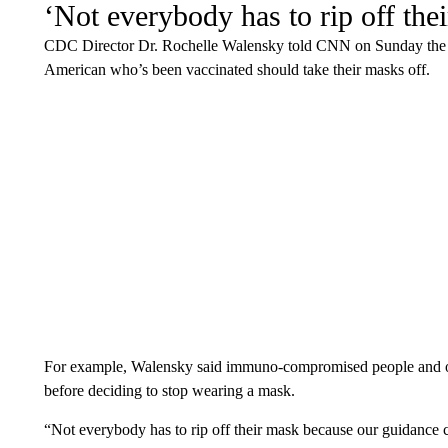
‘Not everybody has to rip off the
CDC Director Dr. Rochelle Walensky told CNN on Sunday the a
American who’s been vaccinated should take their masks off.
For example, Walensky said immuno-compromised people and othe
before deciding to stop wearing a mask.
“Not everybody has to rip off their mask because our guidance c