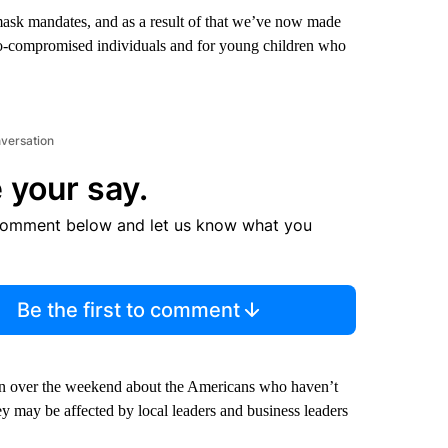
sk mandates, and as a result of that we’ve now made
no-compromised individuals and for young children who
nversation
 your say.
comment below and let us know what you
Be the first to comment
n over the weekend about the Americans who haven’t
ey may be affected by local leaders and business leaders