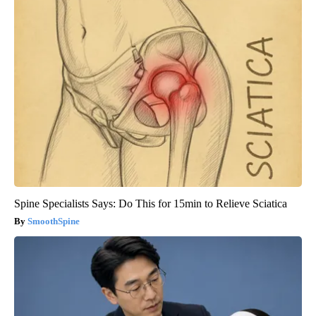
Spine Specialists Says: Do This for 15min to Relieve Sciatica
SmoothSpine