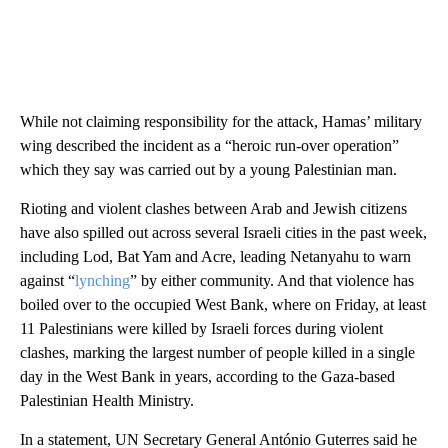
While not claiming responsibility for the attack, Hamas’ military
wing described the incident as a “heroic run-over operation”
which they say was carried out by a young Palestinian man.
Rioting and violent clashes between Arab and Jewish citizens
have also spilled out across several Israeli cities in the past week,
including Lod, Bat Yam and Acre, leading Netanyahu to warn
against “
lynching
” by either community. And that violence has
boiled over to the occupied West Bank, where on Friday, at least
11 Palestinians were killed by Israeli forces during violent
clashes, marking the largest number of people killed in a single
day in the West Bank in years, according to the Gaza-based
Palestinian Health Ministry.
In a statement, UN Secretary General António Guterres said he