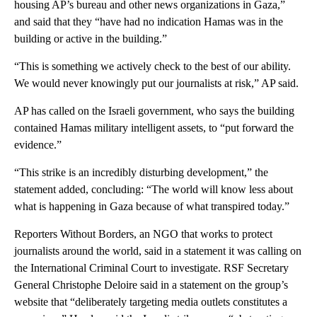
housing AP’s bureau and other news organizations in Gaza,”
and said that they “have had no indication Hamas was in the
building or active in the building.”
“This is something we actively check to the best of our ability.
We would never knowingly put our journalists at risk,” AP said.
AP has called on the Israeli government, who says the building
contained Hamas military intelligent assets, to “put forward the
evidence.”
“This strike is an incredibly disturbing development,” the
statement added, concluding: “The world will know less about
what is happening in Gaza because of what transpired today.”
Reporters Without Borders, an NGO that works to protect
journalists around the world, said in a statement it was calling on
the International Criminal Court to investigate. RSF Secretary
General Christophe Deloire said in a statement on the group’s
website that “deliberately targeting media outlets constitutes a