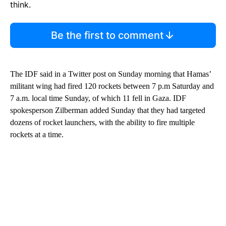
think.
Be the first to comment
The IDF said in a Twitter post on Sunday morning that Hamas’
militant wing had fired 120 rockets between 7 p.m Saturday and
7 a.m. local time Sunday, of which 11 fell in Gaza. IDF
spokesperson Zilberman added Sunday that they had targeted
dozens of rocket launchers, with the ability to fire multiple
rockets at a time.