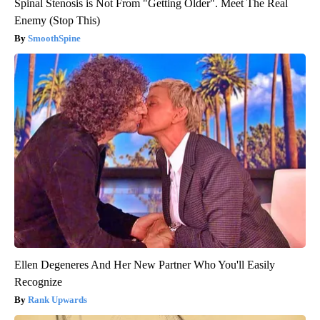
Spinal Stenosis is Not From "Getting Older". Meet The Real
Enemy (Stop This)
SmoothSpine
Ellen Degeneres And Her New Partner Who You'll Easily
Recognize
Rank Upwards