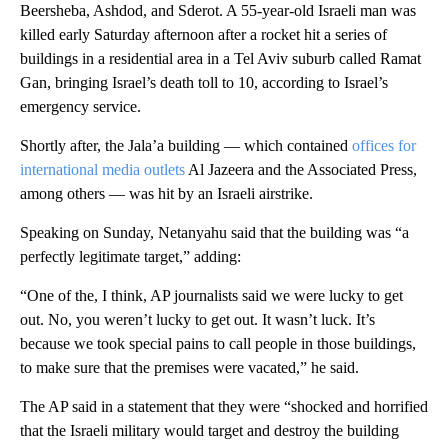
Beersheba, Ashdod, and Sderot. A 55-year-old Israeli man was
killed early Saturday afternoon after a rocket hit a series of
buildings in a residential area in a Tel Aviv suburb called Ramat
Gan, bringing Israel’s death toll to 10, according to Israel’s
emergency service.
Shortly after, the Jala’a building — which contained
offices for
international media outlets
Al Jazeera and the Associated Press,
among others — was hit by an Israeli airstrike.
Speaking on Sunday, Netanyahu said that the building was “a
perfectly legitimate target,” adding:
“One of the, I think, AP journalists said we were lucky to get
out. No, you weren’t lucky to get out. It wasn’t luck. It’s
because we took special pains to call people in those buildings,
to make sure that the premises were vacated,” he said.
The AP said in a statement that they were “shocked and horrified
that the Israeli military would target and destroy the building