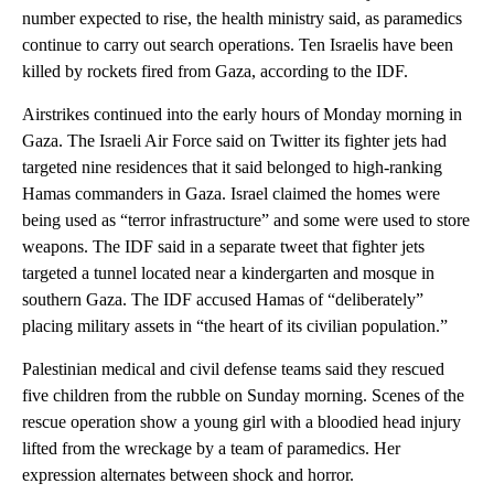
number expected to rise, the health ministry said, as paramedics
continue to carry out search operations. Ten Israelis have been
killed by rockets fired from Gaza, according to the IDF.
Airstrikes continued into the early hours of Monday morning in
Gaza. The Israeli Air Force said on Twitter its fighter jets had
targeted nine residences that it said belonged to high-ranking
Hamas commanders in Gaza. Israel claimed the homes were
being used as “terror infrastructure” and some were used to store
weapons. The IDF said in a separate tweet that fighter jets
targeted a tunnel located near a kindergarten and mosque in
southern Gaza. The IDF accused Hamas of “deliberately”
placing military assets in “the heart of its civilian population.”
Palestinian medical and civil defense teams said they rescued
five children from the rubble on Sunday morning. Scenes of the
rescue operation show a young girl with a bloodied head injury
lifted from the wreckage by a team of paramedics. Her
expression alternates between shock and horror.