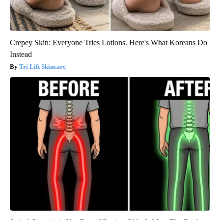
Crepey Skin: Everyone Tries Lotions. Here's What Koreans Do
Instead
Tri Lift Skincare