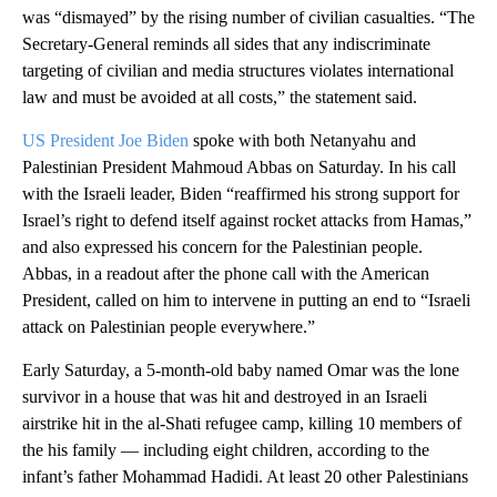
was “dismayed” by the rising number of civilian casualties. “The
Secretary-General reminds all sides that any indiscriminate
targeting of civilian and media structures violates international
law and must be avoided at all costs,” the statement said.
US President Joe Biden
spoke with both Netanyahu and
Palestinian President Mahmoud Abbas on Saturday. In his call
with the Israeli leader, Biden “reaffirmed his strong support for
Israel’s right to defend itself against rocket attacks from Hamas,”
and also expressed his concern for the Palestinian people.
Abbas, in a readout after the phone call with the American
President, called on him to intervene in putting an end to “Israeli
attack on Palestinian people everywhere.”
Early Saturday, a 5-month-old baby named Omar was the lone
survivor in a house that was hit and destroyed in an Israeli
airstrike hit in the al-Shati refugee camp, killing 10 members of
the his family — including eight children, according to the
infant’s father Mohammad Hadidi. At least 20 other Palestinians