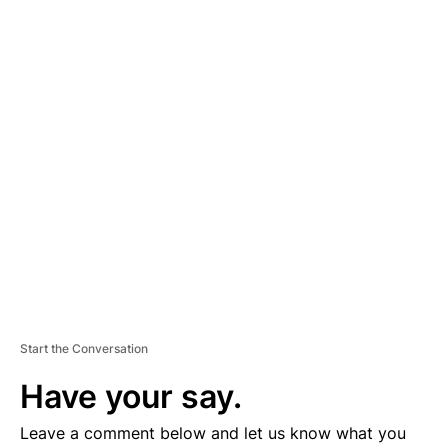
A
D
V
E
R
TI
S
E
M
E
N
T
Start the Conversation
Have your say.
Leave a comment below and let us know what you