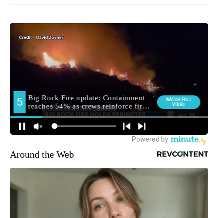
Around the Web