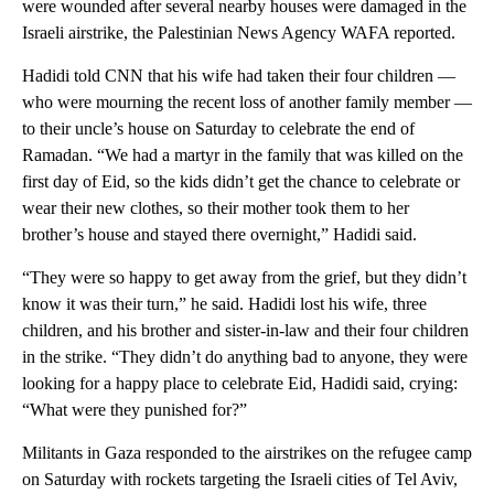
were wounded after several nearby houses were damaged in the
Israeli airstrike, the Palestinian News Agency WAFA reported.
Hadidi told CNN that his wife had taken their four children —
who were mourning the recent loss of another family member —
to their uncle’s house on Saturday to celebrate the end of
Ramadan. “We had a martyr in the family that was killed on the
first day of Eid, so the kids didn’t get the chance to celebrate or
wear their new clothes, so their mother took them to her
brother’s house and stayed there overnight,” Hadidi said.
“They were so happy to get away from the grief, but they didn’t
know it was their turn,” he said. Hadidi lost his wife, three
children, and his brother and sister-in-law and their four children
in the strike. “They didn’t do anything bad to anyone, they were
looking for a happy place to celebrate Eid, Hadidi said, crying:
“What were they punished for?”
Militants in Gaza responded to the airstrikes on the refugee camp
on Saturday with rockets targeting the Israeli cities of Tel Aviv,