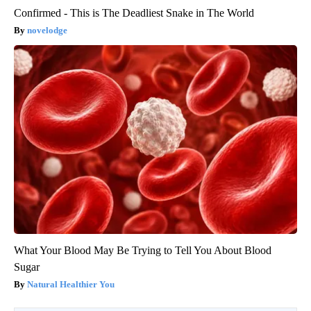
Confirmed - This is The Deadliest Snake in The World
novelodge
What Your Blood May Be Trying to Tell You About Blood
Sugar
Natural Healthier You