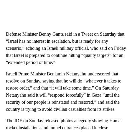
Defense Minister Benny Gantz said in a Tweet on Saturday that
“Israel has no interest in escalation, but is ready for any
scenario,” echoing an Israeli military official, who said on Friday
that Israel is prepared to continue hitting “quality targets” for an
“extended period of time.”
Israeli Prime Minister Benjamin Netanyahu underscored that
resolve on Sunday, saying that he will do “whatever it takes to
restore order,” and that “it will take some time.” On Saturday,
Netanyahu said it will “respond forcefully” in Gaza “until the
security of our people is reinstated and restored,” and said the
country is trying to avoid civilian casualties from its strikes.
The IDF on Sunday released photos allegedly showing Hamas
rocket installations and tunnel entrances placed in close