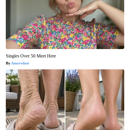
Singles Over 50 Meet Here
Amoredate