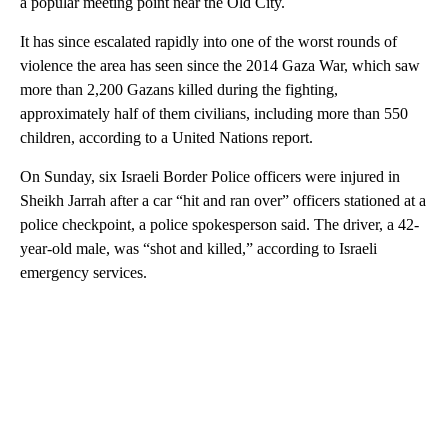
a popular meeting point near the Old City.
It has since escalated rapidly into one of the worst rounds of
violence the area has seen since the 2014 Gaza War, which saw
more than 2,200 Gazans killed during the fighting,
approximately half of them civilians, including more than 550
children, according to a United Nations report.
On Sunday, six Israeli Border Police officers were injured in
Sheikh Jarrah after a car “hit and ran over” officers stationed at a
police checkpoint, a police spokesperson said. The driver, a 42-
year-old male, was “shot and killed,” according to Israeli
emergency services.