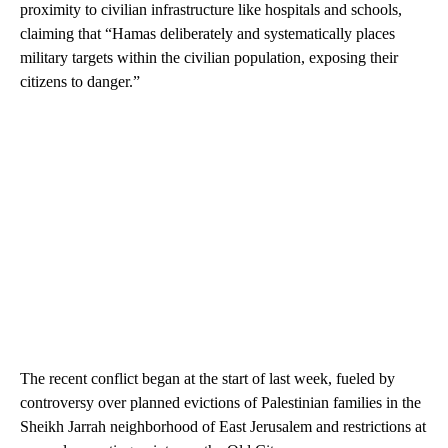
proximity to civilian infrastructure like hospitals and schools,
claiming that “Hamas deliberately and systematically places
military targets within the civilian population, exposing their
citizens to danger.”
The recent conflict began at the start of last week, fueled by
controversy over planned evictions of Palestinian families in the
Sheikh Jarrah neighborhood of East Jerusalem and restrictions at