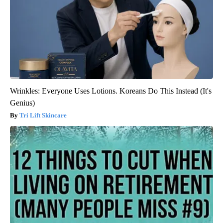
Wrinkles: Everyone Uses Lotions. Koreans Do This Instead (It's
Genius)
Tri Lift Skincare