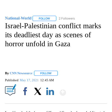
National-World
2 Followers
FOLLOW
FOLLOW "NATIONAL-WORLD" TO RECEIVE NOT
Israel-Palestinian conflict marks
its deadliest day as scenes of
horror unfold in Gaza
By
CNN Newsource
FOLLOW
FOLLOW "" TO RECEIVE NOTIFICATIONS ABOU
Published
May 17, 2021
12:45 AM
Show More
Facebook
X
LinkedIn