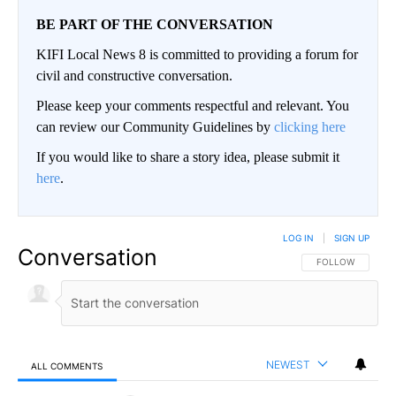
BE PART OF THE CONVERSATION
KIFI Local News 8 is committed to providing a forum for
civil and constructive conversation.
Please keep your comments respectful and relevant. You
can review our Community Guidelines by
clicking here
If you would like to share a story idea, please submit it
here
.
LOG IN
|
SIGN UP
Conversation
FOLLOW THIS CO
FOLLOW
NEWEST
ALL COMMENTS
All Comments