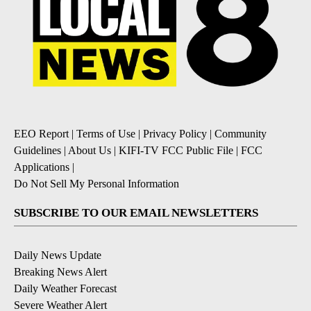
EEO Report
|
Terms of Use
|
Privacy Policy
|
Community
Guidelines
|
About Us
|
KIFI-TV FCC Public File
|
FCC
Applications
|
Do Not Sell My Personal Information
SUBSCRIBE TO OUR EMAIL NEWSLETTERS
Daily News Update
Breaking News Alert
Daily Weather Forecast
Severe Weather Alert