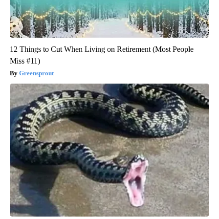
12 Things to Cut When Living on Retirement (Most People
Miss #11)
Greensprout