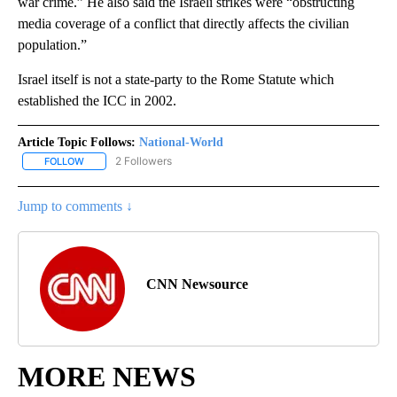
war crime.” He also said the Israeli strikes were “obstructing
media coverage of a conflict that directly affects the civilian
population.”
Israel itself is not a state-party to the Rome Statute which
established the ICC in 2002.
Article Topic Follows:
National-World
2 Followers
FOLLOW
FOLLOW "NATIONAL-WORLD" TO RECEIVE NOTIFICATIONS ABOUT
Jump to comments ↓
CNN Newsource
MORE NEWS