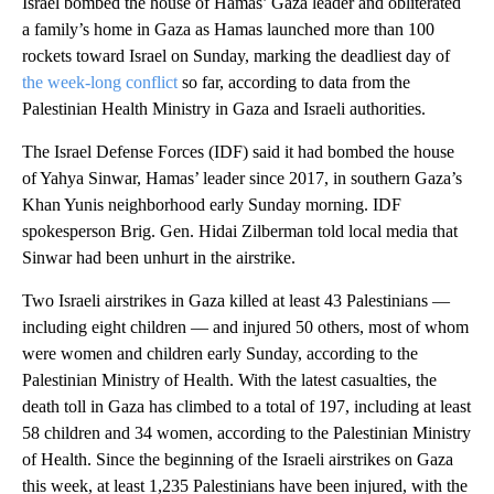
Israel bombed the house of Hamas’ Gaza leader and obliterated
a family’s home in Gaza as Hamas launched more than 100
rockets toward Israel on Sunday, marking the deadliest day of
the week-long conflict
so far, according to data from the
Palestinian Health Ministry in Gaza and Israeli authorities.
The Israel Defense Forces (IDF) said it had bombed the house
of Yahya Sinwar, Hamas’ leader since 2017, in southern Gaza’s
Khan Yunis neighborhood early Sunday morning. IDF
spokesperson Brig. Gen. Hidai Zilberman told local media that
Sinwar had been unhurt in the airstrike.
Two Israeli airstrikes in Gaza killed at least 43 Palestinians —
including eight children — and injured 50 others, most of whom
were women and children early Sunday, according to the
Palestinian Ministry of Health. With the latest casualties, the
death toll in Gaza has climbed to a total of 197, including at least
58 children and 34 women, according to the Palestinian Ministry
of Health. Since the beginning of the Israeli airstrikes on Gaza
this week, at least 1,235 Palestinians have been injured, with the