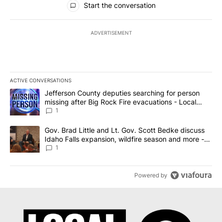
Start the conversation
ADVERTISEMENT
ACTIVE CONVERSATIONS
The following is a list of the most commented articles in the last 7
A trending article titled "Jefferson County deputies searching fo
Jefferson County deputies searching for person
missing after Big Rock Fire evacuations - Local
News 8
1
A trending article titled "Gov. Brad Little and Lt. Gov. Scott Be
Gov. Brad Little and Lt. Gov. Scott Bedke discuss
Idaho Falls expansion, wildfire season and more -
Local News 8
1
Powered by