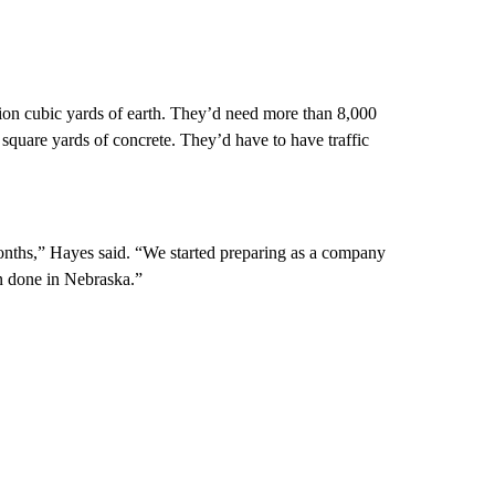
ion cubic yards of earth. They’d need more than 8,000
square yards of concrete. They’d have to have traffic
onths,” Hayes said. “We started preparing as a company
en done in Nebraska.”