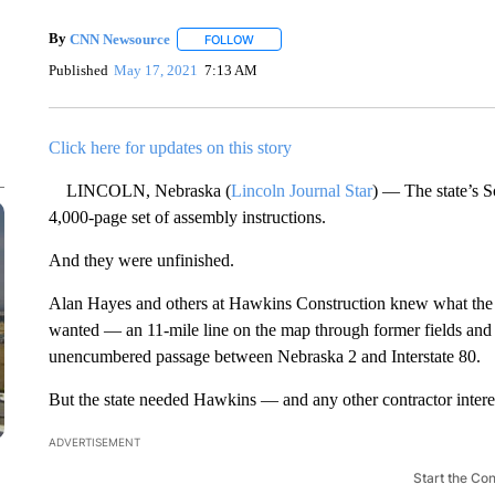
By
CNN Newsource
FOLLOW
FOLLOW "" TO RECEIVE NOTIFICATIONS 
Published
May 17, 2021
7:13 AM
Click here for updates on this story
LINCOLN, Nebraska (
Lincoln Journal Star
) — The state’s S
4,000-page set of assembly instructions.
And they were unfinished.
Alan Hayes and others at Hawkins Construction knew what the 
wanted — an 11-mile line on the map through former fields and f
unencumbered passage between Nebraska 2 and Interstate 80.
But the state needed Hawkins — and any other contractor interest
ADVERTISEMENT
Start the Co