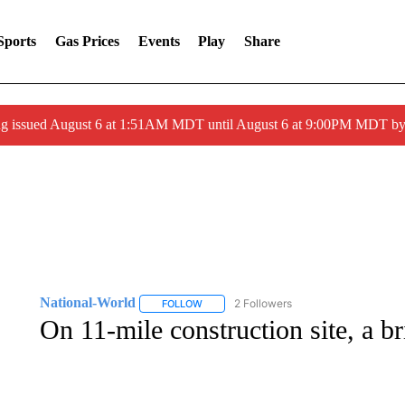
Sports
Gas Prices
Events
Play
Share
ng issued August 6 at 1:51AM MDT until August 6 at 9:00PM MDT 
National-World
2 Followers
FOLLOW
FOLLOW "NATIONAL-WORLD" TO RECEIVE
On 11-mile construction site, a br