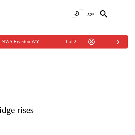
52°
by NWS Riverton WY
1 of 2
 NOTIFICATIONS ABOUT NEW PAGES ON "NATIONAL-WORLD".
idge rises