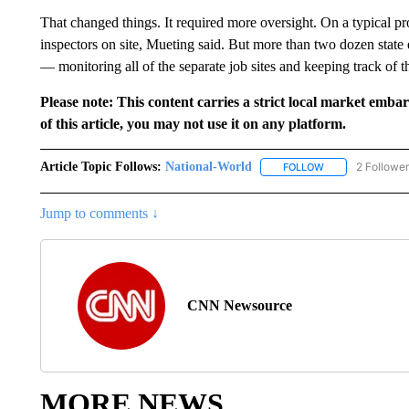
That changed things. It required more oversight. On a typical pro
inspectors on site, Mueting said. But more than two dozen stat
— monitoring all of the separate job sites and keeping track of th
Please note: This content carries a strict local market emba
of this article, you may not use it on any platform.
Article Topic Follows:
National-World
2 Followe
FOLLOW
FOLLOW "NATION
Jump to comments ↓
CNN Newsource
MORE NEWS