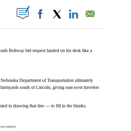
ABOUT NEW PAGES ON "".
Facebook
X
LinkedIn
Email
outh Beltway bid request landed on his desk like a
Nebraska Department of Transportation ultimately
armyards south of Lincoln, giving east-west travelers
ed in drawing that line — to fill in the blanks.
nversation