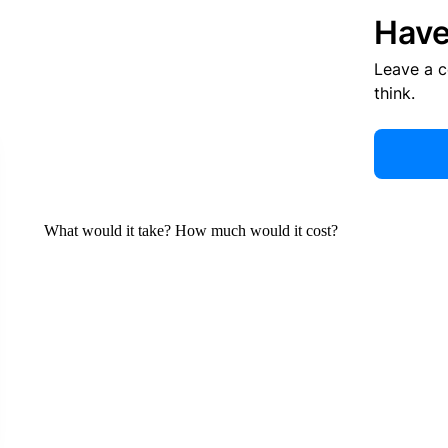
Have
Leave a 
think.
What would it take? How much would it cost?