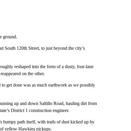
ke ground.
nd South 120th Street, to just beyond the city’s
oughly reshaped into the form of a dusty, four-lane
 reappeared on the other.
ed to get done was as much earthwork as we possibly
unning up and down Saltillo Road, hauling dirt from
ate’s District 1 construction engineer.
s bumpy path itself, with trails of dust kicked up by
t of yellow Hawkins pickups.