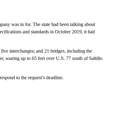
any was in for. The state had been talking about
pecifications and standards in October 2019, it had
 five interchanges; and 21 bridges, including the
, soaring up to 65 feet over U.S. 77 south of Saltillo
espond to the request’s deadline.