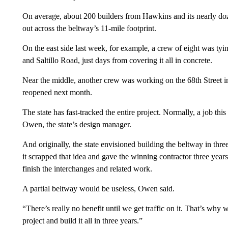
On average, about 200 builders from Hawkins and its nearly doze
out across the beltway’s 11-mile footprint.
On the east side last week, for example, a crew of eight was tying
and Saltillo Road, just days from covering it all in concrete.
Near the middle, another crew was working on the 68th Street in
reopened next month.
The state has fast-tracked the entire project. Normally, a job thi
Owen, the state’s design manager.
And originally, the state envisioned building the beltway in thre
it scrapped that idea and gave the winning contractor three years
finish the interchanges and related work.
A partial beltway would be useless, Owen said.
“There’s really no benefit until we get traffic on it. That’s why w
project and build it all in three years.”