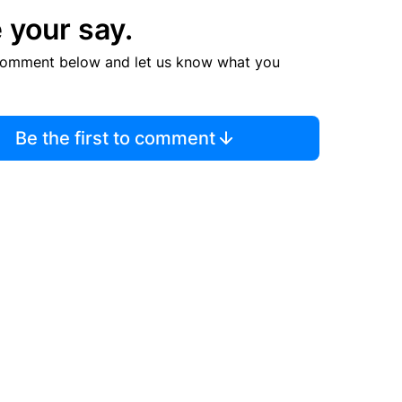
 your say.
comment below and let us know what you
Be the first to comment