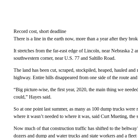
Record cost, short deadline
There is a line in the earth now, more than a year after they bro
It stretches from the far-east edge of Lincoln, near Nebraska 2 a
southwestern corner, near U.S. 77 and Saltillo Road.
The land has been cut, scraped, stockpiled, heaped, hauled and r
highway. Entire hills disappeared from one side of the route and
“Big picture-wise, the first year, 2020, the main thing we need
could,” Hayes said.
So at one point last summer, as many as 100 dump trucks were r
where it wasn’t needed to where it was, said Curt Mueting, the st
Now much of that construction traffic has shifted to the beltway’
dozers and dump and water trucks and state workers and a flee