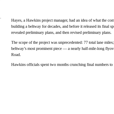
Hayes, a Hawkins project manager, had an idea of what the comp
building a beltway for decades, and before it released its final s
revealed preliminary plans, and then revised preliminary plans.
The scope of the project was unprecedented: 77 total lane miles;
beltway’s most prominent piece — a nearly half-mile-long flyover
Road.
Hawkins officials spent two months crunching final numbers to r