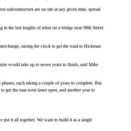
n subcontractors are on site at any given time, spread
 in the last lengths of rebar on a bridge near 98th Street
terchange, racing the clock to get the road to Hickman
s size would take up to seven years to finish, said Mike
e phases, each taking a couple of years to complete. But
 to get the east-west lanes open, and another year to
e put it all together. We want to build it as a single