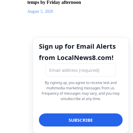
temps by Friday afternoon
August 5, 2026
Sign up for Email Alerts
from LocalNews8.com!
By signing up, you agree to receive text and
multimedia marketing messages from us.
Frequency of messages may vary, and you may
unsubscribe at any time.