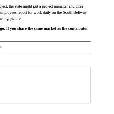
ject, the state might put a project manager and three
e employees report for work daily on the South Beltway
e big picture.
rgo. If you share the same market as the contributor
rs
AL-WORLD" TO RECEIVE NOTIFICATIONS ABOUT NEW PAGES ON "NATIONAL-WORLD