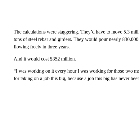
The calculations were staggering. They’d have to move 5.3 mill
tons of steel rebar and girders. They would pour nearly 830,000 
flowing freely in three years.
And it would cost $352 million.
“I was working on it every hour I was working for those two m
for taking on a job this big, because a job this big has never be