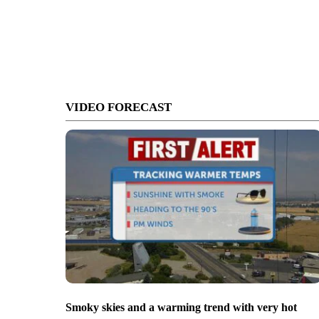
VIDEO FORECAST
Smoky skies and a warming trend with very hot