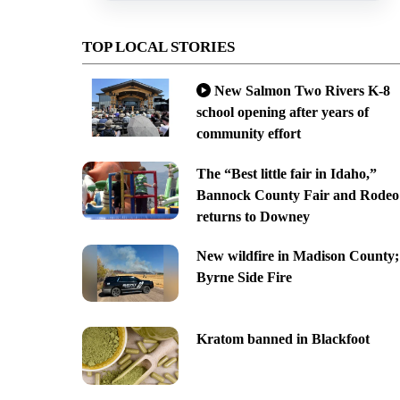
TOP LOCAL STORIES
New Salmon Two Rivers K-8
school opening after years of
community effort
The “Best little fair in Idaho,”
Bannock County Fair and Rodeo
returns to Downey
New wildfire in Madison County;
Byrne Side Fire
Kratom banned in Blackfoot