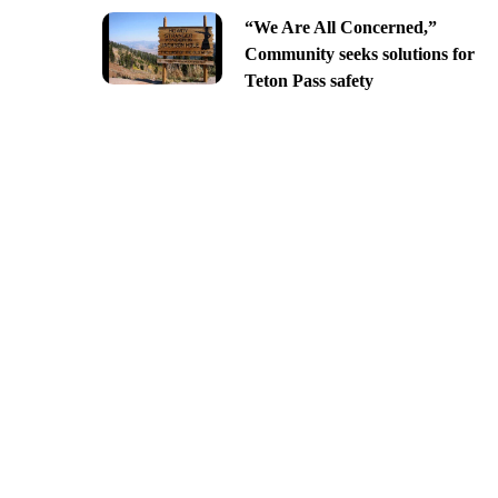
“We Are All Concerned,”
Community seeks solutions for
Teton Pass safety