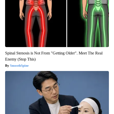
Spinal Stenosis is Not From "Getting Older". Meet The Real
Enemy (Stop This)
SmoothSpine