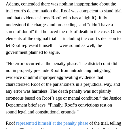
Adams, contended there was nothing inappropriate about the
trial court’s determination that Roof was competent to stand trial
and that evidence shows Roof, who has a high IQ, fully
understood the charges and proceedings and “didn’t have a
shred of doubt” that he faced the risk of death in the case. Other
elements of the original trial — including the court’s decision to
let Roof represent himself — were sound as well, the
government planned to argue.
“No error occurred at the penalty phase. The district court did
not improperly preclude Roof from introducing mitigating
evidence or admit improper aggravating evidence that
characterized Roof or the parishioners in a prejudicial way, and
any error was harmless. The death penalty was not plainly
erroneous based on Roof’s age or mental condition,” the Justice
Department brief says. “Finally, Roof’s convictions rest on
sound legal and constitutional grounds.”
Roof
represented himself at the penalty phase
of the trial, telling