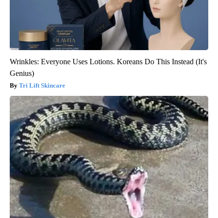
Wrinkles: Everyone Uses Lotions. Koreans Do This Instead (It's
Genius)
Tri Lift Skincare