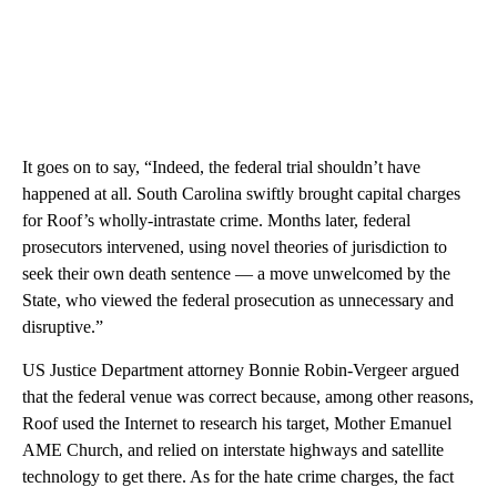
It goes on to say, “Indeed, the federal trial shouldn’t have
happened at all. South Carolina swiftly brought capital charges
for Roof’s wholly-intrastate crime. Months later, federal
prosecutors intervened, using novel theories of jurisdiction to
seek their own death sentence — a move unwelcomed by the
State, who viewed the federal prosecution as unnecessary and
disruptive.”
US Justice Department attorney Bonnie Robin-Vergeer argued
that the federal venue was correct because, among other reasons,
Roof used the Internet to research his target, Mother Emanuel
AME Church, and relied on interstate highways and satellite
technology to get there. As for the hate crime charges, the fact