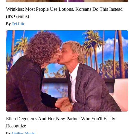
Wrinkles: Most People Use Lotions. Koreans Do This Instead
(It's Genius)
Tri Lift
Ellen Degeneres And Her New Partner Who You'll Easily
Recognize
Outlier Model