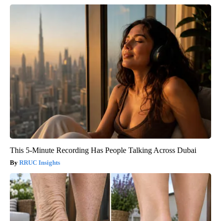
This 5-Minute Recording Has People Talking Across Dubai
RRUC Insights