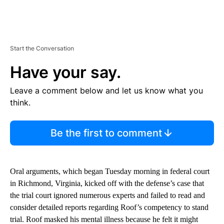
Start the Conversation
Have your say.
Leave a comment below and let us know what you
think.
Be the first to comment
Oral arguments, which began Tuesday morning in federal court
in Richmond, Virginia, kicked off with the defense’s case that
the trial court ignored numerous experts and failed to read and
consider detailed reports regarding Roof’s competency to stand
trial. Roof masked his mental illness because he felt it might