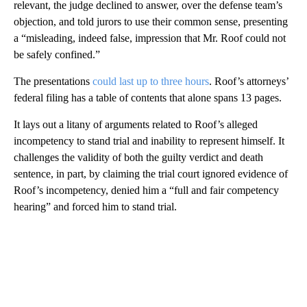
relevant, the judge declined to answer, over the defense team’s
objection, and told jurors to use their common sense, presenting
a “misleading, indeed false, impression that Mr. Roof could not
be safely confined.”
The presentations
could last up to three hours
. Roof’s attorneys’
federal filing has a table of contents that alone spans 13 pages.
It lays out a litany of arguments related to Roof’s alleged
incompetency to stand trial and inability to represent himself. It
challenges the validity of both the guilty verdict and death
sentence, in part, by claiming the trial court ignored evidence of
Roof’s incompetency, denied him a “full and fair competency
hearing” and forced him to stand trial.