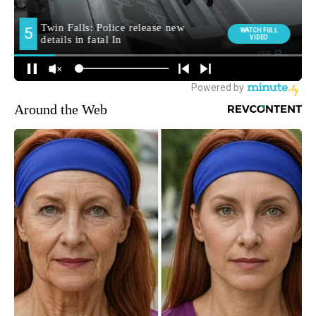
Around the Web