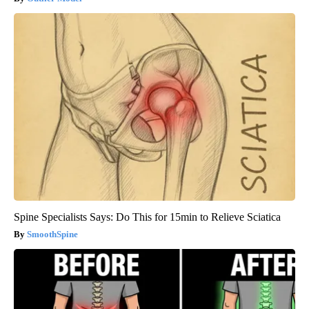
Spine Specialists Says: Do This for 15min to Relieve Sciatica
SmoothSpine