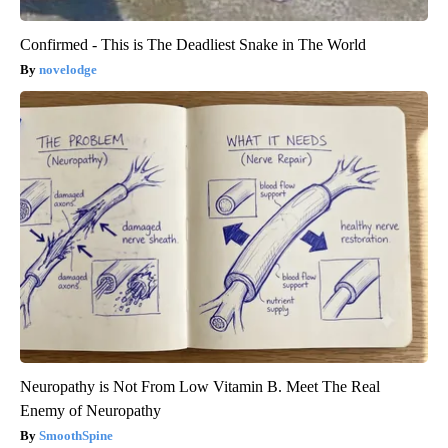
Confirmed - This is The Deadliest Snake in The World
novelodge
Neuropathy is Not From Low Vitamin B. Meet The Real
Enemy of Neuropathy
SmoothSpine