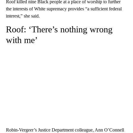
Roof killed nine Black people at a place of worship to further
the interests of White supremacy provides “a sufficient federal
interest,” she said.
Roof: ‘There’s nothing wrong
with me’
Robin-Vergeer’s Justice Department colleague, Ann O’Connell