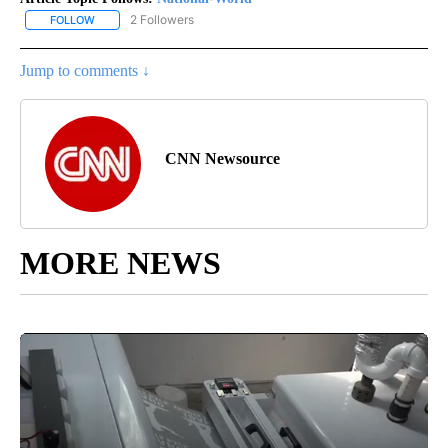
2 Followers
FOLLOW
FOLLOW "NATIONAL-WORLD" TO RECEIVE NOTIFICATIONS ABOUT
Jump to comments ↓
CNN Newsource
MORE NEWS