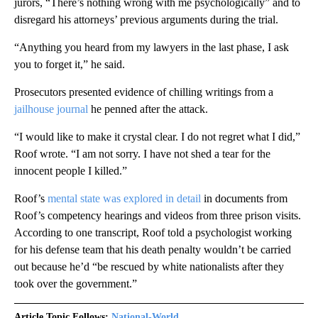
jurors, “There’s nothing wrong with me psychologically” and to
disregard his attorneys’ previous arguments during the trial.
“Anything you heard from my lawyers in the last phase, I ask
you to forget it,” he said.
Prosecutors presented evidence of chilling writings from a
jailhouse journal
he penned after the attack.
“I would like to make it crystal clear. I do not regret what I did,”
Roof wrote. “I am not sorry. I have not shed a tear for the
innocent people I killed.”
Roof’s
mental state was explored in detail
in documents from
Roof’s competency hearings and videos from three prison visits.
According to one transcript, Roof told a psychologist working
for his defense team that his death penalty wouldn’t be carried
out because he’d “be rescued by white nationalists after they
took over the government.”
Article Topic Follows:
National-World