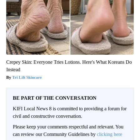
Crepey Skin: Everyone Tries Lotions. Here's What Koreans Do
Instead
Tri Lift Skincare
BE PART OF THE CONVERSATION
KIFI Local News 8 is committed to providing a forum for
civil and constructive conversation.
Please keep your comments respectful and relevant. You
can review our Community Guidelines by
clicking here