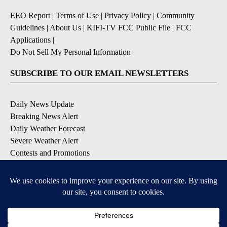
EEO Report
|
Terms of Use
|
Privacy Policy
|
Community
Guidelines
|
About Us
|
KIFI-TV FCC Public File
|
FCC
Applications
|
Do Not Sell My Personal Information
SUBSCRIBE TO OUR EMAIL NEWSLETTERS
Daily News Update
Breaking News Alert
Daily Weather Forecast
Severe Weather Alert
Contests and Promotions
DOWNLOAD OUR APPS
Available for iOS and Android