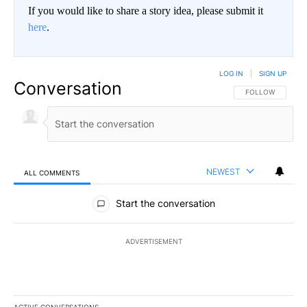
If you would like to share a story idea, please submit it
here
.
LOG IN
|
SIGN UP
Conversation
FOLLOW THIS CO
FOLLOW
NEWEST
ALL COMMENTS
All Comments
Start the conversation
ADVERTISEMENT
ACTIVE CONVERSATIONS