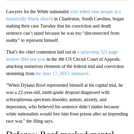
Lawyers for the White nationalist
who killed nine people at a
historically Black church
in Charleston, South Carolina, began
making their case Tuesday that his conviction and death
sentence can’t stand because he was too “disconnected from
reality” to represent himself.
That’s the chief contention laid out in
a sprawling 321-page
motion filed last year
in the 4th US Circuit Court of Appeals,
attacking numerous elements of the federal trial and conviction
stemming from
the June 17, 2015, massacre
.
“When Dylann Roof represented himself at his capital trial, he
was a 22-year-old, ninth-grade dropout diagnosed with
schizophrenia-spectrum disorder, autism, anxiety, and
depression, who believed his sentence didn’t matter because
white nationalists would free him from prison after an impending
race war,” the filing says.