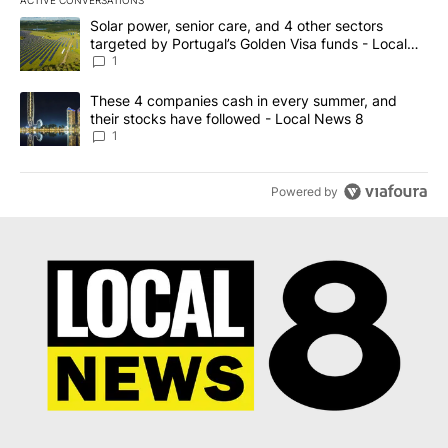
The following is a list of the most commented articles in the last 7
A trending article titled "Solar power, senior care, and 4 other 
Solar power, senior care, and 4 other sectors
targeted by Portugal’s Golden Visa funds - Local
News 8
1
A trending article titled "These 4 companies cash in every summe
These 4 companies cash in every summer, and
their stocks have followed - Local News 8
1
Powered by