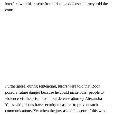
interfere with his rescue from prison, a defense attorney told the
court.
Furthermore, during sentencing, jurors were told that Roof
posed a future danger because he could incite other people to
violence via the prison mail, but defense attorney Alexandra
Yates said prisons have security measures to prevent such
communications. Yet when the jury asked the court if this was