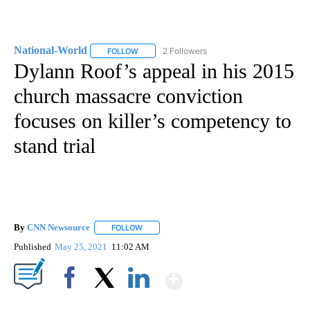
National-World
2 Followers
FOLLOW
FOLLOW "NATIONAL-WORLD" TO RECEIVE NOT
Dylann Roof’s appeal in his 2015
church massacre conviction
focuses on killer’s competency to
stand trial
By
CNN Newsource
FOLLOW
FOLLOW "" TO RECEIVE NOTIFICATIONS ABOU
Published
May 25, 2021
11:02 AM
Show More
Facebook
X
LinkedIn