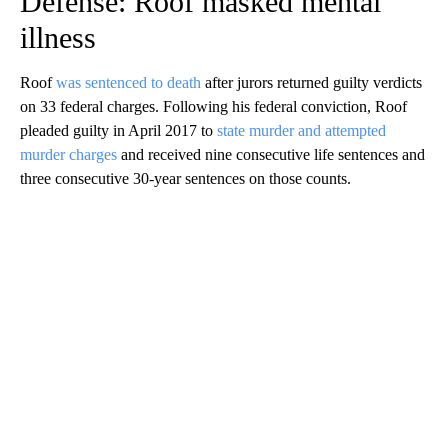
Defense: Roof masked mental
illness
Roof
was sentenced to death
after jurors returned guilty verdicts
on 33 federal charges. Following his federal conviction, Roof
pleaded guilty in April 2017 to
state murder and attempted
murder charges
and received nine consecutive life sentences and
three consecutive 30-year sentences on those counts.
A
D
V
E
R
TI
S
E
M
E
N
T