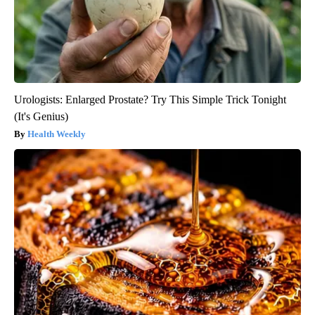
Urologists: Enlarged Prostate? Try This Simple Trick Tonight
(It's Genius)
Health Weekly