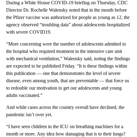
During a White House COVID-19 briefing on Thursday, CDC
Director Dr. Rochelle Walensky noted that in the month before
the Pfizer vaccine was authorized for people as young as 12, the
agency observed “troubling data” about adolescents hospitalized
with severe COVID19.
“More concerning were the number of adolescents admitted to
the hospital who required treatment in the intensive care unit
with mechanical ventilation,” Walensky said, noting the findings
are expected to be published Friday. “It is these findings within
this publication — one that demonstrates the level of severe
disease, even among youth, that are preventable — that force us
to redouble our motivation to get our adolescents and young
adults vaccinated.”
And while cases across the country overall have declined, the
pandemic isn’t over yet.
“I have seen children in the ICU on breathing machines for a
month or more. Any idea how damaging that is to their lungs?