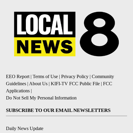
EEO Report
|
Terms of Use
|
Privacy Policy
|
Community
Guidelines
|
About Us
|
KIFI-TV FCC Public File
|
FCC
Applications
|
Do Not Sell My Personal Information
SUBSCRIBE TO OUR EMAIL NEWSLETTERS
Daily News Update