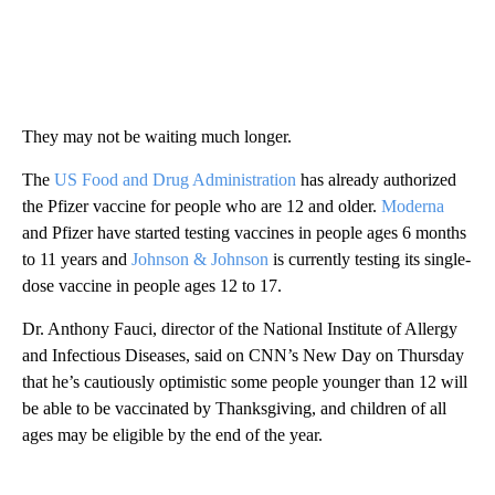
They may not be waiting much longer.
The
US Food and Drug Administration
has already authorized
the Pfizer vaccine for people who are 12 and older.
Moderna
and Pfizer have started testing vaccines in people ages 6 months
to 11 years and
Johnson & Johnson
is currently testing its single-
dose vaccine in people ages 12 to 17.
Dr. Anthony Fauci, director of the National Institute of Allergy
and Infectious Diseases, said on CNN’s New Day on Thursday
that he’s cautiously optimistic some people younger than 12 will
be able to be vaccinated by Thanksgiving, and children of all
ages may be eligible by the end of the year.