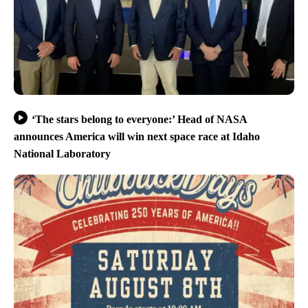
‘The stars belong to everyone:’ Head of NASA
announces America will win next space race at Idaho
National Laboratory