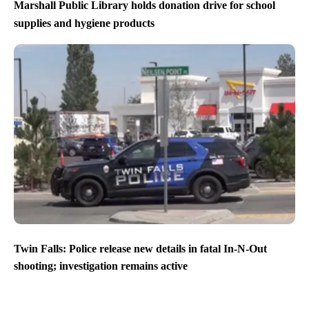
Marshall Public Library holds donation drive for school
supplies and hygiene products
Twin Falls: Police release new details in fatal In-N-Out
shooting; investigation remains active