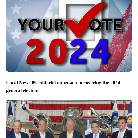
Local News 8’s editorial approach to covering the 2024
general election