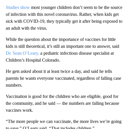
Studies show
most younger children don’t seem to be the source
of infection with this novel coronavirus. Rather, when kids get
sick with COVID-19, they typically get it after being exposed to
an adult with the virus.
While the question about the importance of vaccines for little
kids is still theoretical, it’s still an important one to answer, said
Dr. Sean O’Leary,
a pediatric infectious disease specialist at
Children’s Hospital Colorado.
He gets asked about it at least twice a day, and said he tells
parents he wants everyone vaccinated, regardless of falling case
numbers.
Vaccination is good for the children who are eligible, good for
the community, and he said — the numbers are falling because
vaccines work.
“The more people we can vaccinate, the more lives we’re going
to save,” O’Leary said. “That includes children.”