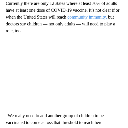
Currently there are only 12 states where at least 70% of adults
have at least one dose of COVID-19 vaccine. It’s not clear if or
when the United States will reach
community immunity,
but
doctors say children — not only adults — will need to play a
role, too.
“We really need to add another group of children to be
vaccinated to come across that threshold to reach herd