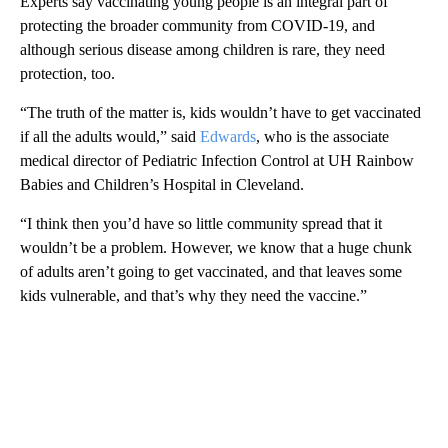
Experts say vaccinating young people is an integral part of
protecting the broader community from COVID-19, and
although serious disease among children is rare, they need
protection, too.
“The truth of the matter is, kids wouldn’t have to get vaccinated
if all the adults would,” said
Edwards
, who is the associate
medical director of Pediatric Infection Control at UH Rainbow
Babies and Children’s Hospital in Cleveland.
“I think then you’d have so little community spread that it
wouldn’t be a problem. However, we know that a huge chunk
of adults aren’t going to get vaccinated, and that leaves some
kids vulnerable, and that’s why they need the vaccine.”
A
D
V
E
R
TI
S
E
M