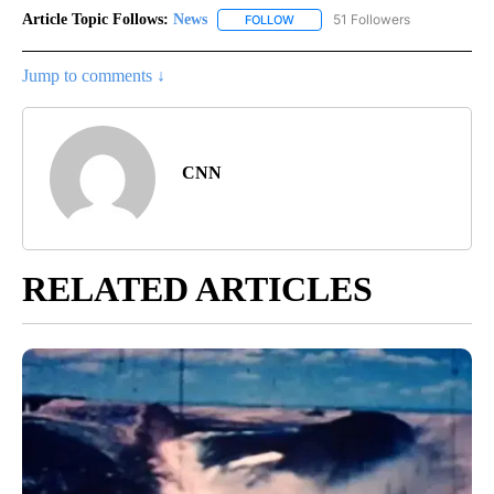
Article Topic Follows:
News
51 Followers
FOLLOW
FOLLOW "NEWS" TO RECEIVE NOT
Jump to comments ↓
CNN
RELATED ARTICLES