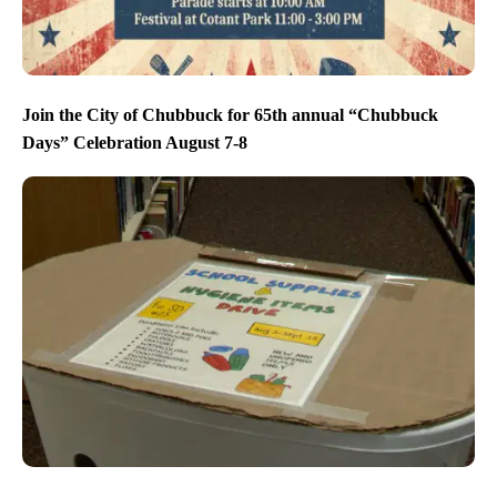
Join the City of Chubbuck for 65th annual “Chubbuck
Days” Celebration August 7-8