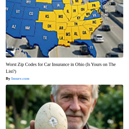
Worst Zip Codes for Car Insurance in Ohio (Is Yours on The
List?)
Insure.com