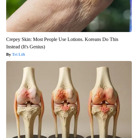
Crepey Skin: Most People Use Lotions. Koreans Do This
Instead (It's Genius)
Tri Lift