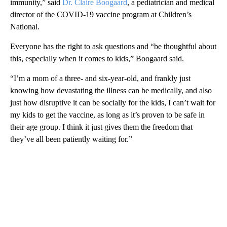
immunity,” said
Dr. Claire Boogaard
, a pediatrician and medical
director of the COVID-19 vaccine program at Children’s
National.
Everyone has the right to ask questions and “be thoughtful about
this, especially when it comes to kids,” Boogaard said.
“I’m a mom of a three- and six-year-old, and frankly just
knowing how devastating the illness can be medically, and also
just how disruptive it can be socially for the kids, I can’t wait for
my kids to get the vaccine, as long as it’s proven to be safe in
their age group. I think it just gives them the freedom that
they’ve all been patiently waiting for.”