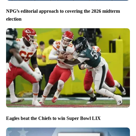
NPG’s editorial approach to covering the 2026 midterm
election
Eagles beat the Chiefs to win Super Bowl LIX