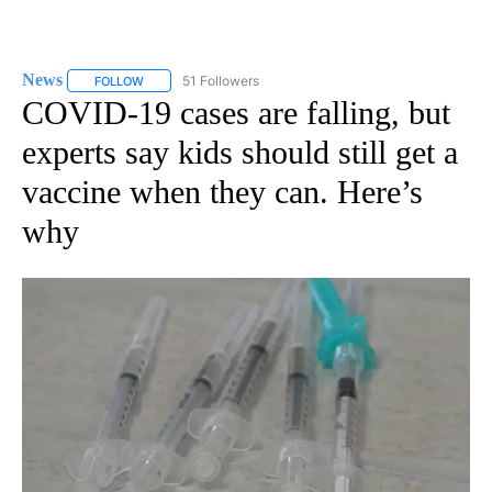
News
51 Followers
FOLLOW
FOLLOW "NEWS" TO RECEIVE NOTIFICATIONS ABOUT NEW 
COVID-19 cases are falling, but
experts say kids should still get a
vaccine when they can. Here’s
why