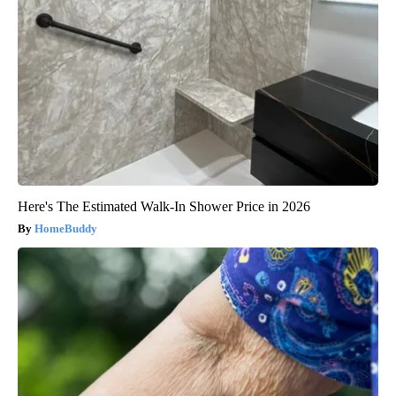
Here's The Estimated Walk-In Shower Price in 2026
HomeBuddy