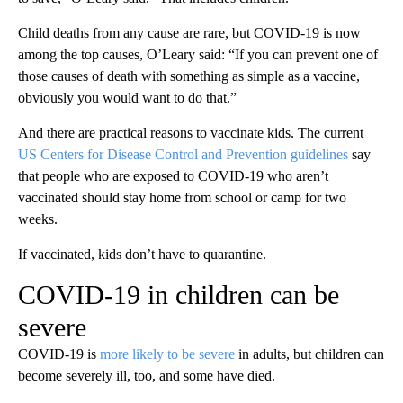
Child deaths from any cause are rare, but COVID-19 is now
among the top causes, O’Leary said: “If you can prevent one of
those causes of death with something as simple as a vaccine,
obviously you would want to do that.”
And there are practical reasons to vaccinate kids. The current
US Centers for Disease Control and Prevention guidelines
say
that people who are exposed to COVID-19 who aren’t
vaccinated should stay home from school or camp for two
weeks.
If vaccinated, kids don’t have to quarantine.
COVID-19 in children can be
severe
COVID-19 is
more likely to be severe
in adults, but children can
become severely ill, too, and some have died.