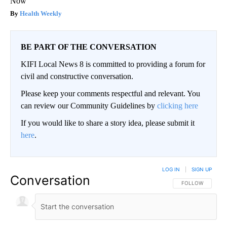
Now
Health Weekly
BE PART OF THE CONVERSATION
KIFI Local News 8 is committed to providing a forum for
civil and constructive conversation.
Please keep your comments respectful and relevant. You
can review our Community Guidelines by
clicking here
If you would like to share a story idea, please submit it
here
.
LOG IN
|
SIGN UP
Conversation
FOLLOW THIS CO
FOLLOW