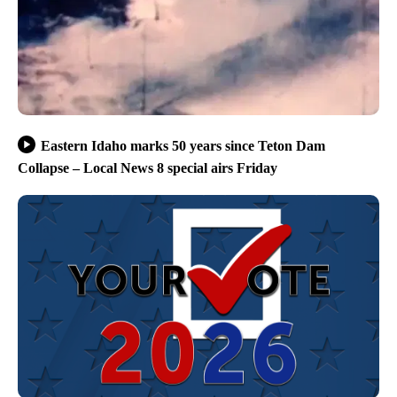
Eastern Idaho marks 50 years since Teton Dam
Collapse – Local News 8 special airs Friday