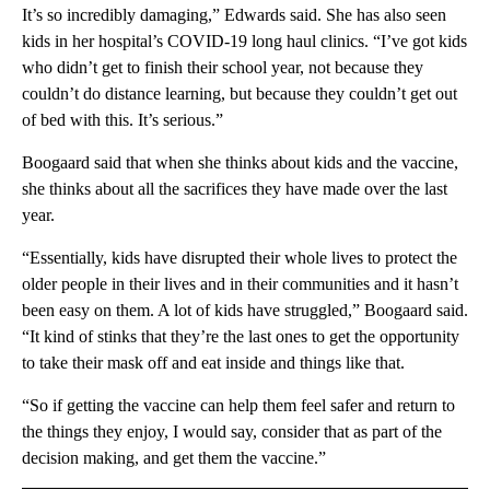
It’s so incredibly damaging,” Edwards said. She has also seen
kids in her hospital’s COVID-19 long haul clinics. “I’ve got kids
who didn’t get to finish their school year, not because they
couldn’t do distance learning, but because they couldn’t get out
of bed with this. It’s serious.”
Boogaard said that when she thinks about kids and the vaccine,
she thinks about all the sacrifices they have made over the last
year.
“Essentially, kids have disrupted their whole lives to protect the
older people in their lives and in their communities and it hasn’t
been easy on them. A lot of kids have struggled,” Boogaard said.
“It kind of stinks that they’re the last ones to get the opportunity
to take their mask off and eat inside and things like that.
“So if getting the vaccine can help them feel safer and return to
the things they enjoy, I would say, consider that as part of the
decision making, and get them the vaccine.”