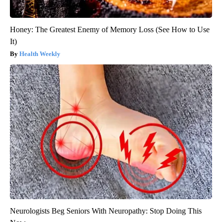
Honey: The Greatest Enemy of Memory Loss (See How to Use
It)
Health Weekly
Neurologists Beg Seniors With Neuropathy: Stop Doing This