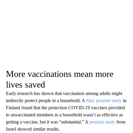
More vaccinations mean more
lives saved
Early research has shown that vaccination among adults might
indirectly protect people in a household. A
May preprint study
in
Finland found that the protection COVID-19 vaccines provided
to unvaccinated members in a household wasn’t as effective as
getting a vaccine, but it was “substantial.” A
preprint study
from
Israel showed similar results.