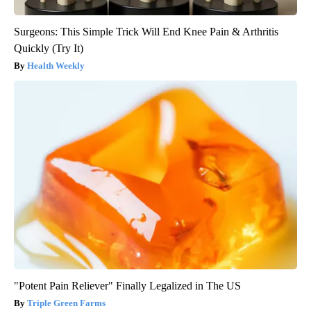
Surgeons: This Simple Trick Will End Knee Pain & Arthritis
Quickly (Try It)
Health Weekly
"Potent Pain Reliever" Finally Legalized in The US
Triple Green Farms