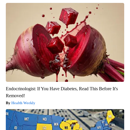
Endocrinologist: If You Have Diabetes, Read This Before It's
Removed!
Health Weekly