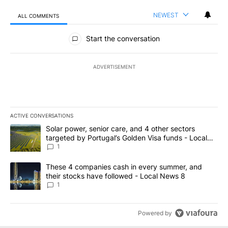
NEWEST
ALL COMMENTS
All Comments
Start the conversation
ADVERTISEMENT
ACTIVE CONVERSATIONS
The following is a list of the most commented articles in the last 7
A trending article titled "Solar power, senior care, and 4 other 
Solar power, senior care, and 4 other sectors
targeted by Portugal’s Golden Visa funds - Local
News 8
1
A trending article titled "These 4 companies cash in every summe
These 4 companies cash in every summer, and
their stocks have followed - Local News 8
1
Powered by