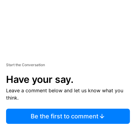
E
N
T
Start the Conversation
Have your say.
Leave a comment below and let us know what you
think.
Be the first to comment