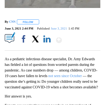
By
CNN
FOLLOW
FOLLOW "" TO RECEIVE NOTIFICATIONS ABOUT NEW PAGE
June 3, 2021 2:44 PM
Published
June 3, 2021
1:45 PM
Show More
Facebook
X
LinkedIn
As a pediatric infectious disease specialist, Dr. Amy Edwards
has fielded a lot of questions from worried parents during the
pandemic. As case numbers drop — among children, COVID-
19 cases have fallen to levels
not seen since October
— the
question she’s getting is: Do younger children really need to be
vaccinated against COVID-19 when a shot becomes available?
Her answer is yes.