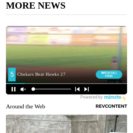
MORE NEWS
Around the Web