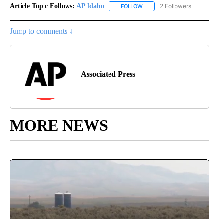
Article Topic Follows:
AP Idaho
2 Followers
FOLLOW
FOLLOW "AP IDAHO" TO RECE
Jump to comments ↓
Associated Press
MORE NEWS