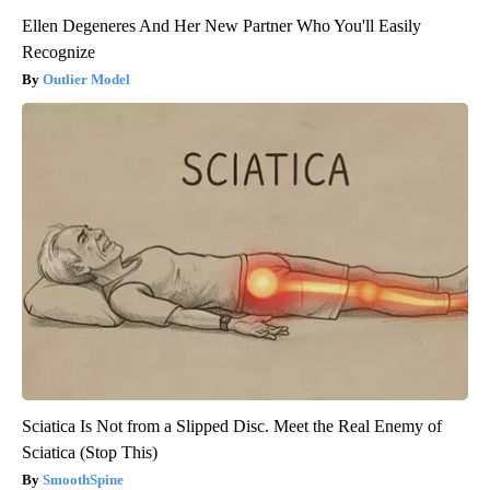
Ellen Degeneres And Her New Partner Who You'll Easily
Recognize
Outlier Model
Sciatica Is Not from a Slipped Disc. Meet the Real Enemy of
Sciatica (Stop This)
SmoothSpine