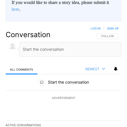
If you would like to share a story idea, please submit it
here
.
LOG IN
|
SIGN UP
Conversation
FOLLOW THIS CO
FOLLOW
NEWEST
ALL COMMENTS
All Comments
Start the conversation
ADVERTISEMENT
ACTIVE CONVERSATIONS