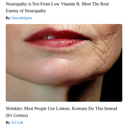
Neuropathy is Not From Low Vitamin B. Meet The Real
Enemy of Neuropathy
SmoothSpine
Wrinkles: Most People Use Lotions. Koreans Do This Instead
(It's Genius)
Tri Lift