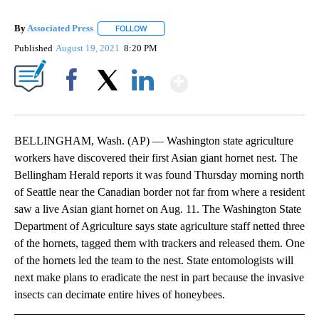
By
Associated Press
FOLLOW
FOLLOW "" TO RECEIVE NOTIFICATIONS ABOU
Published
August 19, 2021
8:20 PM
Show More
Facebook
X
LinkedIn
BELLINGHAM, Wash. (AP) — Washington state agriculture
workers have discovered their first Asian giant hornet nest. The
Bellingham Herald reports it was found Thursday morning north
of Seattle near the Canadian border not far from where a resident
saw a live Asian giant hornet on Aug. 11. The Washington State
Department of Agriculture says state agriculture staff netted three
of the hornets, tagged them with trackers and released them. One
of the hornets led the team to the nest. State entomologists will
next make plans to eradicate the nest in part because the invasive
insects can decimate entire hives of honeybees.