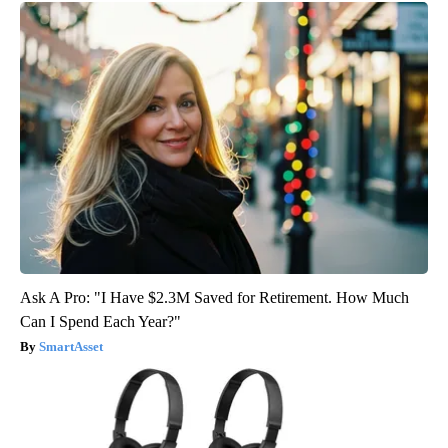
Ask A Pro: "I Have $2.3M Saved for Retirement. How Much
Can I Spend Each Year?"
SmartAsset