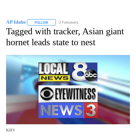
AP Idaho
2 Followers
FOLLOW
FOLLOW "AP IDAHO" TO RECEIVE NOTIFICATIONS ABO
Tagged with tracker, Asian giant
hornet leads state to nest
KIFI