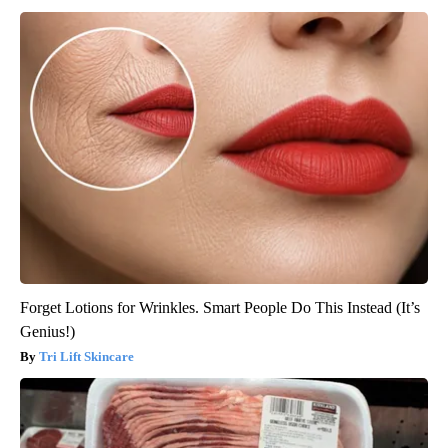
Forget Lotions for Wrinkles. Smart People Do This Instead (It’s
Genius!)
Tri Lift Skincare