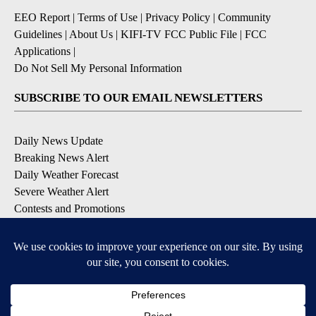
EEO Report
|
Terms of Use
|
Privacy Policy
|
Community
Guidelines
|
About Us
|
KIFI-TV FCC Public File
|
FCC
Applications
|
Do Not Sell My Personal Information
SUBSCRIBE TO OUR EMAIL NEWSLETTERS
Daily News Update
Breaking News Alert
Daily Weather Forecast
Severe Weather Alert
Contests and Promotions
DOWNLOAD OUR APPS
Available for iOS and Android