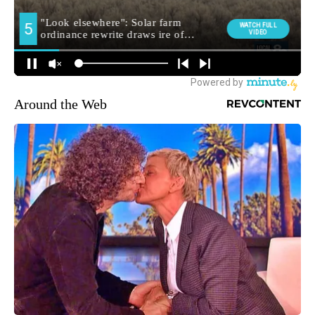
Around the Web