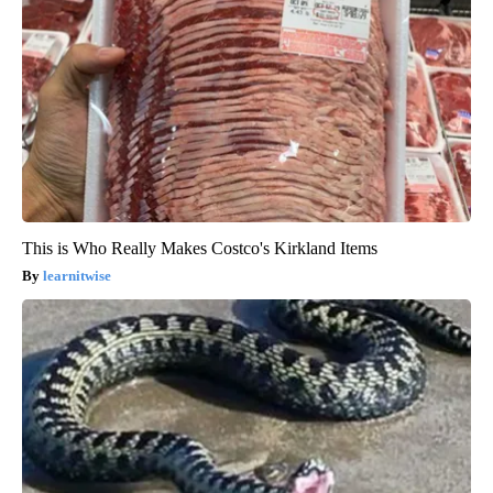
This is Who Really Makes Costco's Kirkland Items
learnitwise