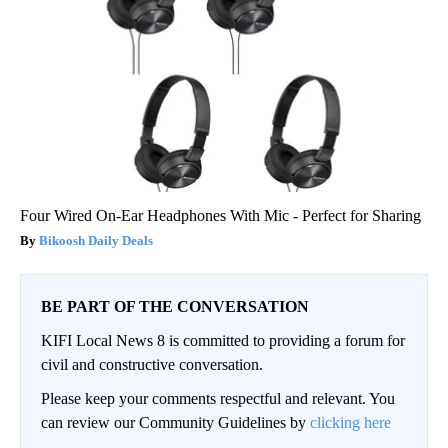
Four Wired On-Ear Headphones With Mic - Perfect for Sharing
Bikoosh Daily Deals
BE PART OF THE CONVERSATION
KIFI Local News 8 is committed to providing a forum for
civil and constructive conversation.
Please keep your comments respectful and relevant. You
can review our Community Guidelines by
clicking here