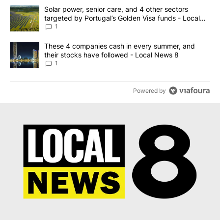
The following is a list of the most commented articles in the last 7
A trending article titled "Solar power, senior care, and 4 other 
Solar power, senior care, and 4 other sectors
targeted by Portugal’s Golden Visa funds - Local
News 8
1
A trending article titled "These 4 companies cash in every summe
These 4 companies cash in every summer, and
their stocks have followed - Local News 8
1
Powered by