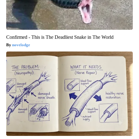
Confirmed - This is The Deadliest Snake in The World
novelodge