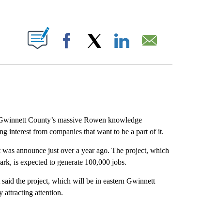
ABOUT NEW PAGES ON "".
Facebook
X
LinkedIn
Email
Gwinnett County’s massive Rowen knowledge
ng interest from companies that want to be a part of it.
 was announce just over a year ago. The project, which
rk, is expected to generate 100,000 jobs.
aid the project, which will be in eastern Gwinnett
attracting attention.