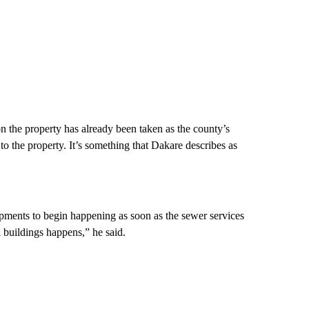
n the property has already been taken as the county’s
 the property. It’s something that Dakare describes as
pments to begin happening as soon as the sewer services
 buildings happens,” he said.