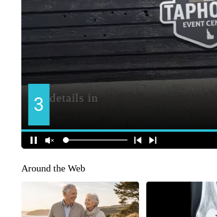
Around the Web