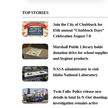
TOP STORIES
Join the City of Chubbuck for
65th annual “Chubbuck Days”
Celebration August 7-8
Marshall Public Library holds
donation drive for school supplies
and hygiene products
NASA administrator to visit
Idaho National Laboratory
Twin Falls: Police release new
details in fatal In-N-Out shooting;
investigation remains active