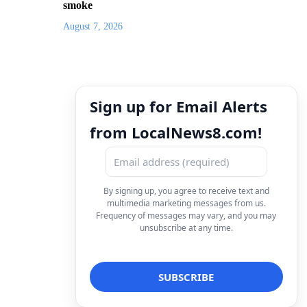
smoke
August 7, 2026
Sign up for Email Alerts
from LocalNews8.com!
By signing up, you agree to receive text and
multimedia marketing messages from us.
Frequency of messages may vary, and you may
unsubscribe at any time.