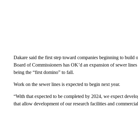
Dakare said the first step toward companies beginning to build o
Board of Commissioners has OK’d an expansion of sewer lines to
being the “first domino” to fall.
Work on the sewer lines is expected to begin next year.
“With that expected to be completed by 2024, we expect develo
that allow development of our research facilities and commercial