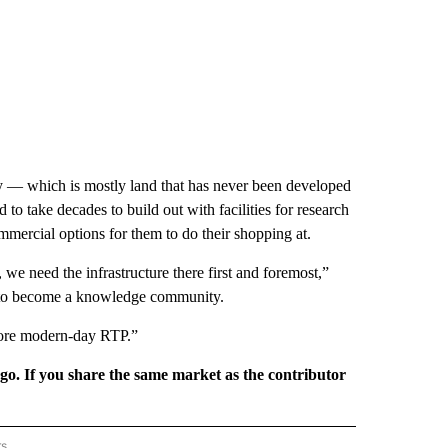
ty — which is mostly land that has never been developed
ed to take decades to build out with facilities for research
mercial options for them to do their shopping at.
 we need the infrastructure there first and foremost,”
ng to become a knowledge community.
more modern-day RTP.”
rgo. If you share the same market as the contributor
rs
REGIONAL" TO RECEIVE NOTIFICATIONS ABOUT NEW PAGES ON "CNN - REGIONAL".