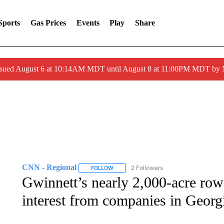
Sports
Gas Prices
Events
Play
Share
ssued August 6 at 10:14AM MDT until August 8 at 11:00PM MDT by
CNN - Regional
2 Followers
FOLLOW
FOLLOW "CNN - REGIONAL" TO RECEIVE 
Gwinnett’s nearly 2,000-acre row
interest from companies in Georg