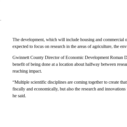
The development, which will include housing and commercial opt
expected to focus on research in the areas of agriculture, the e
Gwinnett County Director of Economic Development Roman Dakar
benefit of being done at a location about halfway between researc
reaching impact.
“Multiple scientific disciplines are coming together to create t
fiscally and economically, but also the research and innovations t
he said.