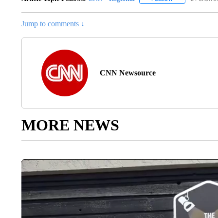
Jump to comments ↓
CNN Newsource
MORE NEWS