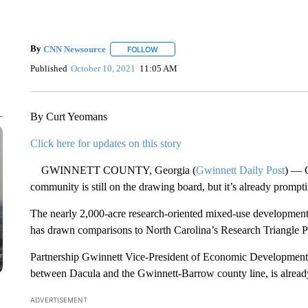
By
CNN Newsource
FOLLOW
FOLLOW "" TO RECEIVE NOTIFICATIONS 
Published
October 10, 2021
11:05 AM
By Curt Yeomans
Click here for updates on this story
GWINNETT COUNTY, Georgia (
Gwinnett Daily Post
) — 
community is still on the drawing board, but it’s already prompti
The nearly 2,000-acre research-oriented mixed-use development
has drawn comparisons to North Carolina’s Research Triangle Pa
Partnership Gwinnett Vice-President of Economic Development s
between Dacula and the Gwinnett-Barrow county line, is already 
ADVERTISEMENT