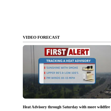
VIDEO FORECAST
Heat Advisory through Saturday with more wildfire