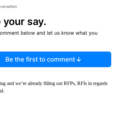
nversation
 your say.
comment below and let us know what you
Be the first to comment
ng and we’re already filling out RFPs, RFIs in regards
id.