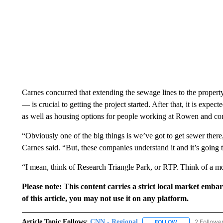
Carnes concurred that extending the sewage lines to the proper
— is crucial to getting the project started. After that, it is expect
as well as housing options for people working at Rowen and com
“Obviously one of the big things is we’ve got to get sewer there,
Carnes said. “But, these companies understand it and it’s goi
“I mean, think of Research Triangle Park, or RTP. Think of a 
Please note: This content carries a strict local market emba
of this article, you may not use it on any platform.
Article Topic Follows:
CNN - Regional
2 Followe
FOLLOW
FOLLOW "CNN - 