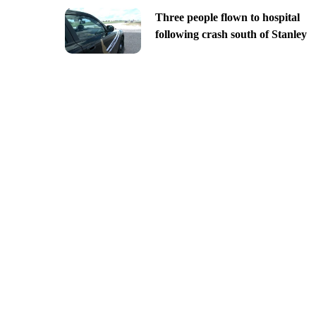
Three people flown to hospital
following crash south of Stanley