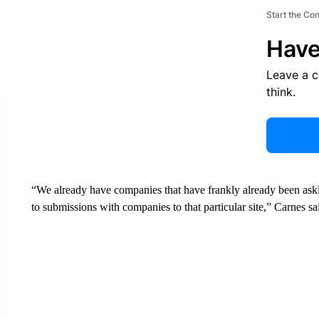
Start the Co
Have
Leave a 
think.
“We already have companies that have frankly already been aski
to submissions with companies to that particular site,” Carnes sa