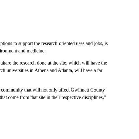
ions to support the research-oriented uses and jobs, is
nvironment and medicine.
e the research done at the site, which will have the
h universities in Athens and Atlanta, will have a far-
hat community that will not only affect Gwinnett County
hat come from that site in their respective disciplines,”