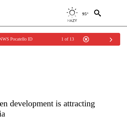
95°
 NWS Pocatello ID
1 of 13
NOTIFICATIONS ABOUT NEW PAGES ON "CNN - REGIONAL".
en development is attracting
ia