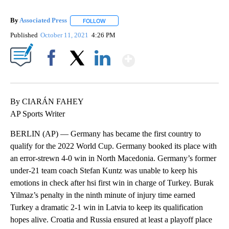
By
Associated Press
FOLLOW
FOLLOW "" TO RECEIVE NOTIFICATIONS ABOU
Published
October 11, 2021
4:26 PM
Show More
Facebook
X
LinkedIn
By CIARÁN FAHEY
AP Sports Writer
BERLIN (AP) — Germany has became the first country to
qualify for the 2022 World Cup. Germany booked its place with
an error-strewn 4-0 win in North Macedonia. Germany’s former
under-21 team coach Stefan Kuntz was unable to keep his
emotions in check after hsi first win in charge of Turkey. Burak
Yilmaz’s penalty in the ninth minute of injury time earned
Turkey a dramatic 2-1 win in Latvia to keep its qualification
hopes alive. Croatia and Russia ensured at least a playoff place