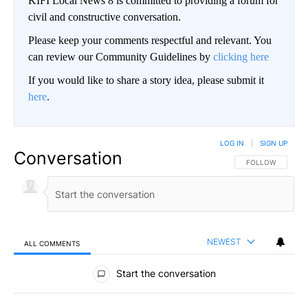
KIFI Local News 8 is committed to providing a forum for
civil and constructive conversation.
Please keep your comments respectful and relevant. You
can review our Community Guidelines by
clicking here
If you would like to share a story idea, please submit it
here
.
LOG IN
|
SIGN UP
Conversation
FOLLOW THIS CO
FOLLOW
NEWEST
ALL COMMENTS
All Comments
Start the conversation