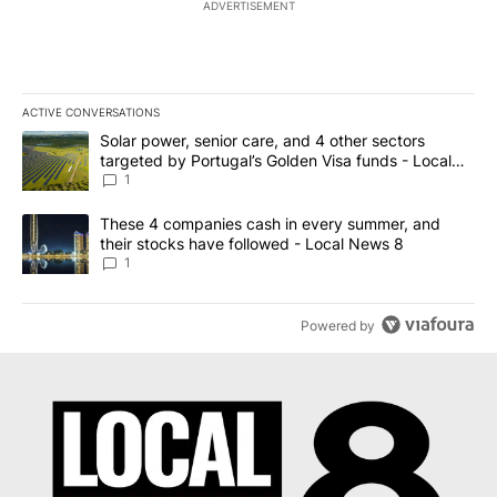
ADVERTISEMENT
ACTIVE CONVERSATIONS
The following is a list of the most commented articles in the last 7
A trending article titled "Solar power, senior care, and 4 other 
Solar power, senior care, and 4 other sectors
targeted by Portugal’s Golden Visa funds - Local
News 8
1
A trending article titled "These 4 companies cash in every summe
These 4 companies cash in every summer, and
their stocks have followed - Local News 8
1
Powered by