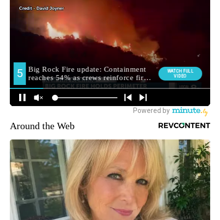
Around the Web