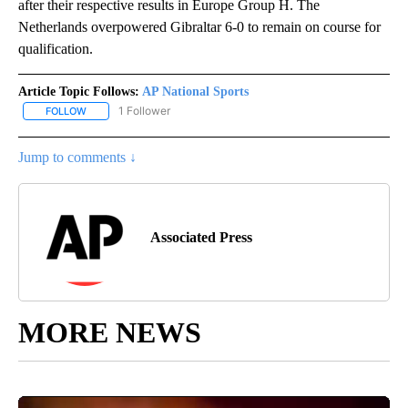
after their respective results in Europe Group H. The
Netherlands overpowered Gibraltar 6-0 to remain on course for
qualification.
Article Topic Follows:
AP National Sports
1 Follower
FOLLOW
FOLLOW "AP NATIONAL SPORTS" TO RECEIVE NOTIFICATIONS AB
Jump to comments ↓
Associated Press
MORE NEWS