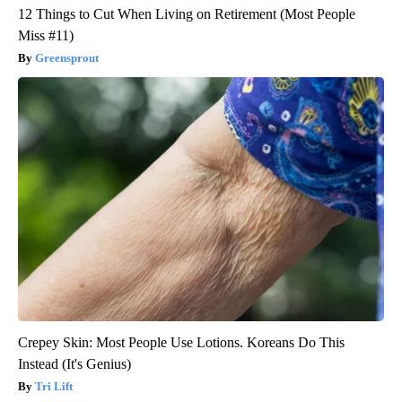
12 Things to Cut When Living on Retirement (Most People
Miss #11)
Greensprout
Crepey Skin: Most People Use Lotions. Koreans Do This
Instead (It's Genius)
Tri Lift