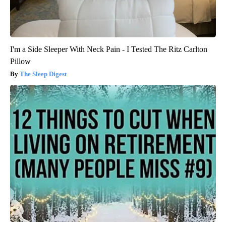
I'm a Side Sleeper With Neck Pain - I Tested The Ritz Carlton
Pillow
The Sleep Digest