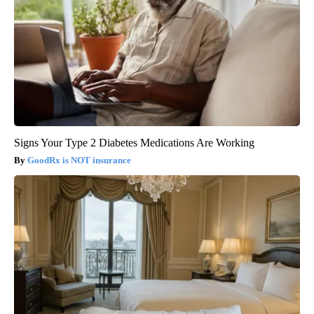
Signs Your Type 2 Diabetes Medications Are Working
GoodRx is NOT insurance