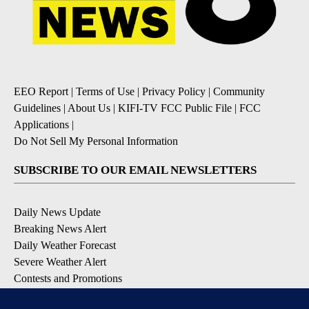
EEO Report
|
Terms of Use
|
Privacy Policy
|
Community
Guidelines
|
About Us
|
KIFI-TV FCC Public File
|
FCC
Applications
|
Do Not Sell My Personal Information
SUBSCRIBE TO OUR EMAIL NEWSLETTERS
Daily News Update
Breaking News Alert
Daily Weather Forecast
Severe Weather Alert
Contests and Promotions
DOWNLOAD OUR APPS