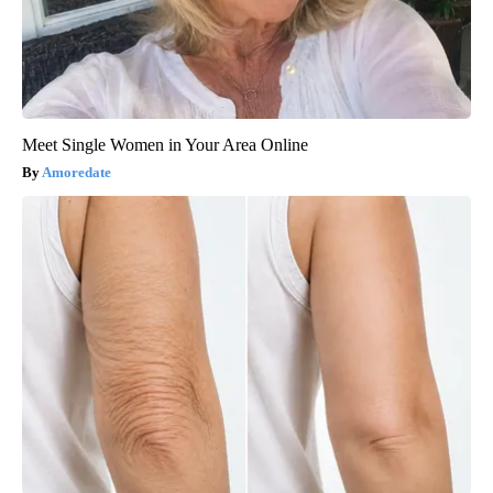
Meet Single Women in Your Area Online
Amoredate