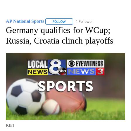
AP National Sports
1 Follower
FOLLOW
FOLLOW "AP NATIONAL SPORTS" TO RECE
Germany qualifies for WCup;
Russia, Croatia clinch playoffs
KIFI