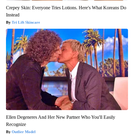
Crepey Skin: Everyone Tries Lotions. Here's What Koreans Do
Instead
Tri Lift Skincare
Ellen Degeneres And Her New Partner Who You'll Easily
Recognize
Outlier Model