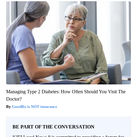
Managing Type 2 Diabetes: How Often Should You Visit The
Doctor?
GoodRx is NOT insurance
BE PART OF THE CONVERSATION