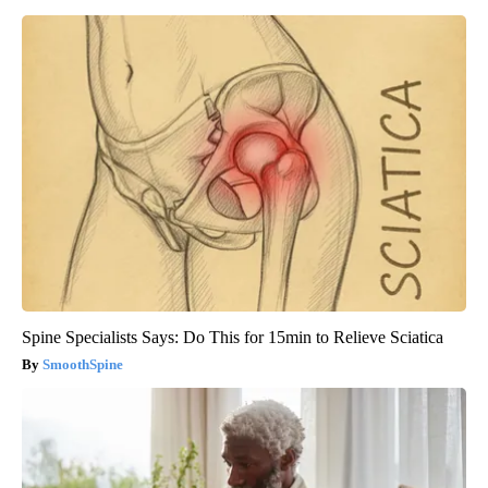
Spine Specialists Says: Do This for 15min to Relieve Sciatica
SmoothSpine