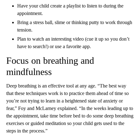
Have your child create a playlist to listen to during the
appointment.
Bring a stress ball, slime or thinking putty to work through
tension.
Plan to watch an interesting video (cue it up so you don’t
have to search!) or use a favorite app.
Focus on breathing and
mindfulness
Deep breathing is an effective tool at any age. “The best way
that these techniques work is to practice them ahead of time so
you’re not trying to learn in a heightened state of anxiety or
fear,” Foy and McLarney explained. “In the weeks leading up to
the appointment, take time before bed to do some deep breathing
exercises or guided meditation so your child gets used to the
steps in the process.”