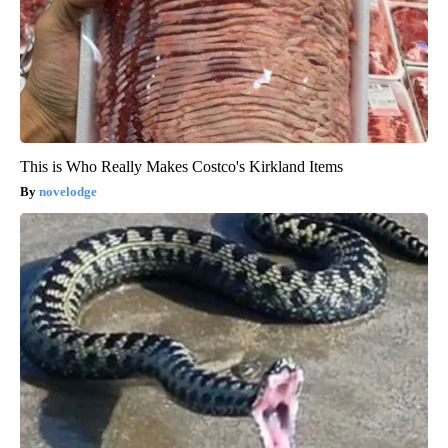
This is Who Really Makes Costco's Kirkland Items
novelodge