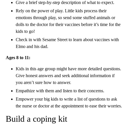
Give a brief step-by-step description of what to expect.
Rely on the power of play. Little kids process their
emotions through play, so send some stuffed animals or
dolls to the doctor for their vaccines before it’s time for the
kids to go!
Check in with Sesame Street to learn about vaccines with
Elmo and his dad.
Ages 8 to 11:
Kids in this age group might have more detailed questions.
Give honest answers and seek additional information if
you aren’t sure how to answer.
Empathize with them and listen to their concerns.
Empower your big kids to write a list of questions to ask
the nurse or doctor at the appointment to ease their worries.
Build a coping kit