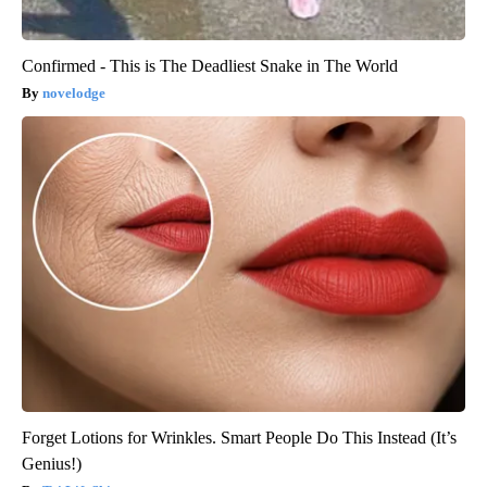
Confirmed - This is The Deadliest Snake in The World
novelodge
Forget Lotions for Wrinkles. Smart People Do This Instead (It’s
Genius!)