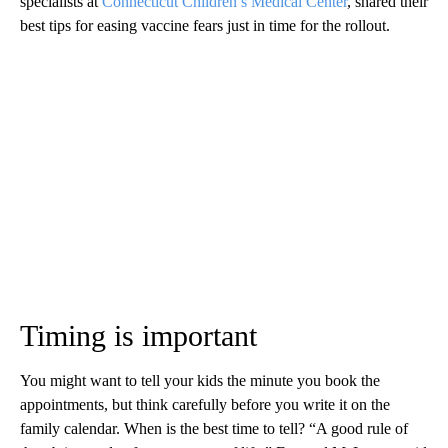
specialists at
Connecticut Children’s Medical Center
, shared their
best tips for easing vaccine fears just in time for the rollout.
Timing is important
You might want to tell your kids the minute you book the
appointments, but think carefully before you write it on the
family calendar. When is the best time to tell? “A good rule of