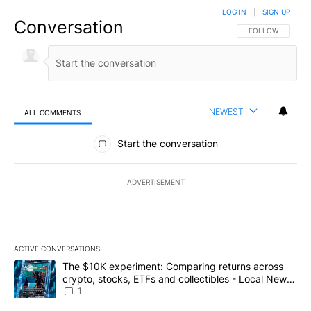
LOG IN
|
SIGN UP
Conversation
FOLLOW THIS CO
FOLLOW
NEWEST
ALL COMMENTS
All Comments
Start the conversation
ADVERTISEMENT
ACTIVE CONVERSATIONS
The following is a list of the most commented articles in the last 7
A trending article titled "The $10K experiment: Comparing return
The $10K experiment: Comparing returns across
crypto, stocks, ETFs and collectibles - Local News
8
1