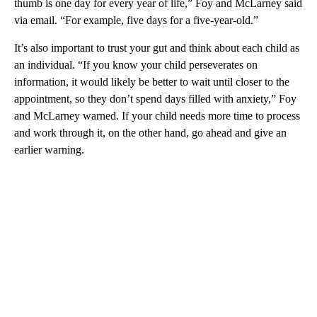
thumb is one day for every year of life,” Foy and McLarney said
via email. “For example, five days for a five-year-old.”
It’s also important to trust your gut and think about each child as
an individual. “If you know your child perseverates on
information, it would likely be better to wait until closer to the
appointment, so they don’t spend days filled with anxiety,” Foy
and McLarney warned. If your child needs more time to process
and work through it, on the other hand, go ahead and give an
earlier warning.