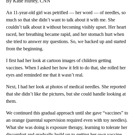
By Katie Hurley, CNN
An 11-year-old girl was petrified — her word — of needles, so
much so that she didn’t want to talk about it with me. She
couldn’t talk about it without becoming visibly upset. Her heart
raced, her breathing became rapid, and her stomach hurt when
she tried to answer my questions. So, we backed up and started
from the beginning.
I first had her look at cartoon images of children getting
vaccines. When I asked her how it felt to do that, she rolled her
eyes and reminded me that it wasn’t real.
Next, I had her look at photos of medical needles. She reported
that she didn’t like the pictures, but she could handle looking at
them.
We continued this gradual approach until she gave “vaccines” to
an orange (parental supervision required even with toy needles).
What she was doing is exposure therapy, learning to tolerate her
discomfort and gradually build up to getting her own vaccine.