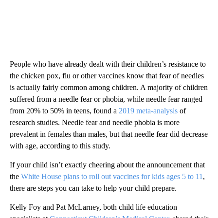
People who have already dealt with their children’s resistance to
the chicken pox, flu or other vaccines know that fear of needles
is actually fairly common among children. A majority of children
suffered from a needle fear or phobia, while needle fear ranged
from 20% to 50% in teens, found a
2019 meta-analysis
of
research studies. Needle fear and needle phobia is more
prevalent in females than males, but that needle fear did decrease
with age, according to this study.
If your child isn’t exactly cheering about the announcement that
the
White House plans to roll out vaccines for kids ages 5 to 11
,
there are steps you can take to help your child prepare.
Kelly Foy and Pat McLarney, both child life education