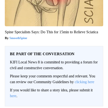
Spine Specialists Says: Do This for 15min to Relieve Sciatica
SmoothSpine
BE PART OF THE CONVERSATION
KIFI Local News 8 is committed to providing a forum for
civil and constructive conversation.
Please keep your comments respectful and relevant. You
can review our Community Guidelines by
clicking here
If you would like to share a story idea, please submit it
here
.