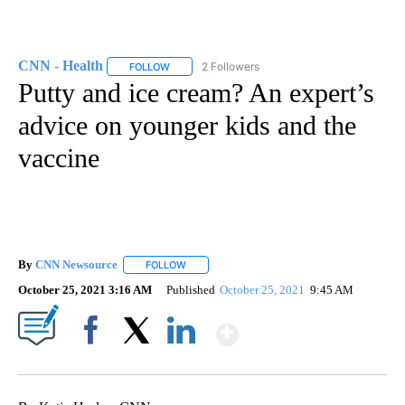
CNN - Health
2 Followers
FOLLOW
FOLLOW "CNN - HEALTH" TO RECEIVE NOTIFICA
Putty and ice cream? An expert’s
advice on younger kids and the
vaccine
By
CNN Newsource
FOLLOW
FOLLOW "" TO RECEIVE NOTIFICATIONS ABOU
October 25, 2021 3:16 AM
Published
October 25, 2021
9:45 AM
Show More
Facebook
X
LinkedIn