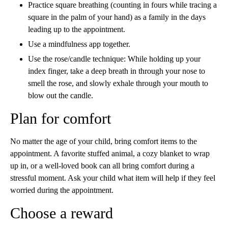
Practice square breathing (counting in fours while tracing a
square in the palm of your hand) as a family in the days
leading up to the appointment.
Use a mindfulness app together.
Use the rose/candle technique: While holding up your
index finger, take a deep breath in through your nose to
smell the rose, and slowly exhale through your mouth to
blow out the candle.
Plan for comfort
No matter the age of your child, bring comfort items to the
appointment. A favorite stuffed animal, a cozy blanket to wrap
up in, or a well-loved book can all bring comfort during a
stressful moment. Ask your child what item will help if they feel
worried during the appointment.
Choose a reward