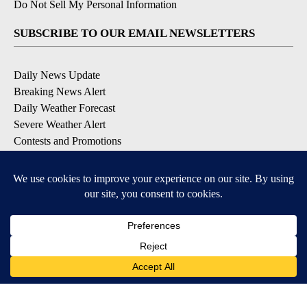
Do Not Sell My Personal Information
SUBSCRIBE TO OUR EMAIL NEWSLETTERS
Daily News Update
Breaking News Alert
Daily Weather Forecast
Severe Weather Alert
Contests and Promotions
DOWNLOAD OUR APPS
Available for iOS and Android