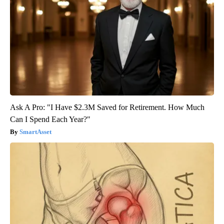
Ask A Pro: "I Have $2.3M Saved for Retirement. How Much
Can I Spend Each Year?"
SmartAsset