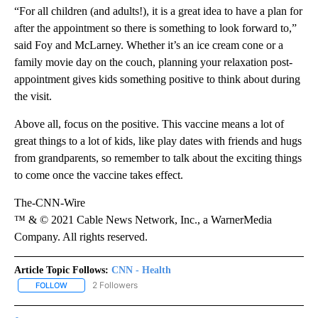
“For all children (and adults!), it is a great idea to have a plan for
after the appointment so there is something to look forward to,”
said Foy and McLarney. Whether it’s an ice cream cone or a
family movie day on the couch, planning your relaxation post-
appointment gives kids something positive to think about during
the visit.
Above all, focus on the positive. This vaccine means a lot of
great things to a lot of kids, like play dates with friends and hugs
from grandparents, so remember to talk about the exciting things
to come once the vaccine takes effect.
The-CNN-Wire
™ & © 2021 Cable News Network, Inc., a WarnerMedia
Company. All rights reserved.
Article Topic Follows:
CNN - Health
2 Followers
FOLLOW
FOLLOW "CNN - HEALTH" TO RECEIVE NOTIFICATIONS ABOUT NEW