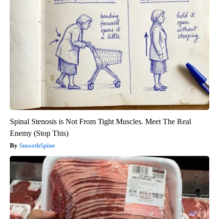
Spinal Stenosis is Not From Tight Muscles. Meet The Real
Enemy (Stop This)
SmoothSpine