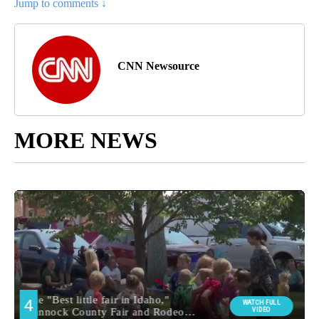
Jump to comments ↓
CNN Newsource
MORE NEWS