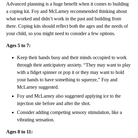
Advanced planning is a huge benefit when it comes to building
a coping kit. Foy and McLarney recommended thinking about
what worked and didn’t work in the past and building from
there. Coping kits should reflect both the ages and the needs of
your child, so you might need to consider a few options.
Ages 5 to 7:
Keep their hands busy and their minds occupied to work
through their anticipatory anxiety. “They may want to play
with a fidget spinner or pop it or they may want to hold
your hands to have something to squeeze,” Foy and
McLarney suggested.
Foy and McLarney also suggested applying ice to the
injection site before and after the shot.
Consider adding competing sensory stimulation, like a
vibrating sensation.
Ages 8 to 11: