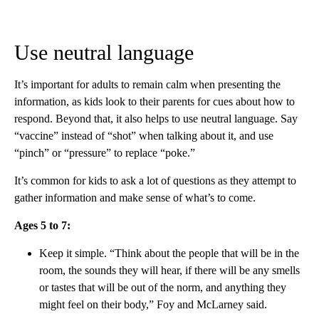
Use neutral language
It’s important for adults to remain calm when presenting the
information, as kids look to their parents for cues about how to
respond. Beyond that, it also helps to use neutral language. Say
“vaccine” instead of “shot” when talking about it, and use
“pinch” or “pressure” to replace “poke.”
It’s common for kids to ask a lot of questions as they attempt to
gather information and make sense of what’s to come.
Ages 5 to 7:
Keep it simple. “Think about the people that will be in the
room, the sounds they will hear, if there will be any smells
or tastes that will be out of the norm, and anything they
might feel on their body,” Foy and McLarney said.