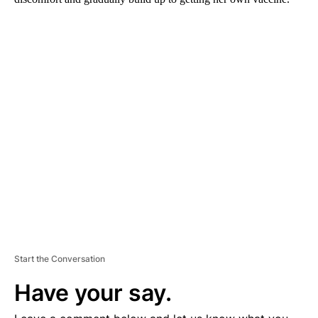
A
D
V
E
R
TI
S
E
M
E
N
T
Start the Conversation
Have your say.