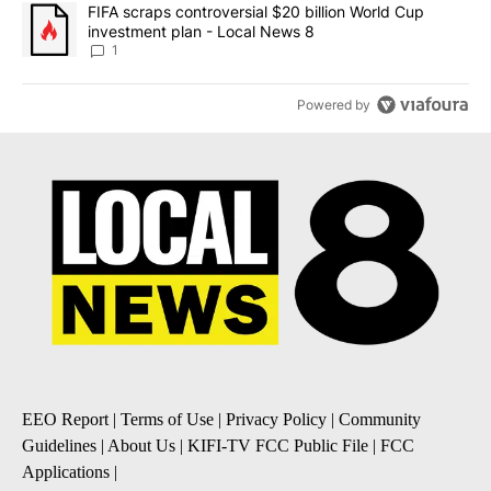
A trending article titled "FIFA scraps controversial $20 billion 
FIFA scraps controversial $20 billion World Cup
investment plan - Local News 8
1
Powered by
EEO Report
|
Terms of Use
|
Privacy Policy
|
Community
Guidelines
|
About Us
|
KIFI-TV FCC Public File
|
FCC
Applications
|