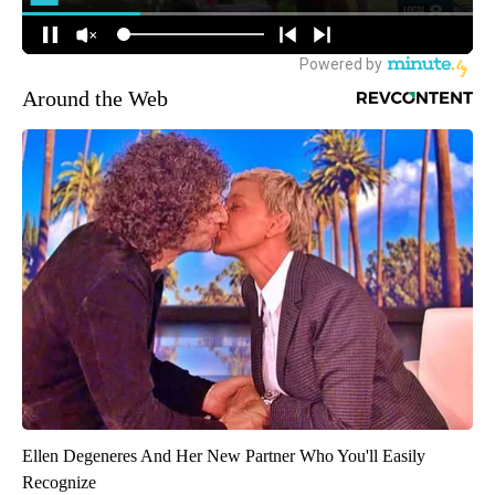
Around the Web
Ellen Degeneres And Her New Partner Who You'll Easily
Recognize