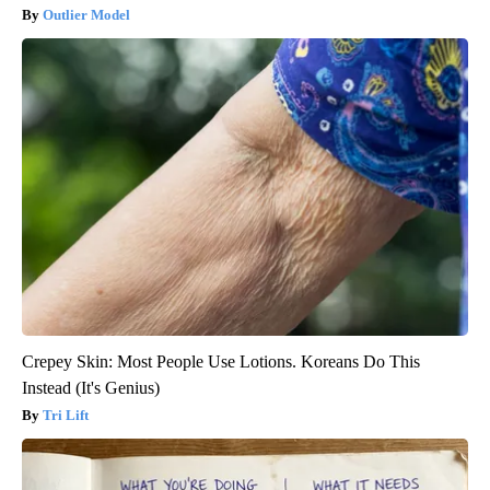
Outlier Model
Crepey Skin: Most People Use Lotions. Koreans Do This
Instead (It's Genius)
Tri Lift