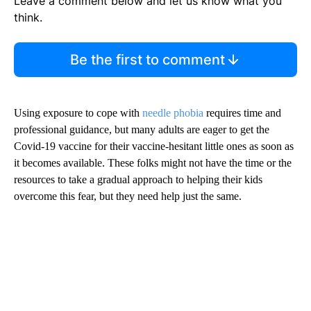
Leave a comment below and let us know what you
think.
Be the first to comment
Using exposure to cope with
needle phobia
requires time and
professional guidance, but many adults are eager to get the
Covid-19 vaccine for their vaccine-hesitant little ones as soon as
it becomes available. These folks might not have the time or the
resources to take a gradual approach to helping their kids
overcome this fear, but they need help just the same.