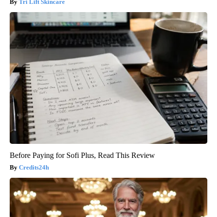
Tri Lift Skincare
Before Paying for Sofi Plus, Read This Review
Credits24h