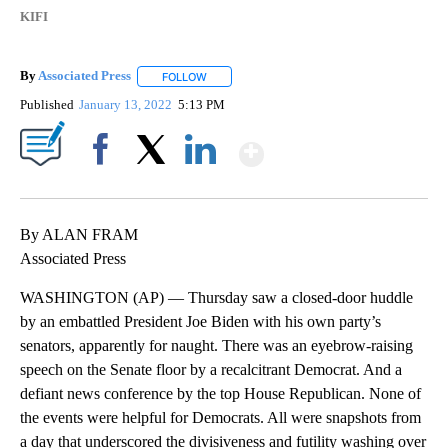
KIFI
By
Associated Press
FOLLOW
FOLLOW "" TO RECEIVE NOTIFICATIONS ABOU
Published
January 13, 2022
5:13 PM
Show More
Facebook
X
LinkedIn
By ALAN FRAM
Associated Press
WASHINGTON (AP) — Thursday saw a closed-door huddle
by an embattled President Joe Biden with his own party’s
senators, apparently for naught. There was an eyebrow-raising
speech on the Senate floor by a recalcitrant Democrat. And a
defiant news conference by the top House Republican. None of
the events were helpful for Democrats. All were snapshots from
a day that underscored the divisiveness and futility washing over