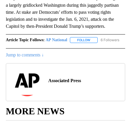
a largely gridlocked Washington during this jaggedly partisan
time. At stake are Democrats’ efforts to pass voting rights
legislation and to investigate the Jan. 6, 2021, attack on the
Capitol by then-President Donald Trump’s supporters.
Article Topic Follows:
AP National
6 Followers
FOLLOW
FOLLOW "AP NATIONAL" T
Jump to comments ↓
Associated Press
MORE NEWS