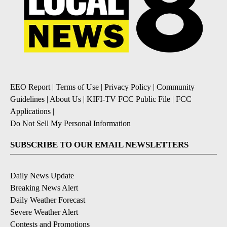
EEO Report
|
Terms of Use
|
Privacy Policy
|
Community
Guidelines
|
About Us
|
KIFI-TV FCC Public File
|
FCC
Applications
|
Do Not Sell My Personal Information
SUBSCRIBE TO OUR EMAIL NEWSLETTERS
Daily News Update
Breaking News Alert
Daily Weather Forecast
Severe Weather Alert
Contests and Promotions