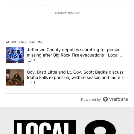
ADVERTISEMENT
ACTIVE CONVERSATIONS
The following is a list of the most commented articles in the last 7
A trending article titled "Jefferson County deputies searching fo
Jefferson County deputies searching for person
missing after Big Rock Fire evacuations - Local
News 8
1
A trending article titled "Gov. Brad Little and Lt. Gov. Scott Be
Gov. Brad Little and Lt. Gov. Scott Bedke discuss
Idaho Falls expansion, wildfire season and more -
Local News 8
1
Powered by