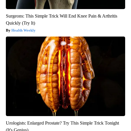
Surgeons: This Simple Trick Will End Knee Pain & Arthritis
Quickly (Try It)
Health Weekly
Urologists: Enlarged Prostate? Try This Simple Trick Tonight
(It's Genius)