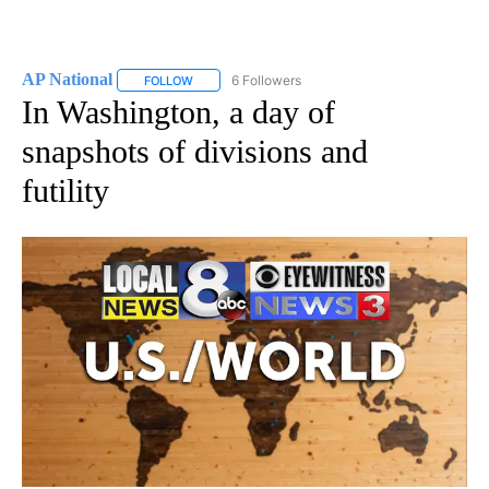
AP National
6 Followers
FOLLOW
FOLLOW "AP NATIONAL" TO RECEIVE NOTIFICATIO
In Washington, a day of
snapshots of divisions and
futility