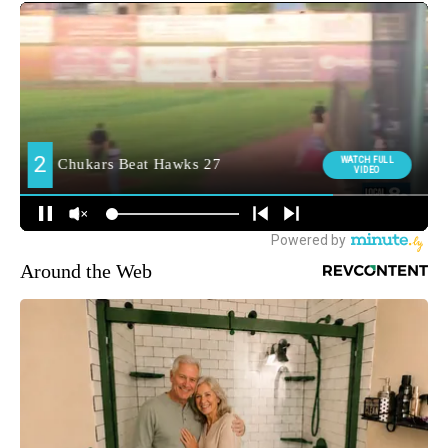
Around the Web