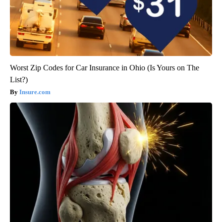
Worst Zip Codes for Car Insurance in Ohio (Is Yours on The
List?)
Insure.com