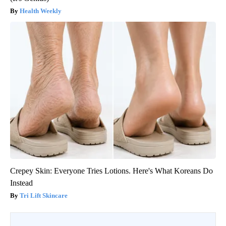
Health Weekly
Crepey Skin: Everyone Tries Lotions. Here's What Koreans Do
Instead
Tri Lift Skincare