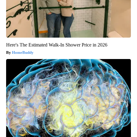
Here's The Estimated Walk-In Shower Price in 2026
HomeBuddy