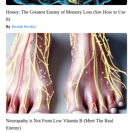
Honey: The Greatest Enemy of Memory Loss (See How to Use
It)
Health Weekly
Neuropathy is Not From Low Vitamin B (Meet The Real
Enemy)