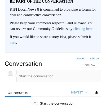
BE PART OF THE CONVERSATION
KIFI Local News 8 is committed to providing a forum for
civil and constructive conversation.
Please keep your comments respectful and relevant. You
can review our Community Guidelines by
clicking here
If you would like to share a story idea, please submit it
here
.
LOG IN
|
SIGN UP
Conversation
FOLLOW THIS CO
FOLLOW
NEWEST
ALL COMMENTS
All Comments
Start the conversation