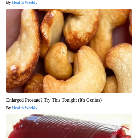
Health Weekly
Enlarged Prostate? Try This Tonight (It's Genius)
Health Weekly