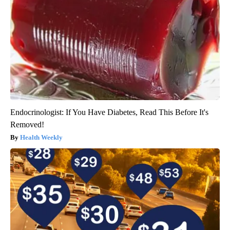
Endocrinologist: If You Have Diabetes, Read This Before It's
Removed!
Health Weekly