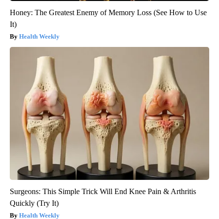
Honey: The Greatest Enemy of Memory Loss (See How to Use
It)
Health Weekly
Surgeons: This Simple Trick Will End Knee Pain & Arthritis
Quickly (Try It)
Health Weekly