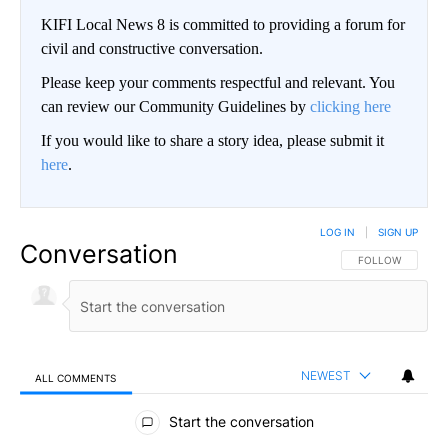
KIFI Local News 8 is committed to providing a forum for
civil and constructive conversation.
Please keep your comments respectful and relevant. You
can review our Community Guidelines by
clicking here
If you would like to share a story idea, please submit it
here
.
LOG IN
|
SIGN UP
Conversation
FOLLOW THIS CO
FOLLOW
NEWEST
ALL COMMENTS
All Comments
Start the conversation