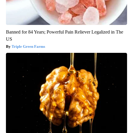
Banned for 84 Years; Powerful Pain Reliever Legalized in The
US
Triple Green Farms