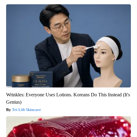
Wrinkles: Everyone Uses Lotions. Koreans Do This Instead (It's
Genius)
Tri Lift Skincare