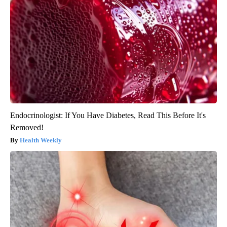
Endocrinologist: If You Have Diabetes, Read This Before It's
Removed!
Health Weekly