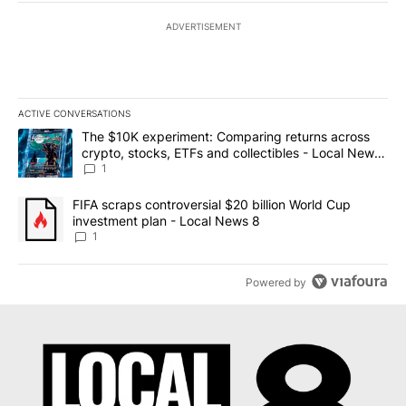
ADVERTISEMENT
ACTIVE CONVERSATIONS
The following is a list of the most commented articles in the last 7
A trending article titled "The $10K experiment: Comparing return
The $10K experiment: Comparing returns across
crypto, stocks, ETFs and collectibles - Local News
8
1
A trending article titled "FIFA scraps controversial $20 billion 
FIFA scraps controversial $20 billion World Cup
investment plan - Local News 8
1
Powered by