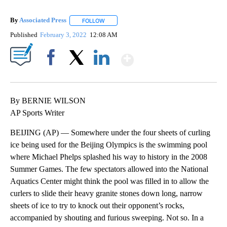
By
Associated Press
FOLLOW
FOLLOW "" TO RECEIVE NOTIFICATIONS ABOU
Published
February 3, 2022
12:08 AM
Show More
Facebook
X
LinkedIn
By BERNIE WILSON
AP Sports Writer
BEIJING (AP) — Somewhere under the four sheets of curling
ice being used for the Beijing Olympics is the swimming pool
where Michael Phelps splashed his way to history in the 2008
Summer Games. The few spectators allowed into the National
Aquatics Center might think the pool was filled in to allow the
curlers to slide their heavy granite stones down long, narrow
sheets of ice to try to knock out their opponent’s rocks,
accompanied by shouting and furious sweeping. Not so. In a