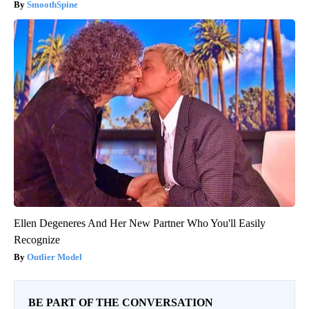
SmoothSpine
Ellen Degeneres And Her New Partner Who You'll Easily
Recognize
Outlier Model
BE PART OF THE CONVERSATION