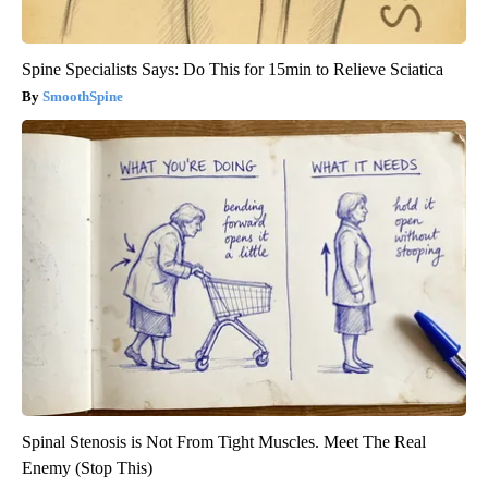
Spine Specialists Says: Do This for 15min to Relieve Sciatica
SmoothSpine
Spinal Stenosis is Not From Tight Muscles. Meet The Real
Enemy (Stop This)