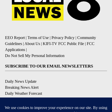
EEO Report
|
Terms of Use
|
Privacy Policy
|
Community
Guidelines
|
About Us
|
KIFI-TV FCC Public File
|
FCC
Applications
|
Do Not Sell My Personal Information
SUBSCRIBE TO OUR EMAIL NEWSLETTERS
Daily News Update
Breaking News Alert
Daily Weather Forecast
Severe Weather Alert
Contests and Promotions