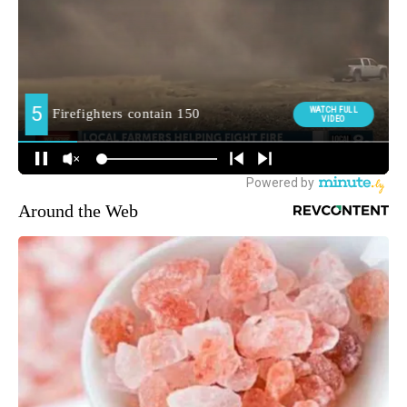
Around the Web