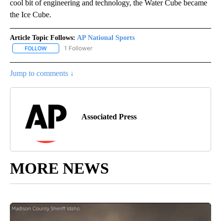
cool bit of engineering and technology, the Water Cube became
the Ice Cube.
Article Topic Follows:
AP National Sports
1 Follower
FOLLOW
FOLLOW "AP NATIONAL SPORTS" TO RECEIVE NOTIFICATIONS AB
Jump to comments ↓
Associated Press
MORE NEWS