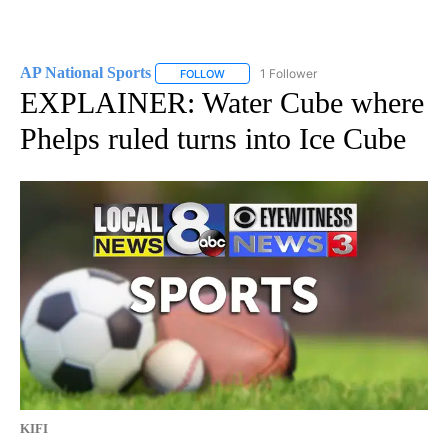
AP National Sports
1 Follower
FOLLOW
FOLLOW "AP NATIONAL SPORTS" TO RECE
EXPLAINER: Water Cube where
Phelps ruled turns into Ice Cube
KIFI