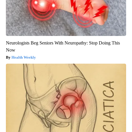
Neurologists Beg Seniors With Neuropathy: Stop Doing This
Now
Health Weekly