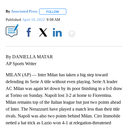
By
Associated Press
FOLLOW
FOLLOW "" TO RECEIVE NOTIFICATIONS ABOU
Published
April 10, 2022
9:08 AM
Show More
Facebook
X
LinkedIn
By DANIELLA MATAR
AP Sports Writer
MILAN (AP) — Inter Milan has taken a big step toward
defending its Serie A title without even playing. Serie A leader
AC Milan was again let down by its poor finishing in a 0-0 draw
at Torino on Sunday. Napoli lost 3-2 at home to Fiorentina.
Milan remains top of the Italian league but just two points ahead
of Inter. The Nerazzurri have played a match less than their title
rivals. Napoli was also two points behind Milan. Ciro Immobile
netted a hat trick as Lazio won 4-1 at relegation-threatened