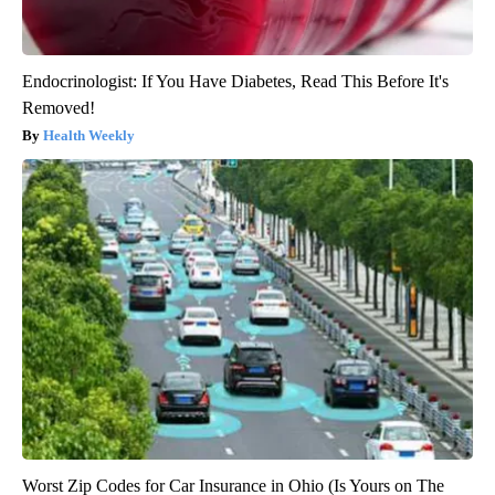
Endocrinologist: If You Have Diabetes, Read This Before It's
Removed!
Health Weekly
Worst Zip Codes for Car Insurance in Ohio (Is Yours on The