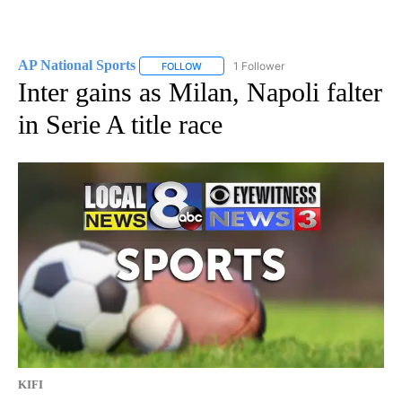
AP National Sports
1 Follower
FOLLOW
FOLLOW "AP NATIONAL SPORTS" TO RECE
Inter gains as Milan, Napoli falter
in Serie A title race
KIFI