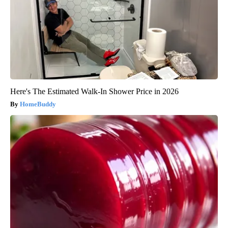
Here's The Estimated Walk-In Shower Price in 2026
HomeBuddy