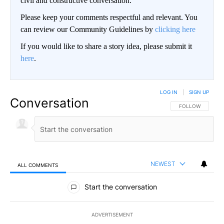
civil and constructive conversation.
Please keep your comments respectful and relevant. You
can review our Community Guidelines by
clicking here
If you would like to share a story idea, please submit it
here
.
LOG IN
|
SIGN UP
Conversation
FOLLOW THIS CO
FOLLOW
NEWEST
ALL COMMENTS
All Comments
Start the conversation
ADVERTISEMENT