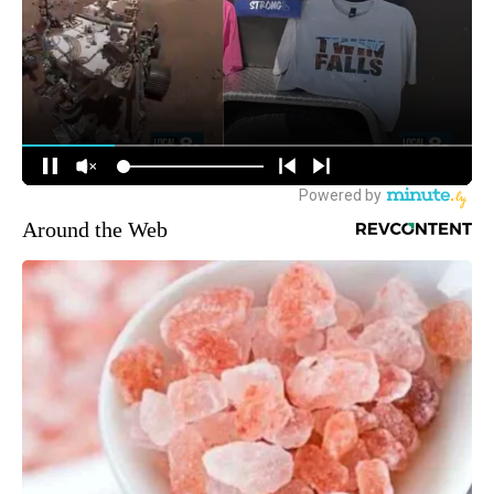
Around the Web