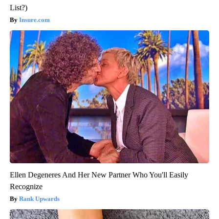
List?)
Insure.com
Ellen Degeneres And Her New Partner Who You'll Easily
Recognize
Rank Upwards