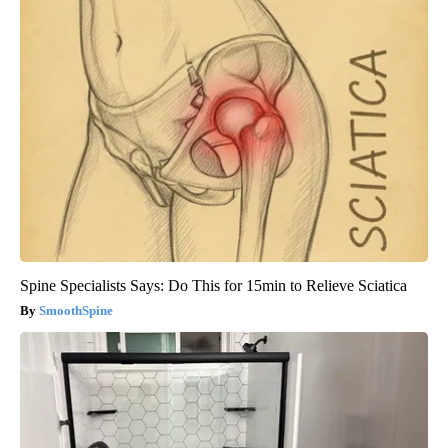
Spine Specialists Says: Do This for 15min to Relieve Sciatica
SmoothSpine