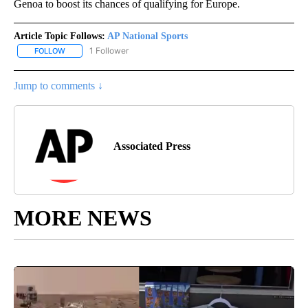
Genoa to boost its chances of qualifying for Europe.
Article Topic Follows:
AP National Sports
1 Follower
FOLLOW
FOLLOW "AP NATIONAL SPORTS" TO RECEIVE NOTIFICATIONS AB
Jump to comments ↓
Associated Press
MORE NEWS