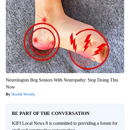
Neurologists Beg Seniors With Neuropathy: Stop Doing This
Now
Health Weekly
BE PART OF THE CONVERSATION
KIFI Local News 8 is committed to providing a forum for