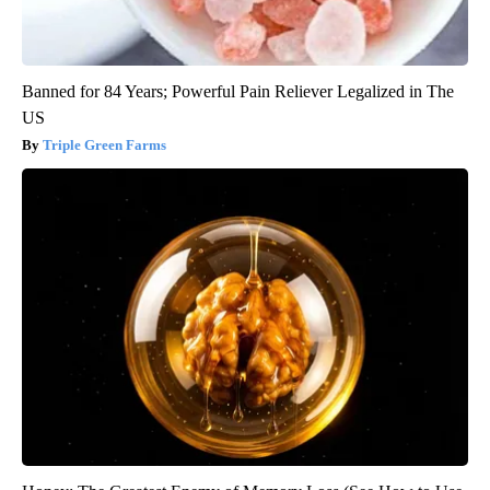
Banned for 84 Years; Powerful Pain Reliever Legalized in The
US
Triple Green Farms