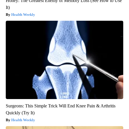
Honey: The Greatest Enemy of Memory Loss (See How to Use
It)
Health Weekly
Surgeons: This Simple Trick Will End Knee Pain & Arthritis
Quickly (Try It)
Health Weekly