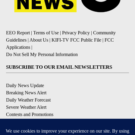
EEO Report
|
Terms of Use
|
Privacy Policy
|
Community
Guidelines
|
About Us
|
KIFI-TV FCC Public File
|
FCC
Applications
|
Do Not Sell My Personal Information
SUBSCRIBE TO OUR EMAIL NEWSLETTERS
Daily News Update
Breaking News Alert
Daily Weather Forecast
Severe Weather Alert
Contests and Promotions
DOWNLOAD OUR APPS