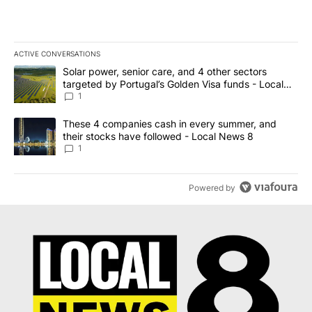
ACTIVE CONVERSATIONS
The following is a list of the most commented articles in the last 7
A trending article titled "Solar power, senior care, and 4 other 
Solar power, senior care, and 4 other sectors
targeted by Portugal’s Golden Visa funds - Local
News 8
1
A trending article titled "These 4 companies cash in every summe
These 4 companies cash in every summer, and
their stocks have followed - Local News 8
1
Powered by