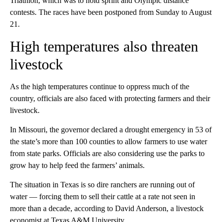
Triathlon, which was to hold sprint and Olympic distance
contests. The races have been postponed from Sunday to August
21.
High temperatures also threaten
livestock
As the high temperatures continue to oppress much of the
country, officials are also faced with protecting farmers and their
livestock.
In Missouri, the governor declared a drought emergency in 53 of
the state’s more than 100 counties to allow farmers to use water
from state parks. Officials are also considering use the parks to
grow hay to help feed the farmers’ animals.
The situation in Texas is so dire ranchers are running out of
water — forcing them to sell their cattle at a rate not seen in
more than a decade, according to David Anderson, a livestock
economist at Texas A&M University.