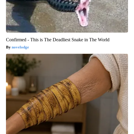
Confirmed - This is The Deadliest Snake in The World
novelodge