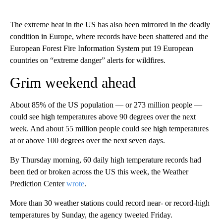
The extreme heat in the US has also been mirrored in the deadly
condition in Europe, where records have been shattered and the
European Forest Fire Information System put 19 European
countries on “extreme danger” alerts for wildfires.
Grim weekend ahead
About 85% of the US population — or 273 million people —
could see high temperatures above 90 degrees over the next
week. And about 55 million people could see high temperatures
at or above 100 degrees over the next seven days.
By Thursday morning, 60 daily high temperature records had
been tied or broken across the US this week, the Weather
Prediction Center
wrote
.
More than 30 weather stations could record near- or record-high
temperatures by Sunday, the agency tweeted Friday.