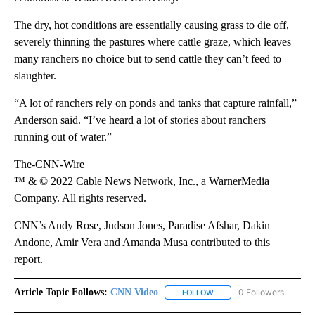
The dry, hot conditions are essentially causing grass to die off,
severely thinning the pastures where cattle graze, which leaves
many ranchers no choice but to send cattle they can’t feed to
slaughter.
“A lot of ranchers rely on ponds and tanks that capture rainfall,”
Anderson said. “I’ve heard a lot of stories about ranchers
running out of water.”
The-CNN-Wire
™ & © 2022 Cable News Network, Inc., a WarnerMedia
Company. All rights reserved.
CNN’s Andy Rose, Judson Jones, Paradise Afshar, Dakin
Andone, Amir Vera and Amanda Musa contributed to this
report.
Article Topic Follows:
CNN Video
0 Followers
FOLLOW
FOLLOW "CNN VIDEO" TO 