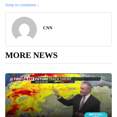
Jump to comments ↓
CNN
MORE NEWS