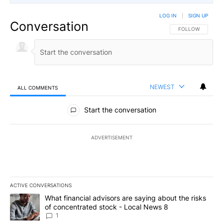
LOG IN
|
SIGN UP
Conversation
FOLLOW THIS CO
FOLLOW
NEWEST
ALL COMMENTS
All Comments
Start the conversation
ADVERTISEMENT
ACTIVE CONVERSATIONS
The following is a list of the most commented articles in the last 7
A trending article titled "What financial advisors are saying abo
What financial advisors are saying about the risks
of concentrated stock - Local News 8
1