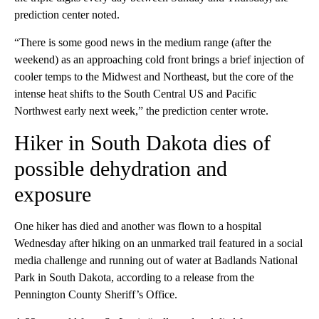
prediction center noted.
“There is some good news in the medium range (after the
weekend) as an approaching cold front brings a brief injection of
cooler temps to the Midwest and Northeast, but the core of the
intense heat shifts to the South Central US and Pacific
Northwest early next week,” the prediction center wrote.
Hiker in South Dakota dies of
possible dehydration and
exposure
One hiker has died and another was flown to a hospital
Wednesday after hiking on an unmarked trail featured in a social
media challenge and running out of water at Badlands National
Park in South Dakota, according to a release from the
Pennington County Sheriff’s Office.