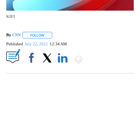
KIFI
By
CNN
FOLLOW
FOLLOW "" TO RECEIVE NOTIFICATIONS ABOUT NEW PAGE
Published
July 22, 2022
12:34 AM
Show More
Facebook
X
LinkedIn
TRAIN SMASHES HAY-FILLED TRACTOR
CNN, POLISH STATE RAILWAYS