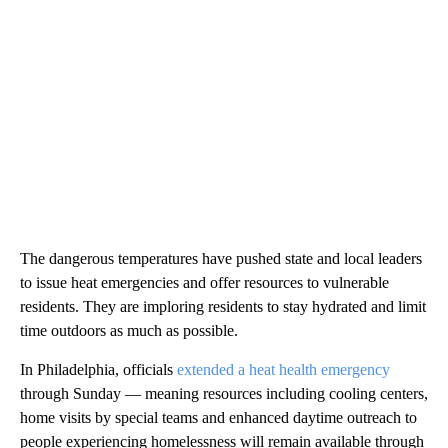
The dangerous temperatures have pushed state and local leaders
to issue heat emergencies and offer resources to vulnerable
residents. They are imploring residents to stay hydrated and limit
time outdoors as much as possible.
In Philadelphia, officials
extended a heat health emergency
through Sunday — meaning resources including cooling centers,
home visits by special teams and enhanced daytime outreach to
people experiencing homelessness will remain available through