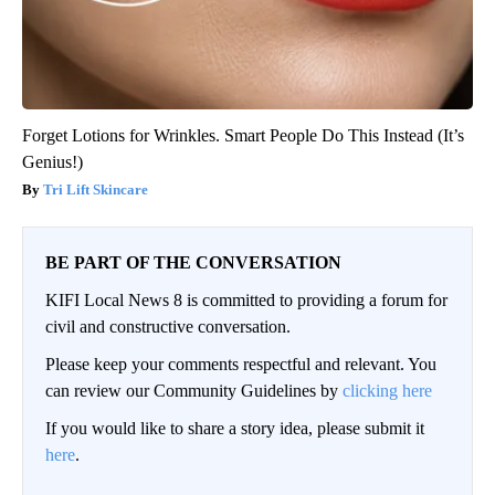
Forget Lotions for Wrinkles. Smart People Do This Instead (It’s
Genius!)
Tri Lift Skincare
BE PART OF THE CONVERSATION
KIFI Local News 8 is committed to providing a forum for
civil and constructive conversation.
Please keep your comments respectful and relevant. You
can review our Community Guidelines by
clicking here
If you would like to share a story idea, please submit it
here
.