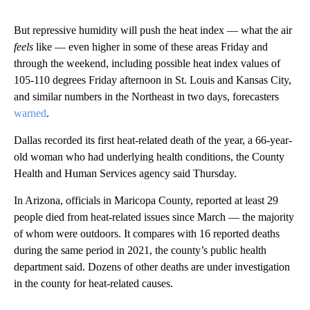
But repressive humidity will push the heat index — what the air
feels
like — even higher in some of these areas Friday and
through the weekend, including possible heat index values of
105-110 degrees Friday afternoon in St. Louis and Kansas City,
and similar numbers in the Northeast in two days, forecasters
warned
.
Dallas recorded its first heat-related death of the year, a 66-year-
old woman who had underlying health conditions, the County
Health and Human Services agency said Thursday.
In Arizona, officials in Maricopa County, reported at least 29
people died from heat-related issues since March — the majority
of whom were outdoors. It compares with 16 reported deaths
during the same period in 2021, the county’s public health
department said. Dozens of other deaths are under investigation
in the county for heat-related causes.