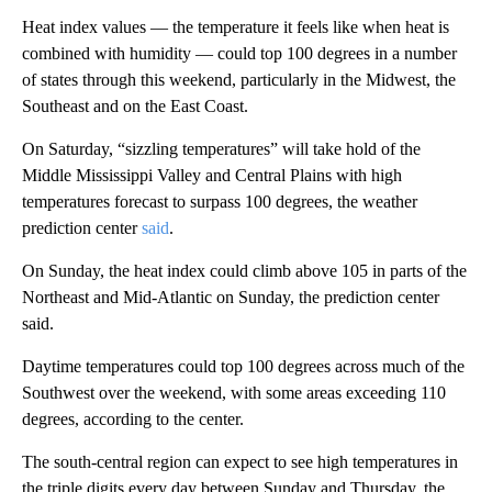
Heat index values — the temperature it feels like when heat is
combined with humidity — could top 100 degrees in a number
of states through this weekend, particularly in the Midwest, the
Southeast and on the East Coast.
On Saturday, “sizzling temperatures” will take hold of the
Middle Mississippi Valley and Central Plains with high
temperatures forecast to surpass 100 degrees, the weather
prediction center
said
.
On Sunday, the heat index could climb above 105 in parts of the
Northeast and Mid-Atlantic on Sunday, the prediction center
said.
Daytime temperatures could top 100 degrees across much of the
Southwest over the weekend, with some areas exceeding 110
degrees, according to the center.
The south-central region can expect to see high temperatures in
the triple digits every day between Sunday and Thursday, the