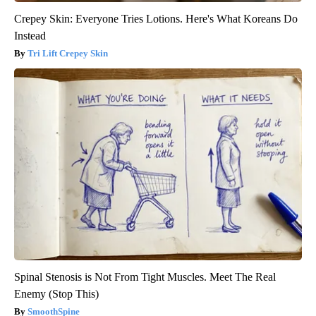
Crepey Skin: Everyone Tries Lotions. Here's What Koreans Do
Instead
Tri Lift Crepey Skin
Spinal Stenosis is Not From Tight Muscles. Meet The Real
Enemy (Stop This)
SmoothSpine