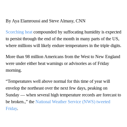
By Aya Elamroussi and Steve Almasy, CNN
Scorching heat
compounded by suffocating humidity is expected
to persist through the end of the month in many parts of the US,
where millions will likely endure temperatures in the triple digits.
More than 98 million Americans from the West to New England
were under either heat warnings or advisories as of Friday
morning.
“Temperatures well above normal for this time of year will
envelop the northeast over the next few days, peaking on
Sunday — when several high temperature records are forecast to
be broken.,” the
National Weather Service (NWS) tweeted
Friday
.
A
D
V