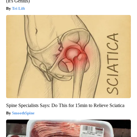
(It's Genius)
Tri Lift
Spine Specialists Says: Do This for 15min to Relieve Sciatica
SmoothSpine