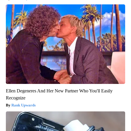
Ellen Degeneres And Her New Partner Who You'll Easily
Recognize
Rank Upwards