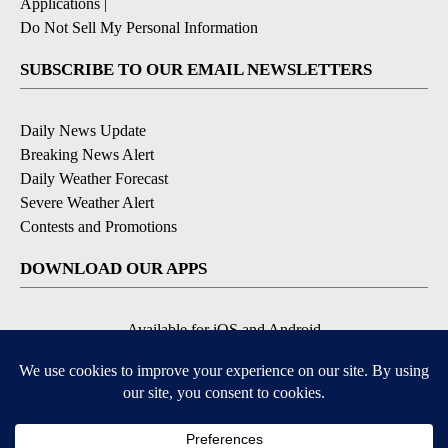
Applications
|
Do Not Sell My Personal Information
SUBSCRIBE TO OUR EMAIL NEWSLETTERS
Daily News Update
Breaking News Alert
Daily Weather Forecast
Severe Weather Alert
Contests and Promotions
DOWNLOAD OUR APPS
Available for iOS and Android