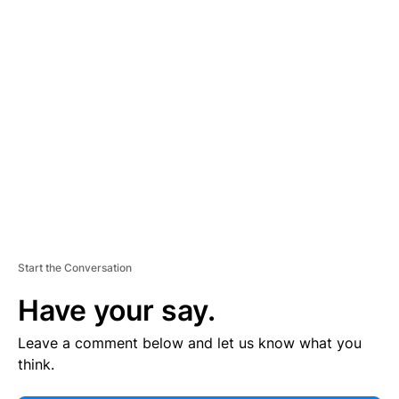
E
R
TI
S
E
M
E
N
T
Start the Conversation
Have your say.
Leave a comment below and let us know what you
think.