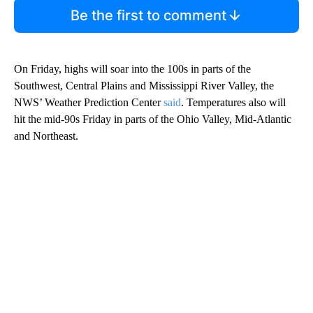
Be the first to comment
On Friday, highs will soar into the 100s in parts of the
Southwest, Central Plains and Mississippi River Valley, the
NWS’ Weather Prediction Center
said
. Temperatures also will
hit the mid-90s Friday in parts of the Ohio Valley, Mid-Atlantic
and Northeast.