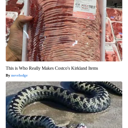
This is Who Really Makes Costco's Kirkland Items
novelodge