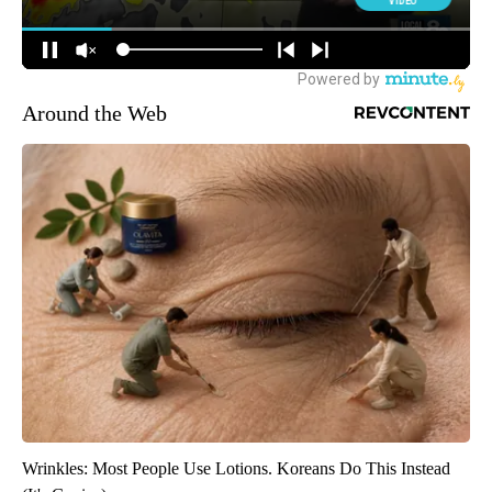
Around the Web
Wrinkles: Most People Use Lotions. Koreans Do This Instead