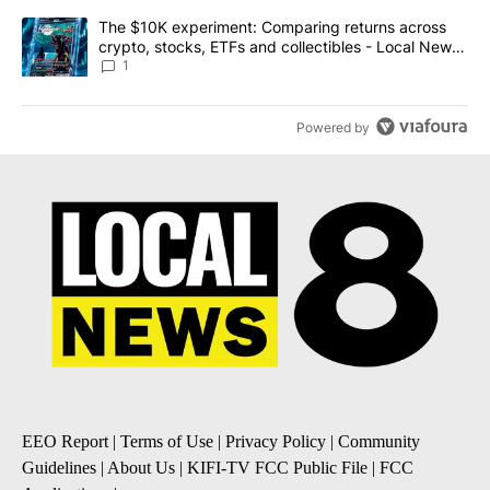
A trending article titled "The $10K experiment: Comparing return
The $10K experiment: Comparing returns across
crypto, stocks, ETFs and collectibles - Local News
8
1
Powered by
EEO Report
|
Terms of Use
|
Privacy Policy
|
Community
Guidelines
|
About Us
|
KIFI-TV FCC Public File
|
FCC