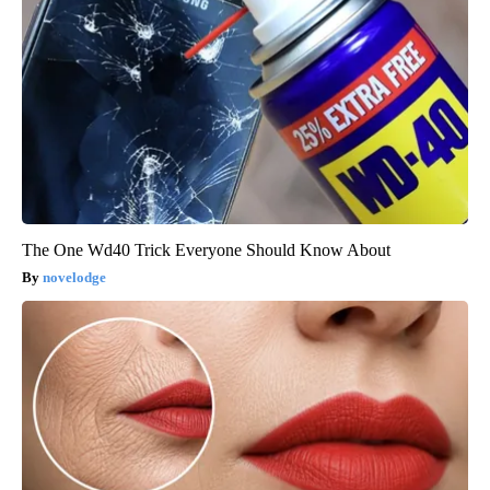
The One Wd40 Trick Everyone Should Know About
novelodge