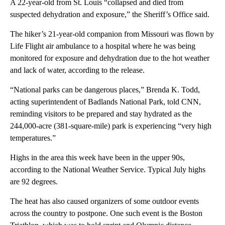
A 22-year-old from St. Louis “collapsed and died from
suspected dehydration and exposure,” the Sheriff’s Office said.
The hiker’s 21-year-old companion from Missouri was flown by
Life Flight air ambulance to a hospital where he was being
monitored for exposure and dehydration due to the hot weather
and lack of water, according to the release.
“National parks can be dangerous places,” Brenda K. Todd,
acting superintendent of Badlands National Park, told CNN,
reminding visitors to be prepared and stay hydrated as the
244,000-acre (381-square-mile) park is experiencing “very high
temperatures.”
Highs in the area this week have been in the upper 90s,
according to the National Weather Service. Typical July highs
are 92 degrees.
The heat has also caused organizers of some outdoor events
across the country to postpone. One such event is the Boston