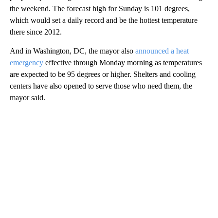
the weekend. The forecast high for Sunday is 101 degrees,
which would set a daily record and be the hottest temperature
there since 2012.
And in Washington, DC, the mayor also
announced a heat
emergency
effective through Monday morning as temperatures
are expected to be 95 degrees or higher. Shelters and cooling
centers have also opened to serve those who need them, the
mayor said.