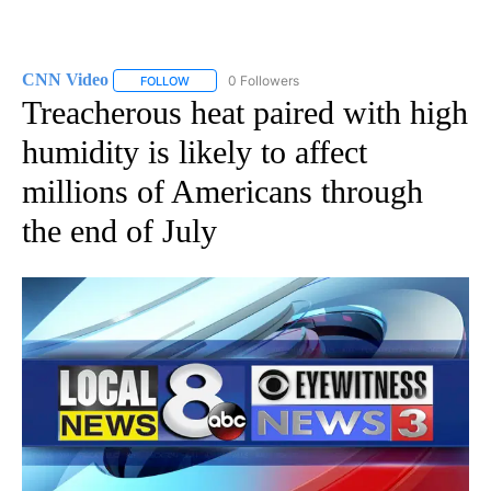
CNN Video
0 Followers
FOLLOW
FOLLOW "CNN VIDEO" TO RECEIVE NOTIFICATIONS
Treacherous heat paired with high
humidity is likely to affect
millions of Americans through
the end of July