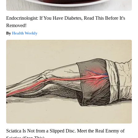
Endocrinologist: If You Have Diabetes, Read This Before It's
Removed!
Health Weekly
Sciatica Is Not from a Slipped Disc. Meet the Real Enemy of