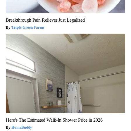
Breakthrough Pain Reliever Just Legalized
Triple Green Farms
Here's The Estimated Walk-In Shower Price in 2026
HomeBuddy