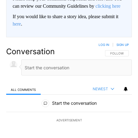
can review our Community Guidelines by
clicking here
If you would like to share a story idea, please submit it
here
.
LOG IN
|
SIGN UP
Conversation
FOLLOW THIS CO
FOLLOW
NEWEST
ALL COMMENTS
All Comments
Start the conversation
ADVERTISEMENT