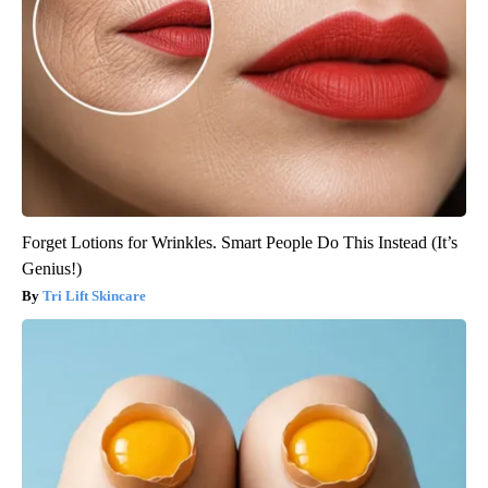
Forget Lotions for Wrinkles. Smart People Do This Instead (It’s
Genius!)
Tri Lift Skincare