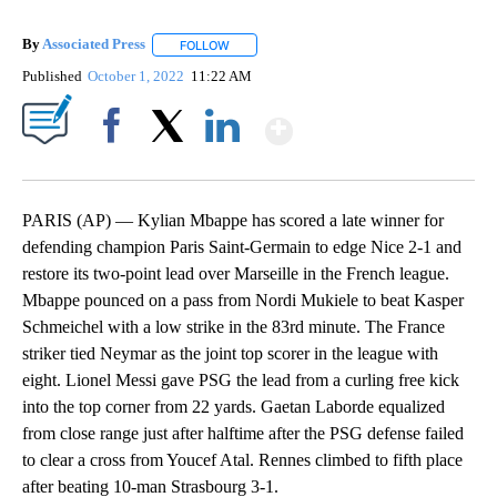
By
Associated Press
FOLLOW
FOLLOW "" TO RECEIVE NOTIFICATIONS ABOU
Published
October 1, 2022
11:22 AM
Show More
Facebook
X
LinkedIn
PARIS (AP) — Kylian Mbappe has scored a late winner for
defending champion Paris Saint-Germain to edge Nice 2-1 and
restore its two-point lead over Marseille in the French league.
Mbappe pounced on a pass from Nordi Mukiele to beat Kasper
Schmeichel with a low strike in the 83rd minute. The France
striker tied Neymar as the joint top scorer in the league with
eight. Lionel Messi gave PSG the lead from a curling free kick
into the top corner from 22 yards. Gaetan Laborde equalized
from close range just after halftime after the PSG defense failed
to clear a cross from Youcef Atal. Rennes climbed to fifth place
after beating 10-man Strasbourg 3-1.