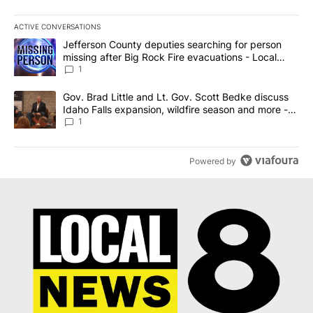
ACTIVE CONVERSATIONS
The following is a list of the most commented articles in the last 7
A trending article titled "Jefferson County deputies searching fo
Jefferson County deputies searching for person
missing after Big Rock Fire evacuations - Local
News 8
1
A trending article titled "Gov. Brad Little and Lt. Gov. Scott Be
Gov. Brad Little and Lt. Gov. Scott Bedke discuss
Idaho Falls expansion, wildfire season and more -
Local News 8
1
Powered by