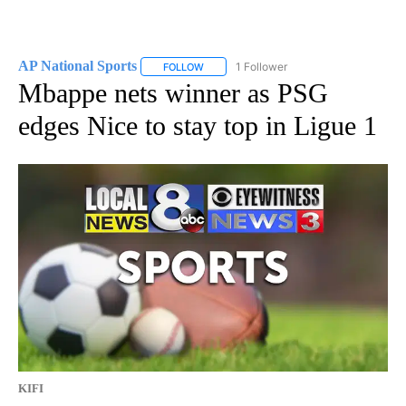
AP National Sports
1 Follower
FOLLOW
FOLLOW "AP NATIONAL SPORTS" TO RECE
Mbappe nets winner as PSG
edges Nice to stay top in Ligue 1
KIFI