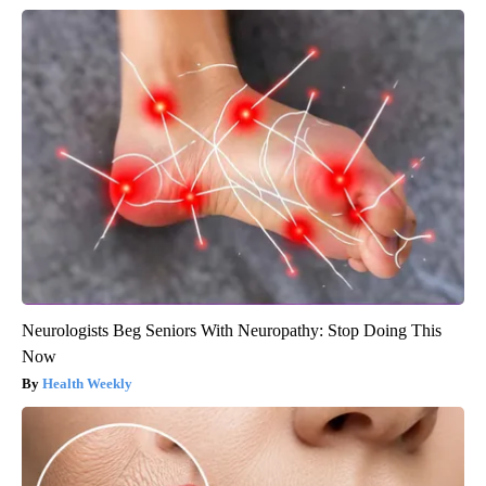
Neurologists Beg Seniors With Neuropathy: Stop Doing This
Now
Health Weekly