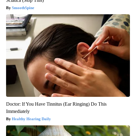
Sciatica (Stop This)
SmoothSpine
Doctor: If You Have Tinnitus (Ear Ringing) Do This
Immediately
Healthy Hearing Daily