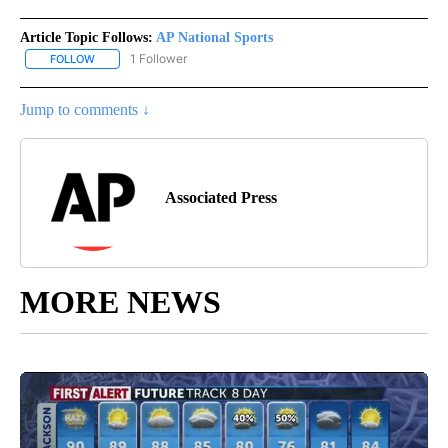
Article Topic Follows:
AP National Sports
1 Follower
FOLLOW
FOLLOW "AP NATIONAL SPORTS" TO RECEIVE NOTIFICATIONS AB
Jump to comments ↓
Associated Press
MORE NEWS