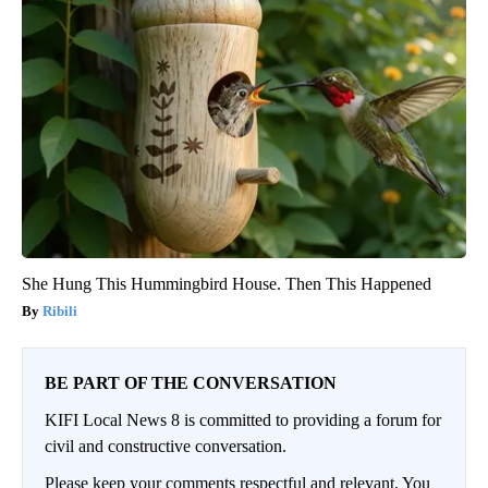
She Hung This Hummingbird House. Then This Happened
Ribili
BE PART OF THE CONVERSATION
KIFI Local News 8 is committed to providing a forum for
civil and constructive conversation.
Please keep your comments respectful and relevant. You