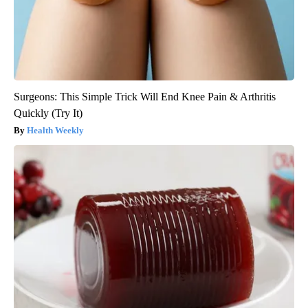
Surgeons: This Simple Trick Will End Knee Pain & Arthritis
Quickly (Try It)
Health Weekly