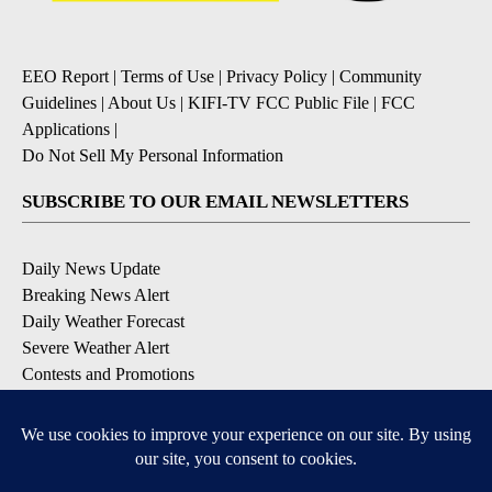
EEO Report
|
Terms of Use
|
Privacy Policy
|
Community
Guidelines
|
About Us
|
KIFI-TV FCC Public File
|
FCC
Applications
|
Do Not Sell My Personal Information
SUBSCRIBE TO OUR EMAIL NEWSLETTERS
Daily News Update
Breaking News Alert
Daily Weather Forecast
Severe Weather Alert
Contests and Promotions
DOWNLOAD OUR APPS
Available for iOS and Android