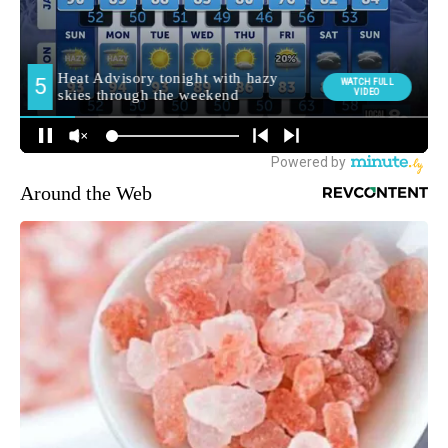
Around the Web