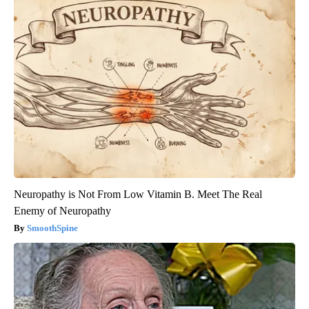
Neuropathy is Not From Low Vitamin B. Meet The Real
Enemy of Neuropathy
SmoothSpine