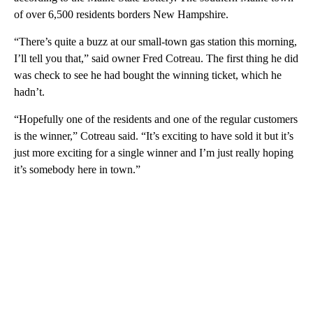
of over 6,500 residents borders New Hampshire.
“There’s quite a buzz at our small-town gas station this morning,
I’ll tell you that,” said owner Fred Cotreau. The first thing he did
was check to see he had bought the winning ticket, which he
hadn’t.
“Hopefully one of the residents and one of the regular customers
is the winner,” Cotreau said. “It’s exciting to have sold it but it’s
just more exciting for a single winner and I’m just really hoping
it’s somebody here in town.”
A
D
V
E
R
TI
S
E
M
E
N
T