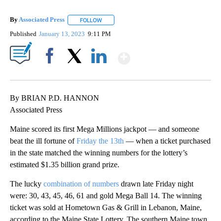
By
Associated Press
FOLLOW
FOLLOW "" TO RECEIVE NOTIFICATIONS ABOU
Published
January 13, 2023
9:11 PM
Show More
Facebook
X
LinkedIn
By BRIAN P.D. HANNON
Associated Press
Maine scored its first Mega Millions jackpot — and someone
beat the ill fortune of
Friday the 13th
— when a ticket purchased
in the state matched the winning numbers for the lottery’s
estimated $1.35 billion grand prize.
The lucky
combination of numbers
drawn late Friday night
were: 30, 43, 45, 46, 61 and gold Mega Ball 14. The winning
ticket was sold at Hometown Gas & Grill in Lebanon, Maine,
according to the Maine State Lottery. The southern Maine town