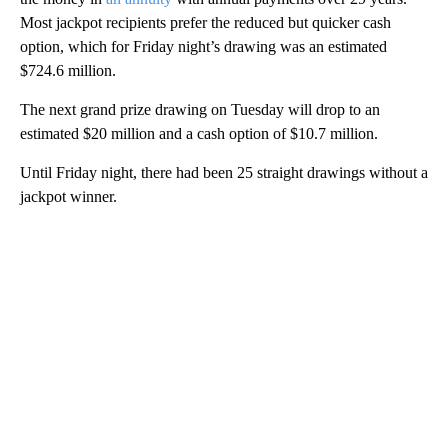
Most jackpot recipients prefer the reduced but quicker cash
option, which for Friday night’s drawing was an estimated
$724.6 million.
The next grand prize drawing on Tuesday will drop to an
estimated $20 million and a cash option of $10.7 million.
Until Friday night, there had been 25 straight drawings without a
jackpot winner.