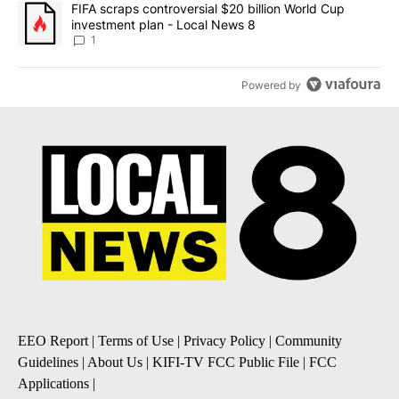
A trending article titled "FIFA scraps controversial $20 billion 
FIFA scraps controversial $20 billion World Cup
investment plan - Local News 8
1
Powered by
EEO Report
|
Terms of Use
|
Privacy Policy
|
Community
Guidelines
|
About Us
|
KIFI-TV FCC Public File
|
FCC
Applications
|