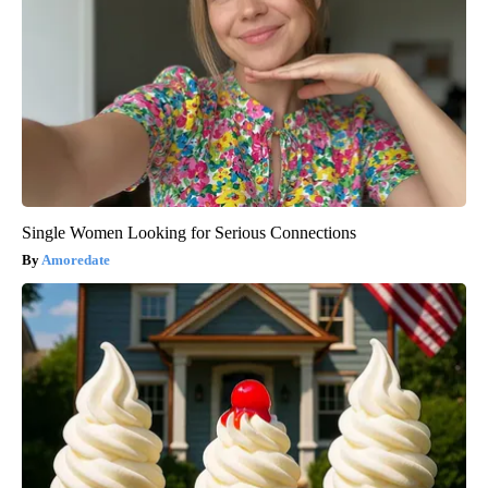
Single Women Looking for Serious Connections
Amoredate