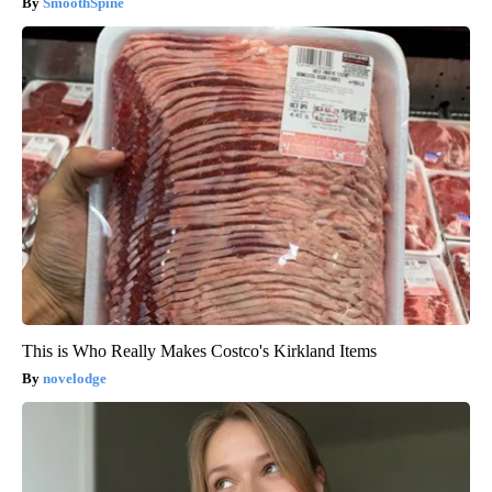
SmoothSpine
This is Who Really Makes Costco's Kirkland Items
novelodge