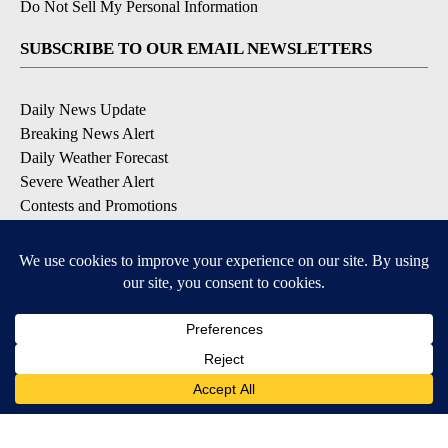
Do Not Sell My Personal Information
SUBSCRIBE TO OUR EMAIL NEWSLETTERS
Daily News Update
Breaking News Alert
Daily Weather Forecast
Severe Weather Alert
Contests and Promotions
DOWNLOAD OUR APPS
Available for iOS and Android