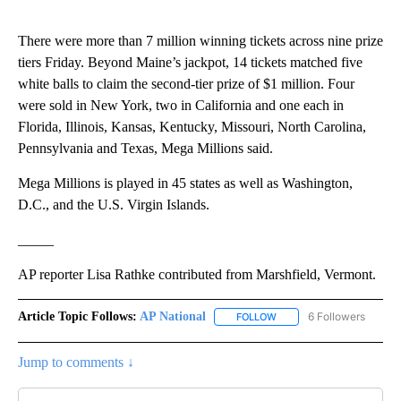
There were more than 7 million winning tickets across nine prize
tiers Friday. Beyond Maine’s jackpot, 14 tickets matched five
white balls to claim the second-tier prize of $1 million. Four
were sold in New York, two in California and one each in
Florida, Illinois, Kansas, Kentucky, Missouri, North Carolina,
Pennsylvania and Texas, Mega Millions said.
Mega Millions is played in 45 states as well as Washington,
D.C., and the U.S. Virgin Islands.
_____
AP reporter Lisa Rathke contributed from Marshfield, Vermont.
Article Topic Follows:
AP National
6 Followers
FOLLOW
FOLLOW "AP NATIONAL" T
Jump to comments ↓