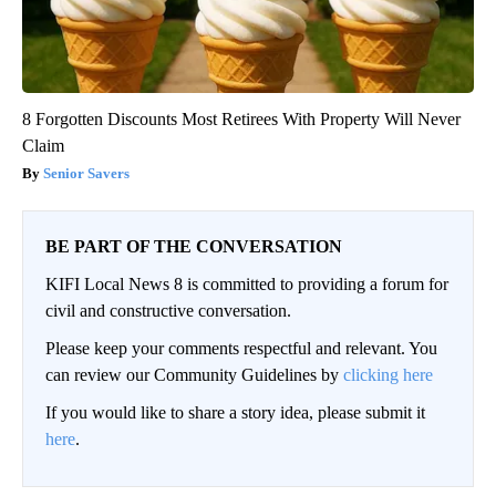
8 Forgotten Discounts Most Retirees With Property Will Never
Claim
Senior Savers
BE PART OF THE CONVERSATION
KIFI Local News 8 is committed to providing a forum for
civil and constructive conversation.
Please keep your comments respectful and relevant. You
can review our Community Guidelines by
clicking here
If you would like to share a story idea, please submit it
here
.