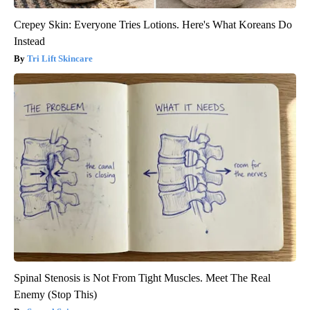
Crepey Skin: Everyone Tries Lotions. Here's What Koreans Do
Instead
Tri Lift Skincare
Spinal Stenosis is Not From Tight Muscles. Meet The Real
Enemy (Stop This)