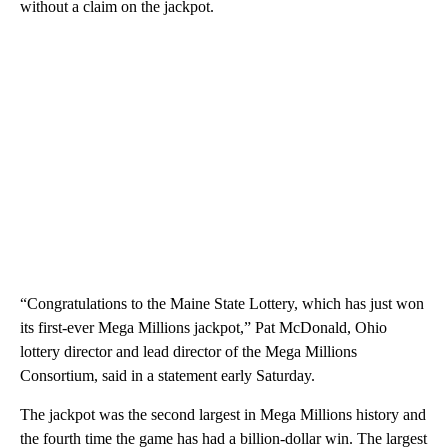
without a claim on the jackpot.
“Congratulations to the Maine State Lottery, which has just won
its first-ever Mega Millions jackpot,” Pat McDonald, Ohio
lottery director and lead director of the Mega Millions
Consortium, said in a statement early Saturday.
The jackpot was the second largest in Mega Millions history and
the fourth time the game has had a billion-dollar win. The largest