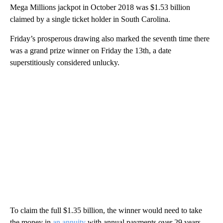
Mega Millions jackpot in October 2018 was $1.53 billion
claimed by a single ticket holder in South Carolina.
Friday’s prosperous drawing also marked the seventh time there
was a grand prize winner on Friday the 13th, a date
superstitiously considered unlucky.
To claim the full $1.35 billion, the winner would need to take
the money in
an annuity
with annual payments over 29 years.