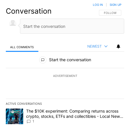
LOG IN
|
SIGN UP
Conversation
FOLLOW THIS CO
FOLLOW
NEWEST
ALL COMMENTS
All Comments
Start the conversation
ADVERTISEMENT
ACTIVE CONVERSATIONS
The following is a list of the most commented articles in the last 7
A trending article titled "The $10K experiment: Comparing return
The $10K experiment: Comparing returns across
crypto, stocks, ETFs and collectibles - Local News
8
1