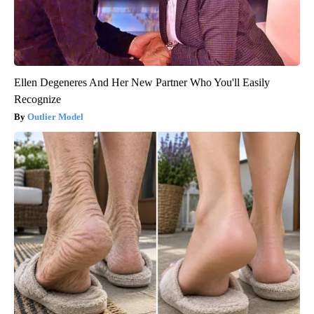
Ellen Degeneres And Her New Partner Who You'll Easily
Recognize
Outlier Model