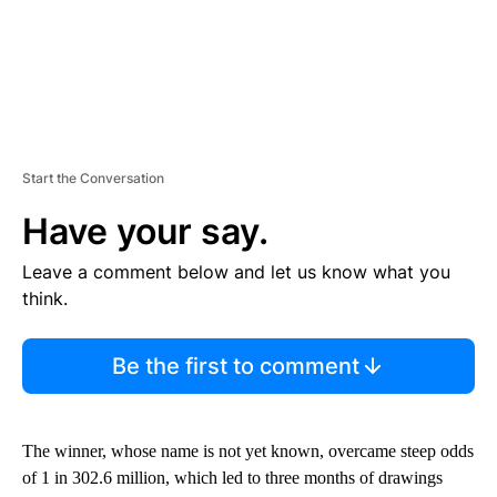
Start the Conversation
Have your say.
Leave a comment below and let us know what you
think.
Be the first to comment
The winner, whose name is not yet known, overcame steep odds
of 1 in 302.6 million, which led to three months of drawings