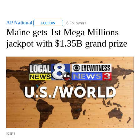
AP National
6 Followers
FOLLOW
FOLLOW "AP NATIONAL" TO RECEIVE NOTIFICATIO
Maine gets 1st Mega Millions
jackpot with $1.35B grand prize
KIFI