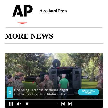
Associated Press
MORE NEWS