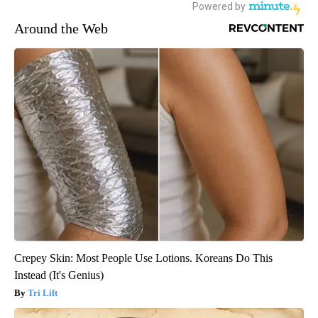
Around the Web
Crepey Skin: Most People Use Lotions. Koreans Do This
Instead (It's Genius)
Tri Lift