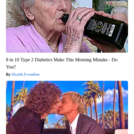
8 in 10 Type 2 Diabetics Make This Morning Mistake - Do
You?
Health Frontline