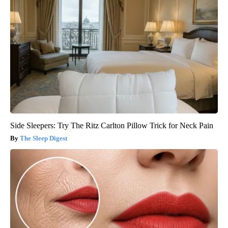
Side Sleepers: Try The Ritz Carlton Pillow Trick for Neck Pain
The Sleep Digest