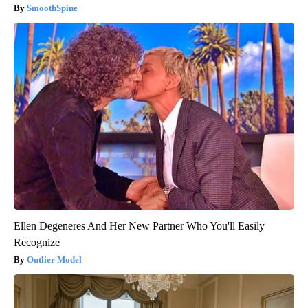
SmoothSpine
Ellen Degeneres And Her New Partner Who You'll Easily
Recognize
Outlier Model