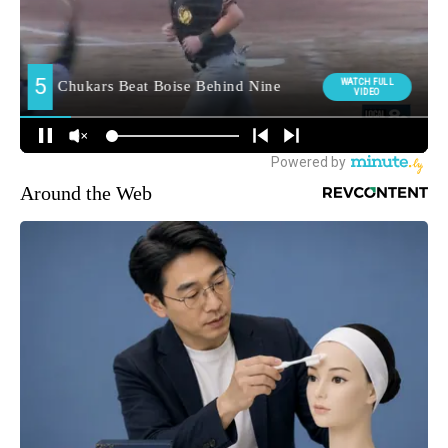
Around the Web