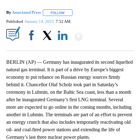
By
Associated Press
FOLLOW
FOLLOW "" TO RECEIVE NOTIFICATIONS ABOU
Published
January 14, 2023
7:52 AM
Show More
Facebook
X
LinkedIn
BERLIN (AP) — Germany has inaugurated its second liquefied
natural gas terminal. It is part of a drive by Europe’s biggest
economy to put reliance on Russian energy sources firmly
behind it. Chancellor Olaf Scholz took part in Saturday’s
ceremony in Lubmin, on the Baltic Sea coast, less than a month
after he inaugurated Germany’s first LNG terminal. Several
more are expected to go online in the coming months, including
another in Lubmin. The terminals are part of an effort to prevent
an energy crunch that also includes temporarily reactivating old
oil- and coal-fired power stations and extending the life of
Germany’s last three nuclear power plants.