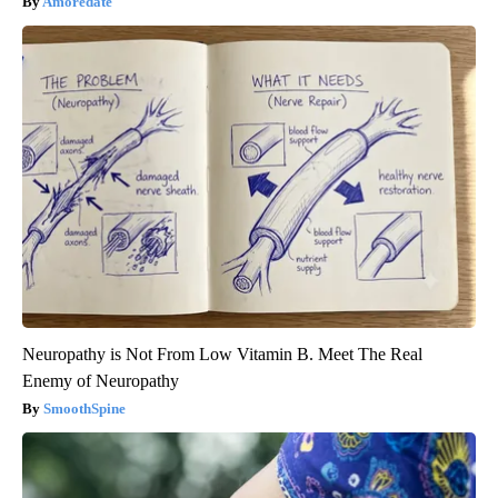
Amoredate
Neuropathy is Not From Low Vitamin B. Meet The Real
Enemy of Neuropathy
SmoothSpine