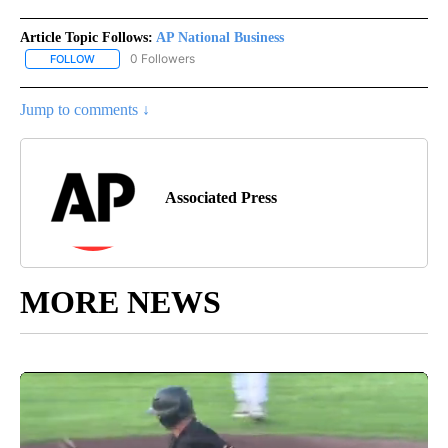
Article Topic Follows:
AP National Business
0 Followers
FOLLOW
FOLLOW "AP NATIONAL BUSINESS" TO RECEIVE NOTIFICATIONS A
Jump to comments ↓
Associated Press
MORE NEWS