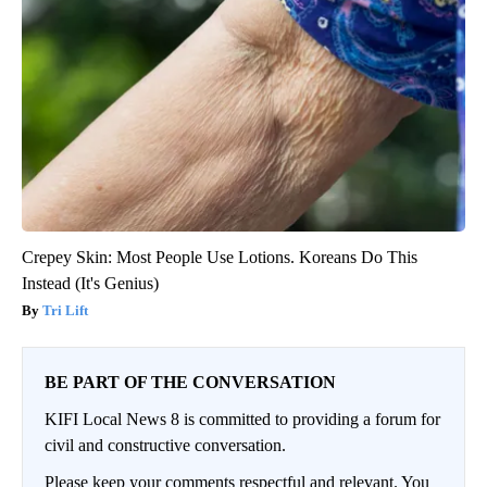
Crepey Skin: Most People Use Lotions. Koreans Do This
Instead (It's Genius)
Tri Lift
BE PART OF THE CONVERSATION
KIFI Local News 8 is committed to providing a forum for
civil and constructive conversation.
Please keep your comments respectful and relevant. You