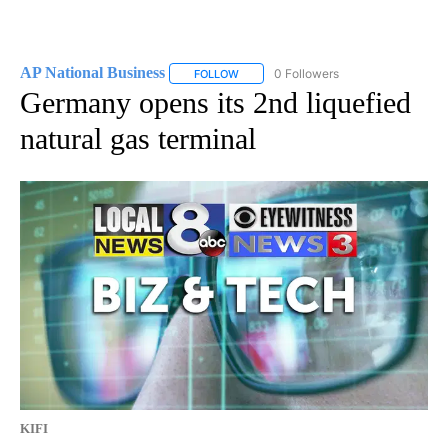
AP National Business
0 Followers
FOLLOW
FOLLOW "AP NATIONAL BUSINESS" TO 
Germany opens its 2nd liquefied
natural gas terminal
KIFI