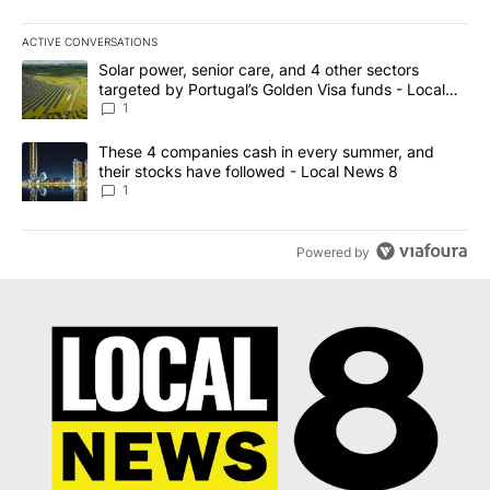
ACTIVE CONVERSATIONS
The following is a list of the most commented articles in the last 7
A trending article titled "Solar power, senior care, and 4 other 
Solar power, senior care, and 4 other sectors
targeted by Portugal’s Golden Visa funds - Local
News 8
1
A trending article titled "These 4 companies cash in every summe
These 4 companies cash in every summer, and
their stocks have followed - Local News 8
1
Powered by