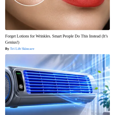
Forget Lotions for Wrinkles. Smart People Do This Instead (It’s
Genius!)
Tri Lift Skincare