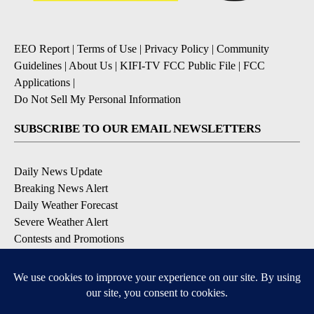
EEO Report
|
Terms of Use
|
Privacy Policy
|
Community
Guidelines
|
About Us
|
KIFI-TV FCC Public File
|
FCC
Applications
|
Do Not Sell My Personal Information
SUBSCRIBE TO OUR EMAIL NEWSLETTERS
Daily News Update
Breaking News Alert
Daily Weather Forecast
Severe Weather Alert
Contests and Promotions
DOWNLOAD OUR APPS
Available for iOS and Android