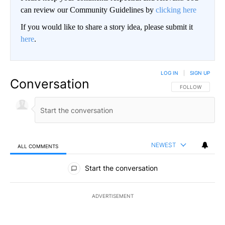
can review our Community Guidelines by
clicking here
If you would like to share a story idea, please submit it
here
.
LOG IN
|
SIGN UP
Conversation
FOLLOW THIS CO
FOLLOW
NEWEST
ALL COMMENTS
All Comments
Start the conversation
ADVERTISEMENT