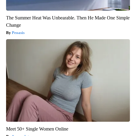
The Summer Heat Was Unbearable. Then He Made One Simple
Change
Peoasis
Meet 50+ Single Women Online