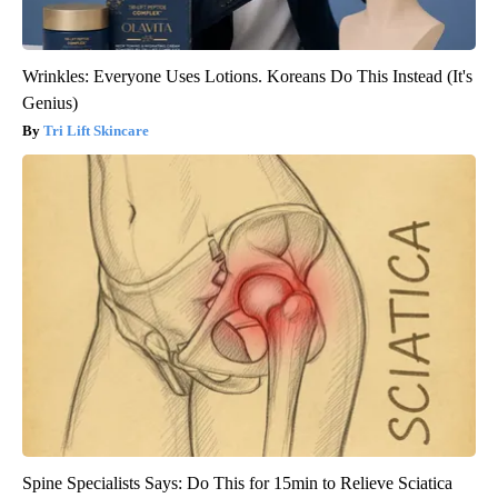
Wrinkles: Everyone Uses Lotions. Koreans Do This Instead (It's
Genius)
Tri Lift Skincare
Spine Specialists Says: Do This for 15min to Relieve Sciatica