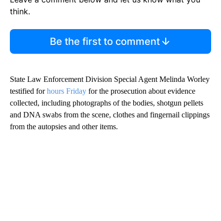
think.
Be the first to comment
State Law Enforcement Division Special Agent Melinda Worley
testified for
hours Friday
for the prosecution about evidence
collected, including photographs of the bodies, shotgun pellets
and DNA swabs from the scene, clothes and fingernail clippings
from the autopsies and other items.