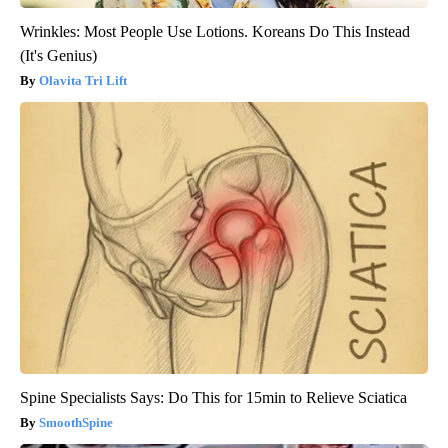
Wrinkles: Most People Use Lotions. Koreans Do This Instead
(It's Genius)
Olavita Tri Lift
Spine Specialists Says: Do This for 15min to Relieve Sciatica
SmoothSpine