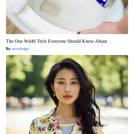
The One Wd40 Trick Everyone Should Know About
novelodge