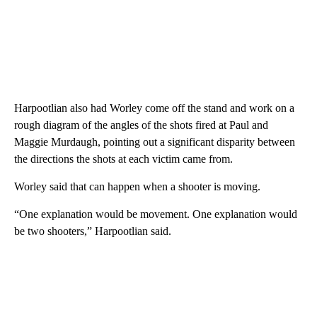
Harpootlian also had Worley come off the stand and work on a
rough diagram of the angles of the shots fired at Paul and
Maggie Murdaugh, pointing out a significant disparity between
the directions the shots at each victim came from.
Worley said that can happen when a shooter is moving.
“One explanation would be movement. One explanation would
be two shooters,” Harpootlian said.