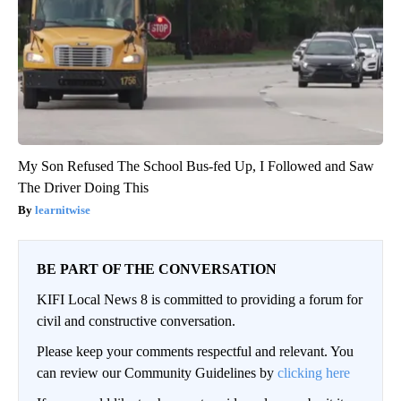
My Son Refused The School Bus-fed Up, I Followed and Saw
The Driver Doing This
learnitwise
BE PART OF THE CONVERSATION
KIFI Local News 8 is committed to providing a forum for
civil and constructive conversation.
Please keep your comments respectful and relevant. You
can review our Community Guidelines by
clicking here