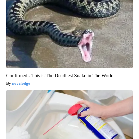
Confirmed - This is The Deadliest Snake in The World
novelodge