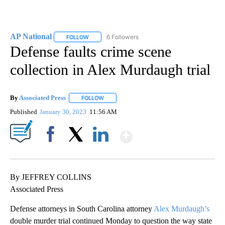
AP National
6 Followers
FOLLOW
FOLLOW "AP NATIONAL" TO RECEIVE NOTIFICATIO
Defense faults crime scene
collection in Alex Murdaugh trial
By
Associated Press
FOLLOW
FOLLOW "" TO RECEIVE NOTIFICATIONS ABOU
Published
January 30, 2023
11:56 AM
Show More
Facebook
X
LinkedIn
By JEFFREY COLLINS
Associated Press
Defense attorneys in South Carolina attorney
Alex Murdaugh’s
double murder trial continued Monday to question the way state