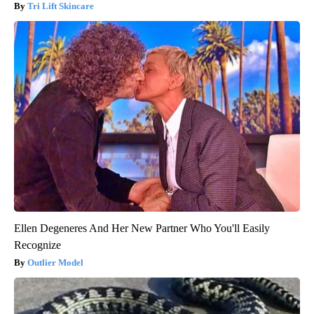
Tri Lift Skincare
Ellen Degeneres And Her New Partner Who You'll Easily
Recognize
Outlier Model