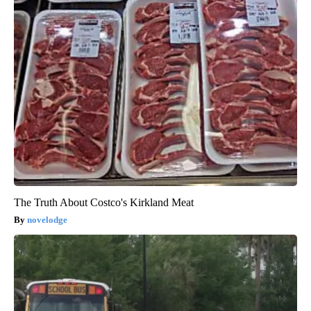
The Truth About Costco's Kirkland Meat
novelodge