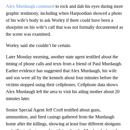
Alex Murdaugh continued
to rock and dab his eyes during more
graphic testimony, including when Harpootlian showed a photo
of his wife’s body to ask Worley if there could have been a
shoeprint on his wife’s calf that was not formally documented as
the scene was examined.
Worley said she couldn’t be certain.
Later Monday morning, another state agent testified about the
timing of phone calls and texts from a friend of Paul Murdaugh.
Earlier evidence has suggested that Alex Murdaugh, his wife
and son were all by the kennels about four minutes before the
victims stopped using their cellphones. Cellphone data shows
Alex Murdaugh left the area to visit his ailing mother about 20
minutes later.
Senior Special Agent Jeff Croft testified about guns,
ammunition, and fired casings gathered from the Murdaugh
home after the killings, showing at least four different shotguns