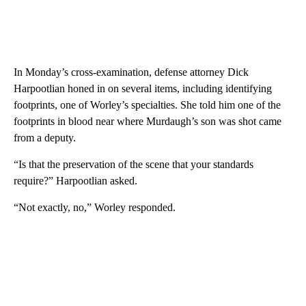
In Monday’s cross-examination, defense attorney Dick
Harpootlian honed in on several items, including identifying
footprints, one of Worley’s specialties. She told him one of the
footprints in blood near where Murdaugh’s son was shot came
from a deputy.
“Is that the preservation of the scene that your standards
require?” Harpootlian asked.
“Not exactly, no,” Worley responded.