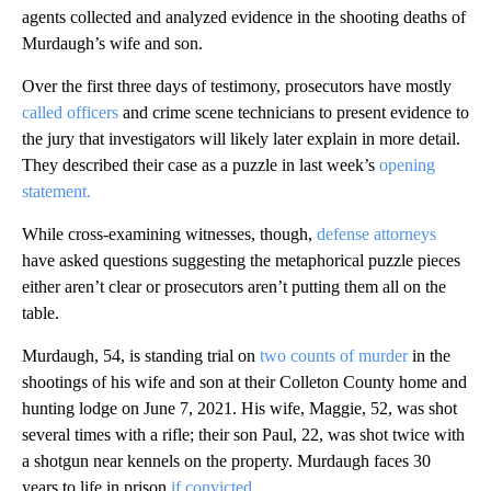
agents collected and analyzed evidence in the shooting deaths of
Murdaugh’s wife and son.
Over the first three days of testimony, prosecutors have mostly
called officers
and crime scene technicians to present evidence to
the jury that investigators will likely later explain in more detail.
They described their case as a puzzle in last week’s
opening
statement.
While cross-examining witnesses, though,
defense attorneys
have asked questions suggesting the metaphorical puzzle pieces
either aren’t clear or prosecutors aren’t putting them all on the
table.
Murdaugh, 54, is standing trial on
two counts of murder
in the
shootings of his wife and son at their Colleton County home and
hunting lodge on June 7, 2021. His wife, Maggie, 52, was shot
several times with a rifle; their son Paul, 22, was shot twice with
a shotgun near kennels on the property. Murdaugh faces 30
years to life in prison
if convicted
.