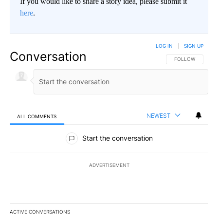
If you would like to share a story idea, please submit it
here
.
LOG IN
|
SIGN UP
Conversation
FOLLOW THIS CO
FOLLOW
NEWEST
ALL COMMENTS
All Comments
Start the conversation
ADVERTISEMENT
ACTIVE CONVERSATIONS