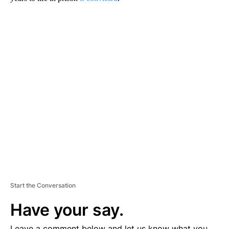
A
D
V
E
R
TI
S
E
M
E
N
T
Start the Conversation
Have your say.
Leave a comment below and let us know what you