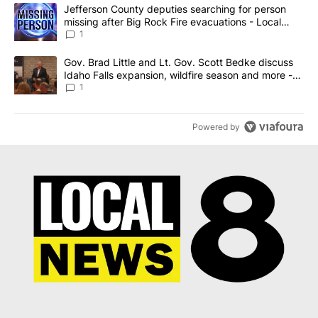
The following is a list of the most commented articles in the last 7
A trending article titled "Jefferson County deputies searching fo
Jefferson County deputies searching for person
missing after Big Rock Fire evacuations - Local
News 8
1
A trending article titled "Gov. Brad Little and Lt. Gov. Scott Be
Gov. Brad Little and Lt. Gov. Scott Bedke discuss
Idaho Falls expansion, wildfire season and more -
Local News 8
1
Powered by