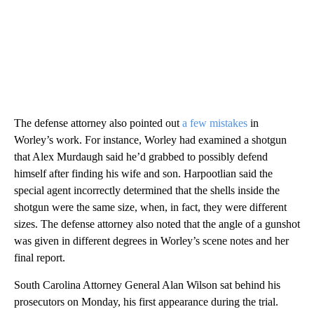
The defense attorney also pointed out
a few mistakes
in
Worley’s work. For instance, Worley had examined a shotgun
that Alex Murdaugh said he’d grabbed to possibly defend
himself after finding his wife and son. Harpootlian said the
special agent incorrectly determined that the shells inside the
shotgun were the same size, when, in fact, they were different
sizes. The defense attorney also noted that the angle of a gunshot
was given in different degrees in Worley’s scene notes and her
final report.
South Carolina Attorney General Alan Wilson sat behind his
prosecutors on Monday, his first appearance during the trial.