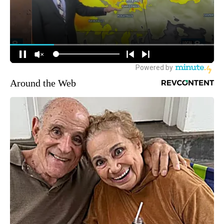
Around the Web