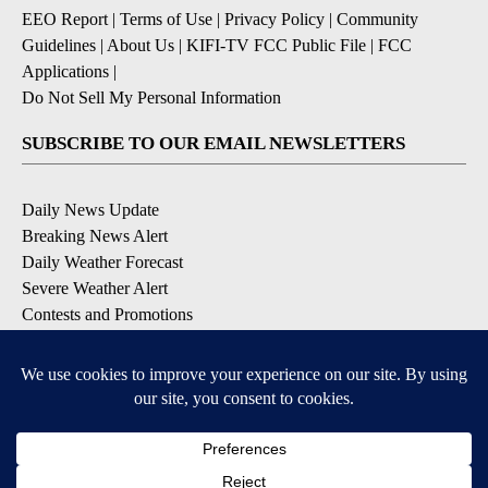
EEO Report
|
Terms of Use
|
Privacy Policy
|
Community
Guidelines
|
About Us
|
KIFI-TV FCC Public File
|
FCC
Applications
|
Do Not Sell My Personal Information
SUBSCRIBE TO OUR EMAIL NEWSLETTERS
Daily News Update
Breaking News Alert
Daily Weather Forecast
Severe Weather Alert
Contests and Promotions
DOWNLOAD OUR APPS
Available for iOS and Android