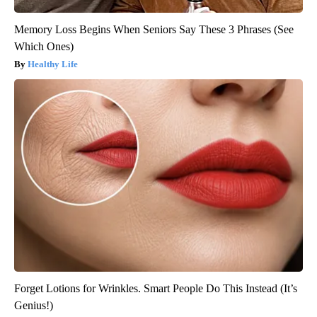
Memory Loss Begins When Seniors Say These 3 Phrases (See
Which Ones)
Healthy Life
Forget Lotions for Wrinkles. Smart People Do This Instead (It’s
Genius!)