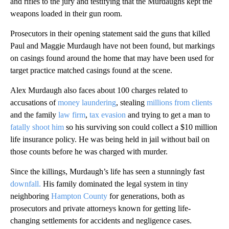
and rifles to the jury and testifying that the Murdaughs kept the
weapons loaded in their gun room.
Prosecutors in their opening statement said the guns that killed
Paul and Maggie Murdaugh have not been found, but markings
on casings found around the home that may have been used for
target practice matched casings found at the scene.
Alex Murdaugh also faces about 100 charges related to
accusations of
money laundering
, stealing
millions from clients
and the family
law firm
,
tax evasion
and trying to get a man to
fatally shoot him
so his surviving son could collect a $10 million
life insurance policy. He was being held in jail without bail on
those counts before he was charged with murder.
Since the killings, Murdaugh’s life has seen a stunningly fast
downfall.
His family dominated the legal system in tiny
neighboring
Hampton County
for generations, both as
prosecutors and private attorneys known for getting life-
changing settlements for accidents and negligence cases.