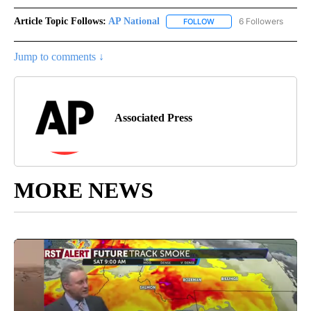
Article Topic Follows:
AP National
6 Followers
FOLLOW
FOLLOW "AP NATIONAL" T
Jump to comments ↓
Associated Press
MORE NEWS