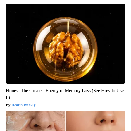
Honey: The Greatest Enemy of Memory Loss (See How to Use
It)
Health Weekly