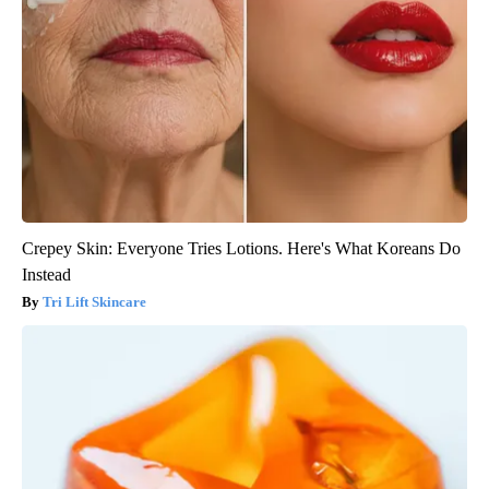
Crepey Skin: Everyone Tries Lotions. Here's What Koreans Do
Instead
Tri Lift Skincare