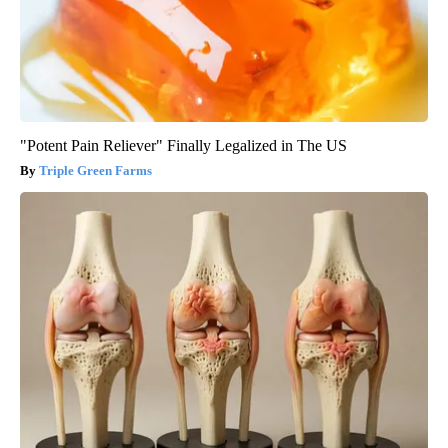
"Potent Pain Reliever" Finally Legalized in The US
Triple Green Farms