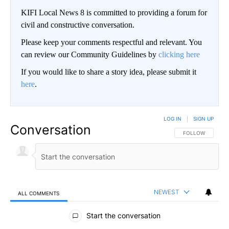
KIFI Local News 8 is committed to providing a forum for
civil and constructive conversation.
Please keep your comments respectful and relevant. You
can review our Community Guidelines by
clicking here
If you would like to share a story idea, please submit it
here
.
LOG IN
|
SIGN UP
Conversation
FOLLOW THIS CO
FOLLOW
NEWEST
ALL COMMENTS
All Comments
Start the conversation