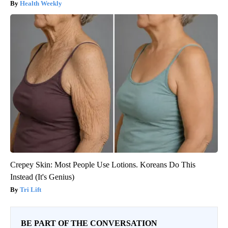
Health Weekly
Crepey Skin: Most People Use Lotions. Koreans Do This
Instead (It's Genius)
Tri Lift
BE PART OF THE CONVERSATION