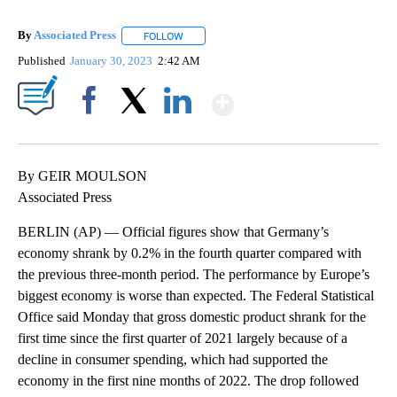
By
Associated Press
FOLLOW
FOLLOW "" TO RECEIVE NOTIFICATIONS ABOU
Published
January 30, 2023
2:42 AM
Show More
Facebook
X
LinkedIn
By GEIR MOULSON
Associated Press
BERLIN (AP) — Official figures show that Germany’s
economy shrank by 0.2% in the fourth quarter compared with
the previous three-month period. The performance by Europe’s
biggest economy is worse than expected. The Federal Statistical
Office said Monday that gross domestic product shrank for the
first time since the first quarter of 2021 largely because of a
decline in consumer spending, which had supported the
economy in the first nine months of 2022. The drop followed