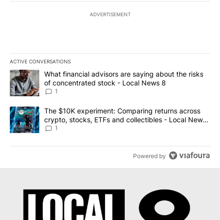
ADVERTISEMENT
ACTIVE CONVERSATIONS
The following is a list of the most commented articles in the last 7
A trending article titled "What financial advisors are saying abo
What financial advisors are saying about the risks
of concentrated stock - Local News 8
1
A trending article titled "The $10K experiment: Comparing return
The $10K experiment: Comparing returns across
crypto, stocks, ETFs and collectibles - Local News
8
1
Powered by