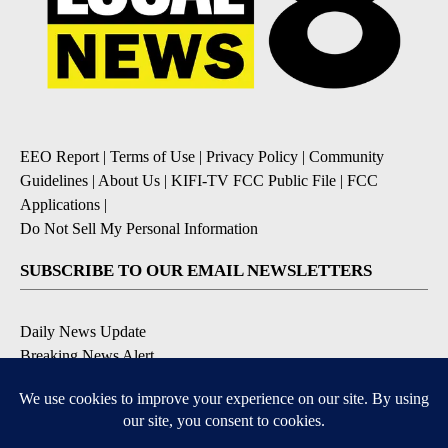
EEO Report
|
Terms of Use
|
Privacy Policy
|
Community
Guidelines
|
About Us
|
KIFI-TV FCC Public File
|
FCC
Applications
|
Do Not Sell My Personal Information
SUBSCRIBE TO OUR EMAIL NEWSLETTERS
Daily News Update
Breaking News Alert
Daily Weather Forecast
Severe Weather Alert
Contests and Promotions