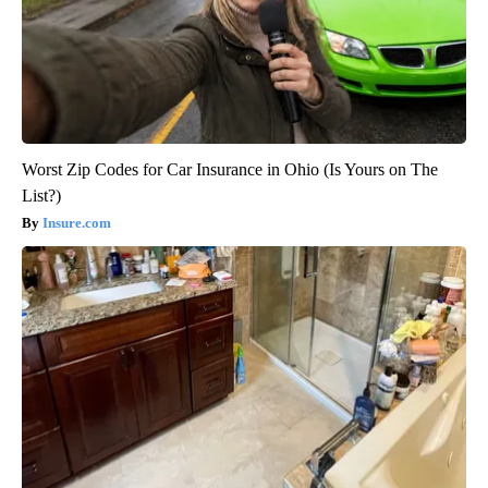
Worst Zip Codes for Car Insurance in Ohio (Is Yours on The
List?)
Insure.com