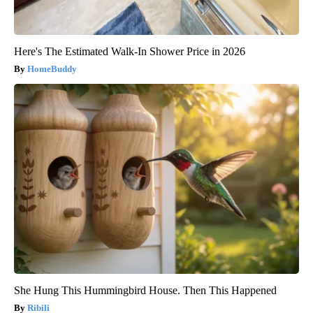
Here's The Estimated Walk-In Shower Price in 2026
HomeBuddy
She Hung This Hummingbird House. Then This Happened
Ribili