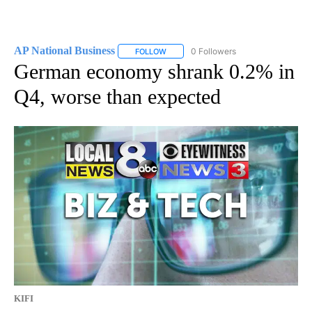
AP National Business
0 Followers
FOLLOW
FOLLOW "AP NATIONAL BUSINESS" TO 
German economy shrank 0.2% in
Q4, worse than expected
KIFI