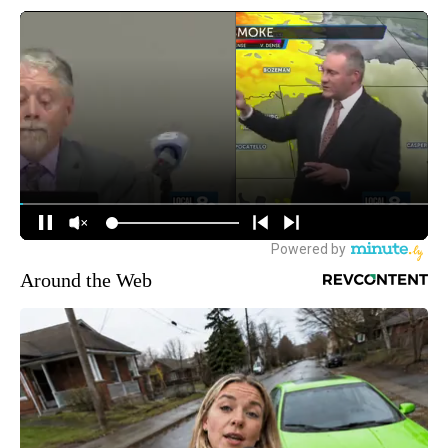
Around the Web