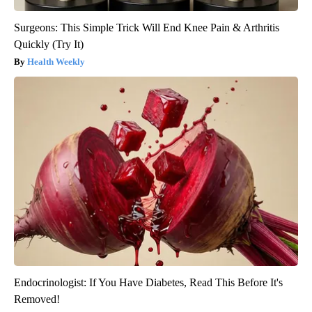
Surgeons: This Simple Trick Will End Knee Pain & Arthritis
Quickly (Try It)
Health Weekly
Endocrinologist: If You Have Diabetes, Read This Before It's
Removed!