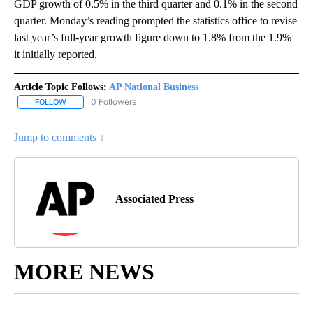
GDP growth of 0.5% in the third quarter and 0.1% in the second
quarter. Monday’s reading prompted the statistics office to revise
last year’s full-year growth figure down to 1.8% from the 1.9%
it initially reported.
Article Topic Follows:
AP National Business
0 Followers
FOLLOW
FOLLOW "AP NATIONAL BUSINESS" TO RECEIVE NOTIFICATIONS A
Jump to comments ↓
Associated Press
MORE NEWS