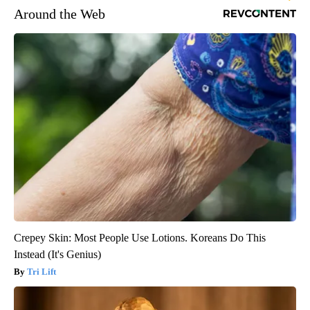
Around the Web
Crepey Skin: Most People Use Lotions. Koreans Do This
Instead (It's Genius)
Tri Lift