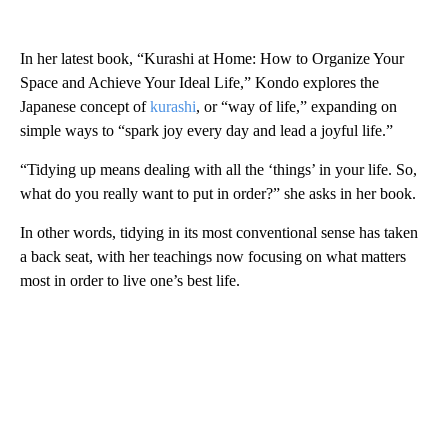
In her latest book, “Kurashi at Home: How to Organize Your
Space and Achieve Your Ideal Life,” Kondo explores the
Japanese concept of
kurashi
, or “way of life,” expanding on
simple ways to “spark joy every day and lead a joyful life.”
“Tidying up means dealing with all the ‘things’ in your life. So,
what do you really want to put in order?” she asks in her book.
In other words, tidying in its most conventional sense has taken
a back seat, with her teachings now focusing on what matters
most in order to live one’s best life.