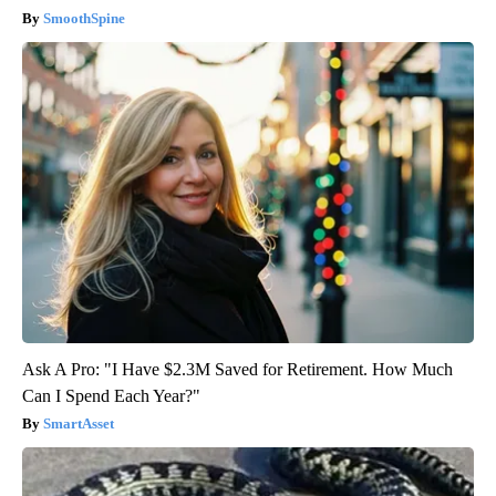
SmoothSpine
Ask A Pro: "I Have $2.3M Saved for Retirement. How Much
Can I Spend Each Year?"
SmartAsset