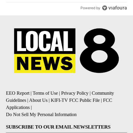
Powered by
EEO Report
|
Terms of Use
|
Privacy Policy
|
Community
Guidelines
|
About Us
|
KIFI-TV FCC Public File
|
FCC
Applications
|
Do Not Sell My Personal Information
SUBSCRIBE TO OUR EMAIL NEWSLETTERS