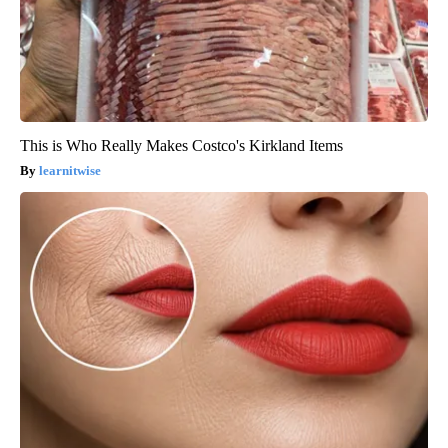
This is Who Really Makes Costco's Kirkland Items
learnitwise