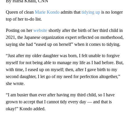
By Hafsa Khalil, CNN
Queen of clean
Marie Kondo
admits that
tidying up
is no longer
top of her to-do list.
Posting on her
website
shortly after the birth of her third child in
2021, the Japanese organization expert reflected on motherhood,
saying she had “eased up on herself” when it comes to tidying.
“Just after my older daughter was born, I felt unable to forgive
myself for not being able to manage my life as I had before. But,
with time, I eased up on myself; then, after I gave birth to my
second daughter, I let go of my need for perfection altogether,”
she wrote.
“I am busier than ever after having my third child, so I have
grown to accept that I cannot tidy every day — and that is
okay!” Kondo added.
A
D
V