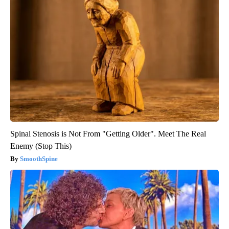
Spinal Stenosis is Not From "Getting Older". Meet The Real
Enemy (Stop This)
SmoothSpine