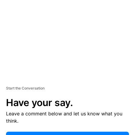
E
R
TI
S
E
M
E
N
T
Start the Conversation
Have your say.
Leave a comment below and let us know what you
think.