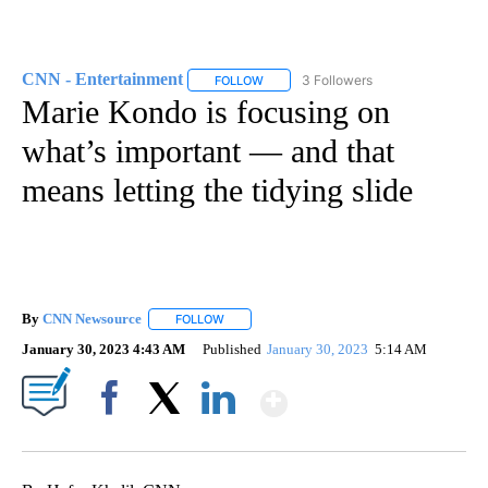
CNN - Entertainment
3 Followers
FOLLOW
FOLLOW "CNN - ENTERTAINMENT" TO 
Marie Kondo is focusing on
what’s important — and that
means letting the tidying slide
By
CNN Newsource
FOLLOW
FOLLOW "" TO RECEIVE NOTIFICATIONS ABOU
January 30, 2023 4:43 AM
Published
January 30, 2023
5:14 AM
Show More
Facebook
X
LinkedIn