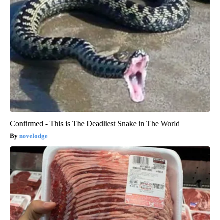
Confirmed - This is The Deadliest Snake in The World
novelodge