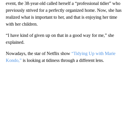
event, the 38-year-old called herself a “professional tidier” who
previously strived for a perfectly organized home. Now, she has
realized what is important to her, and that is enjoying her time
with her children.
“I have kind of given up on that in a good way for me,” she
explained.
Nowadays, the star of Netflix show
“Tidying Up with Marie
Kondo,”
is looking at tidiness through a different lens.