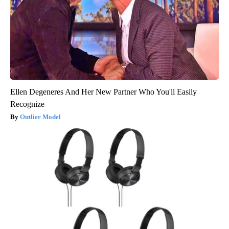
Ellen Degeneres And Her New Partner Who You'll Easily
Recognize
Outlier Model