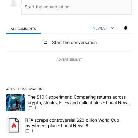
NEWEST
ALL COMMENTS
All Comments
Start the conversation
ADVERTISEMENT
ACTIVE CONVERSATIONS
The following is a list of the most commented articles in the last 7
A trending article titled "The $10K experiment: Comparing return
The $10K experiment: Comparing returns across
crypto, stocks, ETFs and collectibles - Local News
8
1
A trending article titled "FIFA scraps controversial $20 billion 
FIFA scraps controversial $20 billion World Cup
investment plan - Local News 8
1