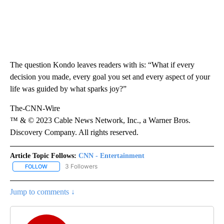
The question Kondo leaves readers with is:
“What if every
decision you made, every goal you set and every aspect of your
life was guided by what sparks joy?”
The-CNN-Wire
™ & © 2023 Cable News Network, Inc., a Warner Bros.
Discovery Company. All rights reserved.
Article Topic Follows:
CNN - Entertainment
3 Followers
FOLLOW
FOLLOW "CNN - ENTERTAINMENT" TO RECEIVE NOTIFICATIONS A
Jump to comments ↓