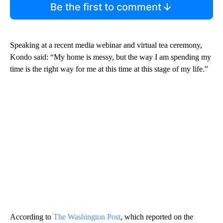
Be the first to comment
Speaking at a recent media webinar and virtual tea ceremony,
Kondo said: “My home is messy, but the way I am spending my
time is the right way for me at this time at this stage of my life.”
According to
The Washington Post
, which reported on the