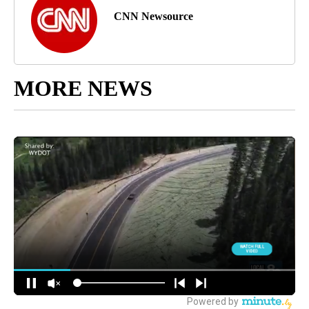
CNN Newsource
MORE NEWS