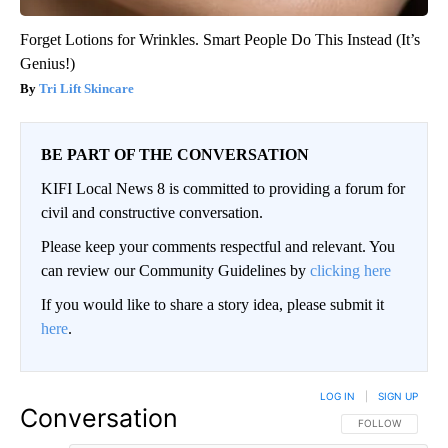
Forget Lotions for Wrinkles. Smart People Do This Instead (It’s
Genius!)
Tri Lift Skincare
BE PART OF THE CONVERSATION
KIFI Local News 8 is committed to providing a forum for
civil and constructive conversation.
Please keep your comments respectful and relevant. You
can review our Community Guidelines by
clicking here
If you would like to share a story idea, please submit it
here
.
LOG IN
|
SIGN UP
Conversation
FOLLOW THIS CO
FOLLOW