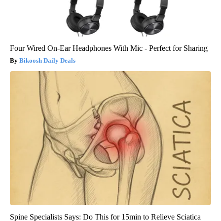
Four Wired On-Ear Headphones With Mic - Perfect for Sharing
Bikoosh Daily Deals
Spine Specialists Says: Do This for 15min to Relieve Sciatica