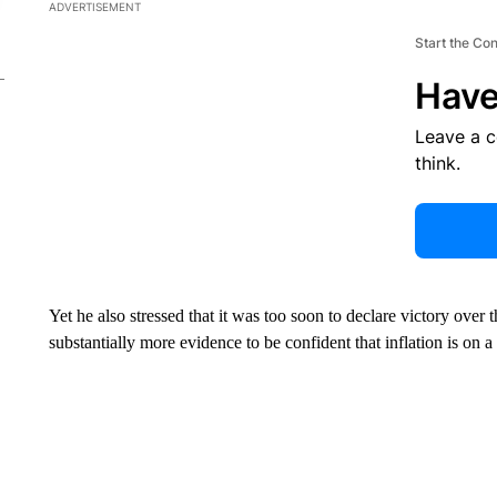
ADVERTISEMENT
Start the Co
Have
Leave a 
think.
Yet he also stressed that it was too soon to declare victory over
substantially more evidence to be confident that inflation is on