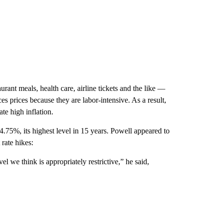
urant meals, health care, airline tickets and the like —
ices prices because they are labor-intensive. As a result,
te high inflation.
.75%, its highest level in 15 years. Powell appeared to
rate hikes:
el we think is appropriately restrictive,” he said,