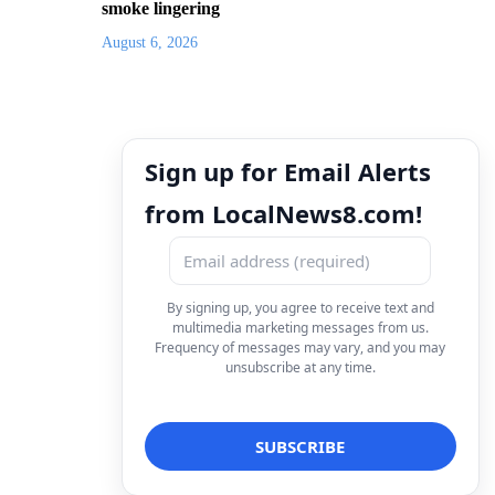
smoke lingering
August 6, 2026
Sign up for Email Alerts
from LocalNews8.com!
By signing up, you agree to receive text and
multimedia marketing messages from us.
Frequency of messages may vary, and you may
unsubscribe at any time.