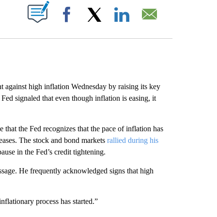
ABOUT NEW PAGES ON "".
Facebook
X
LinkedIn
Email
ainst high inflation Wednesday by raising its key
 Fed signaled that even though inflation is easing, it
that the Fed recognizes that the pace of inflation has
ncreases. The stock and bond markets
rallied during his
ause in the Fed’s credit tightening.
sage. He frequently acknowledged signs that high
inflationary process has started.”