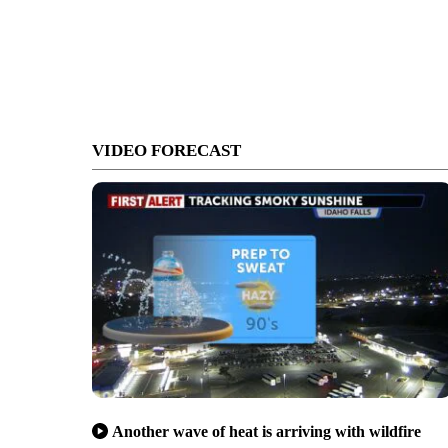
VIDEO FORECAST
Another wave of heat is arriving with wildfire