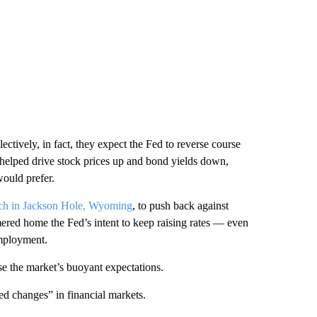
ectively, in fact, they expect the Fed to reverse course
s helped drive stock prices up and bond yields down,
would prefer.
ech in Jackson Hole, Wyoming
, to push back against
ered home the Fed’s intent to keep raising rates — even
employment.
e the market’s buoyant expectations.
ed changes” in financial markets.