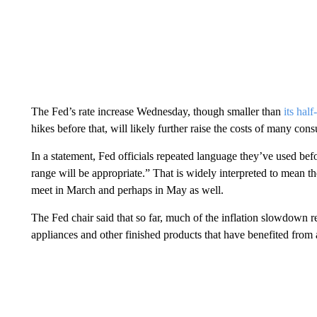
The Fed’s rate increase Wednesday, though smaller than
its hal
hikes before that, will likely further raise the costs of many con
In a statement, Fed officials repeated language they’ve used befor
range will be appropriate.” That is widely interpreted to mean t
meet in March and perhaps in May as well.
The Fed chair said that so far, much of the inflation slowdown ref
appliances and other finished products that have benefited from 