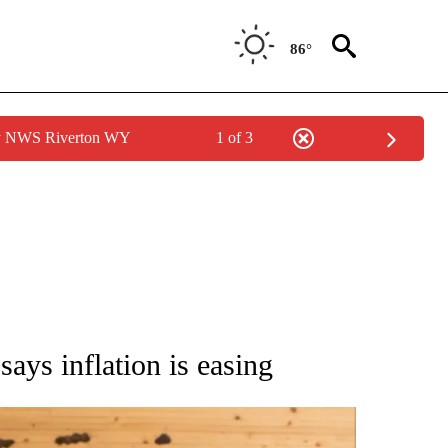
86°
by NWS Riverton WY
1 of 3
ATIONS ABOUT NEW PAGES ON "AP NATIONAL".
 says inflation is easing