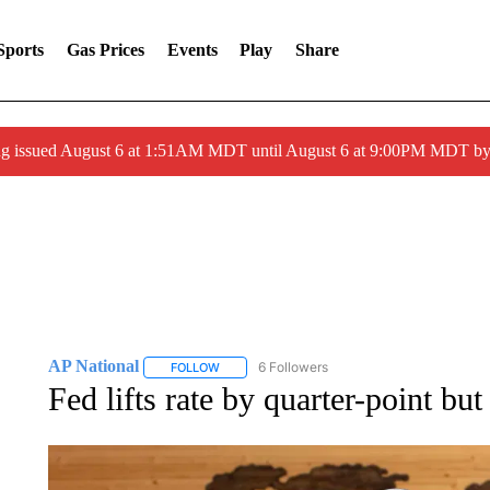
Sports
Gas Prices
Events
Play
Share
ng issued August 6 at 1:51AM MDT until August 6 at 9:00PM MDT 
AP National
6 Followers
FOLLOW
FOLLOW "AP NATIONAL" TO RECEIVE NOTIFIC
Fed lifts rate by quarter-point but