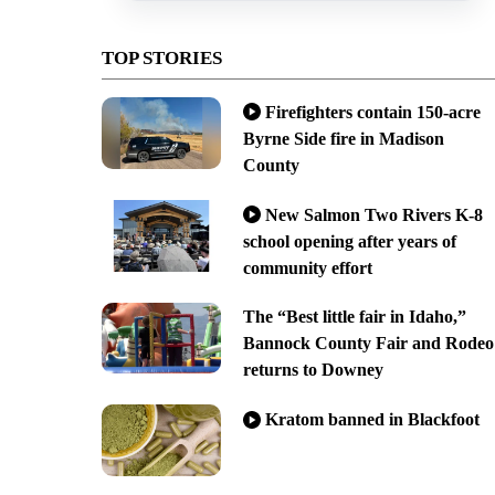
TOP STORIES
Firefighters contain 150-acre
Byrne Side fire in Madison
County
New Salmon Two Rivers K-8
school opening after years of
community effort
The “Best little fair in Idaho,”
Bannock County Fair and Rodeo
returns to Downey
Kratom banned in Blackfoot