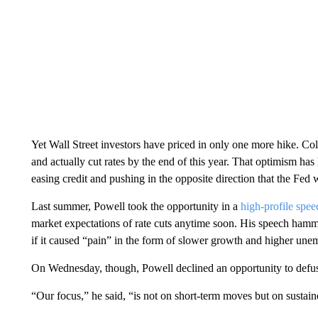
Yet Wall Street investors have priced in only one more hike. Coll
and actually cut rates by the end of this year. That optimism ha
easing credit and pushing in the opposite direction that the Fed 
Last summer, Powell took the opportunity in a
high-profile spe
market expectations of rate cuts anytime soon. His speech hamm
if it caused “pain” in the form of slower growth and higher un
On Wednesday, though, Powell declined an opportunity to defus
“Our focus,” he said, “is not on short-term moves but on sustain