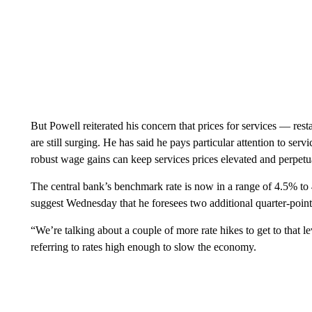
But Powell reiterated his concern that prices for services — resta
are still surging. He has said he pays particular attention to serv
robust wage gains can keep services prices elevated and perpetua
The central bank’s benchmark rate is now in a range of 4.5% to 4
suggest Wednesday that he foresees two additional quarter-point 
“We’re talking about a couple of more rate hikes to get to that lev
referring to rates high enough to slow the economy.