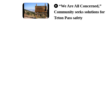
“We Are All Concerned,”
Community seeks solutions for
Teton Pass safety