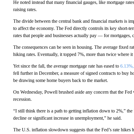
He noted instead that many financial gauges, like mortgage rat
raising rates.
The divide between the central bank and financial markets is im
to affect the economy. The Fed directly controls its key short-te
rates that people and businesses actually pay — for mortgages, 
The consequences can be seen in housing. The average fixed rate
hiking rates. Eventually, it topped 7%, more than twice where it
Yet since the fall, the average mortgage rate has eased to
6.13%, 
fell further in December, a measure of signed contracts to buy h
be drawing some home buyers back to the market.
On Wednesday, Powell brushed aside any concern that the Fed wi
recession.
“I still think there is a path to getting inflation down to 2%,” th
decline or significant increase in unemployment,” he said.
The U.S. inflation slowdown suggests that the Fed’s rate hikes have