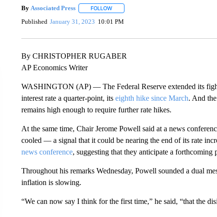
By
Associated Press
FOLLOW
FOLLOW "" TO RECEIVE NOTIFICATIONS 
Published
January 31, 2023
10:01 PM
By CHRISTOPHER RUGABER
AP Economics Writer
WASHINGTON (AP) — The Federal Reserve extended its fight ag
interest rate a quarter-point, its
eighth hike since March
. And the
remains high enough to require further rate hikes.
At the same time, Chair Jerome Powell said at a news conference 
cooled — a signal that it could be nearing the end of its rate i
news conference
, suggesting that they anticipate a forthcoming p
Throughout his remarks Wednesday, Powell sounded a dual mes
inflation is slowing.
“We can now say I think for the first time,” he said, “that the dis