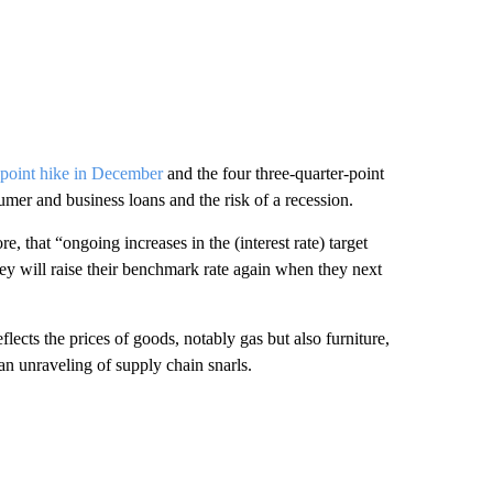
f-point hike in December
and the four three-quarter-point
sumer and business loans and the risk of a recession.
e, that “ongoing increases in the (interest rate) target
hey will raise their benchmark rate again when they next
lects the prices of goods, notably gas but also furniture,
an unraveling of supply chain snarls.