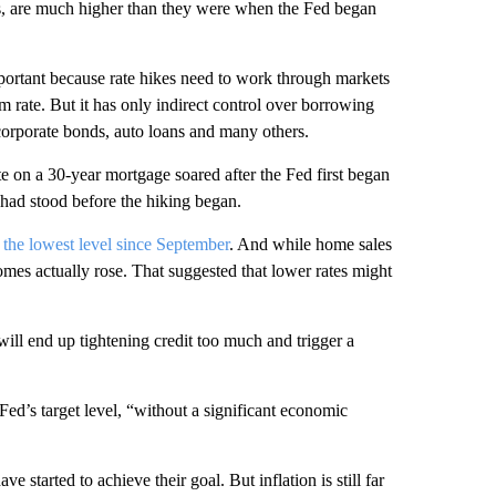
es, are much higher than they were when the Fed began
portant because rate hikes need to work through markets
rm rate. But it has only indirect control over borrowing
corporate bonds, auto loans and many others.
 on a 30-year mortgage soared after the Fed first began
 had stood before the hiking began.
the lowest level since September
. And while home sales
omes actually rose. That suggested that lower rates might
ll end up tightening credit too much and trigger a
e Fed’s target level, “without a significant economic
 started to achieve their goal. But inflation is still far