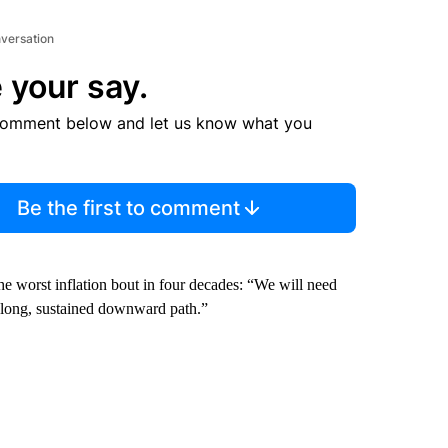
nversation
 your say.
comment below and let us know what you
Be the first to comment
 the worst inflation bout in four decades: “We will need
 a long, sustained downward path.”