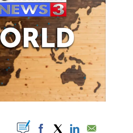
ABOUT NEW PAGES ON "".