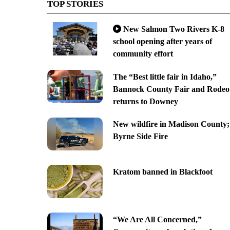
TOP STORIES
New Salmon Two Rivers K-8
school opening after years of
community effort
The “Best little fair in Idaho,”
Bannock County Fair and Rodeo
returns to Downey
New wildfire in Madison County;
Byrne Side Fire
Kratom banned in Blackfoot
“We Are All Concerned,”