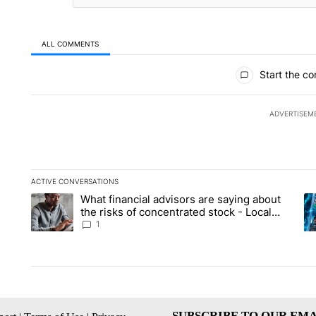
ALL COMMENTS
All Comments
Start the co
ADVERTISEM
ACTIVE CONVERSATIONS
The following is a list of the most commented articles in the la
What financial advisors are saying about
A trending article titled "What financial advisors are saying 
A 
the risks of concentrated stock - Local
News 8
1
SUBSCRIBE TO OUR EMA