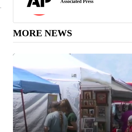
Associated Press
MORE NEWS