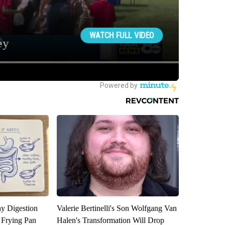
y Digestion
Valerie Bertinelli's Son Wolfgang Van
 Frying Pan
Halen's Transformation Will Drop