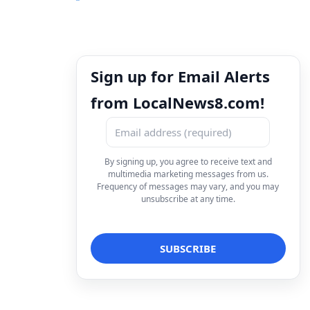
Sign up for Email Alerts
from LocalNews8.com!
By signing up, you agree to receive text and
multimedia marketing messages from us.
Frequency of messages may vary, and you may
unsubscribe at any time.