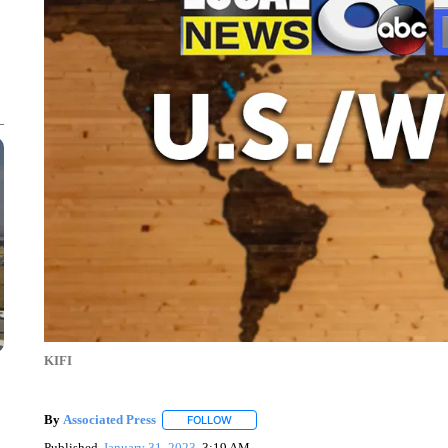
KIFI
By
Associated Press
FOLLOW
FOLLOW "" TO RECEIVE NOTIFICATIONS 
Published
January 31, 2023
3:19 AM