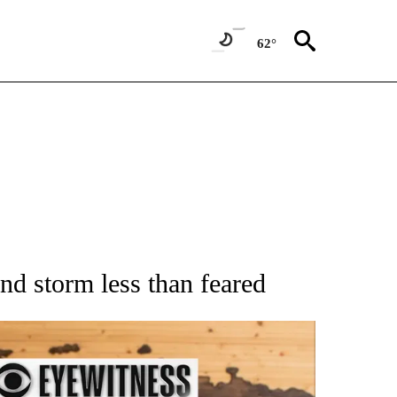
62°
ATIONS ABOUT NEW PAGES ON "AP NATIONAL".
nd storm less than feared