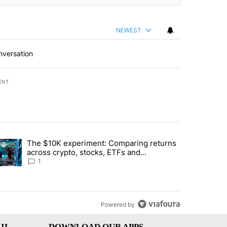
NEWEST
nversation
ENT
st 7 days.
The $10K experiment: Comparing returns
about the risks of concentrated stock - Local News 8" with 1 comment.
trending article titled "The $10K experiment: Comparing returns acro
across crypto, stocks, ETFs and
collectibles - Local News 8
1
Powered by
IL
DOWNLOAD OUR APPS