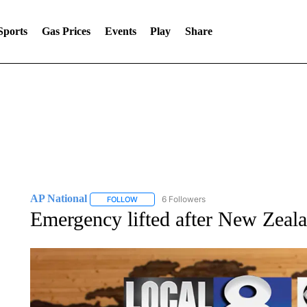
Sports
Gas Prices
Events
Play
Share
AP National
6 Followers
FOLLOW
FOLLOW "AP NATIONAL" TO RECEIVE NOTIFIC
Emergency lifted after New Zeala