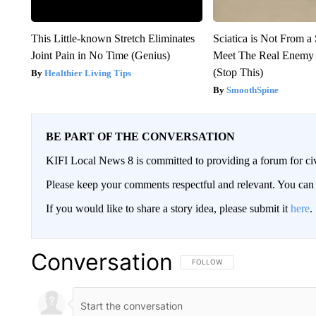
This Little-known Stretch Eliminates
Sciatica is Not From a
Joint Pain in No Time (Genius)
Meet The Real Enemy o
(Stop This)
Healthier Living Tips
SmoothSpine
BE PART OF THE CONVERSATION
KIFI Local News 8 is committed to providing a forum for civ
Please keep your comments respectful and relevant. You c
If you would like to share a story idea, please submit it
here
.
Conversation
FOLLOW THIS CONVERSATION TO 
FOLLOW