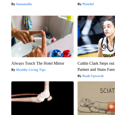
Instantalks
Plateful
Always Touch The Hotel Mirror
Caitlin Clark Steps o
Partner and Stuns Fans
Healthy Living Tips
Rank Upwards