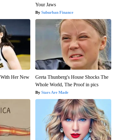
Your Jaws
Suburban Finance
ut With Her New
Greta Thunberg's House Shocks The
Whole World, The Proof in pics
Stars Are Made