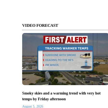
VIDEO FORECAST
Smoky skies and a warming trend with very hot
temps by Friday afternoon
August 5, 2026