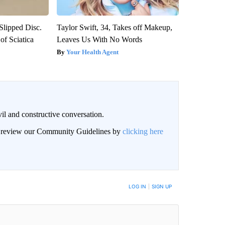
 Slipped Disc.
Taylor Swift, 34, Takes off Makeup,
f Sciatica
Leaves Us With No Words
Your Health Agent
il and constructive conversation.
an review our Community Guidelines by
clicking here
BE NOTIFIED WHEN NEW COMMENTS ARE POSTED
LOG IN
|
SIGN UP