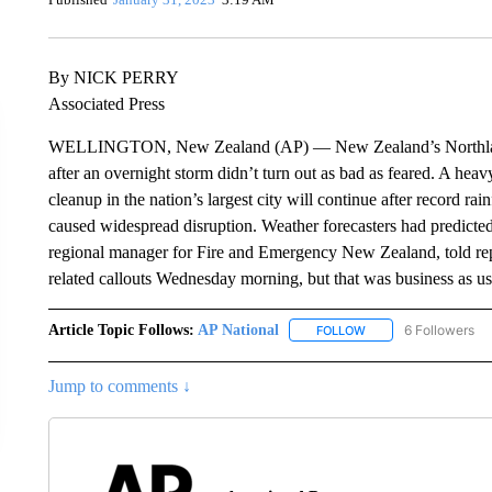
By NICK PERRY
Associated Press
WELLINGTON, New Zealand (AP) — New Zealand’s Northland re
after an overnight storm didn’t turn out as bad as feared. A heav
cleanup in the nation’s largest city will continue after record ra
caused widespread disruption. Weather forecasters had predicte
regional manager for Fire and Emergency New Zealand, told rep
related callouts Wednesday morning, but that was business as usua
Article Topic Follows:
AP National
6 Followers
FOLLOW
FOLLOW "AP NATIONA
Jump to comments ↓