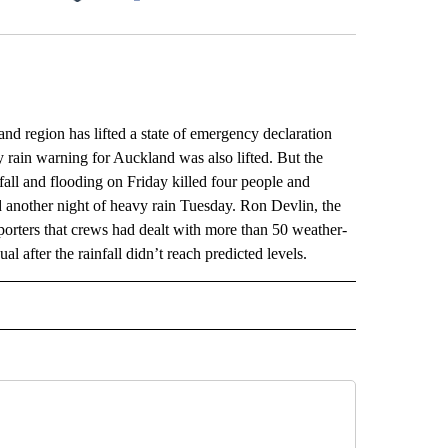
Facebook
X
LinkedIn
Email
gion has lifted a state of emergency declaration
y rain warning for Auckland was also lifted. But the
infall and flooding on Friday killed four people and
d another night of heavy rain Tuesday. Ron Devlin, the
orters that crews had dealt with more than 50 weather-
l after the rainfall didn’t reach predicted levels.
L" TO RECEIVE NOTIFICATIONS ABOUT NEW PAGES ON "AP NATIONAL".