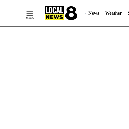
News
Weather
Skip
to
Content