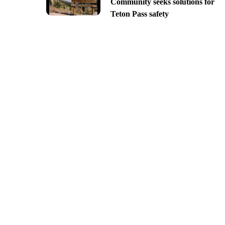
Community seeks solutions for
Teton Pass safety