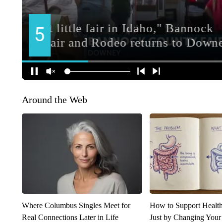
Around the Web
Where Columbus Singles Meet for
How to Support Health
Real Connections Later in Life
Just by Changing Your