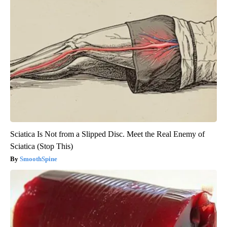
Sciatica Is Not from a Slipped Disc. Meet the Real Enemy of
Sciatica (Stop This)
SmoothSpine