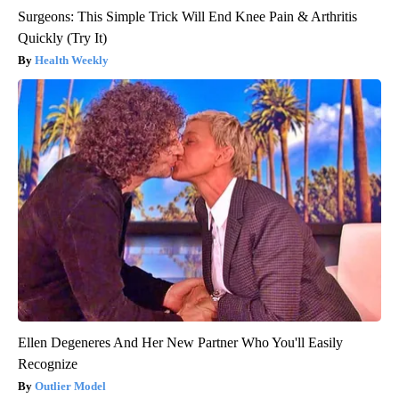
Surgeons: This Simple Trick Will End Knee Pain & Arthritis
Quickly (Try It)
Health Weekly
Ellen Degeneres And Her New Partner Who You'll Easily
Recognize
Outlier Model