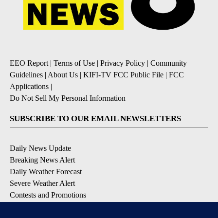
EEO Report
|
Terms of Use
|
Privacy Policy
|
Community
Guidelines
|
About Us
|
KIFI-TV FCC Public File
|
FCC
Applications
|
Do Not Sell My Personal Information
SUBSCRIBE TO OUR EMAIL NEWSLETTERS
Daily News Update
Breaking News Alert
Daily Weather Forecast
Severe Weather Alert
Contests and Promotions
DOWNLOAD OUR APPS