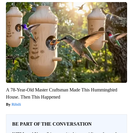
A 78-Year-Old Master Craftsman Made This Hummingbird
House. Then This Happened
Ribili
BE PART OF THE CONVERSATION