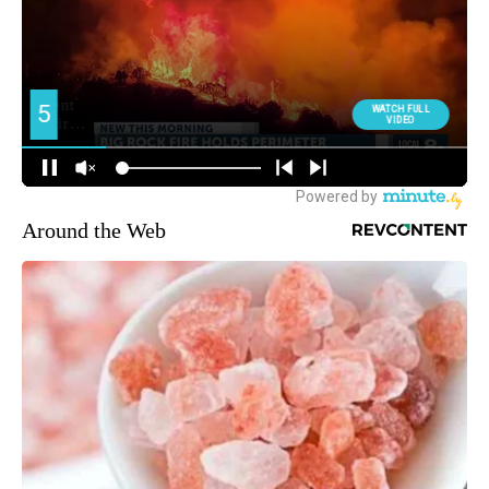
Around the Web