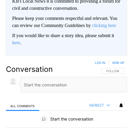
KIFI Local News 8 is committed to providing a forum for
civil and constructive conversation.
Please keep your comments respectful and relevant. You
can review our Community Guidelines by
clicking here
If you would like to share a story idea, please submit it
here
.
LOG IN
|
SIGN UP
Conversation
FOLLOW THIS CO
FOLLOW
NEWEST
ALL COMMENTS
All Comments
Start the conversation