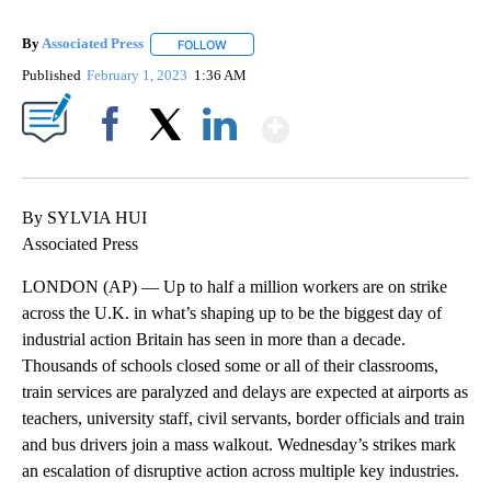
By
Associated Press
FOLLOW
FOLLOW "" TO RECEIVE NOTIFICATIONS ABOU
Published
February 1, 2023
1:36 AM
Show More
Facebook
X
LinkedIn
By SYLVIA HUI
Associated Press
LONDON (AP) — Up to half a million workers are on strike
across the U.K. in what’s shaping up to be the biggest day of
industrial action Britain has seen in more than a decade.
Thousands of schools closed some or all of their classrooms,
train services are paralyzed and delays are expected at airports as
teachers, university staff, civil servants, border officials and train
and bus drivers join a mass walkout. Wednesday’s strikes mark
an escalation of disruptive action across multiple key industries.