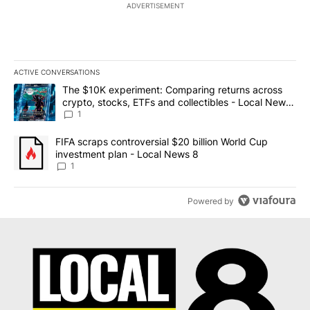
ADVERTISEMENT
ACTIVE CONVERSATIONS
The following is a list of the most commented articles in the last 7
A trending article titled "The $10K experiment: Comparing return
The $10K experiment: Comparing returns across
crypto, stocks, ETFs and collectibles - Local News
8
1
A trending article titled "FIFA scraps controversial $20 billion 
FIFA scraps controversial $20 billion World Cup
investment plan - Local News 8
1
Powered by