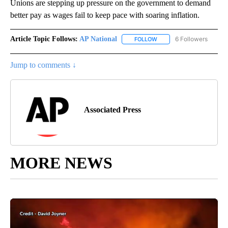
Unions are stepping up pressure on the government to demand
better pay as wages fail to keep pace with soaring inflation.
Article Topic Follows:
AP National
6 Followers
FOLLOW
FOLLOW "AP NATIONAL" T
Jump to comments ↓
Associated Press
MORE NEWS