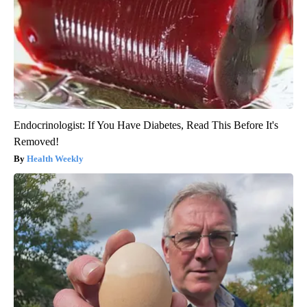
Endocrinologist: If You Have Diabetes, Read This Before It's
Removed!
Health Weekly