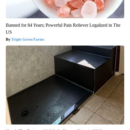
Banned for 84 Years; Powerful Pain Reliever Legalized in The
US
Triple Green Farms