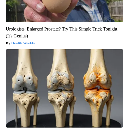
Urologists: Enlarged Prostate? Try This Simple Trick Tonight
(It's Genius)
Health Weekly