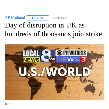
AP National
6 Followers
FOLLOW
FOLLOW "AP NATIONAL" TO RECEIVE NOTIFICATIO
Day of disruption in UK as
hundreds of thousands join strike
KIFI