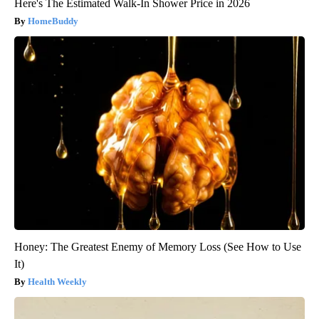
Here's The Estimated Walk-In Shower Price in 2026
HomeBuddy
Honey: The Greatest Enemy of Memory Loss (See How to Use
It)
Health Weekly