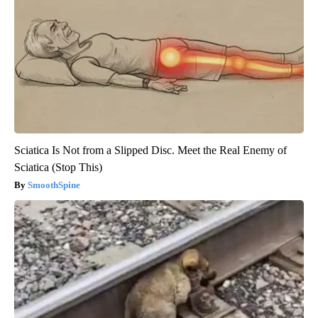
Sciatica Is Not from a Slipped Disc. Meet the Real Enemy of
Sciatica (Stop This)
SmoothSpine