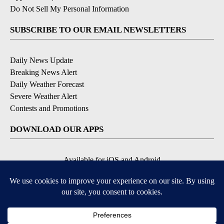
Do Not Sell My Personal Information
SUBSCRIBE TO OUR EMAIL NEWSLETTERS
Daily News Update
Breaking News Alert
Daily Weather Forecast
Severe Weather Alert
Contests and Promotions
DOWNLOAD OUR APPS
Available for iOS and Android