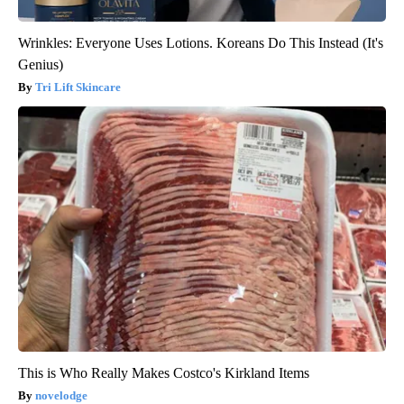
Wrinkles: Everyone Uses Lotions. Koreans Do This Instead (It's
Genius)
Tri Lift Skincare
This is Who Really Makes Costco's Kirkland Items
novelodge