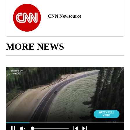
CNN Newsource
MORE NEWS