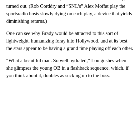
turned out. (Rob Corddry and “SNL’s” Alex Moffat play the
sportsradio hosts slowly dying on each play, a device that yields
diminishing returns.)
One can see why Brady would be attracted to this sort of
lightweight, humanizing foray into Hollywood, and at its best
the stars appear to be having a grand time playing off each other.
“What a beautiful man. So well hydrated,” Lou gushes when
she glimpses the young QB in a flashback sequence, which, if
you think about it, doubles as sucking up to the boss.