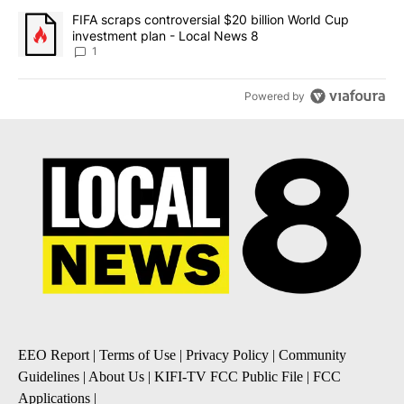
A trending article titled "FIFA scraps controversial $20 billion 
FIFA scraps controversial $20 billion World Cup
investment plan - Local News 8
1
Powered by
EEO Report
|
Terms of Use
|
Privacy Policy
|
Community
Guidelines
|
About Us
|
KIFI-TV FCC Public File
|
FCC
Applications
|