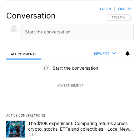
LOG IN
|
SIGN UP
Conversation
FOLLOW THIS CO
FOLLOW
NEWEST
ALL COMMENTS
All Comments
Start the conversation
ADVERTISEMENT
ACTIVE CONVERSATIONS
The following is a list of the most commented articles in the last 7
A trending article titled "The $10K experiment: Comparing return
The $10K experiment: Comparing returns across
crypto, stocks, ETFs and collectibles - Local News
8
1