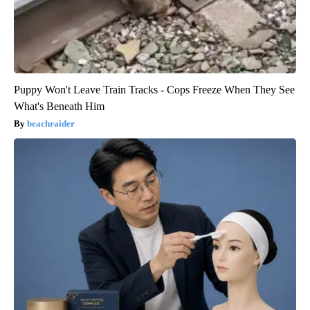
Puppy Won't Leave Train Tracks - Cops Freeze When They See
What's Beneath Him
beachraider