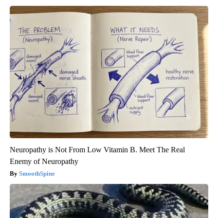
Neuropathy is Not From Low Vitamin B. Meet The Real
Enemy of Neuropathy
SmoothSpine