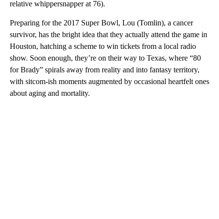
relative whippersnapper at 76).
Preparing for the 2017 Super Bowl, Lou (Tomlin), a cancer
survivor, has the bright idea that they actually attend the game in
Houston, hatching a scheme to win tickets from a local radio
show. Soon enough, they’re on their way to Texas, where “80
for Brady” spirals away from reality and into fantasy territory,
with sitcom-ish moments augmented by occasional heartfelt ones
about aging and mortality.
A
D
V
E
R
TI
S
E
M
E
N
T