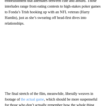
embellishment that alternates between cute and absurd. Those
interludes range from eating contests to high-stakes poker games
to Fonda’s Trish hooking up with an NFL veteran (Harry
Hamlin), just as she’s swearing off head-first dives into
relationships.
The final stretch of the film, meanwhile, liberally weaves in
footage of
the actual game
, which should be more suspenseful
for those who don’t actually remember how the whole thing