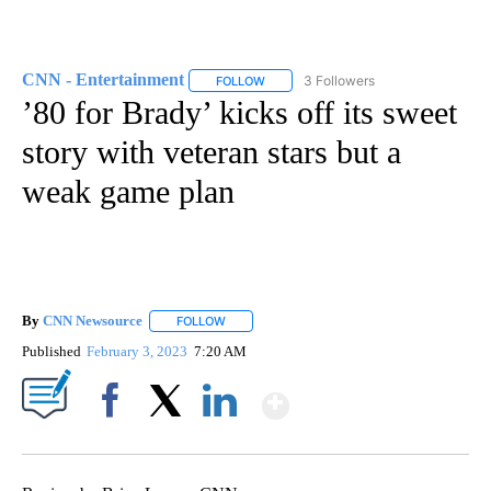
CNN - Entertainment
3 Followers
FOLLOW
FOLLOW "CNN - ENTERTAINMENT" TO 
’80 for Brady’ kicks off its sweet
story with veteran stars but a
weak game plan
By
CNN Newsource
FOLLOW
FOLLOW "" TO RECEIVE NOTIFICATIONS ABOU
Published
February 3, 2023
7:20 AM
Show More
Facebook
X
LinkedIn