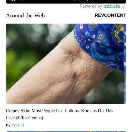
Around the Web
Crepey Skin: Most People Use Lotions. Koreans Do This
Instead (It's Genius)
Tri Lift