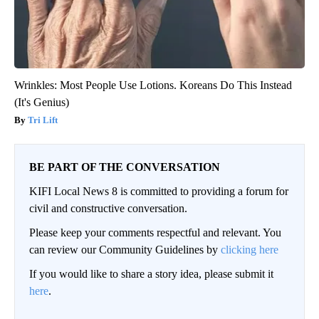
Wrinkles: Most People Use Lotions. Koreans Do This Instead
(It's Genius)
Tri Lift
BE PART OF THE CONVERSATION
KIFI Local News 8 is committed to providing a forum for
civil and constructive conversation.
Please keep your comments respectful and relevant. You
can review our Community Guidelines by
clicking here
If you would like to share a story idea, please submit it
here
.