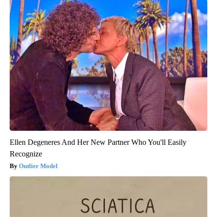
Ellen Degeneres And Her New Partner Who You'll Easily
Recognize
Outlier Model