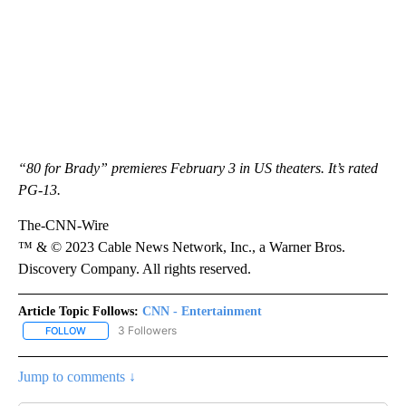
“80 for Brady” premieres February 3 in US theaters. It’s rated
PG-13.
The-CNN-Wire
™ & © 2023 Cable News Network, Inc., a Warner Bros.
Discovery Company. All rights reserved.
Article Topic Follows:
CNN - Entertainment
3 Followers
FOLLOW
FOLLOW "CNN - ENTERTAINMENT" TO RECEIVE NOTIFICATIONS A
Jump to comments ↓