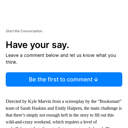
Start the Conversation
Have your say.
Leave a comment below and let us know what you
think.
Be the first to comment
Directed by Kyle Marvin from a screenplay by the “Booksmart”
team of Sarah Haskins and Emily Halpern, the main challenge is
that there’s simply not enough heft in the story to fill out this
wild-and-crazy weekend, which requires a level of