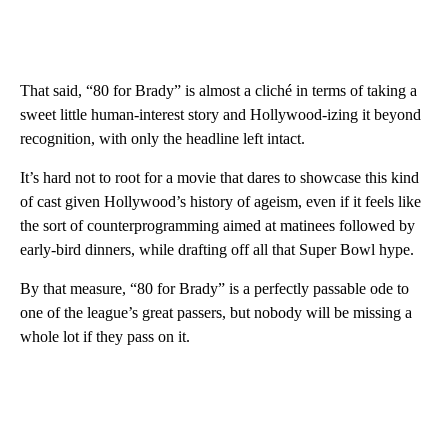
That said, “80 for Brady” is almost a cliché in terms of taking a
sweet little human-interest story and Hollywood-izing it beyond
recognition, with only the headline left intact.
It’s hard not to root for a movie that dares to showcase this kind
of cast given Hollywood’s history of ageism, even if it feels like
the sort of counterprogramming aimed at matinees followed by
early-bird dinners, while drafting off all that Super Bowl hype.
By that measure, “80 for Brady” is a perfectly passable ode to
one of the league’s great passers, but nobody will be missing a
whole lot if they pass on it.