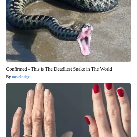
Confirmed - This is The Deadliest Snake in The World
novelodge