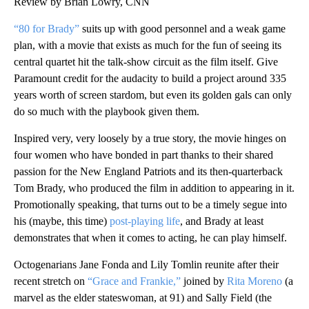
Review by Brian Lowry, CNN
“80 for Brady”
suits up with good personnel and a weak game
plan, with a movie that exists as much for the fun of seeing its
central quartet hit the talk-show circuit as the film itself. Give
Paramount credit for the audacity to build a project around 335
years worth of screen stardom, but even its golden gals can only
do so much with the playbook given them.
Inspired very, very loosely by a true story, the movie hinges on
four women who have bonded in part thanks to their shared
passion for the New England Patriots and its then-quarterback
Tom Brady, who produced the film in addition to appearing in it.
Promotionally speaking, that turns out to be a timely segue into
his (maybe, this time)
post-playing life
, and Brady at least
demonstrates that when it comes to acting, he can play himself.
Octogenarians Jane Fonda and Lily Tomlin reunite after their
recent stretch on
“Grace and Frankie,”
joined by
Rita Moreno
(a
marvel as the elder stateswoman, at 91) and Sally Field (the