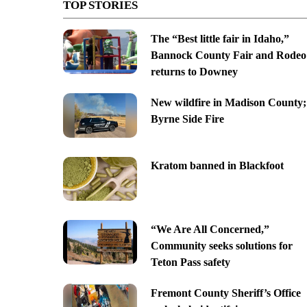
TOP STORIES
The “Best little fair in Idaho,”
Bannock County Fair and Rodeo
returns to Downey
New wildfire in Madison County;
Byrne Side Fire
Kratom banned in Blackfoot
“We Are All Concerned,”
Community seeks solutions for
Teton Pass safety
Fremont County Sheriff’s Office