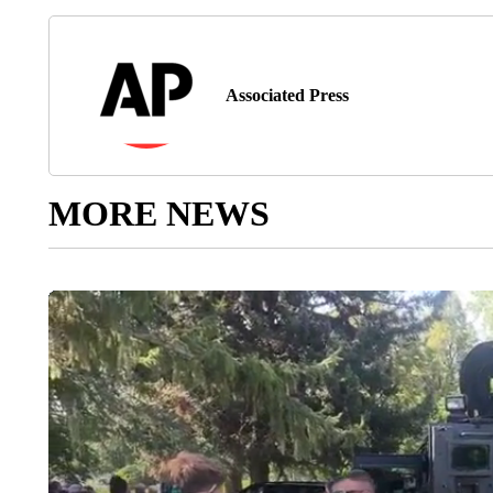
Associated Press
MORE NEWS