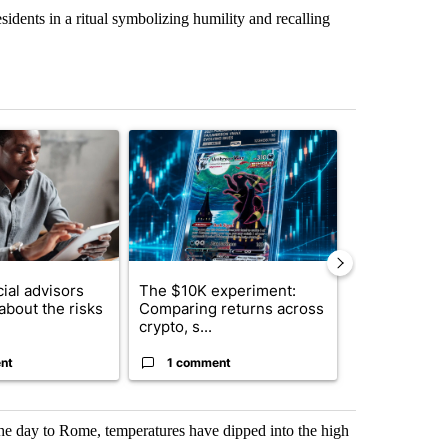
sidents in a ritual symbolizing humility and recalling
st 7 days.
ticle titled "What financial advisors are saying about the risks of c
A trending article titled "The $10K experiment: 
A trending arti
ial advisors
The $10K experiment:
FIFA scraps 
about the risks
Comparing returns across
$20 billion 
crypto, s...
investm...
nt
1 comment
1 commen
he day to Rome, temperatures have dipped into the high