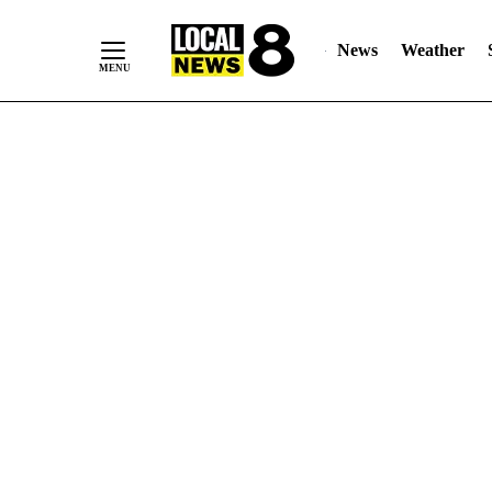
News
Weather
Skip
to
Content