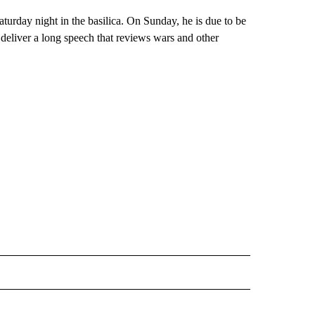
aturday night in the basilica. On Sunday, he is due to be
 deliver a long speech that reviews wars and other
L" TO RECEIVE NOTIFICATIONS ABOUT NEW PAGES ON "AP NATIONAL".