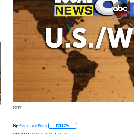
KIFI
By
Associated Press
FOLLOW
FOLLOW "" TO RECEIVE NOTIFICATIONS 
Published
April 7, 2023
7:35 AM