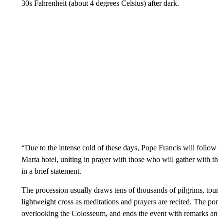
30s Fahrenheit (about 4 degrees Celsius) after dark.
“Due to the intense cold of these days, Pope Francis will follow
Marta hotel, uniting in prayer with those who will gather with 
in a brief statement.
The procession usually draws tens of thousands of pilgrims, tour
lightweight cross as meditations and prayers are recited. The pon
overlooking the Colosseum, and ends the event with remarks and