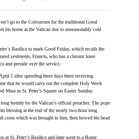
Facebook
X
LinkedIn
Email
t go to the Colosseum for the traditional Good
rom his home at the Vatican due to unseasonably cold
eter’s Basilica to mark Good Friday, which recalls the
lored vestments, Francis, who has a chronic knee
ica and preside over the service.
pril 1 after spending three days there receiving
e time that he would carry out the complete Holy Week
nd Mass in St. Peter’s Square on Easter Sunday.
 long homily by the Vatican’s official preacher. The pope
s blessing at the end of the nearly two-hour long
 tall cross which was brought to him, then bowed his head
 at St. Peter’s Basilica and later went to a Rome