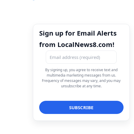
Sign up for Email Alerts
from LocalNews8.com!
By signing up, you agree to receive text and
multimedia marketing messages from us.
Frequency of messages may vary, and you may
unsubscribe at any time.