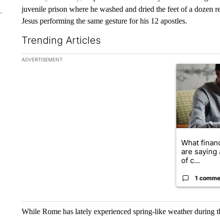
juvenile prison where he washed and dried the feet of a dozen re
Jesus performing the same gesture for his 12 apostles.
Trending Articles
The following is a list of the most commented articles in the la
ADVERTISEMENT
A trending ar
What financ
are saying 
of c...
1 comme
While Rome has lately experienced spring-like weather during t