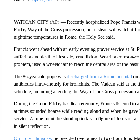
VATICAN CITY (AP) — Recently hospitalized Pope Francis won’
Friday Way of the Cross procession, but instead will watch it f
nighttime temperatures in Rome, the Holy See said.
Francis went ahead with an early evening prayer service at St. P
suffering and death of Jesus by crucifixion. Wearing crimson-co
problem, used a wheelchair to reach the central area of the basil
The 86-year-old pope was
discharged from a Rome hospital
on A
antibiotics intravenously for bronchitis. The Vatican said at th
schedule, including attending the Way of the Cross procession a
During the Good Friday basilica ceremony, Francis listened to a
at times sounded hoarse while reading aloud and when he gave hi
service. At one point, he stood up to kiss a figure of Jesus on a
in silent reflection.
On Holy Thursday,
he presided over a nearly two-hour-long Mass