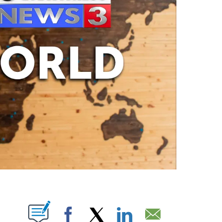
ABOUT NEW PAGES ON "".