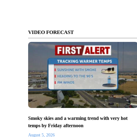
VIDEO FORECAST
Smoky skies and a warming trend with very hot
temps by Friday afternoon
August 5, 2026