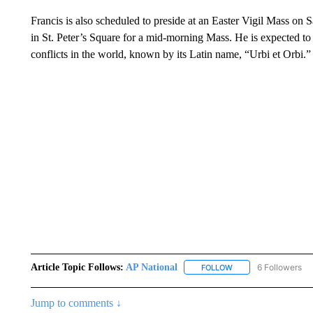
Francis is also scheduled to preside at an Easter Vigil Mass on S
in St. Peter’s Square for a mid-morning Mass. He is expected to
conflicts in the world, known by its Latin name, “Urbi et Orbi.”
Article Topic Follows:
AP National
6 Followers
FOLLOW
FOLLOW "AP NATIONA
Jump to comments ↓