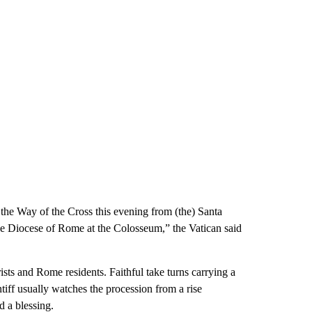
 the Way of the Cross this evening from (the) Santa
the Diocese of Rome at the Colosseum,” the Vatican said
ists and Rome residents. Faithful take turns carrying a
tiff usually watches the procession from a rise
 a blessing.