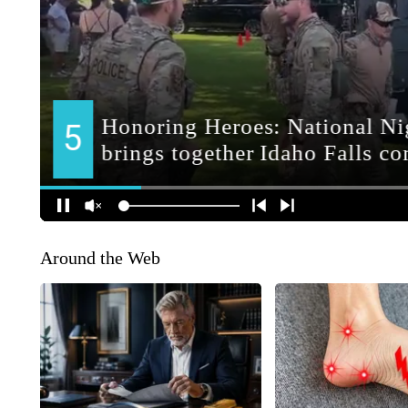
Around the Web