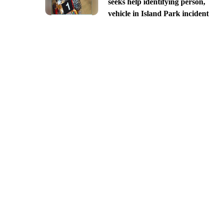
seeks help identifying person,
vehicle in Island Park incident