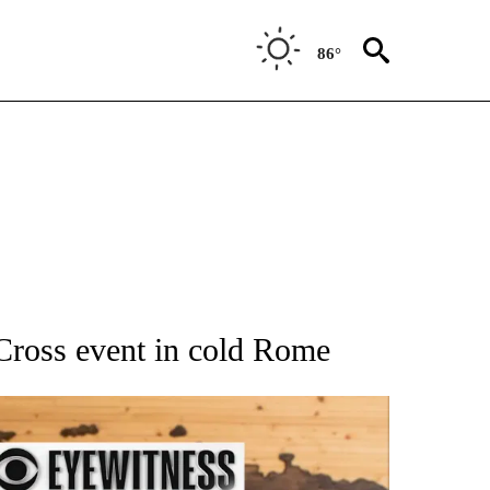
86°
ATIONS ABOUT NEW PAGES ON "AP NATIONAL".
Cross event in cold Rome