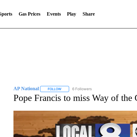
Sports
Gas Prices
Events
Play
Share
AP National
6 Followers
FOLLOW
FOLLOW "AP NATIONAL" TO RECEIVE NOTIFIC
Pope Francis to miss Way of the 