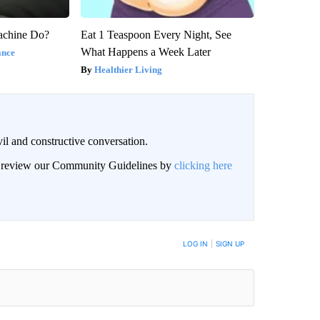
achine Do?
Eat 1 Teaspoon Every Night, See
What Happens a Week Later
ance
Healthier Living
il and constructive conversation.
an review our Community Guidelines by
clicking here
BE NOTIFIED WHEN NEW COMMENTS ARE POSTED
LOG IN
|
SIGN UP