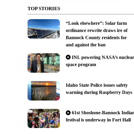
TOP STORIES
“Look elsewhere”: Solar farm
ordinance rewrite draws ire of
Bannock County residents for
and against the ban
INL powering NASA’s nuclea
space program
Idaho State Police issues safety
warning during Raspberry Days
61st Shoshone-Bannock India
festival is underway in Fort Hall