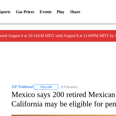
Sports
Gas Prices
Events
Play
Share
ssued August 6 at 10:14AM MDT until August 8 at 11:00PM MDT by
AP National
6 Followers
FOLLOW
FOLLOW "AP NATIONAL" TO RECEIVE NOTIFIC
Mexico says 200 retired Mexican
California may be eligible for pe