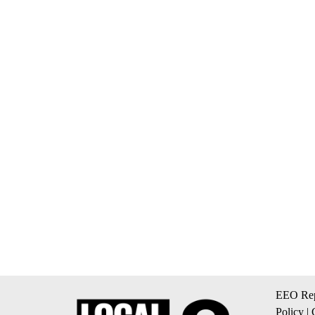
EEO Rep
Policy
|