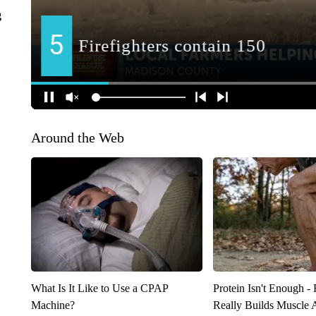
g
Around the Web
What Is It Like to Use a CPAP
Protein Isn't Enough -
Machine?
Really Builds Muscle 