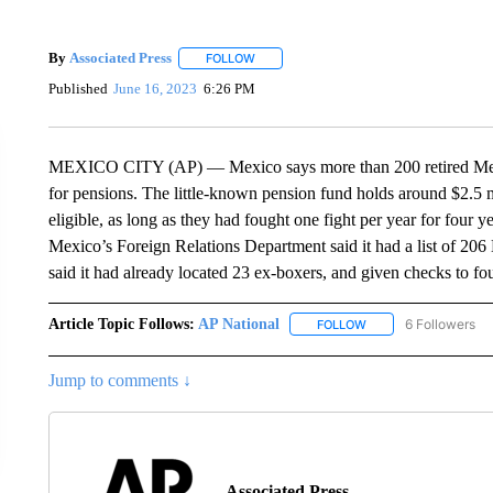
By
Associated Press
FOLLOW
FOLLOW "" TO RECEIVE NOTIFICATIONS 
Published
June 16, 2023
6:26 PM
MEXICO CITY (AP) — Mexico says more than 200 retired Mexic
for pensions. The little-known pension fund holds around $2.5 m
eligible, as long as they had fought one fight per year for four ye
Mexico’s Foreign Relations Department said it had a list of 20
said it had already located 23 ex-boxers, and given checks to fo
Article Topic Follows:
AP National
6 Followers
FOLLOW
FOLLOW "AP NATIONA
Jump to comments ↓
Associated Press