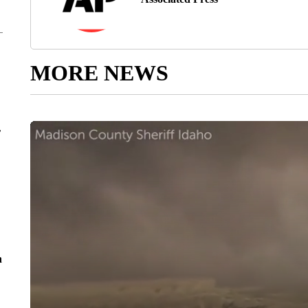
MORE NEWS
r
n