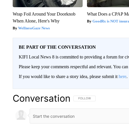
Wrap Foil Around Your Doorknob
What Does a CPAP M
When Alone, Here's Why
GoodRx is NOT insur
WellnessGaze News
BE PART OF THE CONVERSATION
KIFI Local News 8 is committed to providing a forum for civ
Please keep your comments respectful and relevant. You c
If you would like to share a story idea, please submit it
here
.
Conversation
FOLLOW THIS CONVERSATION TO 
FOLLOW