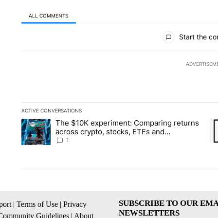
ALL COMMENTS
All Comments
Start the co
ADVERTISEM
ACTIVE CONVERSATIONS
The following is a list of the most commented articles in the la
The $10K experiment: Comparing returns
A trending article titled "The $10K experiment: Comparing re
A 
across crypto, stocks, ETFs and
collectibles - Local News 8
1
SUBSCRIBE TO OUR EMA
ort
|
Terms of Use
|
Privacy
NEWSLETTERS
Community Guidelines
|
About