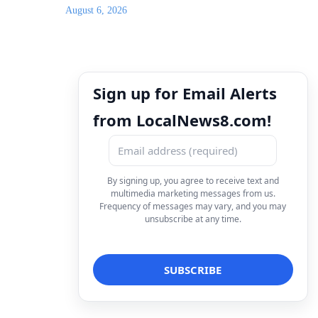
August 6, 2026
Sign up for Email Alerts
from LocalNews8.com!
By signing up, you agree to receive text and
multimedia marketing messages from us.
Frequency of messages may vary, and you may
unsubscribe at any time.