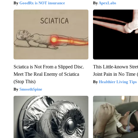
GoodRx is NOT insurance
ApexLabs
Sciatica is Not From a Slipped Disc.
This Little-known Stre
Meet The Real Enemy of Sciatica
Joint Pain in No Time 
(Stop This)
Healthier Living Tips
SmoothSpine