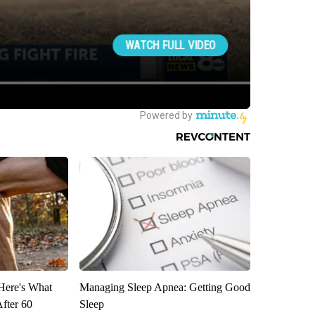
 Here's What
Managing Sleep Apnea: Getting Good
After 60
Sleep