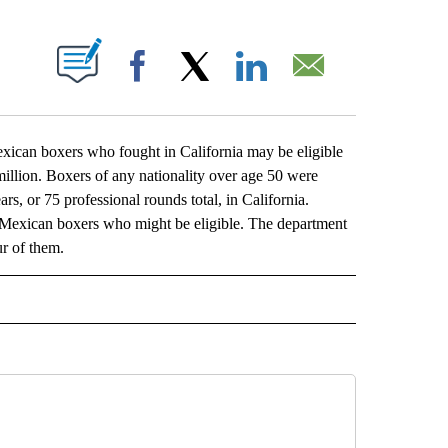
ABOUT NEW PAGES ON "".
Facebook
X
LinkedIn
Email
an boxers who fought in California may be eligible
illion. Boxers of any nationality over age 50 were
ars, or 75 professional rounds total, in California.
6 Mexican boxers who might be eligible. The department
ur of them.
L" TO RECEIVE NOTIFICATIONS ABOUT NEW PAGES ON "AP NATIONAL".