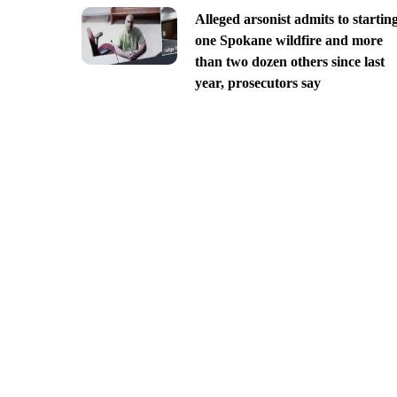
Alleged arsonist admits to startin
one Spokane wildfire and more
than two dozen others since last
year, prosecutors say