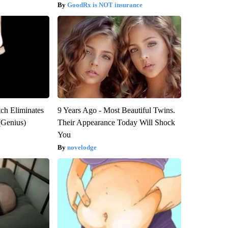
GoodRx is NOT insurance
tch Eliminates
9 Years Ago - Most Beautiful Twins.
(Genius)
Their Appearance Today Will Shock
You
novelodge