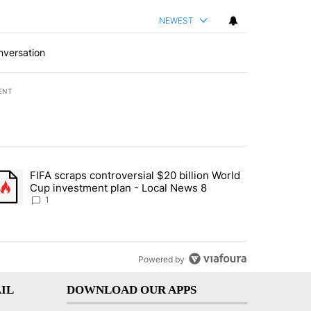
NEWEST
nversation
ENT
st 7 days.
FIFA scraps controversial $20 billion World
turns across crypto, stocks, ETFs and collectibles - Local News 8" w
trending article titled "FIFA scraps controversial $20 billion World 
Cup investment plan - Local News 8
1
Powered by
IL
DOWNLOAD OUR APPS