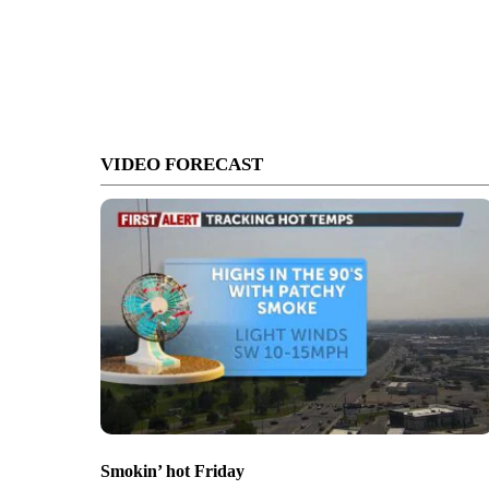
VIDEO FORECAST
Smokin’ hot Friday