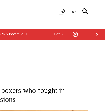
67°
 NWS Pocatello ID
1 of 3
ATIONS ABOUT NEW PAGES ON "AP NATIONAL".
 boxers who fought in
nsions