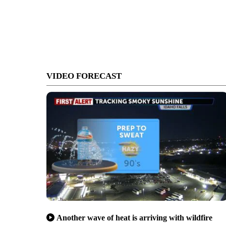
VIDEO FORECAST
Another wave of heat is arriving with wildfire