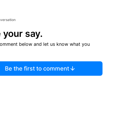
nversation
 your say.
comment below and let us know what you
Be the first to comment