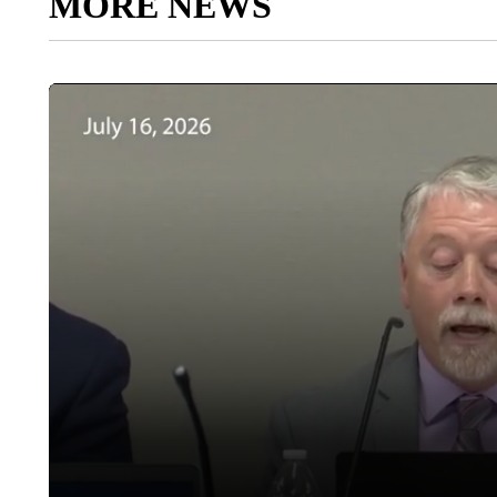
MORE NEWS