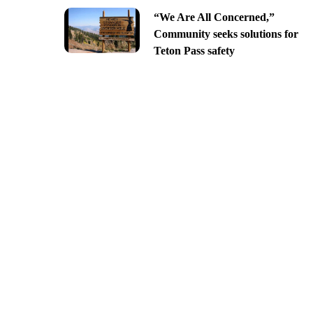
“We Are All Concerned,”
Community seeks solutions for
Teton Pass safety