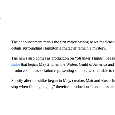
The announcement marks the first major casting news for Season 5
details surrounding Hamilton’s character remain a mystery.
The news also comes as production on “Stranger Things” Season 
strike
that began May 2 when the Writers Guild of America and t
Producers, the association representing studios, were unable to
Shortly after the strike began in May, creators Matt and Ross D
stop when filming begins,” therefore production “is not possible”