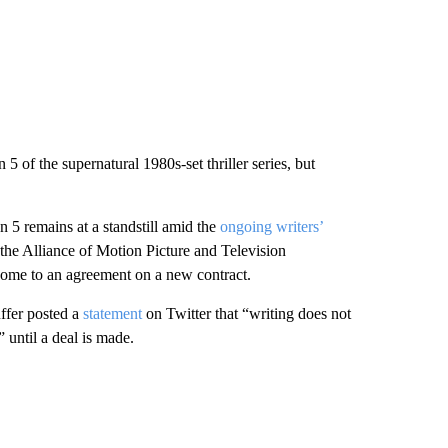
 of the supernatural 1980s-set thriller series, but
5 remains at a standstill amid the
ongoing writers’
he Alliance of Motion Picture and Television
 come to an agreement on a new contract.
uffer posted a
statement
on Twitter that “writing does not
 until a deal is made.