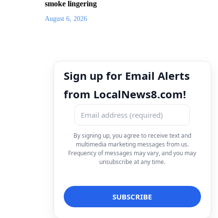
smoke lingering
August 6, 2026
Sign up for Email Alerts
from LocalNews8.com!
By signing up, you agree to receive text and
multimedia marketing messages from us.
Frequency of messages may vary, and you may
unsubscribe at any time.