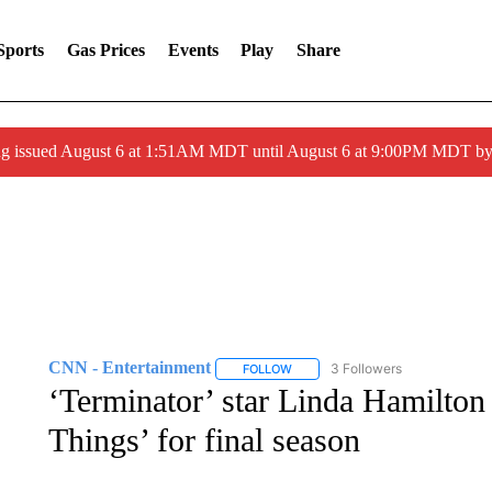
Sports
Gas Prices
Events
Play
Share
ng issued August 6 at 1:51AM MDT until August 6 at 9:00PM MDT 
CNN - Entertainment
3 Followers
FOLLOW
FOLLOW "CNN - ENTERTAINMENT"
‘Terminator’ star Linda Hamilton 
Things’ for final season