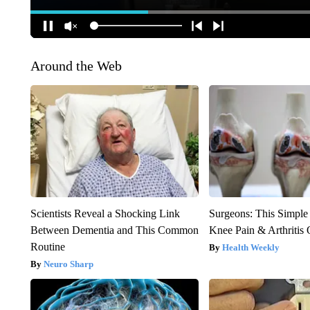
Around the Web
Scientists Reveal a Shocking Link
Surgeons: This Simple
Between Dementia and This Common
Knee Pain & Arthritis 
Routine
Health Weekly
Neuro Sharp