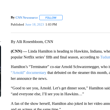
By
CNN Newsource
FOLLOW
FOLLOW "" TO RECEIVE NOTIFICATIONS 
Published
June 18, 2023
1:03 PM
By Alli Rosenbloom, CNN
(CNN) —
Linda Hamilton is heading to Hawkins, Indiana, where
popular Netflix series’ fifth and final season, according to
Tudu
Hamilton’s “Terminator” co-star Arnold Schwarzenegger, who is al
“Arnold” documentary
that debuted on the steamer this month, 
her announce the news.
“Good to see you, Arnold. Let’s get dinner soon,” Hamilton said
“and everyone else, I’ll see you in Hawkins…”
A fan of the show herself, Hamilton also joked in her video an
and an actress at the same time.”