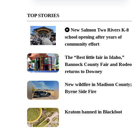
TOP STORIES
New Salmon Two Rivers K-8
school opening after years of
community effort
The “Best little fair in Idaho,”
Bannock County Fair and Rodeo
returns to Downey
New wildfire in Madison County;
Byrne Side Fire
Kratom banned in Blackfoot