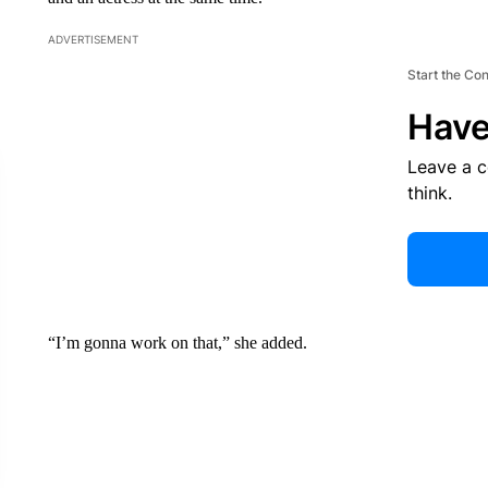
ADVERTISEMENT
Start the Co
Have
Leave a 
think.
“I’m gonna work on that,” she added.