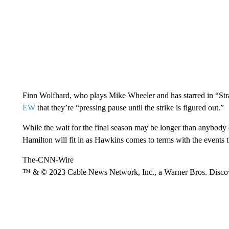
Finn Wolfhard, who plays Mike Wheeler and has starred in “Str
EW
that they’re “pressing pause until the strike is figured out.”
While the wait for the final season may be longer than anybody 
Hamilton will fit in as Hawkins comes to terms with the events t
The-CNN-Wire
™ & © 2023 Cable News Network, Inc., a Warner Bros. Discove