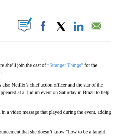
ABOUT NEW PAGES ON "".
Facebook
X
LinkedIn
Email
 she’ll join the cast of
“Stranger Things”
for the
m
.
so Netflix’s chief action officer and the star of the
appeared at a Tudum event on Saturday in Brazil to help
 in a video message that played during the event, adding
nouncement that she doesn’t know “how to be a fangirl