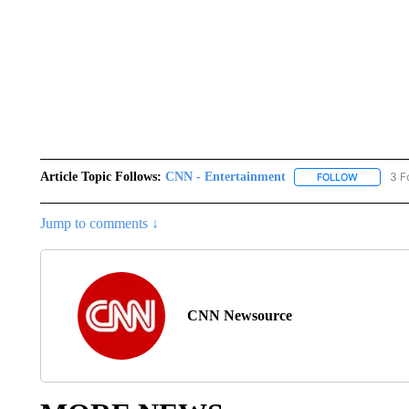
Article Topic Follows:
CNN - Entertainment
3 F
FOLLOW
FOLLOW "
Jump to comments ↓
CNN Newsource