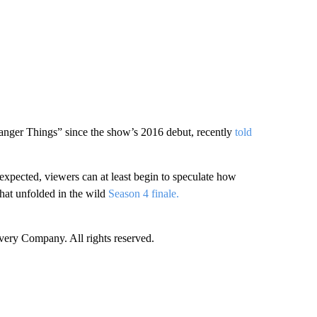
anger Things” since the show’s 2016 debut, recently
told
expected, viewers can at least begin to speculate how
hat unfolded in the wild
Season 4 finale.
ry Company. All rights reserved.