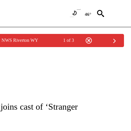
46°
by NWS Riverton WY
1 of 3
 TO RECEIVE NOTIFICATIONS ABOUT NEW PAGES ON "CNN - ENTERTAINMENT".
joins cast of ‘Stranger