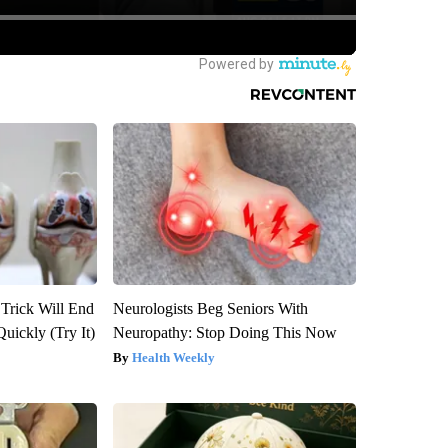
 Trick Will End
Neurologists Beg Seniors With
Quickly (Try It)
Neuropathy: Stop Doing This Now
Health Weekly