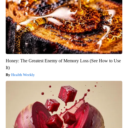
Honey: The Greatest Enemy of Memory Loss (See How to Use
It)
Health Weekly