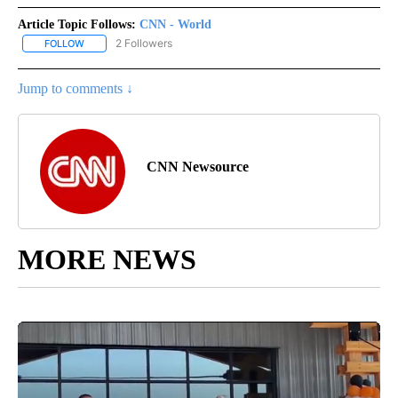
Article Topic Follows:
CNN - World
2 Followers
FOLLOW
FOLLOW "CNN - WORLD" TO RECEIVE NOTIFICATIONS ABOUT NEW
Jump to comments ↓
CNN Newsource
MORE NEWS