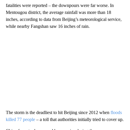
fatalities were reported – the downpours were far worse. In
Mentougou district, the average rainfall was more than 18
inches, according to data from Beijing’s meteorological service,
while nearby Fangshan saw 16 inches of rain.
The storm is the deadliest to hit Beijing since 2012 when
floods
killed 77 people
– a toll that authorities initially tried to cover up.