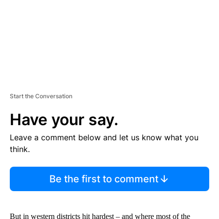
T
Start the Conversation
Have your say.
Leave a comment below and let us know what you
think.
Be the first to comment
But in western districts hit hardest – and where most of the