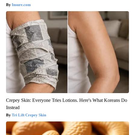
Insure.com
Crepey Skin: Everyone Tries Lotions. Here's What Koreans Do
Instead
Tri Lift Crepey Skin