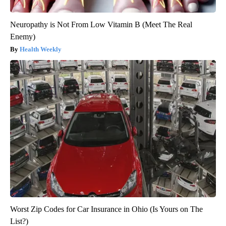
Neuropathy is Not From Low Vitamin B (Meet The Real
Enemy)
Health Weekly
Worst Zip Codes for Car Insurance in Ohio (Is Yours on The
List?)