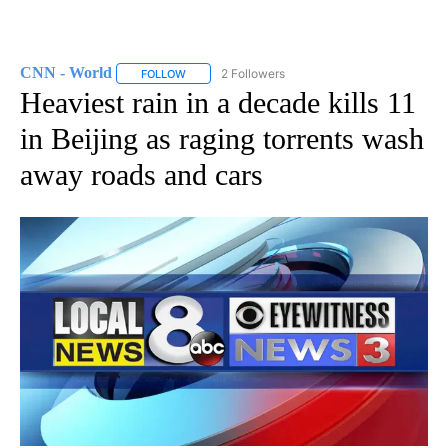
CNN - World
2 Followers
FOLLOW
FOLLOW "CNN - WORLD" TO RECEIVE NOTIFICAT
Heaviest rain in a decade kills 11
in Beijing as raging torrents wash
away roads and cars