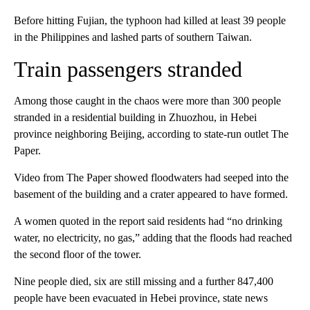
Before hitting Fujian, the typhoon had killed at least 39 people
in the Philippines and lashed parts of southern Taiwan.
Train passengers stranded
Among those caught in the chaos were more than 300 people
stranded in a residential building in Zhuozhou, in Hebei
province neighboring Beijing, according to state-run outlet The
Paper.
Video from The Paper showed floodwaters had seeped into the
basement of the building and a crater appeared to have formed.
A women quoted in the report said residents had “no drinking
water, no electricity, no gas,” adding that the floods had reached
the second floor of the tower.
Nine people died, six are still missing and a further 847,400
people have been evacuated in Hebei province, state news