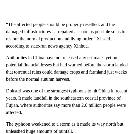
“The affected people should be properly resettled, and the
damaged infrastructures … repaired as soon as possible so as to
restore the normal production and living order,” Xi said,
according to state-run news agency Xinhua.
Authorities in China have not released any estimates yet on
potential financial losses but had warned before the storm landed
that torrential rains could damage crops and farmland just weeks
before the normal autumn harvest.
Doksuri was one of the strongest typhoons to hit China in recent
years. It made landfall in the southeastern coastal province of
Fujian, where authorities say more than 2.6 million people were
affected.
The typhoon weakened to a storm as it made its way north but
unleashed huge amounts of rainfall.