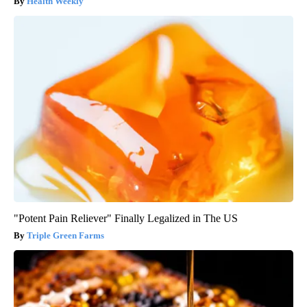
Health Weekly
"Potent Pain Reliever" Finally Legalized in The US
Triple Green Farms