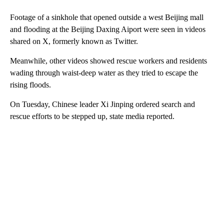
Footage of a sinkhole that opened outside a west Beijing mall
and flooding at the Beijing Daxing Aiport were seen in videos
shared on X, formerly known as Twitter.
Meanwhile, other videos showed rescue workers and residents
wading through waist-deep water as they tried to escape the
rising floods.
On Tuesday, Chinese leader Xi Jinping ordered search and
rescue efforts to be stepped up, state media reported.