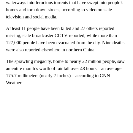
waterways into ferocious torrents that have swept into people’s
homes and torn down streets, according to video on state
television and social media.
At least 11 people have been killed and 27 others reported
missing, state broadcaster CCTV reported, while more than
127,000 people have been evacuated from the city. Nine deaths
were also reported elsewhere in northern China.
The sprawling megacity, home to nearly 22 million people, saw
an entire month’s worth of rainfall over 48 hours – an average
175.7 millimeters (nearly 7 inches) – according to CNN
Weather.
A
D
V
E
R
TI
S
E
M
E
N