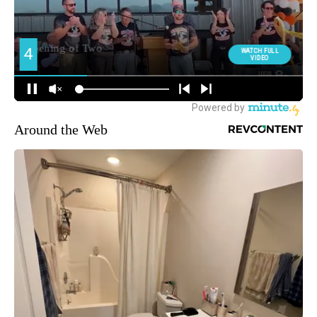
Around the Web