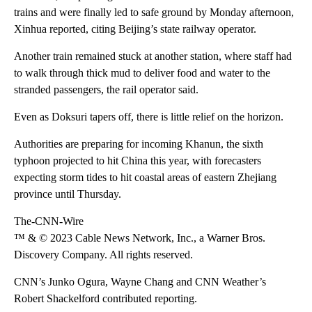
trains and were finally led to safe ground by Monday afternoon,
Xinhua reported, citing Beijing’s state railway operator.
Another train remained stuck at another station, where staff had
to walk through thick mud to deliver food and water to the
stranded passengers, the rail operator said.
Even as Doksuri tapers off, there is little relief on the horizon.
Authorities are preparing for incoming Khanun, the sixth
typhoon projected to hit China this year, with forecasters
expecting storm tides to hit coastal areas of eastern Zhejiang
province until Thursday.
The-CNN-Wire
™ & © 2023 Cable News Network, Inc., a Warner Bros.
Discovery Company. All rights reserved.
CNN’s Junko Ogura, Wayne Chang and CNN Weather’s
Robert Shackelford contributed reporting.