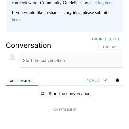
can review our Community Guidelines by
clicking here
If you would like to share a story idea, please submit it
here
.
LOG IN
|
SIGN UP
Conversation
FOLLOW THIS CO
FOLLOW
NEWEST
ALL COMMENTS
All Comments
Start the conversation
ADVERTISEMENT