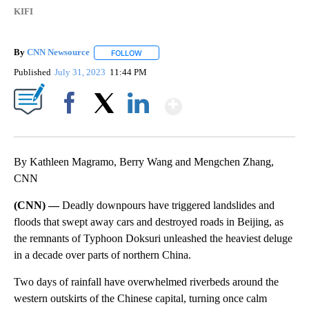
KIFI
By
CNN Newsource
FOLLOW
FOLLOW "" TO RECEIVE NOTIFICATIONS ABOU
Published
July 31, 2023
11:44 PM
Show More
Facebook
X
LinkedIn
By Kathleen Magramo, Berry Wang and Mengchen Zhang,
CNN
(CNN) —
Deadly downpours have triggered landslides and
floods that swept away cars and destroyed roads in Beijing, as
the remnants of Typhoon Doksuri unleashed the heaviest deluge
in a decade over parts of northern China.
Two days of rainfall have overwhelmed riverbeds around the
western outskirts of the Chinese capital, turning once calm