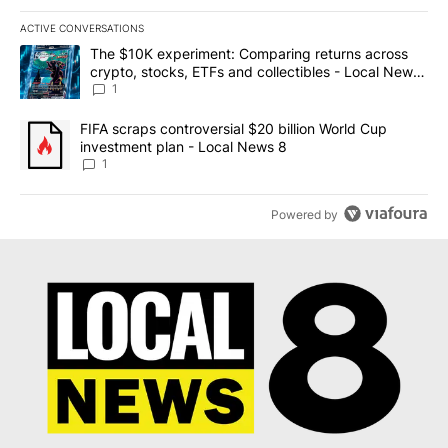
ACTIVE CONVERSATIONS
The following is a list of the most commented articles in the last 7
A trending article titled "The $10K experiment: Comparing return
The $10K experiment: Comparing returns across
crypto, stocks, ETFs and collectibles - Local News
8
1
A trending article titled "FIFA scraps controversial $20 billion 
FIFA scraps controversial $20 billion World Cup
investment plan - Local News 8
1
Powered by