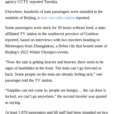
agency CCTV reported Tuesday.
Elsewhere, hundreds of train passengers were stranded in the
outskirts of Beijing, a
state-run radio station
reported.
Some passengers were stuck for 30 hours without food, a state-
affiliated TV station in the southwest province of Guizhou
reported, based on interviews with two travelers heading to
Mentougou from Zhangjiakou, a Hebei city that hosted some of
Beijing’s 2022 Winter Olympics events.
“Now the rain is getting heavier and heavier, there seem to be
signs of landslides in the front. The train can’t go forward or
back. Some people on the train are already feeling sick,” one
passenger told the TV station.
“Supplies can not come in, people are hungry… the car door is
locked, we can’t go anywhere,” the second traveler was quoted
as saying.
At least 1,870 passengers and 68 staff had been stranded on two