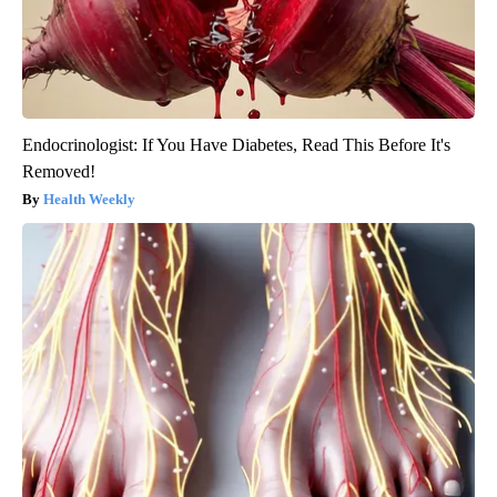
Endocrinologist: If You Have Diabetes, Read This Before It's
Removed!
Health Weekly