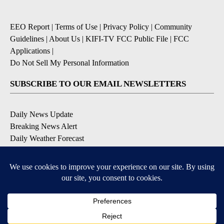
EEO Report
|
Terms of Use
|
Privacy Policy
|
Community
Guidelines
|
About Us
|
KIFI-TV FCC Public File
|
FCC
Applications
|
Do Not Sell My Personal Information
SUBSCRIBE TO OUR EMAIL NEWSLETTERS
Daily News Update
Breaking News Alert
Daily Weather Forecast
Severe Weather Alert
Contests and Promotions
DOWNLOAD OUR APPS
Available for iOS and Android