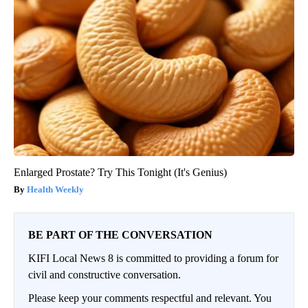
Enlarged Prostate? Try This Tonight (It's Genius)
Health Weekly
BE PART OF THE CONVERSATION
KIFI Local News 8 is committed to providing a forum for
civil and constructive conversation.
Please keep your comments respectful and relevant. You