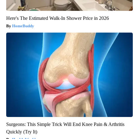
Here's The Estimated Walk-In Shower Price in 2026
HomeBuddy
Surgeons: This Simple Trick Will End Knee Pain & Arthritis
Quickly (Try It)