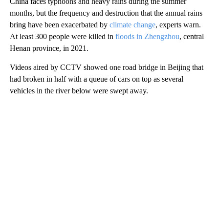
China faces typhoons and heavy rains during the summer
months, but the frequency and destruction that the annual rains
bring have been exacerbated by
climate change
, experts warn.
At least 300 people were killed in
floods in
Zhengzhou
, central
Henan province, in 2021.
Videos aired by CCTV showed one road bridge in Beijing that
had broken in half with a queue of cars on top as several
vehicles in the river below were swept away.