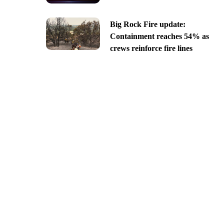
Big Rock Fire update:
Containment reaches 54% as
crews reinforce fire lines