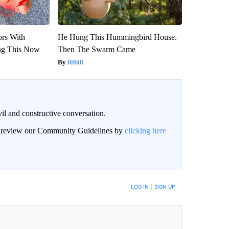
ors With
He Hung This Hummingbird House.
ng This Now
Then The Swarm Came
Ribili
il and constructive conversation.
an review our Community Guidelines by
clicking here
BE NOTIFIED WHEN NEW COMMENTS ARE POSTED
LOG IN
|
SIGN UP