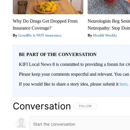
Why Do Drugs Get Dropped From
Neurologists Beg Seni
Insurance Coverage?
Neuropathy: Stop Doi
GoodRx is NOT insurance.
Health Weekly
BE PART OF THE CONVERSATION
KIFI Local News 8 is committed to providing a forum for civ
Please keep your comments respectful and relevant. You c
If you would like to share a story idea, please submit it
here
.
Conversation
FOLLOW THIS CONVERSATION TO 
FOLLOW