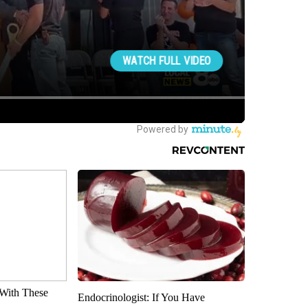
With These
Endocrinologist: If You Have