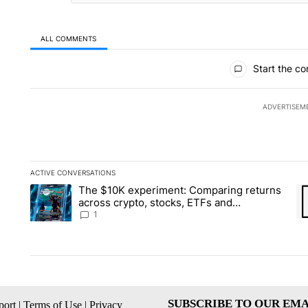
ALL COMMENTS
All Comments
Start the co
ADVERTISEM
ACTIVE CONVERSATIONS
The following is a list of the most commented articles in the la
The $10K experiment: Comparing returns
A trending article titled "The $10K experiment: Comparing re
A 
across crypto, stocks, ETFs and
collectibles - Local News 8
1
SUBSCRIBE TO OUR EMA
ort
|
Terms of Use
|
Privacy