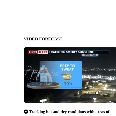
VIDEO FORECAST
Tracking hot and dry conditions with areas of