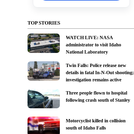
TOP STORIES
WATCH LIVE: NASA
administrator to visit Idaho
National Laboratory
Twin Falls: Police release new
details in fatal In-N-Out shooting;
investigation remains active
Three people flown to hospital
following crash south of Stanley
Motorcyclist killed in collision
south of Idaho Falls