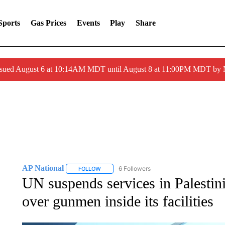
Sports
Gas Prices
Events
Play
Share
ssued August 6 at 10:14AM MDT until August 8 at 11:00PM MDT by
AP National
6 Followers
FOLLOW
FOLLOW "AP NATIONAL" TO RECEIVE NOTIFIC
UN suspends services in Palesti
over gunmen inside its facilities