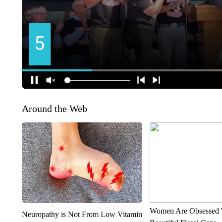
Around the Web
Women Are Obsessed 
Neuropathy is Not From Low Vitamin