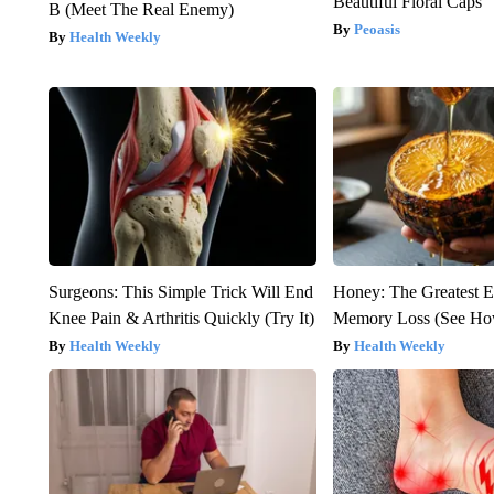
Beautiful Floral Caps
B (Meet The Real Enemy)
Peoasis
Health Weekly
Surgeons: This Simple Trick Will End
Honey: The Greatest 
Knee Pain & Arthritis Quickly (Try It)
Memory Loss (See How
Health Weekly
Health Weekly