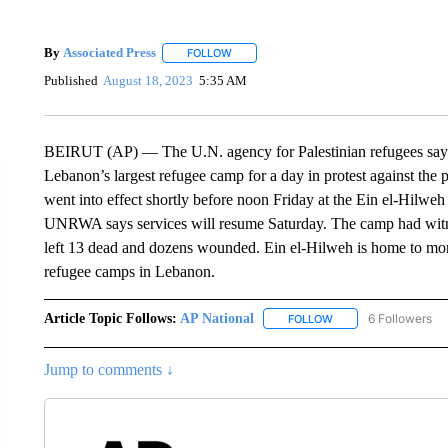
By
Associated Press
FOLLOW
FOLLOW "" TO RECEIVE NOTIFICATIONS 
Published
August 18, 2023
5:35 AM
BEIRUT (AP) — The U.N. agency for Palestinian refugees says it
Lebanon’s largest refugee camp for a day in protest against the
went into effect shortly before noon Friday at the Ein el-Hilweh
UNRWA says services will resume Saturday. The camp had witne
left 13 dead and dozens wounded. Ein el-Hilweh is home to more
refugee camps in Lebanon.
Article Topic Follows:
AP National
6 Followers
FOLLOW
FOLLOW "AP NATIONA
Jump to comments ↓