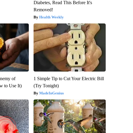
Diabetes, Read This Before It's
Removed!
Health Weekly
Enemy of
1 Simple Tip to Cut Your Electric Bill
 to Use It)
(Try Tonight)
MadeInGenius