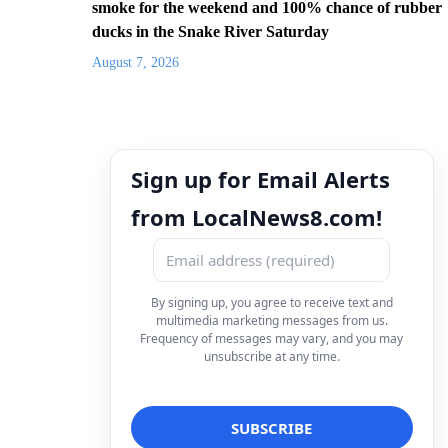
smoke for the weekend and 100% chance of rubber
ducks in the Snake River Saturday
August 7, 2026
Sign up for Email Alerts
from LocalNews8.com!
By signing up, you agree to receive text and
multimedia marketing messages from us.
Frequency of messages may vary, and you may
unsubscribe at any time.