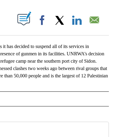
ABOUT NEW PAGES ON "".
Facebook
X
LinkedIn
Email
 has decided to suspend all of its services in
 presence of gunmen in its facilities. UNRWA’s decision
 refugee camp near the southern port city of Sidon.
ssed clashes two weeks ago between rival groups that
 than 50,000 people and is the largest of 12 Palestinian
L" TO RECEIVE NOTIFICATIONS ABOUT NEW PAGES ON "AP NATIONAL".