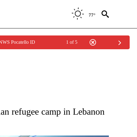
77°
 NWS Pocatello ID
1 of 5
ATIONS ABOUT NEW PAGES ON "AP NATIONAL".
nian refugee camp in Lebanon