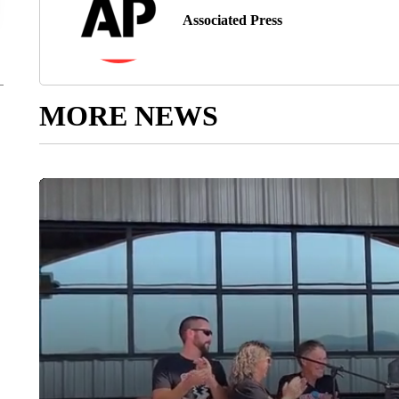
Associated Press
MORE NEWS