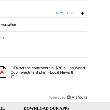
NEWEST
nversation
ENT
st 7 days.
FIFA scraps controversial $20 billion World
turns across crypto, stocks, ETFs and collectibles - Local News 8" w
trending article titled "FIFA scraps controversial $20 billion World 
Cup investment plan - Local News 8
1
Powered by
IL
DOWNLOAD OUR APPS