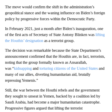
The move would confirm the shift in the administration’s
geopolitical stance and the waning influence on Biden’s foreign
policy by progressive forces within the Democratic Party.
In February 2021, just a month after Biden’s inauguration, one
of the first acts of Secretary of State Antony Blinken was
lifting
the Houthis’ designation
as a terrorist group.
The decision was remarkable because the State Department’s
announcement confirmed that the Houthis are, in fact, terrorists,
noting that the group formally known as Ansarallah,
was “
kidnapping
and
torturing citizens of the United States
and
many of our allies, diverting humanitarian aid, brutally
repressing Yemenis.”
Still, the war between the Houthi rebels and the government
they sought to unseat in Yemen, backed by a coalition led by
Saudi Arabia, had become a major humanitarian catastrophe.
Progressive figures argued that lifting the terrorist