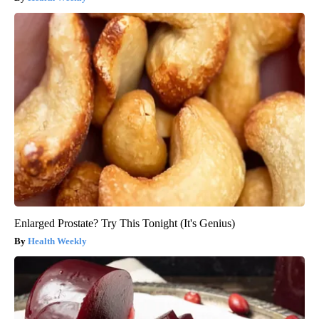
Enlarged Prostate? Try This Tonight (It's Genius)
Health Weekly