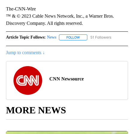
The-CNN-Wire
™ & © 2023 Cable News Network, Inc., a Warner Bros.
Discovery Company. All rights reserved.
Article Topic Follows:
News
51 Followers
FOLLOW
FOLLOW "NEWS" TO RECEIVE NOT
Jump to comments ↓
CNN Newsource
MORE NEWS