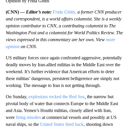
Opinion by Frida Ghitis
(CNN) —
Editor’s note:
Frida Ghitis,
a former CNN producer
and correspondent, is a world affairs columnist. She is a weekly
opinion contributor to CNN, a contributing columnist to The
Washington Post and a columnist for World Politics Review. The
views expressed in this commentary are her own. View
more
opinion
on CNN.
US military forces once again confronted aggressive, potentially
deadly moves by Iran-allied militias in the Middle East over the
weekend. It’s further evidence that American efforts to deter
these militias’ dangerous, persistent belligerence are simply not
working. The message to Iran is not getting through.
On Sunday,
explosions rocked the Red Sea
¸ the narrow but
pivotal body of water that connects Europe to the Middle East
and Asia. Yemen’s Houthi militias, closely allied with Iran,
were
firing missiles
at commercial vessels and possibly at US
naval ships, so the
United States fired back
, shooting down