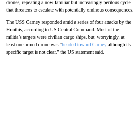
drones, repeating a now familiar but increasingly perilous cycle
that threatens to escalate with potentially ominous consequences.
The USS Carney responded amid a series of four attacks by the
Houthis, according to US Central Command. Most of the
militia’s targets were civilian cargo ships, but, worryingly, at
least one armed drone was “
headed toward Carney
although its
specific target is not clear,” the US statement said.
A
D
V
E
R
TI
S
E
M
E
N
T