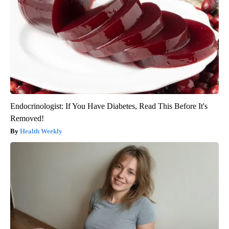
Endocrinologist: If You Have Diabetes, Read This Before It's
Removed!
Health Weekly