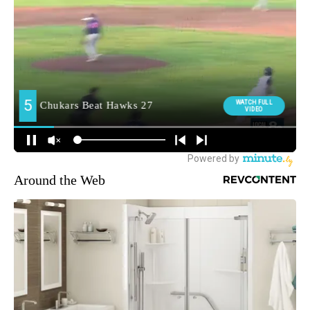
Around the Web