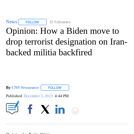
News
51 Followers
FOLLOW
FOLLOW "NEWS" TO RECEIVE NOTIFICATIONS ABOUT NEW 
Opinion: How a Biden move to
drop terrorist designation on Iran-
backed militia backfired
By
CNN Newsource
FOLLOW
FOLLOW "" TO RECEIVE NOTIFICATIONS ABOU
Published
December 5, 2023
4:44 PM
Show More
Facebook
X
LinkedIn