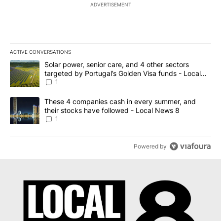
ADVERTISEMENT
ACTIVE CONVERSATIONS
The following is a list of the most commented articles in the last 7
A trending article titled "Solar power, senior care, and 4 other 
Solar power, senior care, and 4 other sectors
targeted by Portugal’s Golden Visa funds - Local
News 8
1
A trending article titled "These 4 companies cash in every summe
These 4 companies cash in every summer, and
their stocks have followed - Local News 8
1
Powered by