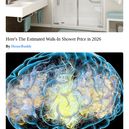
Here's The Estimated Walk-In Shower Price in 2026
HomeBuddy