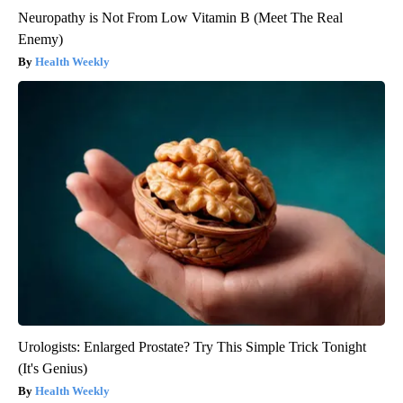
Neuropathy is Not From Low Vitamin B (Meet The Real
Enemy)
Health Weekly
Urologists: Enlarged Prostate? Try This Simple Trick Tonight
(It's Genius)
Health Weekly