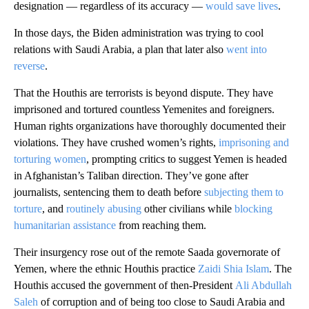
designation — regardless of its accuracy —
would save lives
.
In those days, the Biden administration was trying to cool
relations with Saudi Arabia, a plan that later also
went into
reverse
.
That the Houthis are terrorists is beyond dispute. They have
imprisoned and tortured countless Yemenites and foreigners.
Human rights organizations have thoroughly documented their
violations. They have crushed women’s rights,
imprisoning and
torturing women
, prompting critics to suggest Yemen is headed
in Afghanistan’s Taliban direction. They’ve gone after
journalists, sentencing them to death before
subjecting them to
torture
, and
routinely abusing
other civilians while
blocking
humanitarian assistance
from reaching them.
Their insurgency rose out of the remote Saada governorate of
Yemen, where the ethnic Houthis practice
Zaidi Shia Islam
. The
Houthis accused the government of then-President
Ali Abdullah
Saleh
of corruption and of being too close to Saudi Arabia and