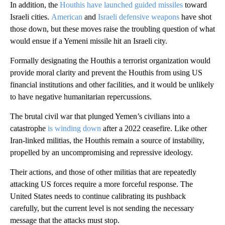
In addition, the
Houthis have launched guided missiles
toward
Israeli cities.
American
and
Israeli defensive weapons
have shot
those down, but these moves raise the troubling question of what
would ensue if a Yemeni missile hit an Israeli city.
Formally designating the Houthis a terrorist organization would
provide moral clarity and prevent the Houthis from using US
financial institutions and other facilities, and it would be unlikely
to have negative humanitarian repercussions.
The brutal civil war that plunged Yemen’s civilians into a
catastrophe
is winding down
after a 2022 ceasefire. Like other
Iran-linked militias, the Houthis remain a source of instability,
propelled by an uncompromising and repressive ideology.
Their actions, and those of other militias that are repeatedly
attacking US forces require a more forceful response. The
United States needs to continue calibrating its pushback
carefully, but the current level is not sending the necessary
message that the attacks must stop.