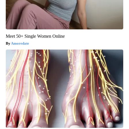
Meet 50+ Single Women Online
Amoredate