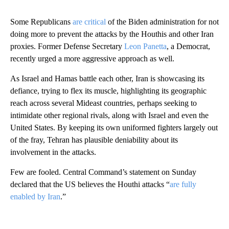
Some Republicans
are critical
of the Biden administration for not
doing more to prevent the attacks by the Houthis and other Iran
proxies. Former Defense Secretary
Leon Panetta
, a Democrat,
recently urged a more aggressive approach as well.
As Israel and Hamas battle each other, Iran is showcasing its
defiance, trying to flex its muscle, highlighting its geographic
reach across several Mideast countries, perhaps seeking to
intimidate other regional rivals, along with Israel and even the
United States. By keeping its own uniformed fighters largely out
of the fray, Tehran has plausible deniability about its
involvement in the attacks.
Few are fooled. Central Command’s statement on Sunday
declared that the US believes the Houthi attacks “
are fully
enabled by Iran
.”