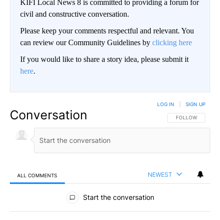
KIFI Local News 8 is committed to providing a forum for
civil and constructive conversation.
Please keep your comments respectful and relevant. You
can review our Community Guidelines by
clicking here
If you would like to share a story idea, please submit it
here
.
LOG IN
|
SIGN UP
Conversation
FOLLOW THIS CO
FOLLOW
NEWEST
ALL COMMENTS
All Comments
Start the conversation