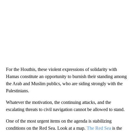
For the Houthis, these violent expressions of solidarity with
Hamas constitute an opportunity to burnish their standing among
the Arab and Muslim publics, who are siding strongly with the
Palestinians.
Whatever the motivation, the continuing attacks, and the
escalating threats to civil navigation cannot be allowed to stand.
One of the most urgent items on the agenda is stabilizing
conditions on the Red Sea. Look at a map.
The Red Sea
is the