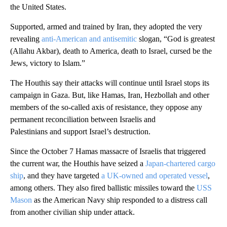
the United States.
Supported, armed and trained by Iran, they adopted the very
revealing
anti-American and antisemitic
slogan, “God is greatest
(Allahu Akbar), death to America, death to Israel, cursed be the
Jews, victory to Islam.”
The Houthis say their attacks will continue until Israel stops its
campaign in Gaza. But, like Hamas, Iran, Hezbollah and other
members of the so-called axis of resistance, they oppose any
permanent reconciliation between Israelis and
Palestinians and support Israel’s destruction.
Since the October 7 Hamas massacre of Israelis that triggered
the current war, the Houthis have seized a
Japan-chartered cargo
ship
, and they have targeted
a UK-owned and operated vessel
,
among others. They also fired ballistic missiles toward the
USS
Mason
as the American Navy ship responded to a distress call
from another civilian ship under attack.