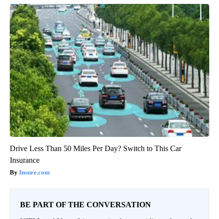
Drive Less Than 50 Miles Per Day? Switch to This Car
Insurance
Insure.com
BE PART OF THE CONVERSATION