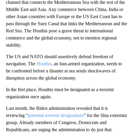
channel that connects the Mediterranean Sea with the rest of the
Middle East and Asia. Any commerce between China, India or
other Asian countries with Europe or the US East Coast has to
pass through the Suez Canal that links the Mediterranean and the
Red Sea. The Houthis pose a grave threat to international
commerce and the global economy, not to mention regional
stability.
The US and NATO should assertively defend freedom of
navigation. The
Houthis
, an Iran-armed organization, needs to
be confronted before a disaster at sea sends shockwaves of
disruption across the global economy.
In the first place, Houthis must be designated as a terrorist
organization once again.
Last month, the Biden administration revealed that it is
reviewing “
potential terrorist designations
” for the Shia extremist
group. Already members of Congress, Democrats and
Republicans, are urging the administration to do just that.