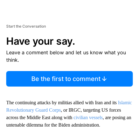
Start the Conversation
Have your say.
Leave a comment below and let us know what you
think.
Be the first to comment
The continuing attacks by militias allied with Iran and its
Islamic
Revolutionary Guard Corps
, or IRGC, targeting US forces
across the Middle East along with
civilian vessels
, are posing an
untenable dilemma for the Biden administration.