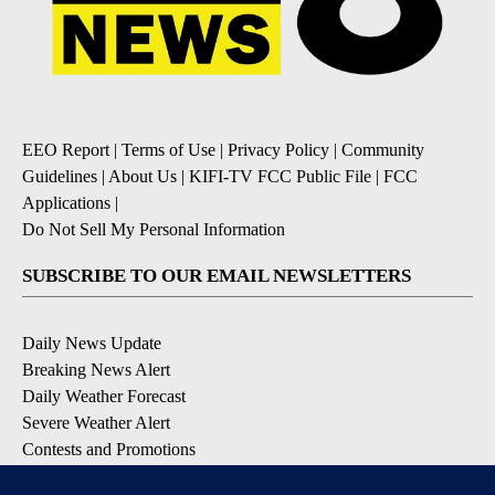
EEO Report
|
Terms of Use
|
Privacy Policy
|
Community
Guidelines
|
About Us
|
KIFI-TV FCC Public File
|
FCC
Applications
|
Do Not Sell My Personal Information
SUBSCRIBE TO OUR EMAIL NEWSLETTERS
Daily News Update
Breaking News Alert
Daily Weather Forecast
Severe Weather Alert
Contests and Promotions