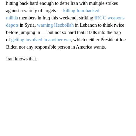
hitting back hard enough to deter Iran with multiple strikes
against a variety of targets —
killing Iran-backed
militia
members in Iraq this weekend, striking
IRGC weapons
depots
in Syria,
warning Hezbollah
in Lebanon to think twice
before jumping in — but not so hard that it falls into the trap
of
getting involved in another war
, which neither President Joe
Biden nor any responsible person in America wants.
Iran knows that.