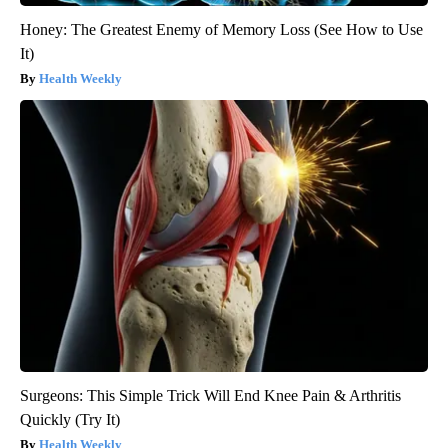
Honey: The Greatest Enemy of Memory Loss (See How to Use
It)
Health Weekly
Surgeons: This Simple Trick Will End Knee Pain & Arthritis
Quickly (Try It)
Health Weekly