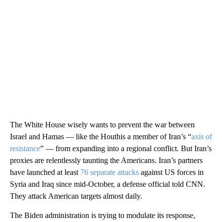
The White House wisely wants to prevent the war between
Israel and Hamas — like the Houthis a member of Iran’s “
axis of
resistance
” — from expanding into a regional conflict. But Iran’s
proxies are relentlessly taunting the Americans. Iran’s partners
have launched at least
76 separate attacks
against US forces in
Syria and Iraq since mid-October, a defense official told CNN.
They attack American targets almost daily.
The Biden administration is trying to modulate its response,