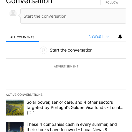
Conversation
FOLLOW THIS CO
FOLLOW
NEWEST
ALL COMMENTS
All Comments
Start the conversation
ADVERTISEMENT
ACTIVE CONVERSATIONS
The following is a list of the most commented articles in the last 7
A trending article titled "Solar power, senior care, and 4 other 
Solar power, senior care, and 4 other sectors
targeted by Portugal’s Golden Visa funds - Local
News 8
1
A trending article titled "These 4 companies cash in every summe
These 4 companies cash in every summer, and
their stocks have followed - Local News 8