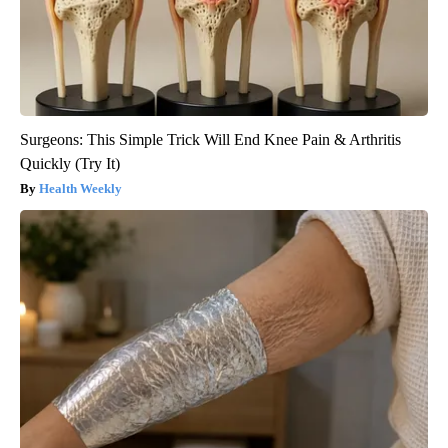
Surgeons: This Simple Trick Will End Knee Pain & Arthritis
Quickly (Try It)
Health Weekly