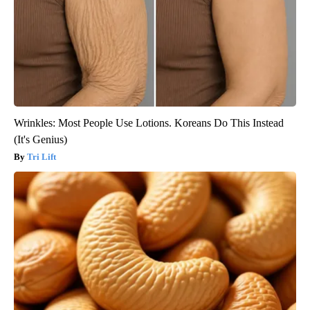
Wrinkles: Most People Use Lotions. Koreans Do This Instead
(It's Genius)
Tri Lift