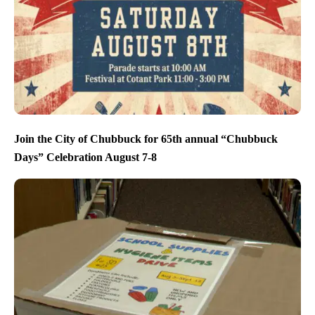
Join the City of Chubbuck for 65th annual “Chubbuck
Days” Celebration August 7-8