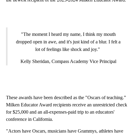
"The moment I heard my name, I think my mouth
dropped open in awe, and it's just kind of a blur. I felt a
lot of feelings like shock and joy."
Kelly Sheridan, Compass Academy Vice Principal
These awards have been described as the "Oscars of teaching.”
Milken Educator Award recipients receive an unrestricted check
for $25,000 and an all-expenses-paid trip to an educators'
conference in California.
"Actors have Oscars, musicians have Grammys, athletes have