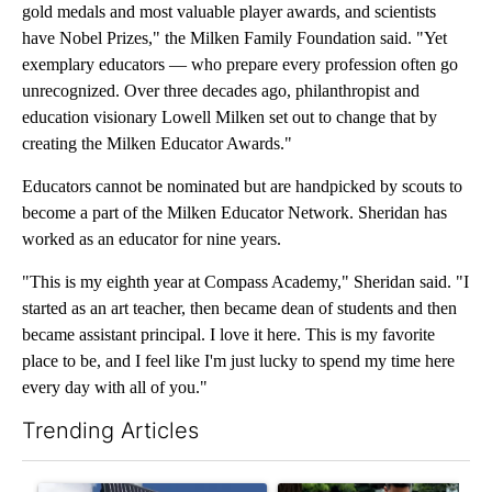
gold medals and most valuable player awards, and scientists
have Nobel Prizes," the Milken Family Foundation said. "Yet
exemplary educators — who prepare every profession often go
unrecognized. Over three decades ago, philanthropist and
education visionary Lowell Milken set out to change that by
creating the Milken Educator Awards."
Educators cannot be nominated but are handpicked by scouts to
become a part of the Milken Educator Network. Sheridan has
worked as an educator for nine years.
"This is my eighth year at Compass Academy," Sheridan said. "I
started as an art teacher, then became dean of students and then
became assistant principal. I love it here. This is my favorite
place to be, and I feel like I'm just lucky to spend my time here
every day with all of you."
Trending Articles
The following is a list of the most commented articles in the last 7