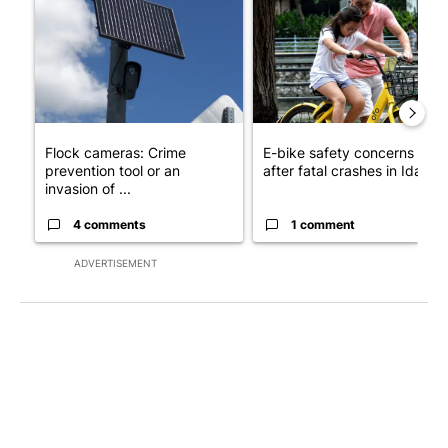
A trending article titled "Flock cameras: Crime prevention tool
A trending article titled "E-b
Flock cameras: Crime
E-bike safety concerns gro
prevention tool or an
after fatal crashes in Idah...
invasion of ...
4 comments
1 comment
ADVERTISEMENT