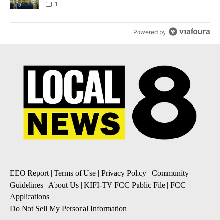
1
Powered by
EEO Report
|
Terms of Use
|
Privacy Policy
|
Community
Guidelines
|
About Us
|
KIFI-TV FCC Public File
|
FCC
Applications
|
Do Not Sell My Personal Information