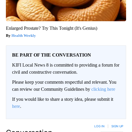
Enlarged Prostate? Try This Tonight (It's Genius)
Health Weekly
BE PART OF THE CONVERSATION
KIFI Local News 8 is committed to providing a forum for
civil and constructive conversation.
Please keep your comments respectful and relevant. You
can review our Community Guidelines by
clicking here
If you would like to share a story idea, please submit it
here
.
LOG IN
|
SIGN UP