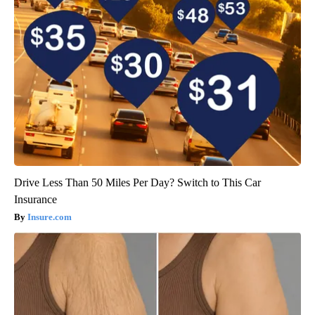
Drive Less Than 50 Miles Per Day? Switch to This Car
Insurance
Insure.com