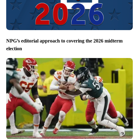
NPG’s editorial approach to covering the 2026 midterm
election