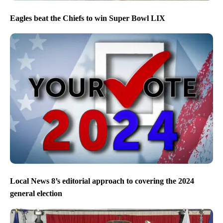
Eagles beat the Chiefs to win Super Bowl LIX
Local News 8’s editorial approach to covering the 2024
general election