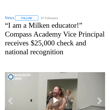
News
51 Followers
FOLLOW
FOLLOW "NEWS" TO RECEIVE NOTIFICATIONS ABOUT NEW 
“I am a Milken educator!”
Compass Academy Vice Principal
receives $25,000 check and
national recognition