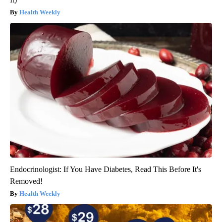
Health Weekly
Endocrinologist: If You Have Diabetes, Read This Before It's
Removed!
Health Weekly