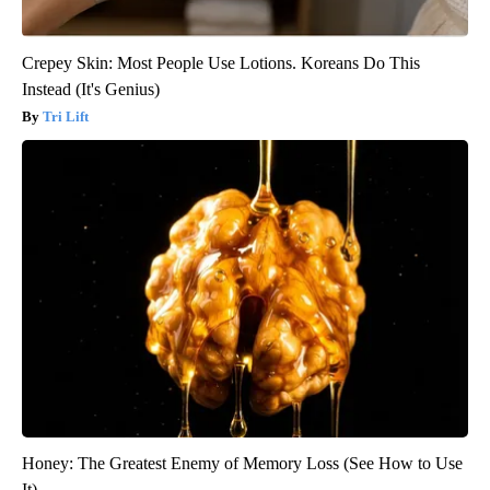
Crepey Skin: Most People Use Lotions. Koreans Do This
Instead (It's Genius)
Tri Lift
Honey: The Greatest Enemy of Memory Loss (See How to Use
It)