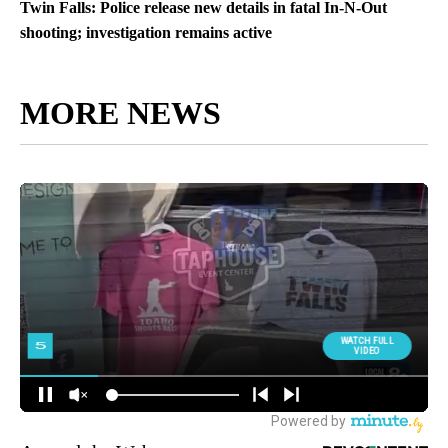
Twin Falls: Police release new details in fatal In-N-Out
shooting; investigation remains active
MORE NEWS