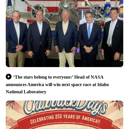
‘The stars belong to everyone:’ Head of NASA
announces America will win next space race at Idaho
National Laboratory