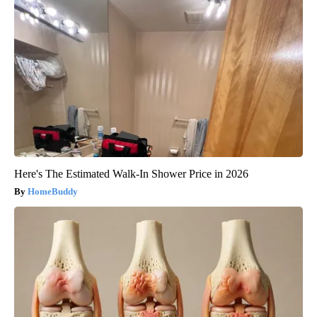
Here's The Estimated Walk-In Shower Price in 2026
HomeBuddy