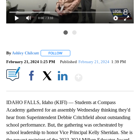
0:00
/ 3:10
By
Ashley Chilcutt
FOLLOW
FOLLOW "" TO RECEIVE NOTIFICATIONS ABOUT
February 21, 2024 1:25 PM
Published
February 21, 2024
1:39 PM
Show More
Facebook
X
LinkedIn
IDAHO FALLS, Idaho (KIFI) — Students at Compass
Academy gathered for an assembly Wednesday thinking they'd
hear from Superintendent Debbie Critchfield about outstanding
school performance. But, the gathering was orchestrated by
school leadership to honor Vice Principal Kelly Sheridan. She is
the newest recipient of the 2023-2024 Milken Educator Award.