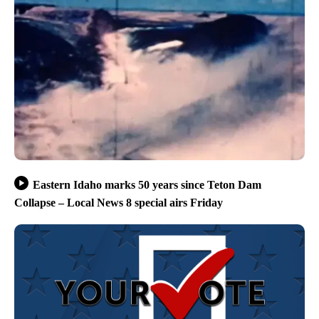
Eastern Idaho marks 50 years since Teton Dam
Collapse – Local News 8 special airs Friday