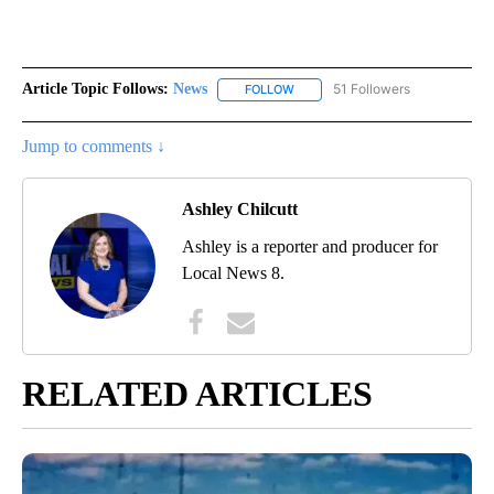
Article Topic Follows:
News
51 Followers
FOLLOW
FOLLOW "NEWS" TO RECEIVE NOT
Jump to comments ↓
Ashley Chilcutt
Ashley is a reporter and producer for
Local News 8.
RELATED ARTICLES