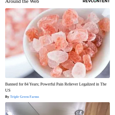
Around the Web
Banned for 84 Years; Powerful Pain Reliever Legalized in The
US
Triple Green Farms