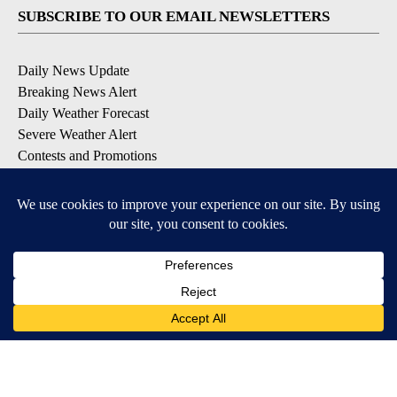
SUBSCRIBE TO OUR EMAIL NEWSLETTERS
Daily News Update
Breaking News Alert
Daily Weather Forecast
Severe Weather Alert
Contests and Promotions
DOWNLOAD OUR APPS
Available for iOS and Android
© 2026, NPG of Idaho, Inc. Idaho Falls, ID USA