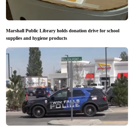
Marshall Public Library holds donation drive for school
supplies and hygiene products