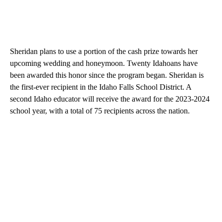
Sheridan plans to use a portion of the cash prize towards her
upcoming wedding and honeymoon. Twenty Idahoans have
been awarded this honor since the program began. Sheridan is
the first-ever recipient in the Idaho Falls School District. A
second Idaho educator will receive the award for the 2023-2024
school year, with a total of 75 recipients across the nation.