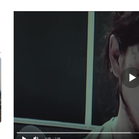
0:00
/ 2:08