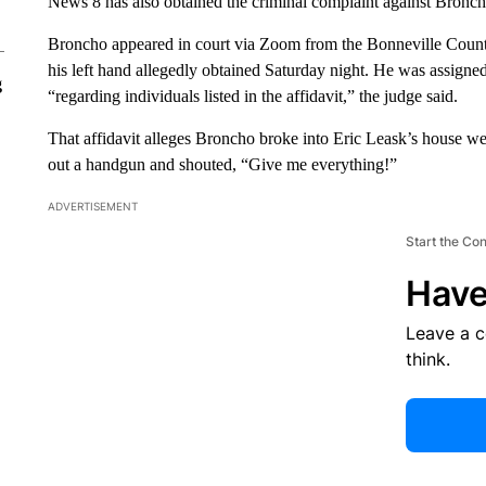
News 8 has also obtained the criminal complaint against Broncho
Broncho appeared in court via Zoom from the Bonneville County
his left hand allegedly obtained Saturday night. He was assigne
g
“regarding individuals listed in the affidavit,” the judge said.
That affidavit alleges Broncho broke into Eric Leask’s house 
out a handgun and shouted, “Give me everything!”
ADVERTISEMENT
Start the Co
Have
Leave a 
think.