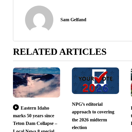
Sam Gelfand
RELATED ARTICLES
NPG’s editorial
Eastern Idaho
approach to covering
marks 50 years since
the 2026 midterm
Teton Dam Collapse –
election
Local News 8 special