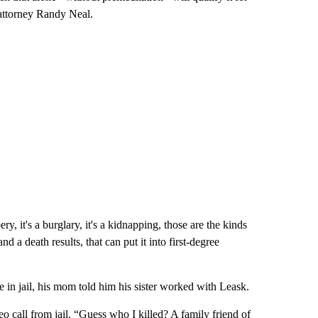
 attorney Randy Neal.
bery, it's a burglary, it's a kidnapping, those are the kinds
nd a death results, that can put it into first-degree
in jail, his mom told him his sister worked with Leask.
 call from jail. “Guess who I killed? A family friend of