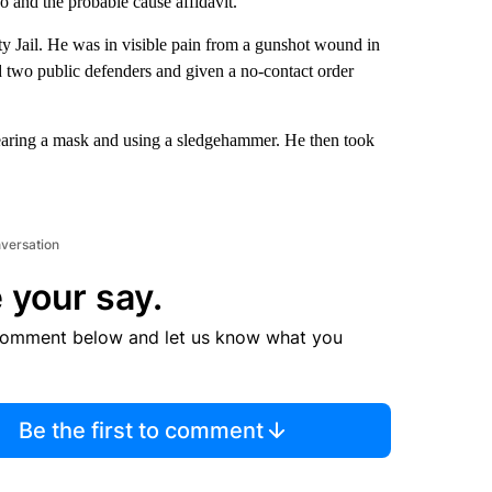
 and the probable cause affidavit.
 Jail. He was in visible pain from a gunshot wound in
d two public defenders and given a no-contact order
wearing a mask and using a sledgehammer. He then took
nversation
 your say.
comment below and let us know what you
Be the first to comment