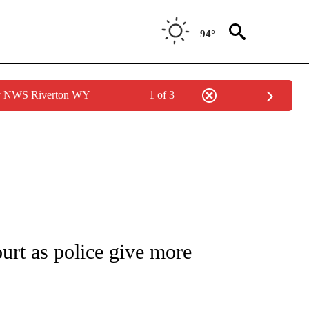
94°
by NWS Riverton WY
1 of 3
NEW PAGES ON "NEWS".
ourt as police give more