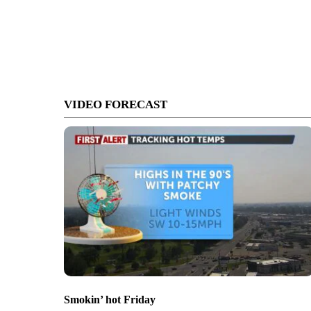
VIDEO FORECAST
Smokin’ hot Friday