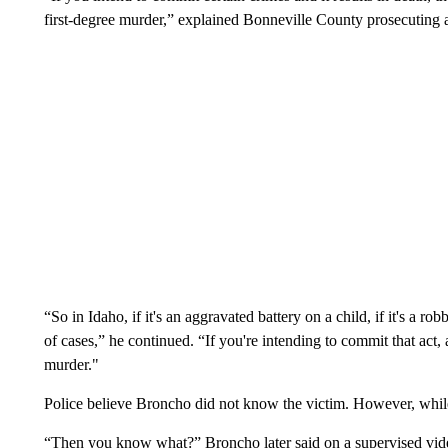
first-degree murder,” explained Bonneville County prosecuting
“So in Idaho, if it's an aggravated battery on a child, if it's a rob
of cases,” he continued. “If you're intending to commit that act, a
murder."
Police believe Broncho did not know the victim. However, while 
“Then you know what?” Broncho later said on a supervised video