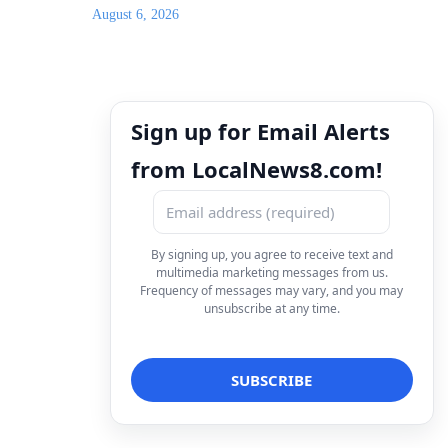
August 6, 2026
Sign up for Email Alerts
from LocalNews8.com!
By signing up, you agree to receive text and
multimedia marketing messages from us.
Frequency of messages may vary, and you may
unsubscribe at any time.