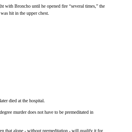
ht with Broncho until he opened fire “several times,” the
was hit in the upper chest.
ter died at the hospital.
t-degree murder does not have to be premeditated in
en that alone - without premeditation - will qualify it for