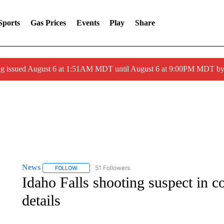
Sports
Gas Prices
Events
Play
Share
ng issued August 6 at 1:51AM MDT until August 6 at 9:00PM MDT 
News
51 Followers
FOLLOW
FOLLOW "NEWS" TO RECEIVE NOTIFICATIONS ABOUT 
Idaho Falls shooting suspect in c
details