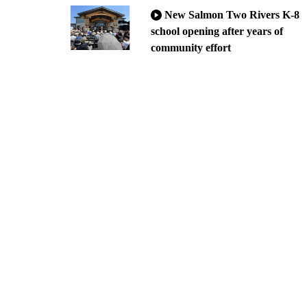
New Salmon Two Rivers K-8
school opening after years of
community effort