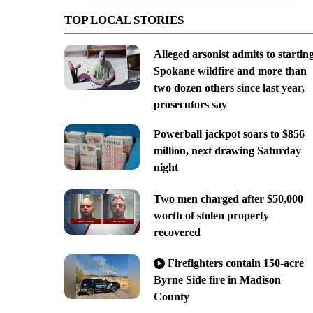
TOP LOCAL STORIES
Alleged arsonist admits to startin
Spokane wildfire and more than
two dozen others since last year,
prosecutors say
Powerball jackpot soars to $856
million, next drawing Saturday
night
Two men charged after $50,000
worth of stolen property
recovered
Firefighters contain 150-acre
Byrne Side fire in Madison
County