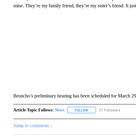
mine. They’re my family friend, they’re my sister’s friend. It jus
Broncho’s preliminary hearing has been scheduled for March 29
Article Topic Follows:
News
51 Followers
FOLLOW
FOLLOW "NEWS" TO RECEIVE
Jump to comments ↓