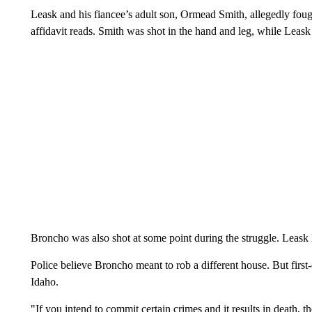
Leask and his fiancee’s adult son, Ormead Smith, allegedly foug
affidavit reads. Smith was shot in the hand and leg, while Leask 
Broncho was also shot at some point during the struggle. Leask la
Police believe Broncho meant to rob a different house. But firs
Idaho.
"If you intend to commit certain crimes and it results in death, th