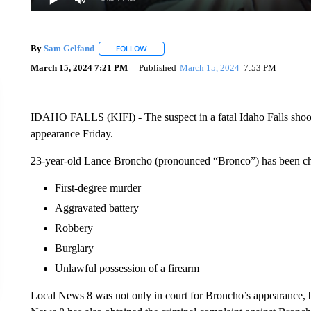
By
Sam Gelfand
FOLLOW
FOLLOW "" TO RECEIVE NOTIFICATIONS ABO
March 15, 2024 7:21 PM
Published
March 15, 2024
7:53 PM
IDAHO FALLS (KIFI) - The suspect in a fatal Idaho Falls shoot
appearance Friday.
23-year-old Lance Broncho (pronounced “Bronco”) has been cha
First-degree murder
Aggravated battery
Robbery
Burglary
Unlawful possession of a firearm
Local News 8 was not only in court for Broncho’s appearance, bu