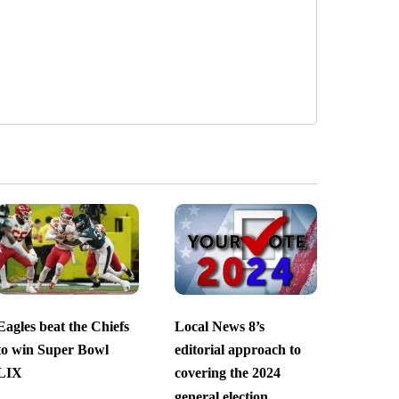
Eagles beat the Chiefs
Local News 8’s
to win Super Bowl
editorial approach to
LIX
covering the 2024
general election