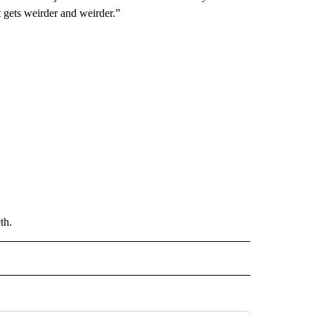
t gets weirder and weirder.”
th.
 NOTIFICATIONS ABOUT NEW PAGES ON "NEWS".