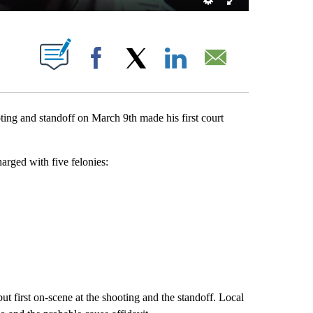
UT NEW PAGES ON "".
Facebook
X
LinkedIn
Email
ing and standoff on March 9th made his first court
rged with five felonies:
t first on-scene at the shooting and the standoff. Local