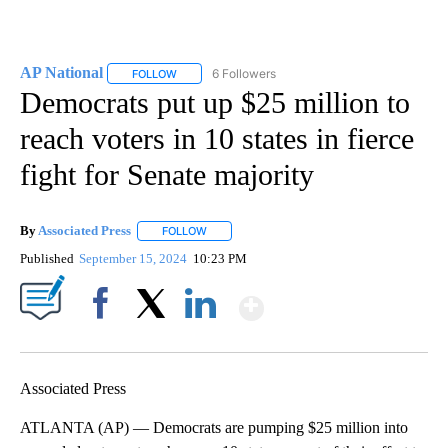
AP National
6 Followers
FOLLOW
FOLLOW "AP NATIONAL" TO RECEIVE NOTIFICATIO
Democrats put up $25 million to
reach voters in 10 states in fierce
fight for Senate majority
By
Associated Press
FOLLOW
FOLLOW "" TO RECEIVE NOTIFICATIONS ABOU
Published
September 15, 2024
10:23 PM
Show More
Facebook
X
LinkedIn
Associated Press
ATLANTA (AP) — Democrats are pumping $25 million into