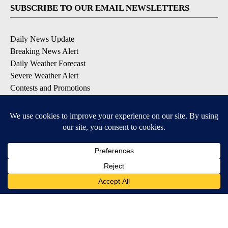
SUBSCRIBE TO OUR EMAIL NEWSLETTERS
Daily News Update
Breaking News Alert
Daily Weather Forecast
Severe Weather Alert
Contests and Promotions
DOWNLOAD OUR APPS
Available for iOS and Android
© 2026, NPG of Idaho, Inc. Idaho Falls, ID USA