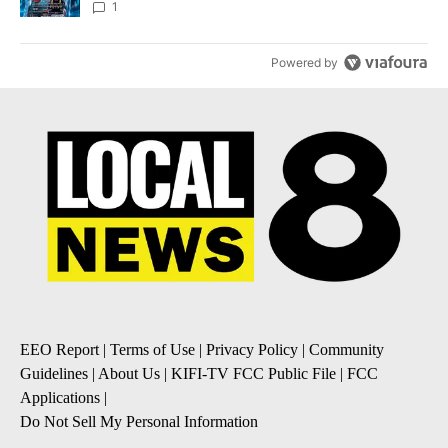
8
1
Powered by
EEO Report
|
Terms of Use
|
Privacy Policy
|
Community
Guidelines
|
About Us
|
KIFI-TV FCC Public File
|
FCC
Applications
|
Do Not Sell My Personal Information