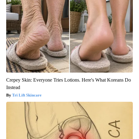
Crepey Skin: Everyone Tries Lotions. Here's What Koreans Do
Instead
Tri Lift Skincare