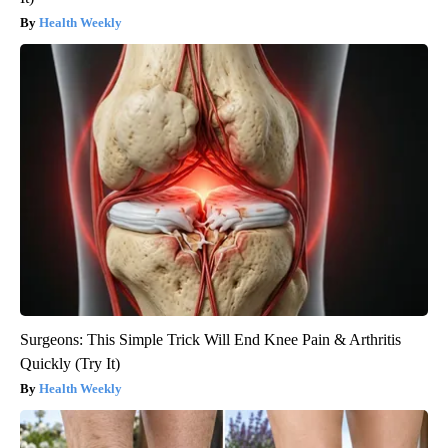
Health Weekly
Surgeons: This Simple Trick Will End Knee Pain & Arthritis
Quickly (Try It)
Health Weekly