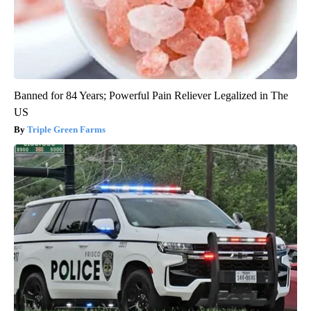
Banned for 84 Years; Powerful Pain Reliever Legalized in The
US
Triple Green Farms