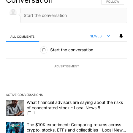
FOLLOW THIS CO
FOLLOW
NEWEST
ALL COMMENTS
All Comments
Start the conversation
ADVERTISEMENT
ACTIVE CONVERSATIONS
The following is a list of the most commented articles in the last 7
A trending article titled "What financial advisors are saying abo
What financial advisors are saying about the risks
of concentrated stock - Local News 8
1
A trending article titled "The $10K experiment: Comparing return
The $10K experiment: Comparing returns across
crypto, stocks, ETFs and collectibles - Local News