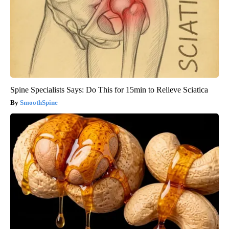
Spine Specialists Says: Do This for 15min to Relieve Sciatica
SmoothSpine