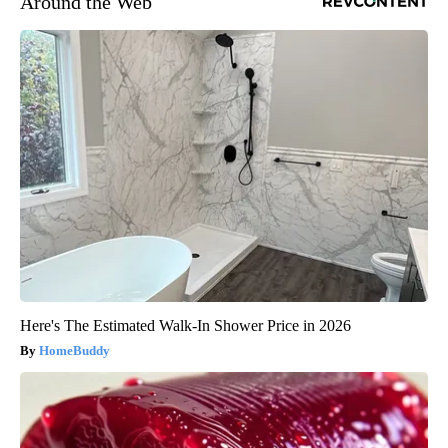
Around the Web
Here's The Estimated Walk-In Shower Price in 2026
HomeBuddy