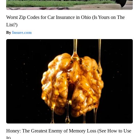
Worst Zip Codes for Car Insurance in Ohio (Is Yours on The
List?)
Insure.com
Honey: The Greatest Enemy of Memory Loss (See How to Use
It)