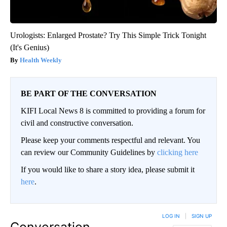
Urologists: Enlarged Prostate? Try This Simple Trick Tonight
(It's Genius)
Health Weekly
BE PART OF THE CONVERSATION
KIFI Local News 8 is committed to providing a forum for
civil and constructive conversation.
Please keep your comments respectful and relevant. You
can review our Community Guidelines by
clicking here
If you would like to share a story idea, please submit it
here
.
LOG IN
|
SIGN UP
Conversation