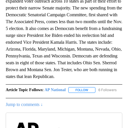
expanded voter outreach across 10 states as part of their effort to
protect their narrow Senate majority. The new spending from the
Democratic Senatorial Campaign Committee, first shared with
The Associated Press, comes less than two months until the Nov.
5 election. It also comes as Democrats benefit from a fundraising
surge since President Joe Biden ended his reelection bid and
endorsed Vice President Kamala Harris. The states include:
Arizona, Florida, Maryland, Michigan, Montana, Nevada, Ohio,
Pennsylvania, Texas and Wisconsin. Democrats are defending
seats in eight of those states. That includes Ohio Sen. Sherrod
Brown and Montana Sen. Jon Tester, who are both running in
states that lean Republican.
Article Topic Follows:
AP National
6 Followers
FOLLOW
FOLLOW "AP NATIONAL" T
Jump to comments ↓