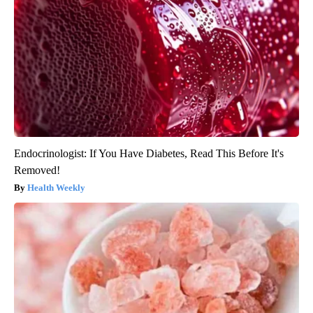
Endocrinologist: If You Have Diabetes, Read This Before It's
Removed!
Health Weekly