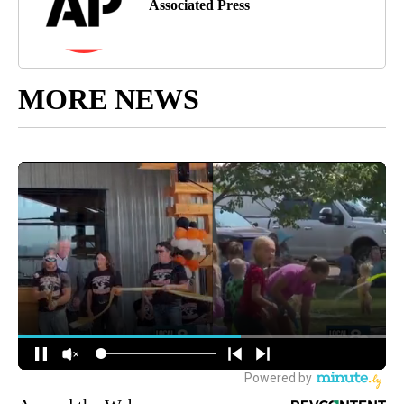
Associated Press
MORE NEWS