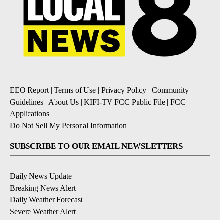
EEO Report
|
Terms of Use
|
Privacy Policy
|
Community
Guidelines
|
About Us
|
KIFI-TV FCC Public File
|
FCC
Applications
|
Do Not Sell My Personal Information
SUBSCRIBE TO OUR EMAIL NEWSLETTERS
Daily News Update
Breaking News Alert
Daily Weather Forecast
Severe Weather Alert