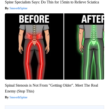
Spine Specialists Says: Do This for 15min to Relieve Sciatica
SmoothSpine
Spinal Stenosis is Not From "Getting Older". Meet The Real
Enemy (Stop This)
SmoothSpine