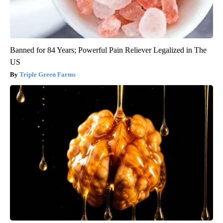
Banned for 84 Years; Powerful Pain Reliever Legalized in The
US
Triple Green Farms