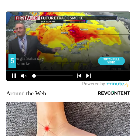
Around the Web