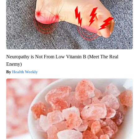
Neuropathy is Not From Low Vitamin B (Meet The Real
Enemy)
Health Weekly