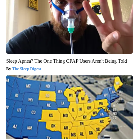
Sleep Apnea? The One Thing CPAP Users Aren't Being Told
The Sleep Digest