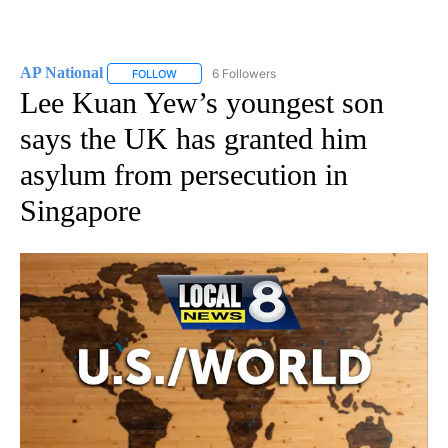
AP National
6 Followers
FOLLOW
FOLLOW "AP NATIONAL" TO RECEIVE NOTIFICATIO
Lee Kuan Yew’s youngest son
says the UK has granted him
asylum from persecution in
Singapore