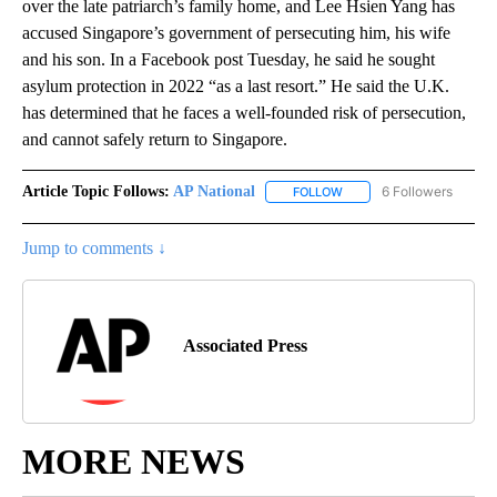
over the late patriarch’s family home, and Lee Hsien Yang has
accused Singapore’s government of persecuting him, his wife
and his son. In a Facebook post Tuesday, he said he sought
asylum protection in 2022 “as a last resort.” He said the U.K.
has determined that he faces a well-founded risk of persecution,
and cannot safely return to Singapore.
Article Topic Follows:
AP National
6 Followers
FOLLOW
FOLLOW "AP NATIONAL" T
Jump to comments ↓
Associated Press
MORE NEWS