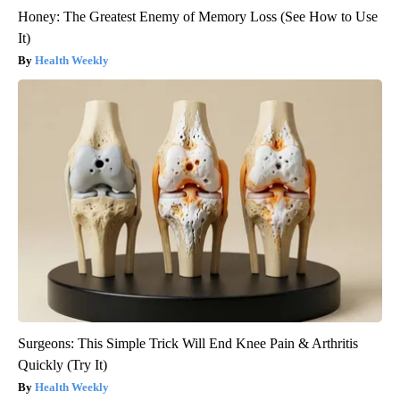
Honey: The Greatest Enemy of Memory Loss (See How to Use
It)
Health Weekly
Surgeons: This Simple Trick Will End Knee Pain & Arthritis
Quickly (Try It)
Health Weekly