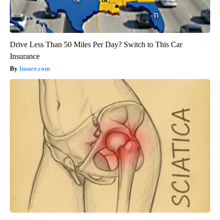
Drive Less Than 50 Miles Per Day? Switch to This Car
Insurance
Insure.com