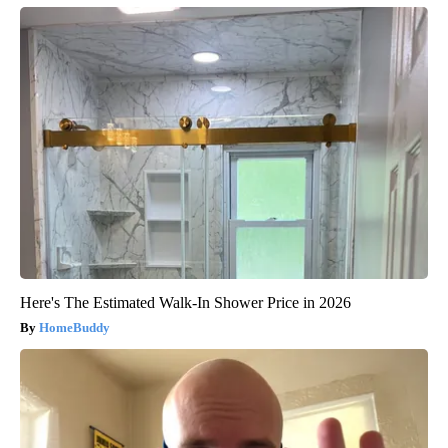
Here's The Estimated Walk-In Shower Price in 2026
HomeBuddy