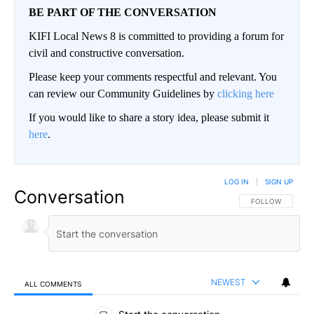
BE PART OF THE CONVERSATION
KIFI Local News 8 is committed to providing a forum for
civil and constructive conversation.
Please keep your comments respectful and relevant. You
can review our Community Guidelines by
clicking here
If you would like to share a story idea, please submit it
here
.
LOG IN
|
SIGN UP
Conversation
FOLLOW THIS CO
FOLLOW
NEWEST
ALL COMMENTS
All Comments