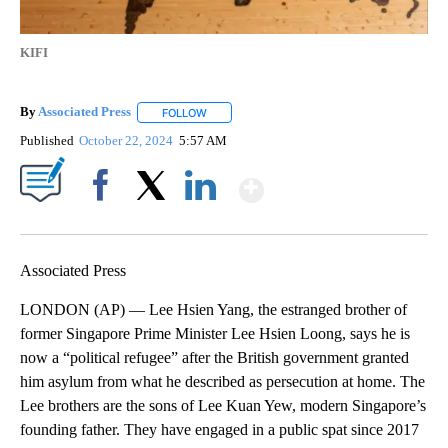
KIFI
By
Associated Press
FOLLOW
FOLLOW "" TO RECEIVE NOTIFICATIONS ABOU
Published
October 22, 2024
5:57 AM
Show More
Facebook
X
LinkedIn
Associated Press
LONDON (AP) — Lee Hsien Yang, the estranged brother of
former Singapore Prime Minister Lee Hsien Loong, says he is
now a “political refugee” after the British government granted
him asylum from what he described as persecution at home. The
Lee brothers are the sons of Lee Kuan Yew, modern Singapore’s
founding father. They have engaged in a public spat since 2017