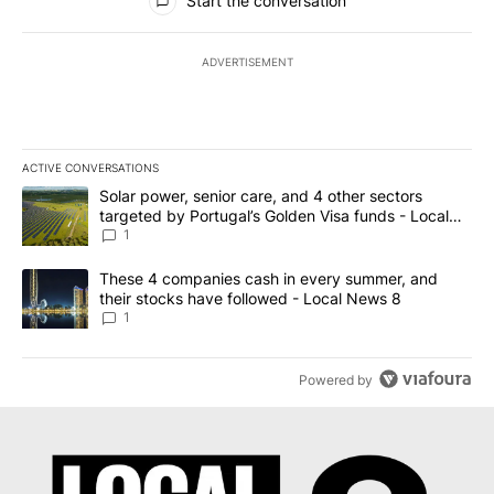
Start the conversation
ADVERTISEMENT
ACTIVE CONVERSATIONS
The following is a list of the most commented articles in the last 7
A trending article titled "Solar power, senior care, and 4 other 
Solar power, senior care, and 4 other sectors
targeted by Portugal’s Golden Visa funds - Local
News 8
1
A trending article titled "These 4 companies cash in every summe
These 4 companies cash in every summer, and
their stocks have followed - Local News 8
1
Powered by